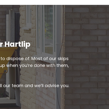
r Hartlip
to dispose of. Most of our skips
ed up when you’re done with them,
ll our team and we’ll advise you.