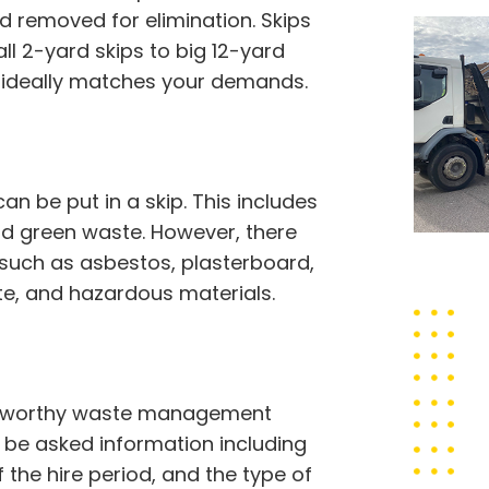
d removed for elimination. Skips
ll 2-yard skips to big 12-yard
t ideally matches your demands.
 be put in a skip. This includes
 and green waste. However, there
 such as asbestos, plasterboard,
ste, and hazardous materials.
trustworthy waste management
to be asked information including
f the hire period, and the type of