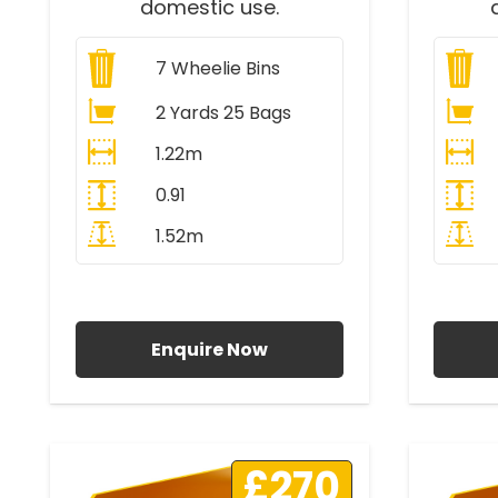
domestic use.
7
Wheelie Bins
2 Yards 25 Bags
1.22m
0.91
1.52m
All Prices Include VAT
A
Enquire Now
£270