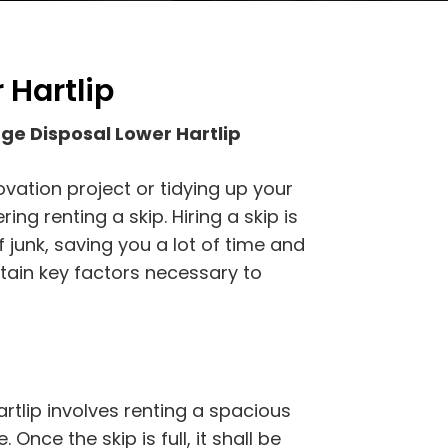
 Hartlip
e Disposal Lower Hartlip
vation project or tidying up your
ng renting a skip. Hiring a skip is
 junk, saving you a lot of time and
tain key factors necessary to
tlip involves renting a spacious
 Once the skip is full, it shall be