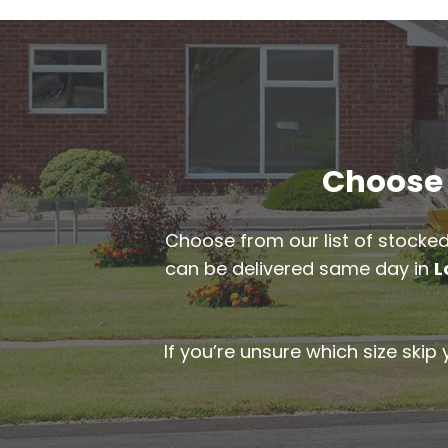
Choose t
Choose from our list of stocked
can be delivered same day in
L
If you’re unsure which size skip