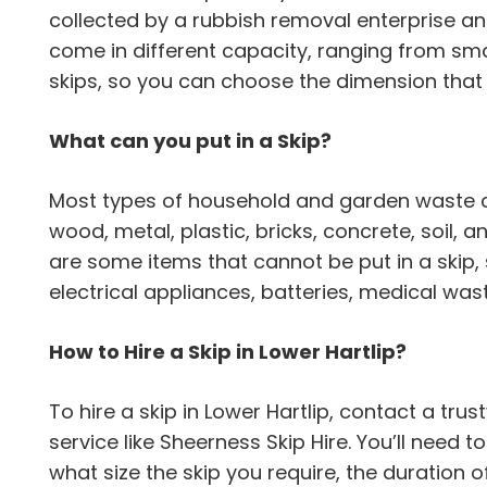
collected by a rubbish removal enterprise an
come in different capacity, ranging from sma
skips, so you can choose the dimension tha
What can you put in a Skip?
Most types of household and garden waste can
wood, metal, plastic, bricks, concrete, soil,
are some items that cannot be put in a skip,
electrical appliances, batteries, medical wa
How to Hire a Skip in Lower Hartlip?
To hire a skip in Lower Hartlip, contact a 
service like Sheerness Skip Hire. You’ll need 
what size the skip you require, the duration o