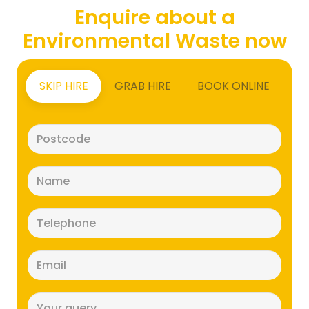
Enquire about a
Environmental Waste now
SKIP HIRE
GRAB HIRE
BOOK ONLINE
Postcode
(Required)
Name
(Required)
Telephone
(Required)
Email
(Required)
Message