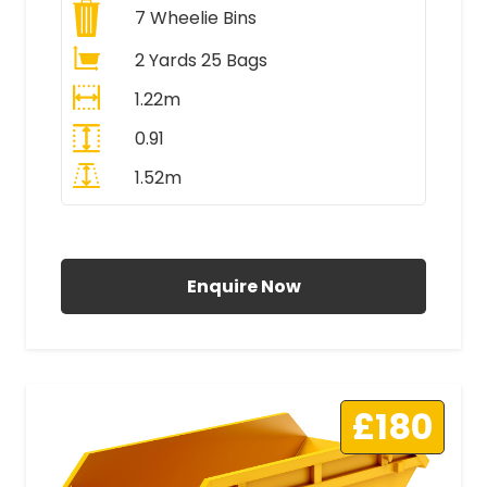
7
Wheelie Bins
2 Yards 25 Bags
1.22m
0.91
1.52m
All Prices Include VAT
Enquire Now
£180