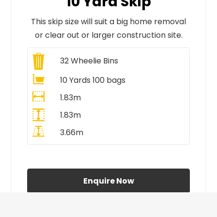
10 Yard Skip
This skip size will suit a big home removal
or clear out or larger construction site.
32
Wheelie Bins
10 Yards 100 bags
1.83m
1.83m
3.66m
All Prices Include VAT
Enquire Now