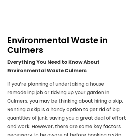
Environmental Waste in
Culmers
Everything You Need to Know About
Environmental Waste Culmers
If you’re planning of undertaking a house
remodeling job or tidying up your garden in
Culmers, you may be thinking about hiring a skip.
Renting a skip is a handy option to get rid of big
quantities of junk, saving you a great deal of effort
and work. However, there are some key factors
necessary to be aware of before booking a skip.