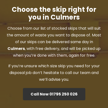
Choose the skip right for
you in Culmers
Choose from our list of stocked skips that will suit
the amount of waste you want to dispose of. Most
of our skips can be delivered same day in
Culmers
, with free delivery, and will be picked up
when you’re done with them, again for free.
If you’re unsure which size skip you need for your
disposal job don’t hesitate to call our team and
we’ll advise you.
Call Now 01795 250 026