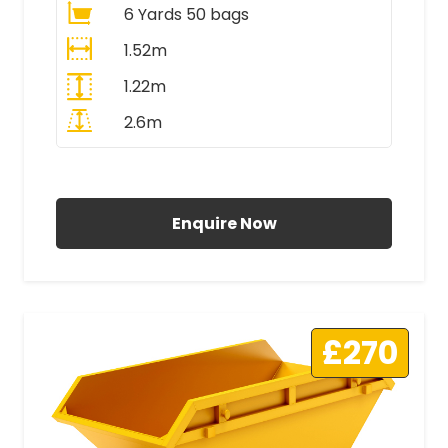
6 Yards 50 bags
1.52m
1.22m
2.6m
All Prices Include VAT
Enquire Now
£270