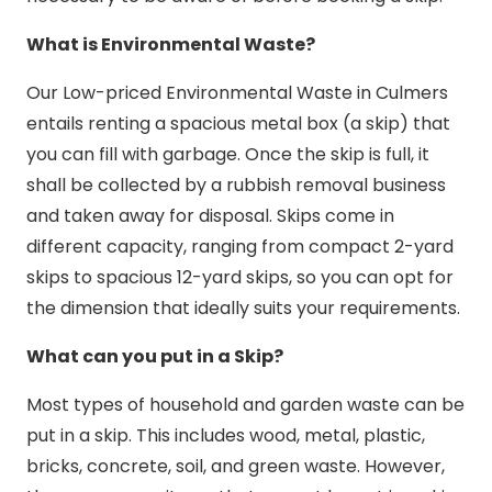
What is Environmental Waste?
Our Low-priced Environmental Waste in Culmers
entails renting a spacious metal box (a skip) that
you can fill with garbage. Once the skip is full, it
shall be collected by a rubbish removal business
and taken away for disposal. Skips come in
different capacity, ranging from compact 2-yard
skips to spacious 12-yard skips, so you can opt for
the dimension that ideally suits your requirements.
What can you put in a Skip?
Most types of household and garden waste can be
put in a skip. This includes wood, metal, plastic,
bricks, concrete, soil, and green waste. However,