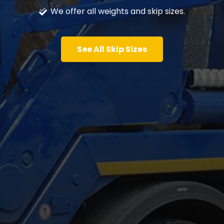
We offer all weights and skip sizes.
See All Skip Sizes