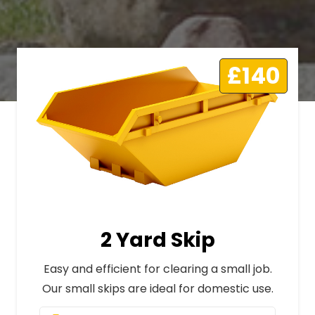
£140
2 Yard Skip
Easy and efficient for clearing a small job.
Our small skips are ideal for domestic use.