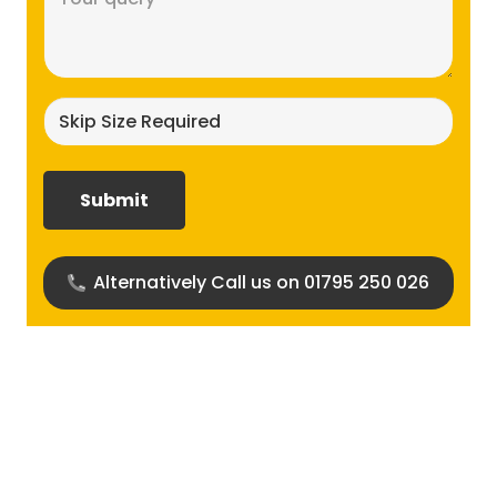
(Required)
Skip
size
required?
(Required)
Alternatively Call us on 01795 250 026