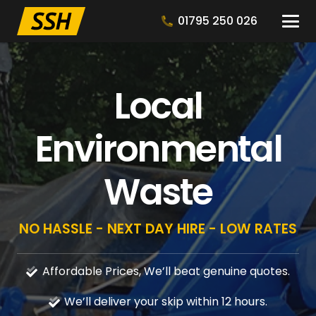
01795 250 026
Local
Environmental
Waste
NO HASSLE - NEXT DAY HIRE - LOW RATES
Affordable Prices, We’ll beat genuine quotes.
We’ll deliver your skip within 12 hours.