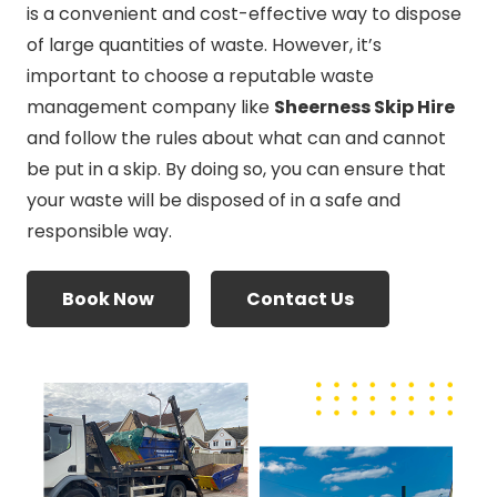
is a convenient and cost-effective way to dispose
of large quantities of waste. However, it’s
important to choose a reputable waste
management company like
Sheerness Skip Hire
and follow the rules about what can and cannot
be put in a skip. By doing so, you can ensure that
your waste will be disposed of in a safe and
responsible way.
Book Now
Contact Us