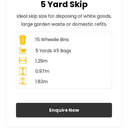
5 Yard Skip
Ideal skip size for disposing of white goods,
large garden waste or domestic refits.
15
Wheelie Bins
5 Yards 45 Bags
1.29m
0.97m
1.83m
All Prices Include VAT
Enquire Now