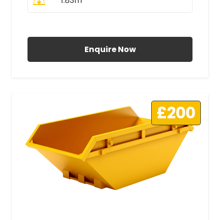
1.83m
All Prices Include VAT
Enquire Now
£200