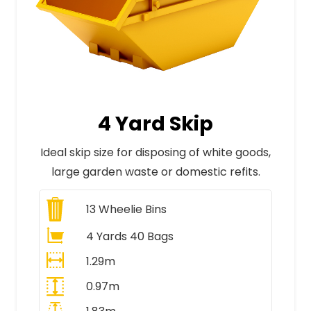
4 Yard Skip
Ideal skip size for disposing of white goods,
large garden waste or domestic refits.
13
Wheelie Bins
4 Yards 40 Bags
1.29m
0.97m