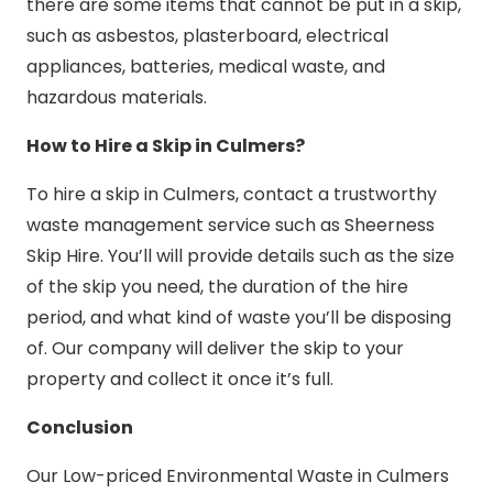
there are some items that cannot be put in a skip,
such as asbestos, plasterboard, electrical
appliances, batteries, medical waste, and
hazardous materials.
How to Hire a Skip in Culmers?
To hire a skip in Culmers, contact a trustworthy
waste management service such as Sheerness
Skip Hire. You’ll will provide details such as the size
of the skip you need, the duration of the hire
period, and what kind of waste you’ll be disposing
of. Our company will deliver the skip to your
property and collect it once it’s full.
Conclusion
Our Low-priced Environmental Waste in Culmers