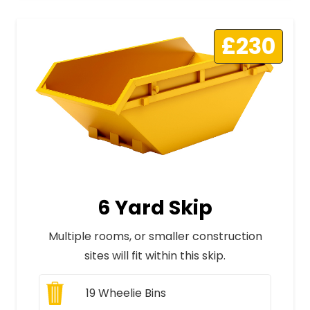
£230
6 Yard Skip
Multiple rooms, or smaller construction
sites will fit within this skip.
19
Wheelie Bins