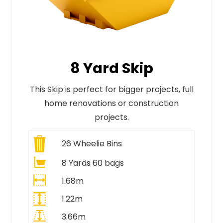
8 Yard Skip
This Skip is perfect for bigger projects, full
home renovations or construction
projects.
26
Wheelie Bins
8 Yards 60 bags
1.68m
1.22m
3.66m