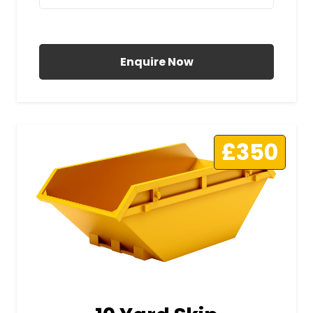
All Prices Include VAT
Enquire Now
£350