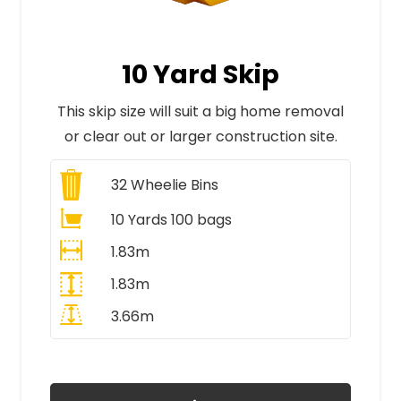
10 Yard Skip
This skip size will suit a big home removal
or clear out or larger construction site.
32
Wheelie Bins
10 Yards 100 bags
1.83m
1.83m
3.66m
All Prices Include VAT