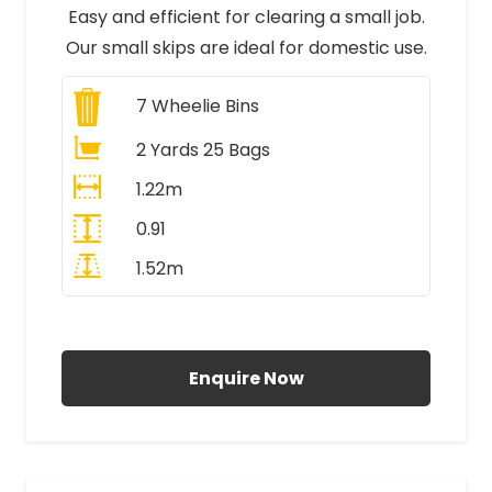
Easy and efficient for clearing a small job.
Our small skips are ideal for domestic use.
7
Wheelie Bins
2 Yards 25 Bags
1.22m
0.91
1.52m
All Prices Include VAT
Enquire Now