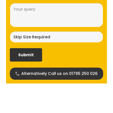
Message
(Required)
Skip
size
required?
(Required)
Alternatively Call us on 01795 250 026