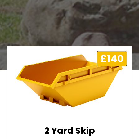
£140
2 Yard Skip