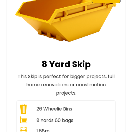
8 Yard Skip
This Skip is perfect for bigger projects, full
home renovations or construction
projects.
26
Wheelie Bins
8 Yards 60 bags
1.68m