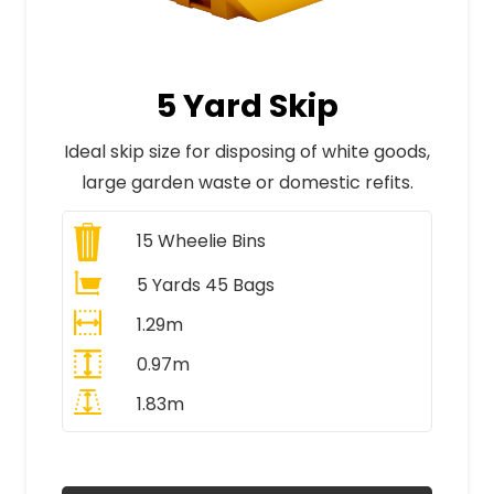
5 Yard Skip
Ideal skip size for disposing of white goods,
large garden waste or domestic refits.
15
Wheelie Bins
5 Yards 45 Bags
1.29m
0.97m
1.83m
All Prices Include VAT