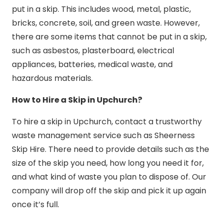
put in a skip. This includes wood, metal, plastic,
bricks, concrete, soil, and green waste. However,
there are some items that cannot be put in a skip,
such as asbestos, plasterboard, electrical
appliances, batteries, medical waste, and
hazardous materials.
How to Hire a Skip in Upchurch?
To hire a skip in Upchurch, contact a trustworthy
waste management service such as Sheerness
Skip Hire. There need to provide details such as the
size of the skip you need, how long you need it for,
and what kind of waste you plan to dispose of. Our
company will drop off the skip and pick it up again
once it’s full.