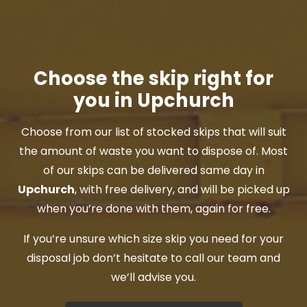
Choose the skip right for
you in Upchurch
Choose from our list of stocked skips that will suit
the amount of waste you want to dispose of. Most
of our skips can be delivered same day in
Upchurch
, with free delivery, and will be picked up
when you’re done with them, again for free.
If you’re unsure which size skip you need for your
disposal job don’t hesitate to call our team and
we’ll advise you.