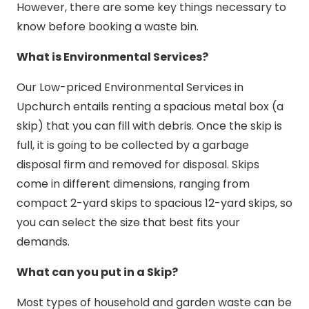
However, there are some key things necessary to
know before booking a waste bin.
What is Environmental Services?
Our Low-priced Environmental Services in
Upchurch entails renting a spacious metal box (a
skip) that you can fill with debris. Once the skip is
full, it is going to be collected by a garbage
disposal firm and removed for disposal. Skips
come in different dimensions, ranging from
compact 2-yard skips to spacious 12-yard skips, so
you can select the size that best fits your
demands.
What can you put in a Skip?
Most types of household and garden waste can be