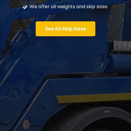
We offer all weights and skip sizes.
See All Skip Sizes