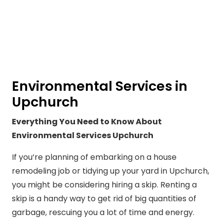
Environmental Services in
Upchurch
Everything You Need to Know About
Environmental Services Upchurch
If you’re planning of embarking on a house
remodeling job or tidying up your yard in Upchurch,
you might be considering hiring a skip. Renting a
skip is a handy way to get rid of big quantities of
garbage, rescuing you a lot of time and energy.