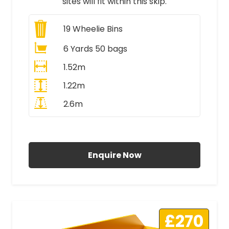
sites will fit within this skip.
19
Wheelie Bins
6 Yards 50 bags
1.52m
1.22m
2.6m
All Prices Include VAT
Enquire Now
£270