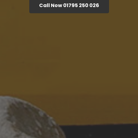
Call Now 01795 250 026