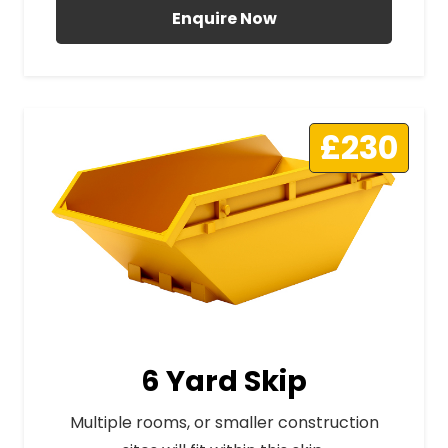
Enquire Now
£230
6 Yard Skip
Multiple rooms, or smaller construction