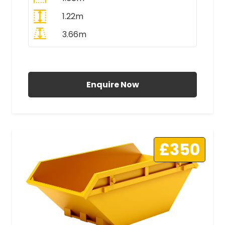
1.22m
3.66m
All Prices Include VAT
Enquire Now
£350