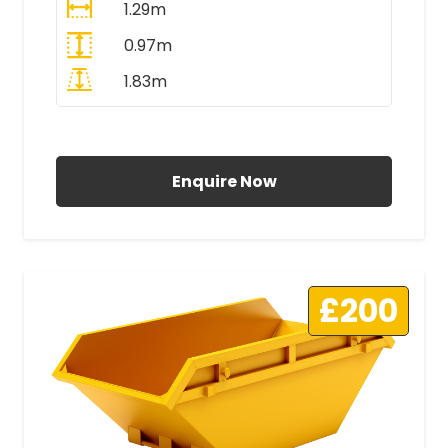
1.29m
0.97m
1.83m
All Prices Include VAT
Enquire Now
£200