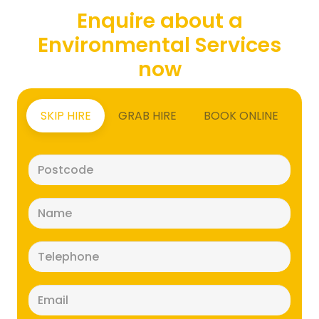
Enquire about a
Environmental Services
now
SKIP HIRE
GRAB HIRE
BOOK ONLINE
Postcode
(Required)
Name
(Required)
Telephone
(Required)
Email
(Required)