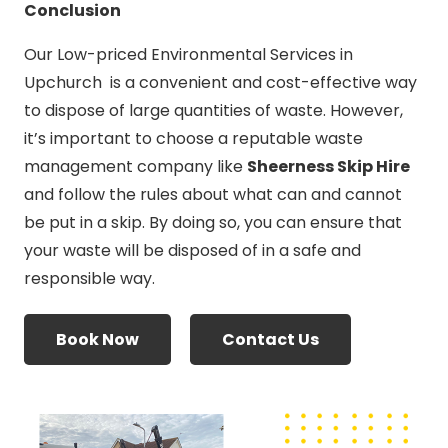
Conclusion
Our Low-priced Environmental Services in
Upchurch is a convenient and cost-effective way
to dispose of large quantities of waste. However,
it’s important to choose a reputable waste
management company like
Sheerness Skip Hire
and follow the rules about what can and cannot
be put in a skip. By doing so, you can ensure that
your waste will be disposed of in a safe and
responsible way.
Book Now
Contact Us