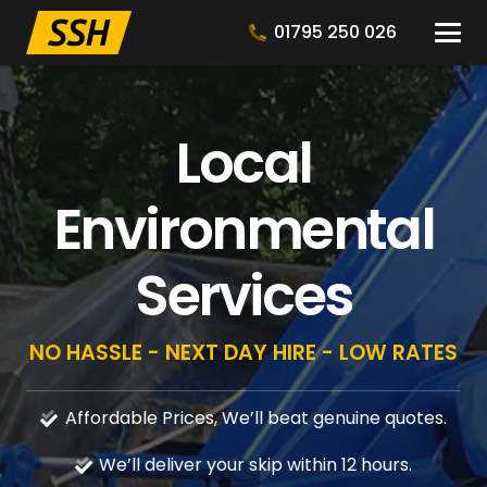
01795 250 026
Local
Environmental
Services
NO HASSLE - NEXT DAY HIRE - LOW RATES
Affordable Prices, We’ll beat genuine quotes.
We’ll deliver your skip within 12 hours.