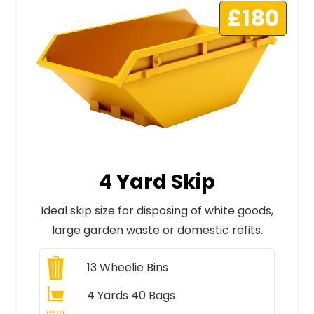
£180
4 Yard Skip
Ideal skip size for disposing of white goods,
large garden waste or domestic refits.
13
Wheelie Bins
4 Yards 40 Bags