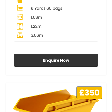
8 Yards 60 bags
1.68m
1.22m
3.66m
All Prices Include VAT
Enquire Now
£350