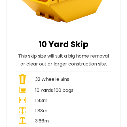
10 Yard Skip
This skip size will suit a big home removal
or clear out or larger construction site.
32
Wheelie Bins
10 Yards 100 bags
1.83m
1.83m
3.66m