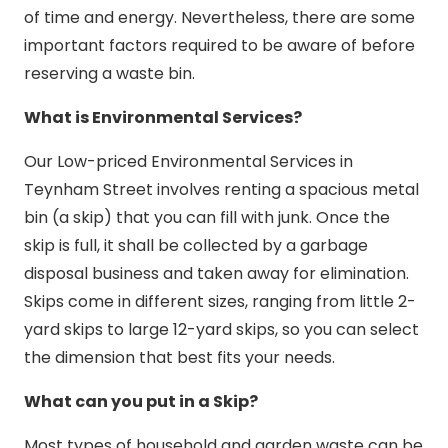
of time and energy. Nevertheless, there are some
important factors required to be aware of before
reserving a waste bin.
What is Environmental Services?
Our Low-priced Environmental Services in
Teynham Street involves renting a spacious metal
bin (a skip) that you can fill with junk. Once the
skip is full, it shall be collected by a garbage
disposal business and taken away for elimination.
Skips come in different sizes, ranging from little 2-
yard skips to large 12-yard skips, so you can select
the dimension that best fits your needs.
What can you put in a Skip?
Most types of household and garden waste can be