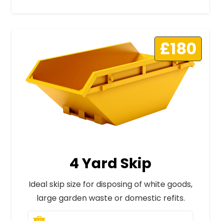
£180
4 Yard Skip
Ideal skip size for disposing of white goods,
large garden waste or domestic refits.