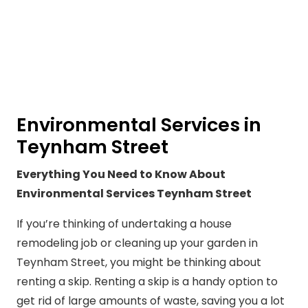
Environmental Services in
Teynham Street
Everything You Need to Know About
Environmental Services Teynham Street
If you’re thinking of undertaking a house
remodeling job or cleaning up your garden in
Teynham Street, you might be thinking about
renting a skip. Renting a skip is a handy option to
get rid of large amounts of waste, saving you a lot