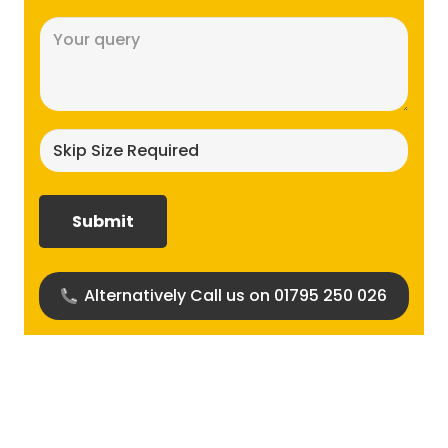
Message
(Required)
Skip
size
required?
(Required)
Alternatively Call us on 01795 250 026