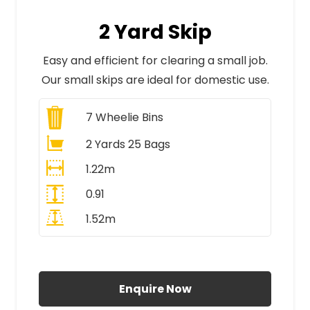
2 Yard Skip
Easy and efficient for clearing a small job.
Our small skips are ideal for domestic use.
7
Wheelie Bins
2 Yards 25 Bags
1.22m
0.91
1.52m
All Prices Include VAT
Enquire Now