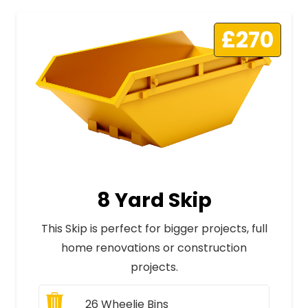
£270
8 Yard Skip
This Skip is perfect for bigger projects, full
home renovations or construction
projects.
26
Wheelie Bins