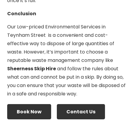
once it’s full.
Conclusion
Our Low-priced Environmental Services in
Teynham Street is a convenient and cost-
effective way to dispose of large quantities of
waste. However, it’s important to choose a
reputable waste management company like
Sheerness Skip Hire
and follow the rules about
what can and cannot be put in a skip. By doing so,
you can ensure that your waste will be disposed of
in a safe and responsible way.
Book Now
Contact Us