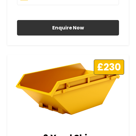
All Prices Include VAT
Enquire Now
£230