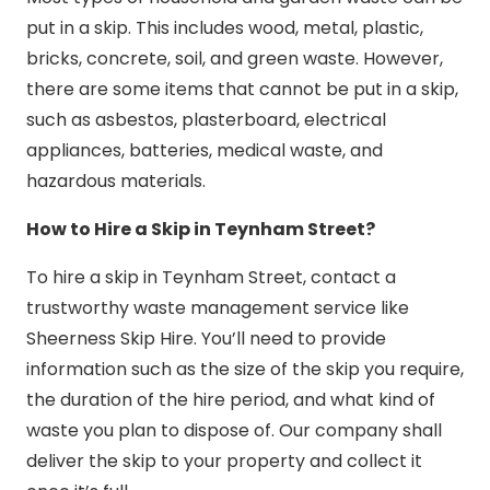
put in a skip. This includes wood, metal, plastic,
bricks, concrete, soil, and green waste. However,
there are some items that cannot be put in a skip,
such as asbestos, plasterboard, electrical
appliances, batteries, medical waste, and
hazardous materials.
How to Hire a Skip in Teynham Street?
To hire a skip in Teynham Street, contact a
trustworthy waste management service like
Sheerness Skip Hire. You’ll need to provide
information such as the size of the skip you require,
the duration of the hire period, and what kind of
waste you plan to dispose of. Our company shall
deliver the skip to your property and collect it