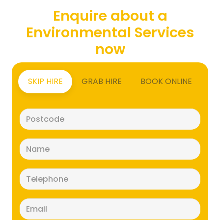
Enquire about a
Environmental Services
now
SKIP HIRE
GRAB HIRE
BOOK ONLINE
Postcode
(Required)
Name
(Required)
Telephone
(Required)
Email
(Required)