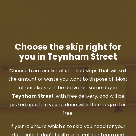
Choose the skip right for
you in Teynham Street
Choose from our list of stocked skips that will suit
the amount of waste you want to dispose of. Most
of our skips can be delivered same day in
Teynham Street
, with free delivery, and will be
picked up when you’re done with them, again for
free.
If you’re unsure which size skip you need for your
disposal job don’t hesitate to call our team and