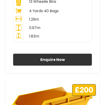
13
Wheelie Bins
4 Yards 40 Bags
1.29m
0.97m
1.83m
All Prices Include VAT
Enquire Now
£200