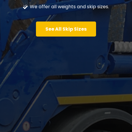
We offer all weights and skip sizes.
See All Skip Sizes