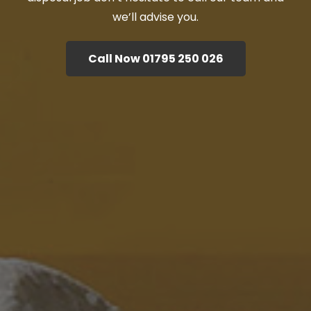
we’ll advise you.
Call Now 01795 250 026