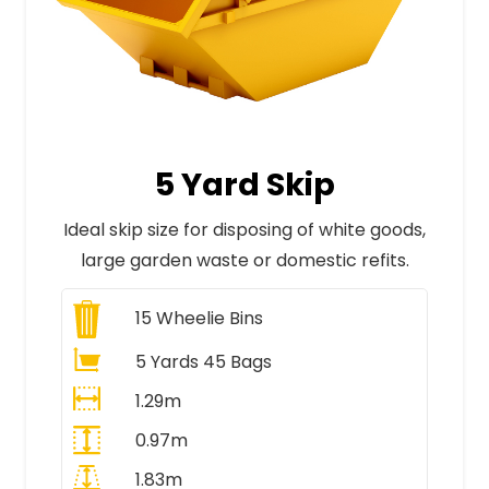
5 Yard Skip
Ideal skip size for disposing of white goods,
large garden waste or domestic refits.
15
Wheelie Bins
5 Yards 45 Bags
1.29m
0.97m
1.83m