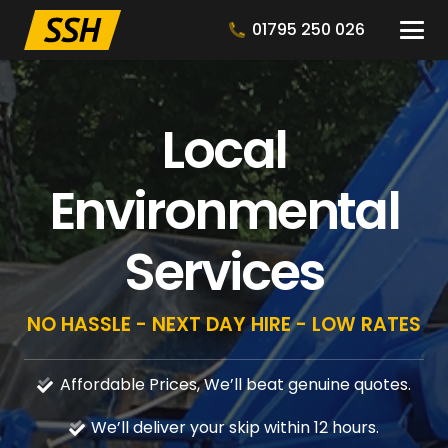
01795 250 026
Local
Environmental
Services
NO HASSLE - NEXT DAY HIRE - LOW RATES
Affordable Prices, We’ll beat genuine quotes.
We’ll deliver your skip within 12 hours.