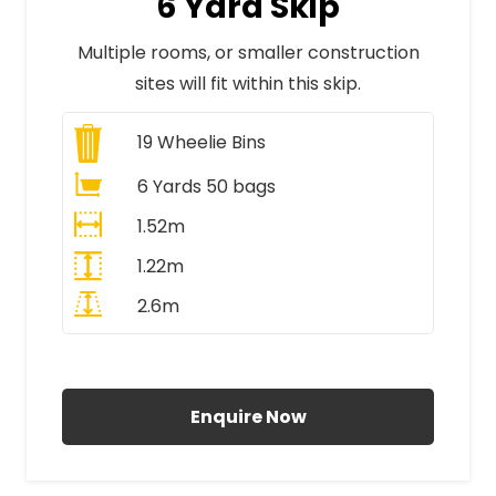
6 Yard Skip
Multiple rooms, or smaller construction
sites will fit within this skip.
19
Wheelie Bins
6 Yards 50 bags
1.52m
1.22m
2.6m
All Prices Include VAT
Enquire Now