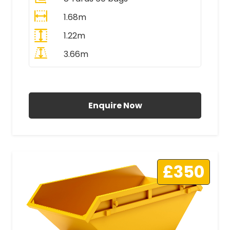
1.68m
1.22m
3.66m
All Prices Include VAT
Enquire Now
£350