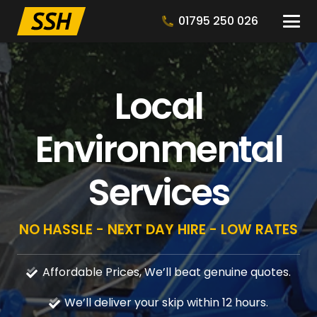
01795 250 026
Local
Environmental
Services
NO HASSLE - NEXT DAY HIRE - LOW RATES
Affordable Prices, We’ll beat genuine quotes.
We’ll deliver your skip within 12 hours.