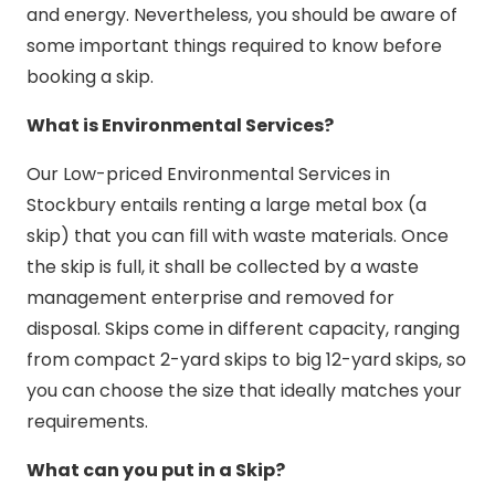
and energy. Nevertheless, you should be aware of
some important things required to know before
booking a skip.
What is Environmental Services?
Our Low-priced Environmental Services in
Stockbury entails renting a large metal box (a
skip) that you can fill with waste materials. Once
the skip is full, it shall be collected by a waste
management enterprise and removed for
disposal. Skips come in different capacity, ranging
from compact 2-yard skips to big 12-yard skips, so
you can choose the size that ideally matches your
requirements.
What can you put in a Skip?