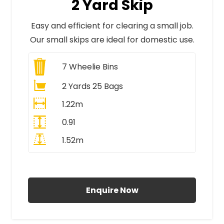
2 Yard Skip
Easy and efficient for clearing a small job.
Our small skips are ideal for domestic use.
7
Wheelie Bins
2 Yards 25 Bags
1.22m
0.91
1.52m
All Prices Include VAT
Enquire Now