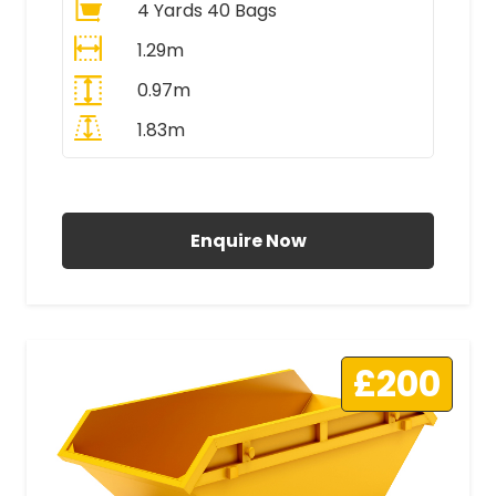
4 Yards 40 Bags
1.29m
0.97m
1.83m
All Prices Include VAT
Enquire Now
£200