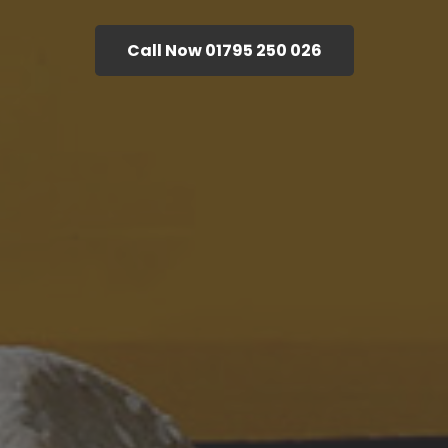
Call Now 01795 250 026