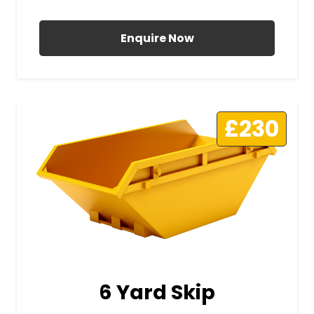
All Prices Include VAT
Enquire Now
£230
6 Yard Skip