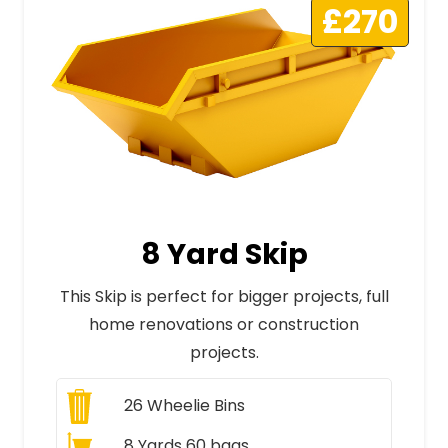
£270
8 Yard Skip
This Skip is perfect for bigger projects, full
home renovations or construction
projects.
26
Wheelie Bins
8 Yards 60 bags