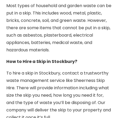
Most types of household and garden waste can be
put in a skip. This includes wood, metal, plastic,
bricks, concrete, soil, and green waste. However,
there are some items that cannot be put in a skip,
such as asbestos, plasterboard, electrical
appliances, batteries, medical waste, and
hazardous materials.
How to Hire a Skip in Stockbury?
To hire a skip in Stockbury, contact a trustworthy
waste management service like Sheerness Skip
Hire. There will provide information including what
size the skip you need, how long you need it for,
and the type of waste you’ll be disposing of. Our
company will deliver the skip to your property and
collect it once it’s full.