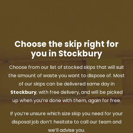
Choose the skip right for
you in Stockbury
Choose from our list of stocked skips that will suit
the amount of waste you want to dispose of. Most
of our skips can be delivered same day in
Stockbury
, with free delivery, and will be picked
up when you’re done with them, again for free.
If you’re unsure which size skip you need for your
disposal job don’t hesitate to call our team and
we’ll advise you.