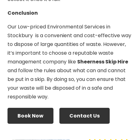
Conclusion
Our Low-priced Environmental Services in
Stockbury is a convenient and cost-effective way
to dispose of large quantities of waste. However,
it’s important to choose a reputable waste
management company like
Sheerness Skip Hire
and follow the rules about what can and cannot
be put in a skip. By doing so, you can ensure that
your waste will be disposed of in a safe and
responsible way.
Book Now
Contact Us