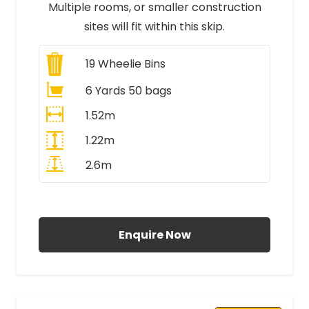
Multiple rooms, or smaller construction
sites will fit within this skip.
19
Wheelie Bins
6 Yards 50 bags
1.52m
1.22m
2.6m
All Prices Include VAT
Enquire Now