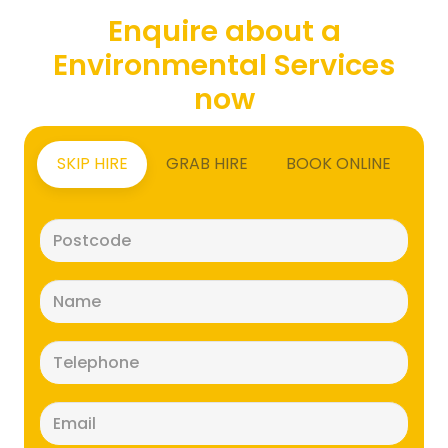
Enquire about a
Environmental Services
now
SKIP HIRE
GRAB HIRE
BOOK ONLINE
Postcode
(Required)
Name
(Required)
Telephone
(Required)
Email
(Required)