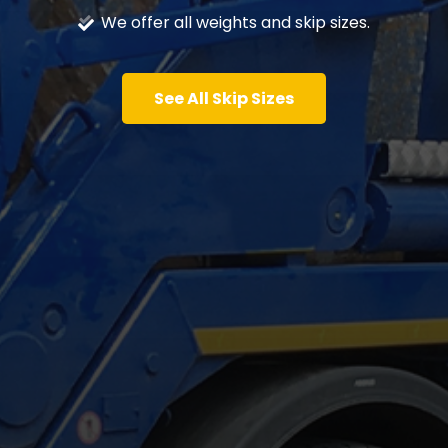
We offer all weights and skip sizes.
See All Skip Sizes