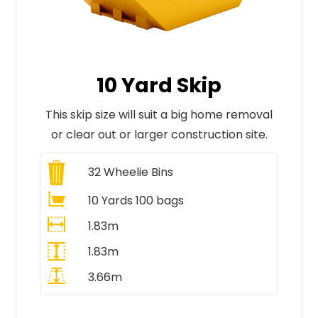
10 Yard Skip
This skip size will suit a big home removal
or clear out or larger construction site.
32
Wheelie Bins
10 Yards 100 bags
1.83m
1.83m
3.66m
All Prices Include VAT