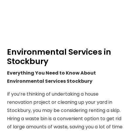
Environmental Services in
Stockbury
Everything You Need to Know About
Environmental Services Stockbury
If you’re thinking of undertaking a house
renovation project or cleaning up your yard in
Stockbury, you may be considering renting a skip.
Hiring a waste bin is a convenient option to get rid
of large amounts of waste, saving you a lot of time