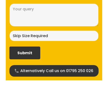
Message
(Required)
Skip
size
required?
(Required)
Alternatively Call us on 01795 250 026