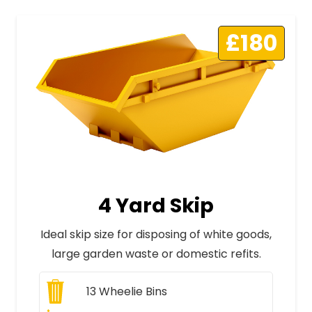
£180
4 Yard Skip
Ideal skip size for disposing of white goods,
large garden waste or domestic refits.
13
Wheelie Bins