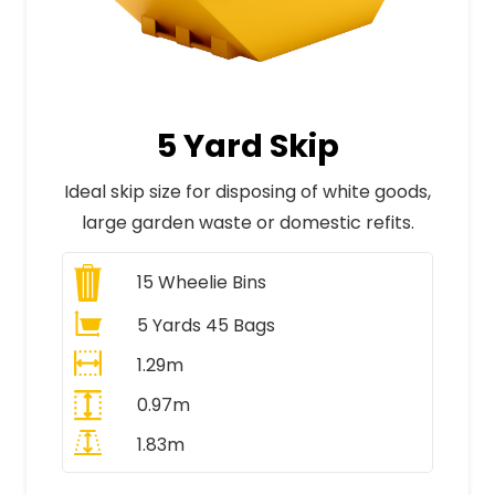
5 Yard Skip
Ideal skip size for disposing of white goods,
large garden waste or domestic refits.
15
Wheelie Bins
5 Yards 45 Bags
1.29m
0.97m
1.83m