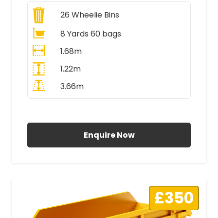
26
Wheelie Bins
8 Yards 60 bags
1.68m
1.22m
3.66m
All Prices Include VAT
Enquire Now
£350