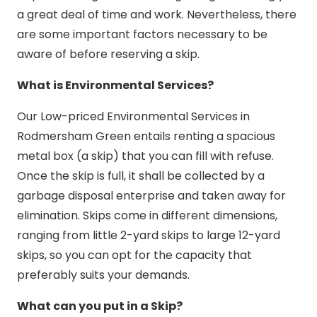
a great deal of time and work. Nevertheless, there
are some important factors necessary to be
aware of before reserving a skip.
What is Environmental Services?
Our Low-priced Environmental Services in
Rodmersham Green entails renting a spacious
metal box (a skip) that you can fill with refuse.
Once the skip is full, it shall be collected by a
garbage disposal enterprise and taken away for
elimination. Skips come in different dimensions,
ranging from little 2-yard skips to large 12-yard
skips, so you can opt for the capacity that
preferably suits your demands.
What can you put in a Skip?