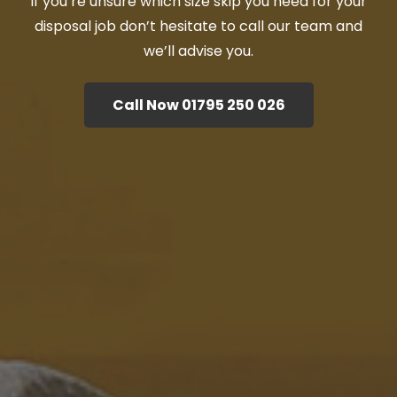
If you’re unsure which size skip you need for your
disposal job don’t hesitate to call our team and
we’ll advise you.
Call Now 01795 250 026