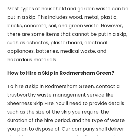
Most types of household and garden waste can be
put in a skip. This includes wood, metal, plastic,
bricks, concrete, soil, and green waste. However,
there are some items that cannot be put in a skip,
such as asbestos, plasterboard, electrical
appliances, batteries, medical waste, and
hazardous materials.
How to Hire a Skip in Rodmersham Green?
To hire a skip in Rodmersham Green, contact a
trustworthy waste management service like
Sheerness Skip Hire. You’ll need to provide details
such as the size of the skip you require, the
duration of the hire period, and the type of waste
you plan to dispose of. Our company shall deliver