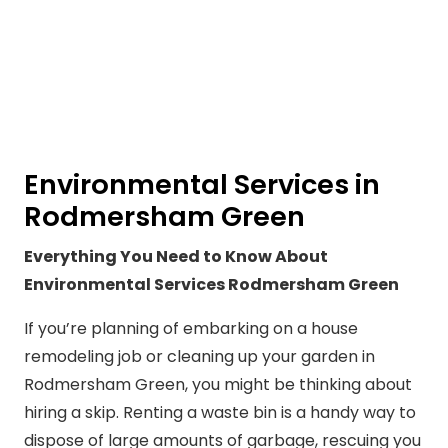
Environmental Services in
Rodmersham Green
Everything You Need to Know About
Environmental Services Rodmersham Green
If you’re planning of embarking on a house
remodeling job or cleaning up your garden in
Rodmersham Green, you might be thinking about
hiring a skip. Renting a waste bin is a handy way to
dispose of large amounts of garbage, rescuing you