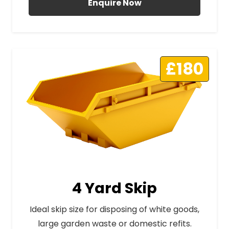
Enquire Now
£180
4 Yard Skip
Ideal skip size for disposing of white goods,
large garden waste or domestic refits.