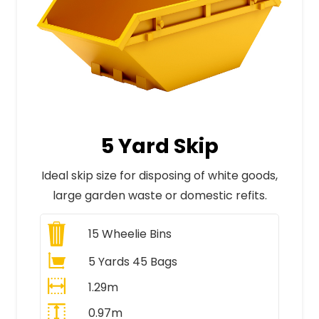
5 Yard Skip
Ideal skip size for disposing of white goods,
large garden waste or domestic refits.
15
Wheelie Bins
5 Yards 45 Bags
1.29m
0.97m