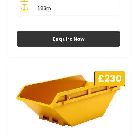
1.83m
All Prices Include VAT
Enquire Now
£230