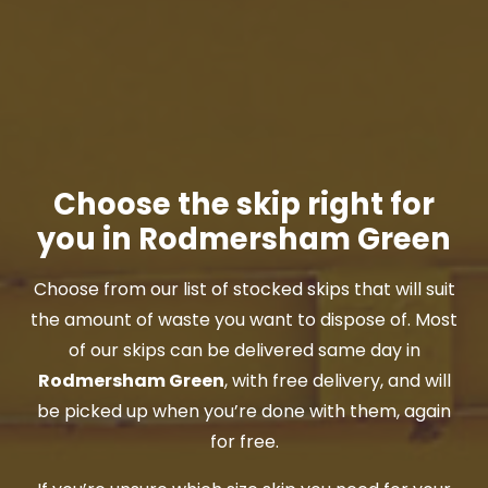
Choose the skip right for
you in Rodmersham Green
Choose from our list of stocked skips that will suit
the amount of waste you want to dispose of. Most
of our skips can be delivered same day in
Rodmersham Green
, with free delivery, and will
be picked up when you’re done with them, again
for free.