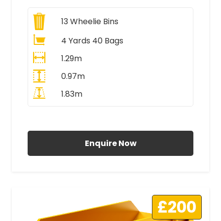
13
Wheelie Bins
4 Yards 40 Bags
1.29m
0.97m
1.83m
All Prices Include VAT
Enquire Now
£200