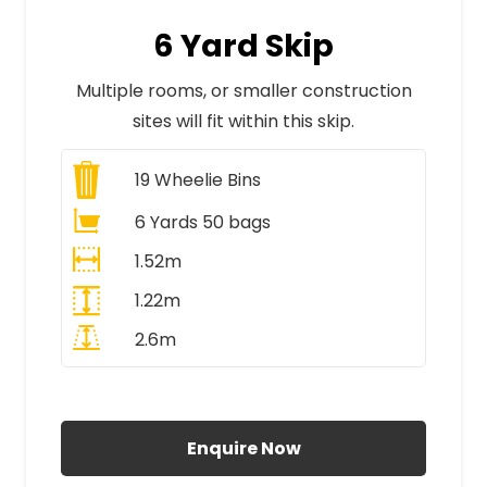
6 Yard Skip
Multiple rooms, or smaller construction
sites will fit within this skip.
19
Wheelie Bins
6 Yards 50 bags
1.52m
1.22m
2.6m
All Prices Include VAT
Enquire Now