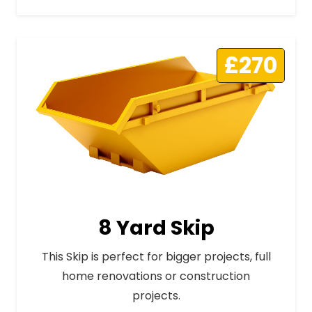
£270
8 Yard Skip
This Skip is perfect for bigger projects, full
home renovations or construction
projects.