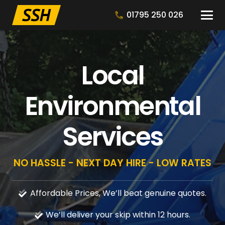
01795 250 026
Local
Environmental
Services
NO HASSLE - NEXT DAY HIRE - LOW RATES
Affordable Prices, We’ll beat genuine quotes.
We’ll deliver your skip within 12 hours.