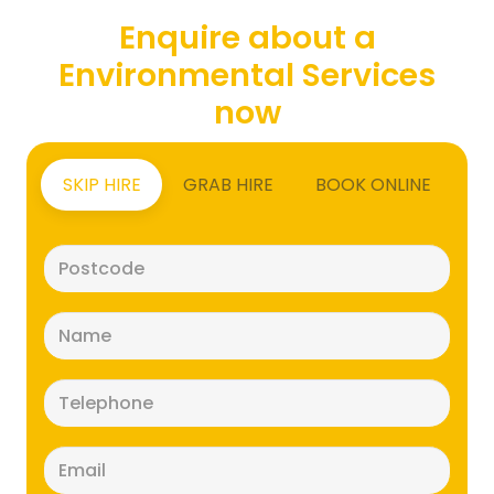
Enquire about a
Environmental Services
now
SKIP HIRE
GRAB HIRE
BOOK ONLINE
Postcode
(Required)
Name
(Required)
Telephone
(Required)
Email
(Required)