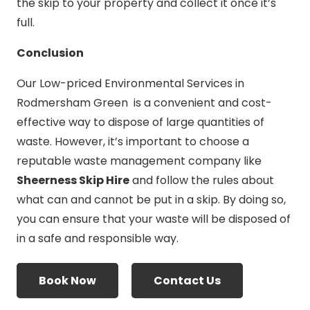
the skip to your property and collect it once it’s
full.
Conclusion
Our Low-priced Environmental Services in
Rodmersham Green is a convenient and cost-
effective way to dispose of large quantities of
waste. However, it’s important to choose a
reputable waste management company like
Sheerness Skip Hire
and follow the rules about
what can and cannot be put in a skip. By doing so,
you can ensure that your waste will be disposed of
in a safe and responsible way.
Book Now
Contact Us