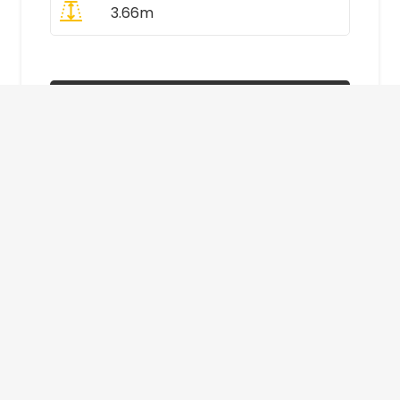
3.66m
All Prices Include VAT
Enquire Now
£410