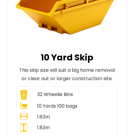
10 Yard Skip
This skip size will suit a big home removal
or clear out or larger construction site.
32
Wheelie Bins
10 Yards 100 bags
1.83m
1.83m