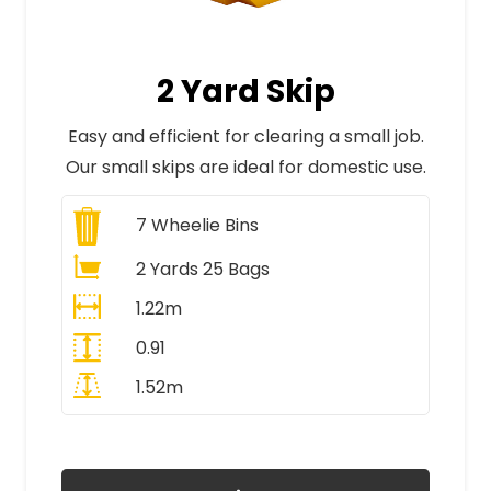
2 Yard Skip
Easy and efficient for clearing a small job.
Our small skips are ideal for domestic use.
7
Wheelie Bins
2 Yards 25 Bags
1.22m
0.91
1.52m
All Prices Include VAT