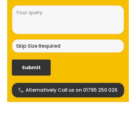
Message
(Required)
Skip
size
required?
(Required)
Alternatively Call us on 01795 250 026