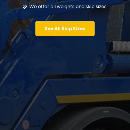
We offer all weights and skip sizes.
See All Skip Sizes