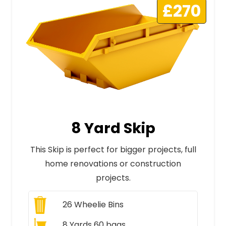
£270
8 Yard Skip
This Skip is perfect for bigger projects, full
home renovations or construction
projects.
26
Wheelie Bins
8 Yards 60 bags