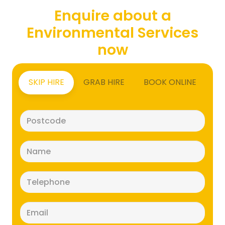
Enquire about a
Environmental Services
now
SKIP HIRE
GRAB HIRE
BOOK ONLINE
Postcode
(Required)
Name
(Required)
Telephone
(Required)
Email
(Required)