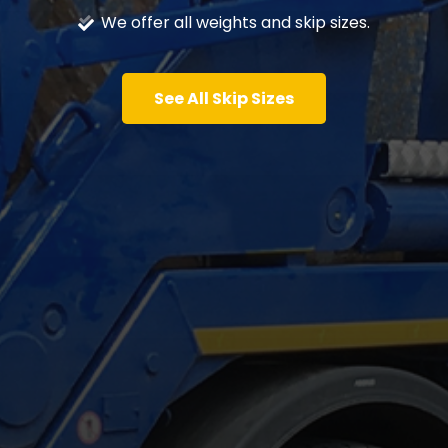
We offer all weights and skip sizes.
See All Skip Sizes