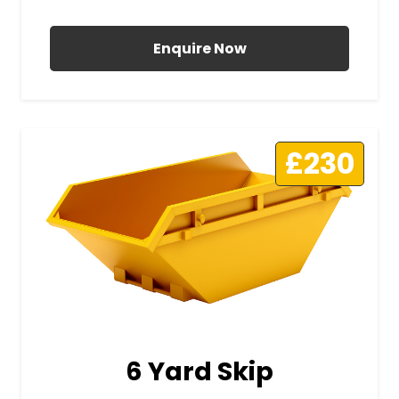
All Prices Include VAT
Enquire Now
£230
6 Yard Skip