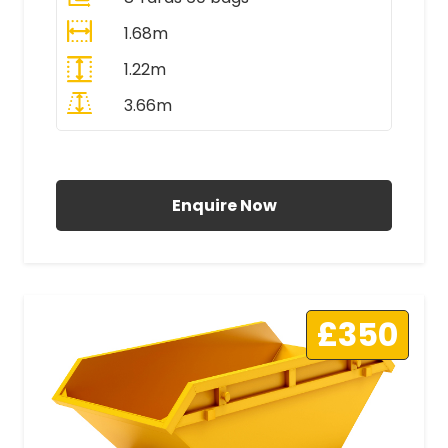
1.68m
1.22m
3.66m
All Prices Include VAT
Enquire Now
£350