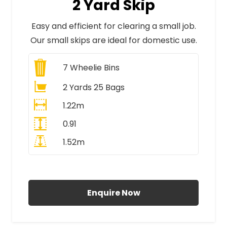
2 Yard Skip
Easy and efficient for clearing a small job.
Our small skips are ideal for domestic use.
7
Wheelie Bins
2 Yards 25 Bags
1.22m
0.91
1.52m
All Prices Include VAT
Enquire Now