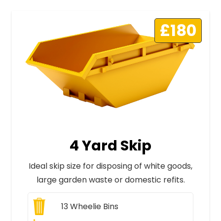
£180
4 Yard Skip
Ideal skip size for disposing of white goods,
large garden waste or domestic refits.
13
Wheelie Bins