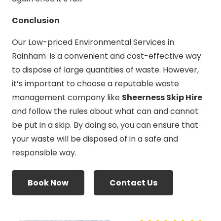
Conclusion
Our Low-priced Environmental Services in
Rainham is a convenient and cost-effective way
to dispose of large quantities of waste. However,
it’s important to choose a reputable waste
management company like
Sheerness Skip Hire
and follow the rules about what can and cannot
be put in a skip. By doing so, you can ensure that
your waste will be disposed of in a safe and
responsible way.
Book Now
Contact Us