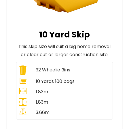
10 Yard Skip
This skip size will suit a big home removal
or clear out or larger construction site.
32
Wheelie Bins
10 Yards 100 bags
1.83m
1.83m
3.66m
All Prices Include VAT