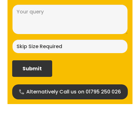
Message
(Required)
Skip
size
required?
(Required)
Alternatively Call us on 01795 250 026