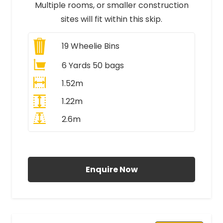
Multiple rooms, or smaller construction
sites will fit within this skip.
19
Wheelie Bins
6 Yards 50 bags
1.52m
1.22m
2.6m
All Prices Include VAT
Enquire Now