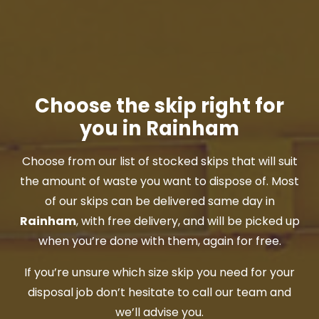
Choose the skip right for
you in Rainham
Choose from our list of stocked skips that will suit
the amount of waste you want to dispose of. Most
of our skips can be delivered same day in
Rainham
, with free delivery, and will be picked up
when you’re done with them, again for free.
If you’re unsure which size skip you need for your
disposal job don’t hesitate to call our team and
we’ll advise you.