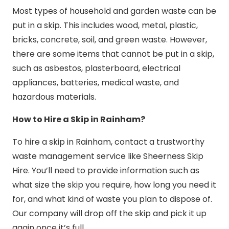
Most types of household and garden waste can be
put in a skip. This includes wood, metal, plastic,
bricks, concrete, soil, and green waste. However,
there are some items that cannot be put in a skip,
such as asbestos, plasterboard, electrical
appliances, batteries, medical waste, and
hazardous materials.
How to Hire a Skip in Rainham?
To hire a skip in Rainham, contact a trustworthy
waste management service like Sheerness Skip
Hire. You’ll need to provide information such as
what size the skip you require, how long you need it
for, and what kind of waste you plan to dispose of.
Our company will drop off the skip and pick it up
again once it’s full.