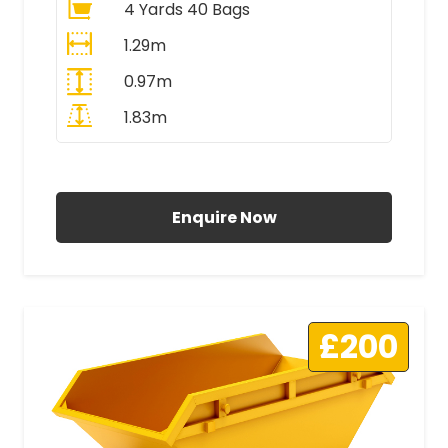
4 Yards 40 Bags
1.29m
0.97m
1.83m
All Prices Include VAT
Enquire Now
£200