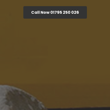
Call Now 01795 250 026