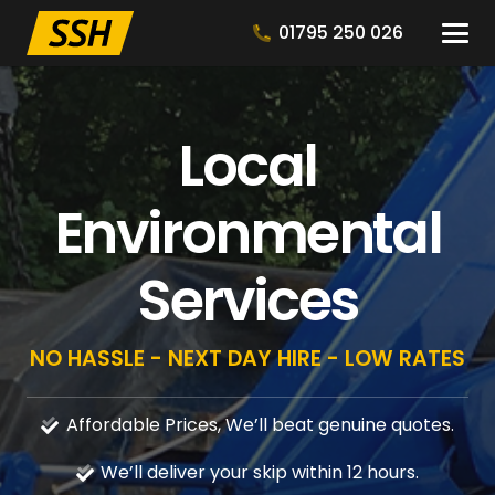
01795 250 026
Local
Environmental
Services
NO HASSLE - NEXT DAY HIRE - LOW RATES
Affordable Prices, We’ll beat genuine quotes.
We’ll deliver your skip within 12 hours.