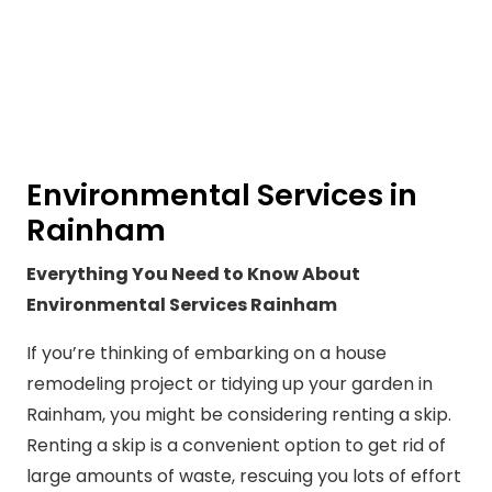
Environmental Services in
Rainham
Everything You Need to Know About
Environmental Services Rainham
If you’re thinking of embarking on a house
remodeling project or tidying up your garden in
Rainham, you might be considering renting a skip.
Renting a skip is a convenient option to get rid of
large amounts of waste, rescuing you lots of effort