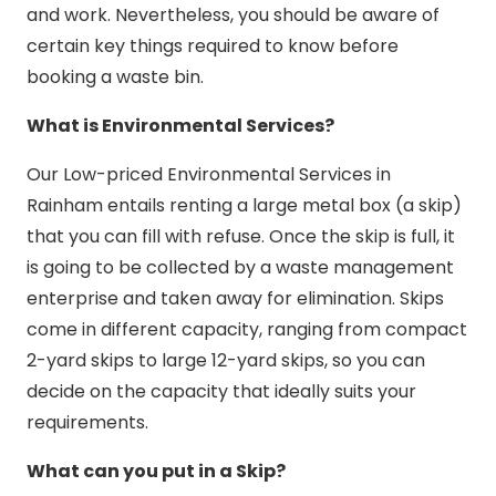
and work. Nevertheless, you should be aware of
certain key things required to know before
booking a waste bin.
What is Environmental Services?
Our Low-priced Environmental Services in
Rainham entails renting a large metal box (a skip)
that you can fill with refuse. Once the skip is full, it
is going to be collected by a waste management
enterprise and taken away for elimination. Skips
come in different capacity, ranging from compact
2-yard skips to large 12-yard skips, so you can
decide on the capacity that ideally suits your
requirements.
What can you put in a Skip?