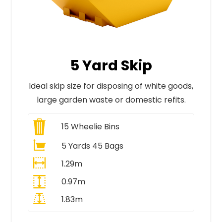
5 Yard Skip
Ideal skip size for disposing of white goods,
large garden waste or domestic refits.
15
Wheelie Bins
5 Yards 45 Bags
1.29m
0.97m
1.83m