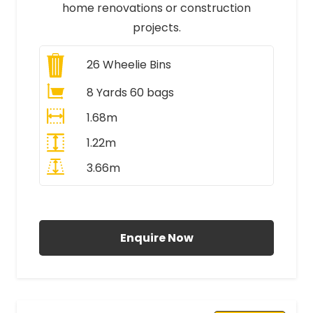
home renovations or construction
projects.
26
Wheelie Bins
8 Yards 60 bags
1.68m
1.22m
3.66m
All Prices Include VAT
Enquire Now