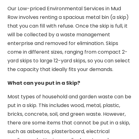
Our Low-priced Environmental Services in Mud
Row involves renting a spacious metal bin (a skip)
that you can fill with refuse. Once the skip is full, it
will be collected by a waste management
enterprise and removed for elimination. Skips
come in different sizes, ranging from compact 2-
yard skips to large 12-yard skips, so you can select
the capacity that ideally fits your demands.
What can you put in a Skip?
Most types of household and garden waste can be
put in a skip. This includes wood, metal, plastic,
bricks, concrete, soil, and green waste. However,
there are some items that cannot be put in a skip,
such as asbestos, plasterboard, electrical