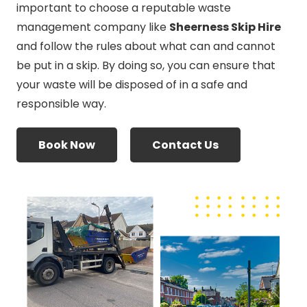
important to choose a reputable waste
management company like
Sheerness Skip Hire
and follow the rules about what can and cannot
be put in a skip. By doing so, you can ensure that
your waste will be disposed of in a safe and
responsible way.
Book Now
Contact Us