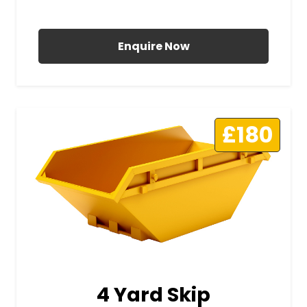
All Prices Include VAT
Enquire Now
£180
4 Yard Skip