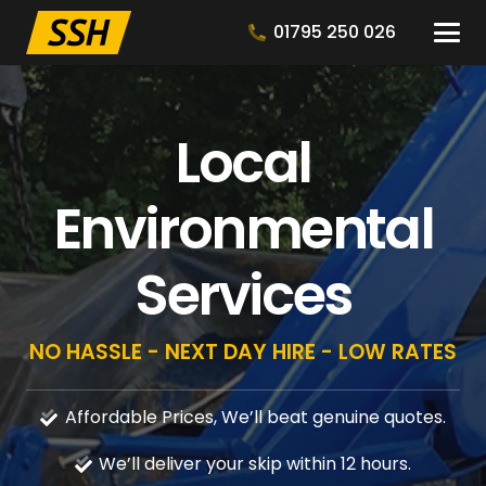
01795 250 026
Local
Environmental
Services
NO HASSLE - NEXT DAY HIRE - LOW RATES
Affordable Prices, We’ll beat genuine quotes.
We’ll deliver your skip within 12 hours.