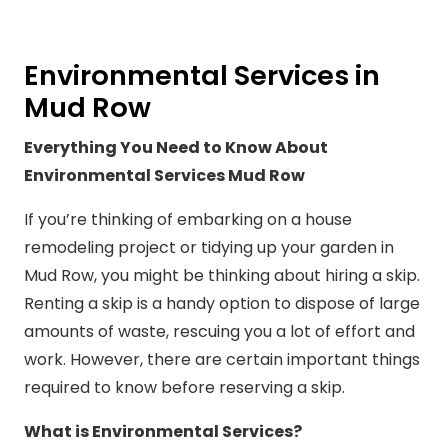
Environmental Services in
Mud Row
Everything You Need to Know About
Environmental Services Mud Row
If you’re thinking of embarking on a house
remodeling project or tidying up your garden in
Mud Row, you might be thinking about hiring a skip.
Renting a skip is a handy option to dispose of large
amounts of waste, rescuing you a lot of effort and
work. However, there are certain important things
required to know before reserving a skip.
What is Environmental Services?