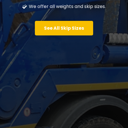
We offer all weights and skip sizes.
See All Skip Sizes