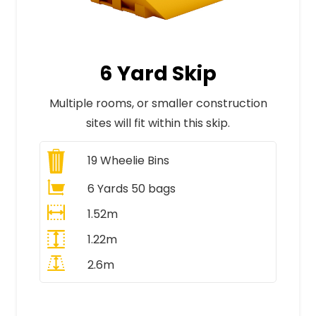
6 Yard Skip
Multiple rooms, or smaller construction
sites will fit within this skip.
19
Wheelie Bins
6 Yards 50 bags
1.52m
1.22m
2.6m
All Prices Include VAT