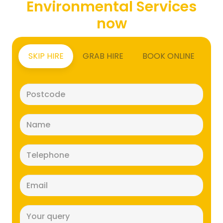
Environmental Services
now
SKIP HIRE
GRAB HIRE
BOOK ONLINE
Postcode
(Required)
Name
(Required)
Telephone
(Required)
Email
(Required)
Message