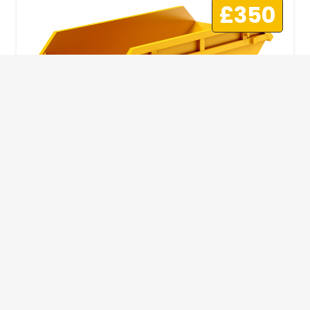
£350
10 Yard Skip
This skip size will suit a big home removal
or clear out or larger construction site.
32
Wheelie Bins
10 Yards 100 bags