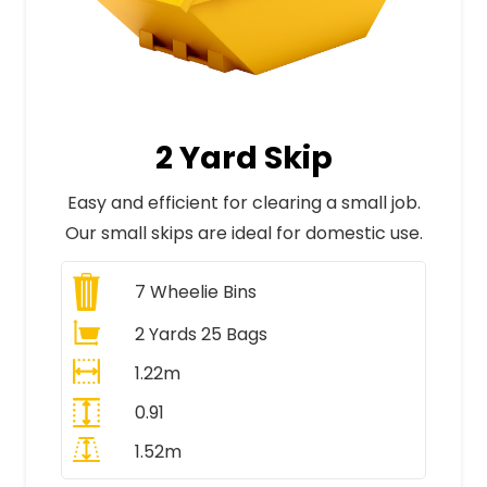
2 Yard Skip
Easy and efficient for clearing a small job.
Our small skips are ideal for domestic use.
7
Wheelie Bins
2 Yards 25 Bags
1.22m
0.91
1.52m