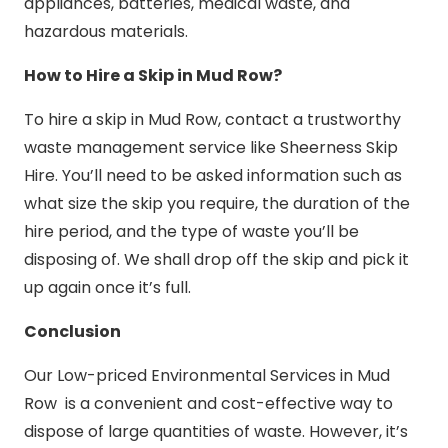
appliances, batteries, medical waste, and
hazardous materials.
How to Hire a Skip in Mud Row?
To hire a skip in Mud Row, contact a trustworthy
waste management service like Sheerness Skip
Hire. You’ll need to be asked information such as
what size the skip you require, the duration of the
hire period, and the type of waste you’ll be
disposing of. We shall drop off the skip and pick it
up again once it’s full.
Conclusion
Our Low-priced Environmental Services in Mud
Row is a convenient and cost-effective way to
dispose of large quantities of waste. However, it’s