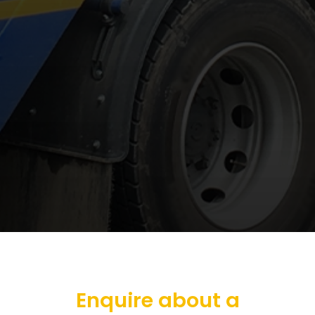
Enquire about a