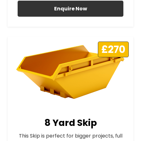
Enquire Now
£270
8 Yard Skip
This Skip is perfect for bigger projects, full