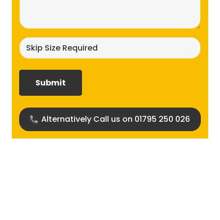
(Required)
Skip
size
required?
(Required)
Alternatively Call us on 01795 250 026