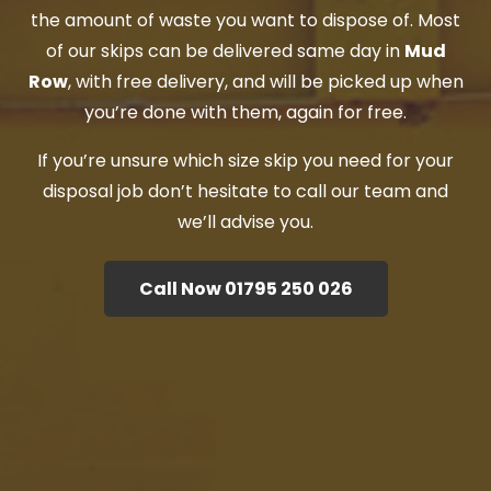
the amount of waste you want to dispose of. Most
of our skips can be delivered same day in
Mud
Row
, with free delivery, and will be picked up when
you’re done with them, again for free.
If you’re unsure which size skip you need for your
disposal job don’t hesitate to call our team and
we’ll advise you.
Call Now 01795 250 026