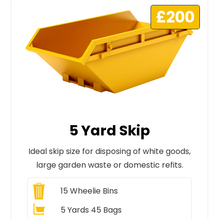
£200
5 Yard Skip
Ideal skip size for disposing of white goods,
large garden waste or domestic refits.
15
Wheelie Bins
5 Yards 45 Bags