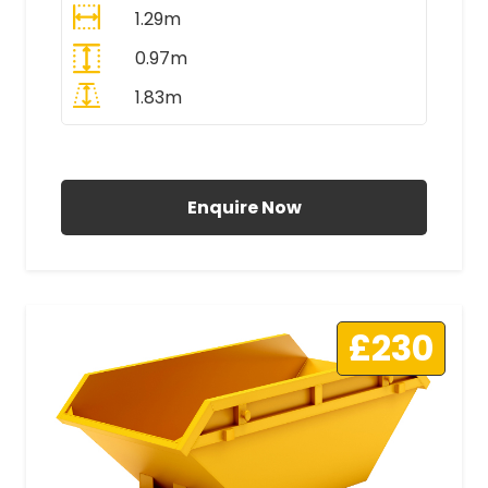
1.29m
0.97m
1.83m
All Prices Include VAT
Enquire Now
£230