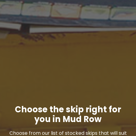
Choose the skip right for
you in Mud Row
Choose from our list of stocked skips that will suit