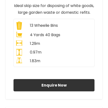
Ideal skip size for disposing of white goods,
large garden waste or domestic refits.
13
Wheelie Bins
4 Yards 40 Bags
1.29m
0.97m
1.83m
All Prices Include VAT
Enquire Now