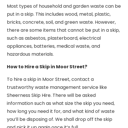
Most types of household and garden waste can be
put in a skip. This includes wood, metal, plastic,
bricks, concrete, soil, and green waste. However,
there are some items that cannot be put in a skip,
such as asbestos, plasterboard, electrical
appliances, batteries, medical waste, and
hazardous materials.
How to Hire a Skip in Moor Street?
To hire a skip in Moor Street, contact a
trustworthy waste management service like
Sheerness Skip Hire. There will be asked
information such as what size the skip you need,
how long you need it for, and what kind of waste
you’ll be disposing of. We shall drop off the skip
and pick it up again once it’s full.