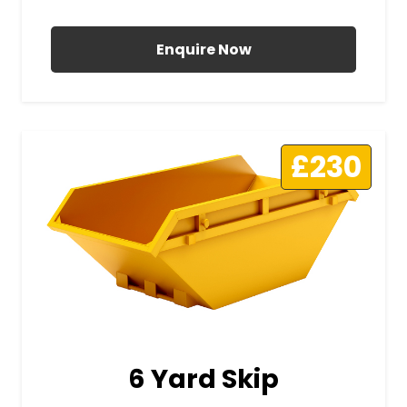
All Prices Include VAT
Enquire Now
£230
6 Yard Skip