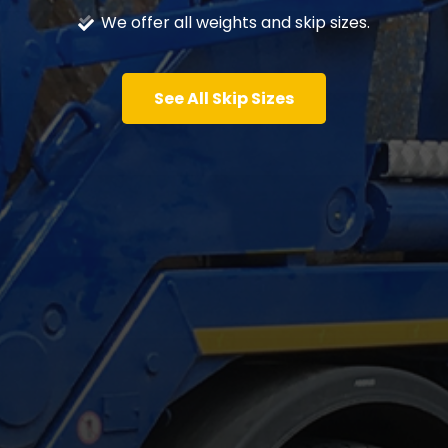
We offer all weights and skip sizes.
See All Skip Sizes