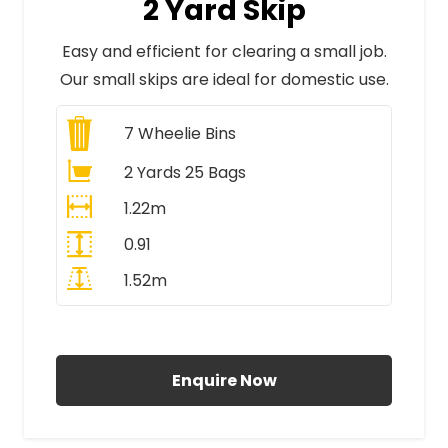
2 Yard Skip
Easy and efficient for clearing a small job.
Our small skips are ideal for domestic use.
7
Wheelie Bins
2 Yards 25 Bags
1.22m
0.91
1.52m
All Prices Include VAT
Enquire Now