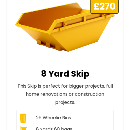
£270
8 Yard Skip
This Skip is perfect for bigger projects, full
home renovations or construction
projects.
26
Wheelie Bins
8 Yards 60 bags