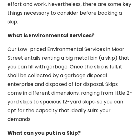
effort and work. Nevertheless, there are some key
things necessary to consider before booking a
skip.
What is Environmental Services?
Our Low-priced Environmental Services in Moor
Street entails renting a big metal bin (a skip) that
you can fill with garbage. Once the skip is full, it
shall be collected by a garbage disposal
enterprise and disposed of for disposal. Skips
come in different dimensions, ranging from little 2-
yard skips to spacious 12-yard skips, so you can
opt for the capacity that ideally suits your
demands.
What can you put in a Skip?