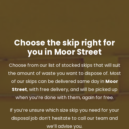
Choose the skip right for
you in Moor Street
Choose from our list of stocked skips that will suit
the amount of waste you want to dispose of. Most
of our skips can be delivered same day in
Moor
Street
, with free delivery, and will be picked up
when you’re done with them, again for free.
If you’re unsure which size skip you need for your
disposal job don’t hesitate to call our team and
we’ll advise you.