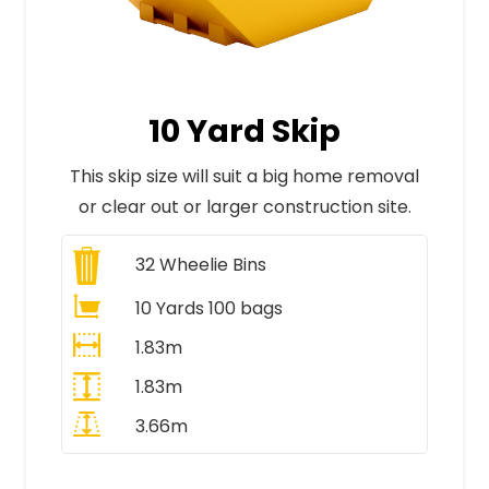
10 Yard Skip
This skip size will suit a big home removal
or clear out or larger construction site.
32
Wheelie Bins
10 Yards 100 bags
1.83m
1.83m
3.66m
All Prices Include VAT