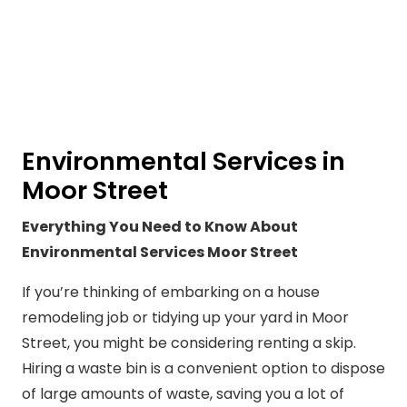
Environmental Services in
Moor Street
Everything You Need to Know About
Environmental Services Moor Street
If you’re thinking of embarking on a house
remodeling job or tidying up your yard in Moor
Street, you might be considering renting a skip.
Hiring a waste bin is a convenient option to dispose
of large amounts of waste, saving you a lot of