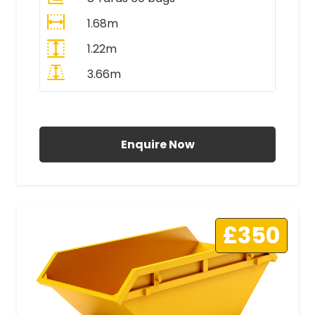
1.68m
1.22m
3.66m
All Prices Include VAT
Enquire Now
£350