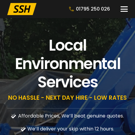
01795 250 026
Local
Environmental
Services
NO HASSLE - NEXT DAY HIRE - LOW RATES
Affordable Prices, We’ll beat genuine quotes.
We’ll deliver your skip within 12 hours.