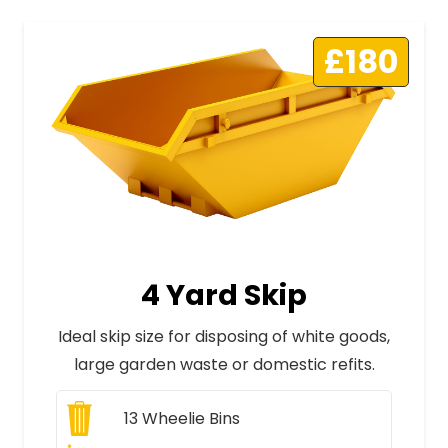
£180
4 Yard Skip
Ideal skip size for disposing of white goods,
large garden waste or domestic refits.
13
Wheelie Bins