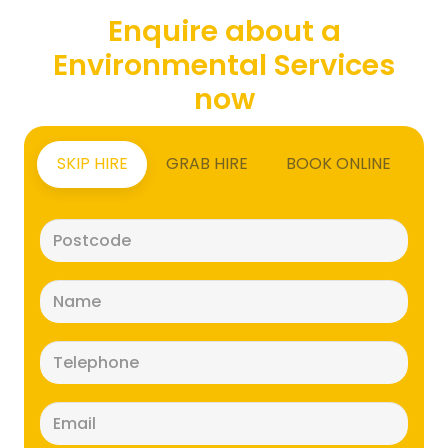
Enquire about a
Environmental Services
now
SKIP HIRE
GRAB HIRE
BOOK ONLINE
Postcode
(Required)
Name
(Required)
Telephone
(Required)
Email
(Required)