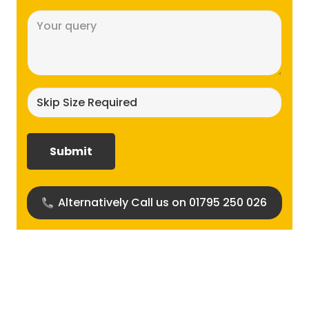
Message
(Required)
Skip
size
required?
(Required)
Alternatively Call us on 01795 250 026