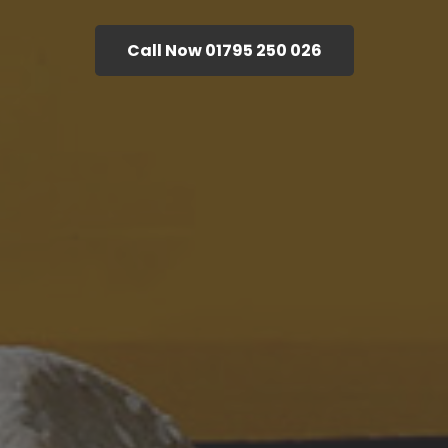
Call Now 01795 250 026