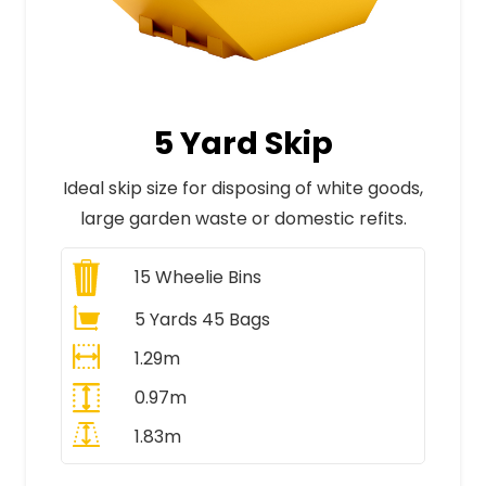
5 Yard Skip
Ideal skip size for disposing of white goods,
large garden waste or domestic refits.
15
Wheelie Bins
5 Yards 45 Bags
1.29m
0.97m
1.83m