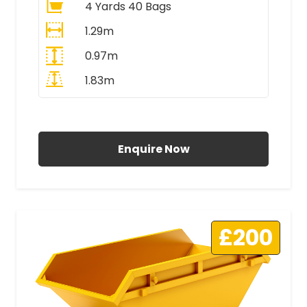
4 Yards 40 Bags
1.29m
0.97m
1.83m
All Prices Include VAT
Enquire Now
£200