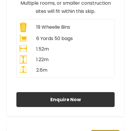
Multiple rooms, or smaller construction
sites will fit within this skip.
19
Wheelie Bins
6 Yards 50 bags
1.52m
1.22m
2.6m
All Prices Include VAT
Enquire Now