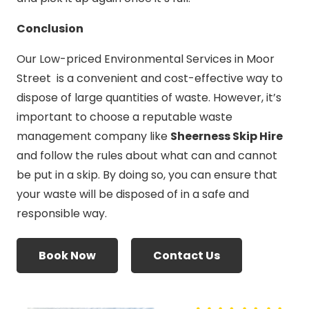
Conclusion
Our Low-priced Environmental Services in Moor
Street is a convenient and cost-effective way to
dispose of large quantities of waste. However, it’s
important to choose a reputable waste
management company like
Sheerness Skip Hire
and follow the rules about what can and cannot
be put in a skip. By doing so, you can ensure that
your waste will be disposed of in a safe and
responsible way.
Book Now
Contact Us