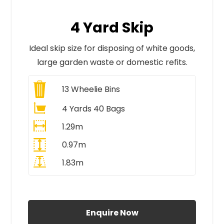
4 Yard Skip
Ideal skip size for disposing of white goods,
large garden waste or domestic refits.
13
Wheelie Bins
4 Yards 40 Bags
1.29m
0.97m
1.83m
All Prices Include VAT
Enquire Now