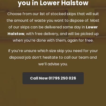
you in Lower Halstow
Choose from our list of stocked skips that will suit
the amount of waste you want to dispose of. Most
of our skips can be delivered same day in
Lower
Halstow
, with free delivery, and will be picked up
when you’re done with them, again for free.
If you’re unsure which size skip you need for your
disposal job don’t hesitate to call our team and
we’ll advise you.
Call Now 01795 250 026