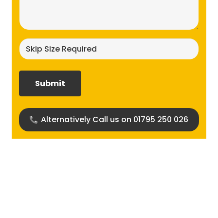
(Required)
Skip
size
required?
(Required)
Alternatively Call us on 01795 250 026