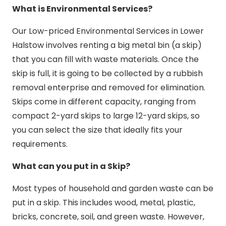
What is Environmental Services?
Our Low-priced Environmental Services in Lower
Halstow involves renting a big metal bin (a skip)
that you can fill with waste materials. Once the
skip is full, it is going to be collected by a rubbish
removal enterprise and removed for elimination.
Skips come in different capacity, ranging from
compact 2-yard skips to large 12-yard skips, so
you can select the size that ideally fits your
requirements.
What can you put in a Skip?
Most types of household and garden waste can be
put in a skip. This includes wood, metal, plastic,
bricks, concrete, soil, and green waste. However,