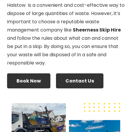
Halstow is a convenient and cost-effective way to
dispose of large quantities of waste. However, it’s
important to choose a reputable waste
management company like
Sheerness Skip Hire
and follow the rules about what can and cannot
be put in a skip. By doing so, you can ensure that
your waste will be disposed of in a safe and
responsible way.
Book Now
Contact Us