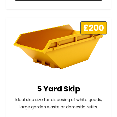
£200
5 Yard Skip
Ideal skip size for disposing of white goods,
large garden waste or domestic refits.