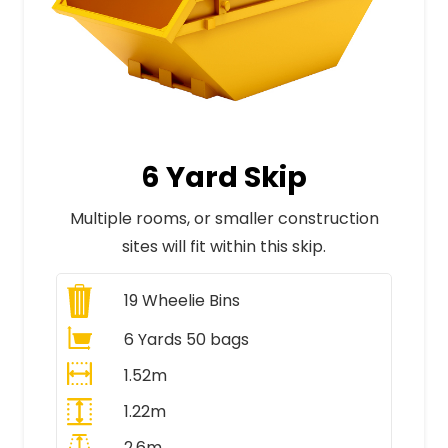
6 Yard Skip
Multiple rooms, or smaller construction
sites will fit within this skip.
19
Wheelie Bins
6 Yards 50 bags
1.52m
1.22m
2.6m