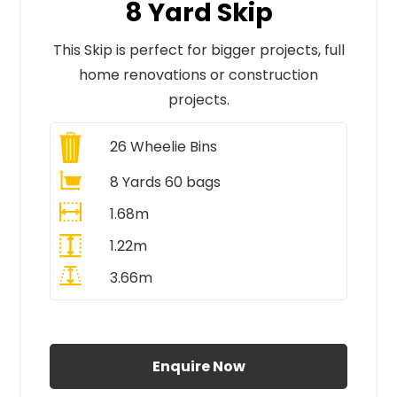
8 Yard Skip
This Skip is perfect for bigger projects, full
home renovations or construction
projects.
26
Wheelie Bins
8 Yards 60 bags
1.68m
1.22m
3.66m
All Prices Include VAT
Enquire Now