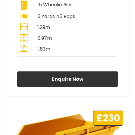
15
Wheelie Bins
5 Yards 45 Bags
1.29m
0.97m
1.83m
All Prices Include VAT
Enquire Now
£230