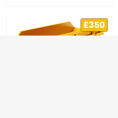
£350
10 Yard Skip
This skip size will suit a big home removal
or clear out or larger construction site.