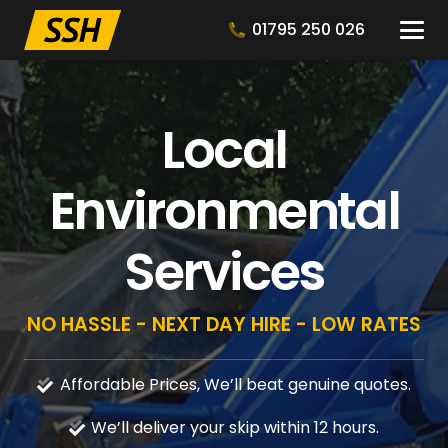
01795 250 026
Local
Environmental
Services
NO HASSLE - NEXT DAY HIRE - LOW RATES
Affordable Prices, We’ll beat genuine quotes.
We’ll deliver your skip within 12 hours.