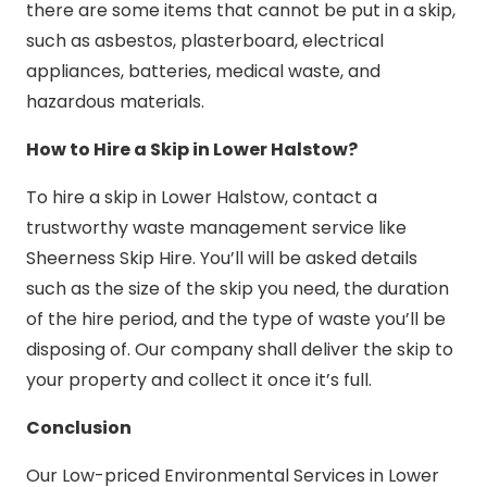
there are some items that cannot be put in a skip,
such as asbestos, plasterboard, electrical
appliances, batteries, medical waste, and
hazardous materials.
How to Hire a Skip in Lower Halstow?
To hire a skip in Lower Halstow, contact a
trustworthy waste management service like
Sheerness Skip Hire. You’ll will be asked details
such as the size of the skip you need, the duration
of the hire period, and the type of waste you’ll be
disposing of. Our company shall deliver the skip to
your property and collect it once it’s full.
Conclusion
Our Low-priced Environmental Services in Lower