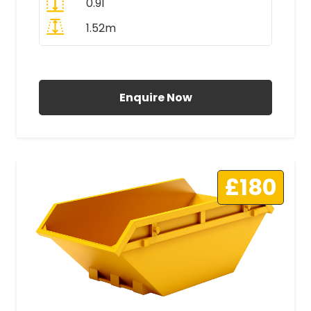
0.91
1.52m
All Prices Include VAT
Enquire Now
£180