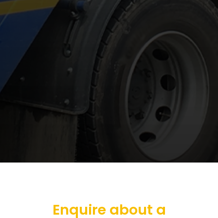
Enquire about a