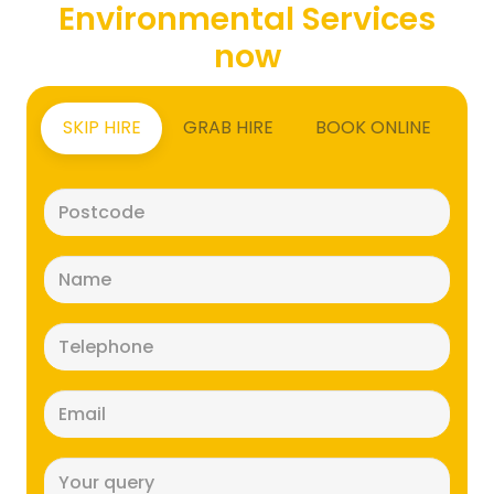
Environmental Services
now
SKIP HIRE
GRAB HIRE
BOOK ONLINE
Postcode
(Required)
Name
(Required)
Telephone
(Required)
Email
(Required)
Message