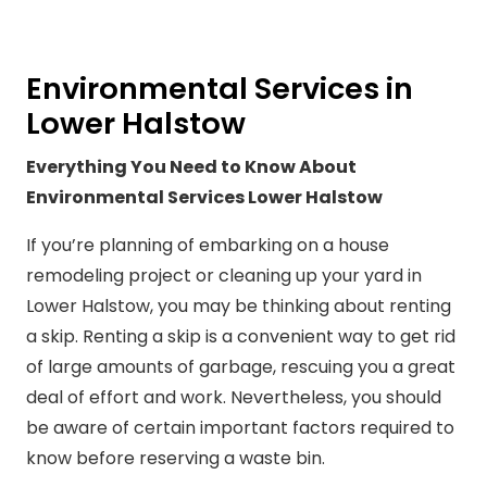
Environmental Services in
Lower Halstow
Everything You Need to Know About
Environmental Services Lower Halstow
If you’re planning of embarking on a house
remodeling project or cleaning up your yard in
Lower Halstow, you may be thinking about renting
a skip. Renting a skip is a convenient way to get rid
of large amounts of garbage, rescuing you a great
deal of effort and work. Nevertheless, you should
be aware of certain important factors required to
know before reserving a waste bin.