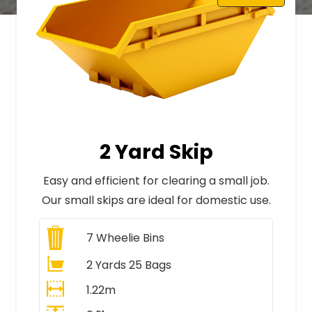
2 Yard Skip
Easy and efficient for clearing a small job.
Our small skips are ideal for domestic use.
7
Wheelie Bins
2 Yards 25 Bags
1.22m