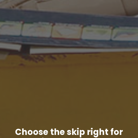
Choose the skip right for