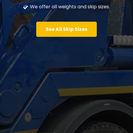
We offer all weights and skip sizes.
See All Skip Sizes