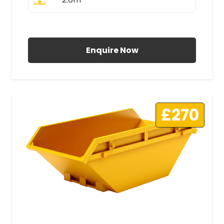
All Prices Include VAT
Enquire Now
£270