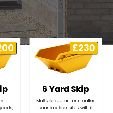
200
£230
ip
6 Yard Skip
or
Multiple rooms, or smaller
goods,
construction sites will fit