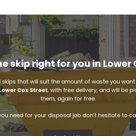
e skip right for you in Lower 
 skips that will suit the amount of waste you want 
Lower Cox Street
, with free delivery, and will be
them, again for free.
 you need for your disposal job don’t hesitate to ca