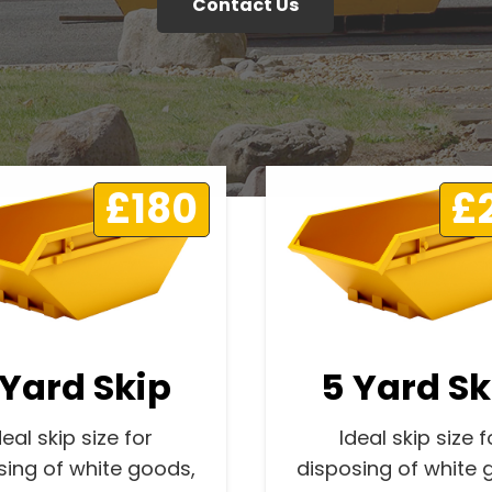
Contact Us
£180
£
 Yard Skip
5 Yard Sk
deal skip size for
Ideal skip size f
sing of white goods,
disposing of white 