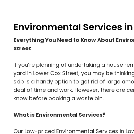
Environmental Services in
Everything You Need to Know About Envir
Street
If you’re planning of undertaking a house rem
yard in Lower Cox Street, you may be thinking
skip is a handy option to get rid of large am
deal of time and work. However, there are ce
know before booking a waste bin.
What is Environmental Services?
Our Low-priced Environmental Services in Low