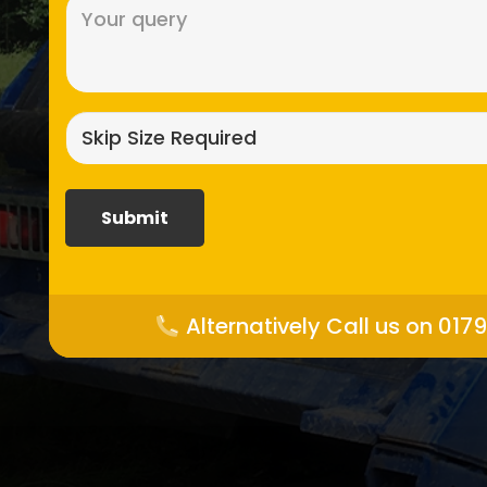
Message
(Required)
Skip
size
required?
(Required)
Alternatively Call us on 017