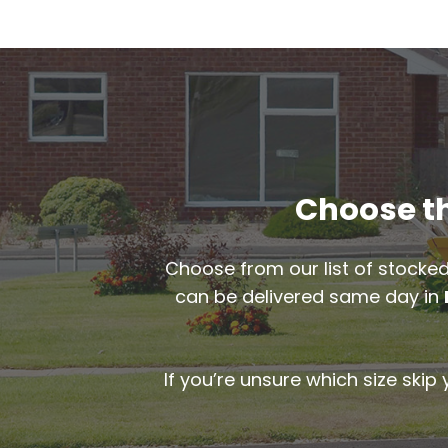
Choose th
Choose from our list of stocked
can be delivered same day in
If you’re unsure which size skip