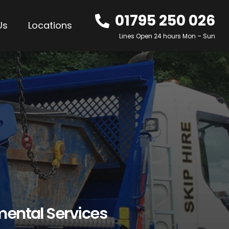
01795 250 026
Us
Locations
Lines Open 24 hours Mon – Sun
mental Services