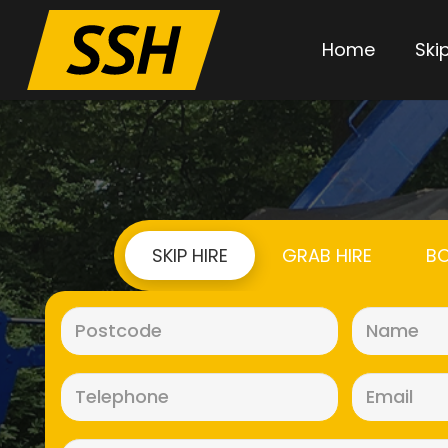
Home
Skip
SKIP HIRE
GRAB HIRE
BO
Postcode
(Required)
Telephone
(Required)