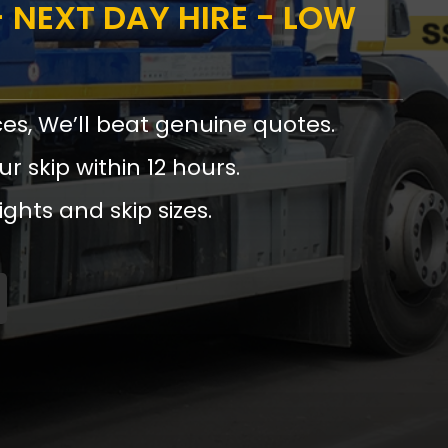
 NEXT DAY HIRE - LOW
ces, We’ll beat genuine quotes.
ur skip within 12 hours.
ights and skip sizes.