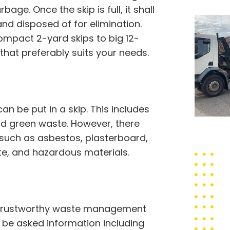
bage. Once the skip is full, it shall
nd disposed of for elimination.
compact 2-yard skips to big 12-
that preferably suits your needs.
 be put in a skip. This includes
 and green waste. However, there
 such as asbestos, plasterboard,
ste, and hazardous materials.
 a trustworthy waste management
to be asked information including