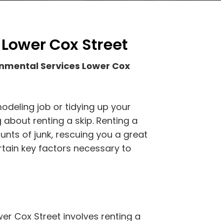
 Lower Cox Street
onmental Services Lower Cox
odeling job or tidying up your
 about renting a skip. Renting a
ounts of junk, rescuing you a great
rtain key factors necessary to
er Cox Street involves renting a