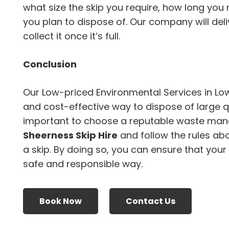
what size the skip you require, how long you 
you plan to dispose of. Our company will deli
collect it once it’s full.
Conclusion
Our Low-priced Environmental Services in Lo
and cost-effective way to dispose of large qu
important to choose a reputable waste ma
Sheerness Skip Hire
and follow the rules ab
a skip. By doing so, you can ensure that your
safe and responsible way.
Book Now
Contact Us