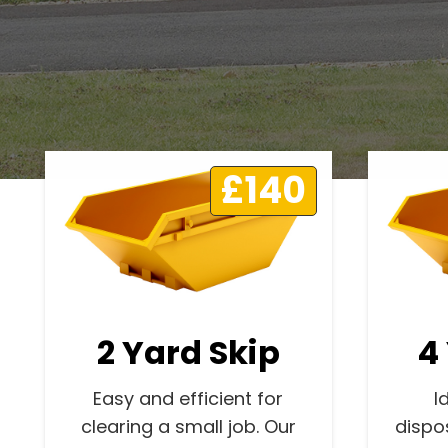
£140
2 Yard Skip
4
Easy and efficient for
I
clearing a small job. Our
dispo