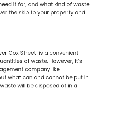
need it for, and what kind of waste
ver the skip to your property and
wer Cox Street is a convenient
antities of waste. However, it’s
nagement company like
out what can and cannot be put in
 waste will be disposed of in a