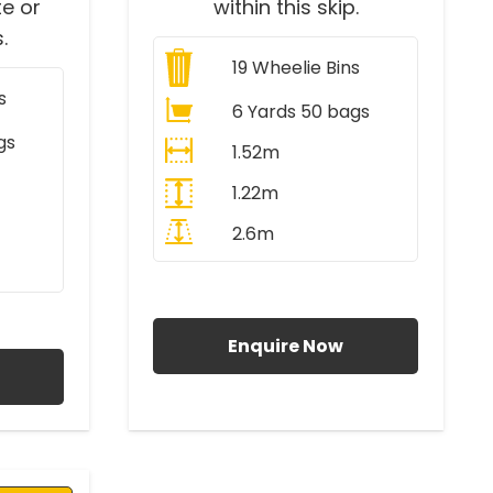
e or
within this skip.
.
19
Wheelie Bins
s
6 Yards 50 bags
gs
1.52m
1.22m
2.6m
All Prices Include VAT
AT
Enquire Now