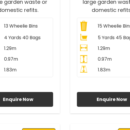
ge garden waste or
large garden wast
domestic refits.
domestic refits
13
Wheelie Bins
15
Wheelie Bin
4 Yards 40 Bags
5 Yards 45 Ba
1.29m
1.29m
0.97m
0.97m
1.83m
1.83m
ll Prices Include VAT
All Prices Include V
Enquire Now
Enquire Now