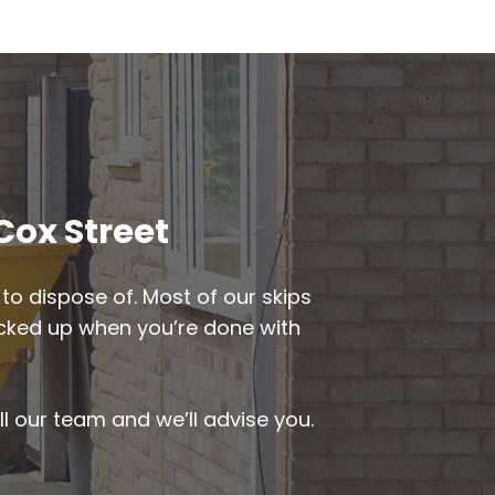
Cox Street
to dispose of. Most of our skips
 picked up when you’re done with
ll our team and we’ll advise you.