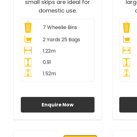
small skips are ideal for
lar
domestic use.
7
Wheelie Bins
2 Yards 25 Bags
1.22m
0.91
1.52m
All Prices Include VAT
A
Enquire Now