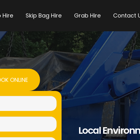
 Hire
Skip Bag Hire
Grab Hire
Contact 
OK ONLINE
Name
(Required)
Email
Local Environ
(Required)