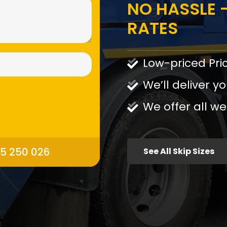
NO HASSLE -
RATES
Low-priced Pri
We’ll deliver yo
We offer all we
95 250 026
See All Skip Sizes