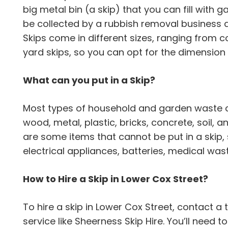
big metal bin (a skip) that you can fill with gar
be collected by a rubbish removal business a
Skips come in different sizes, ranging from 
yard skips, so you can opt for the dimension 
What can you put in a Skip?
Most types of household and garden waste can
wood, metal, plastic, bricks, concrete, soil,
are some items that cannot be put in a skip,
electrical appliances, batteries, medical wa
How to Hire a Skip in Lower Cox Street?
To hire a skip in Lower Cox Street, contact
service like Sheerness Skip Hire. You’ll need 