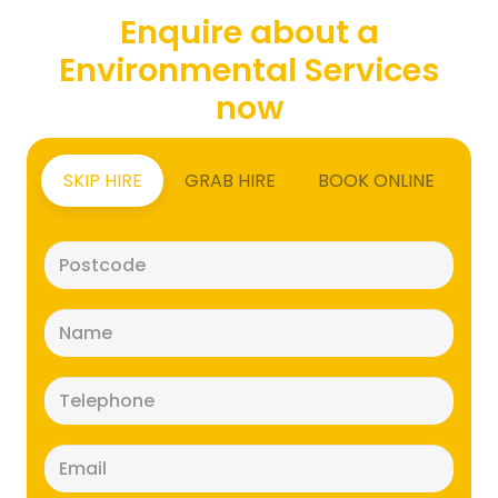
Enquire about a
Environmental Services
now
SKIP HIRE
GRAB HIRE
BOOK ONLINE
Postcode
(Required)
Name
(Required)
Telephone
(Required)
Email
(Required)