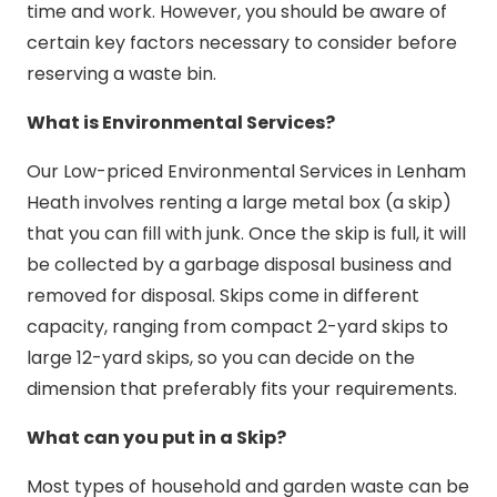
time and work. However, you should be aware of
certain key factors necessary to consider before
reserving a waste bin.
What is Environmental Services?
Our Low-priced Environmental Services in Lenham
Heath involves renting a large metal box (a skip)
that you can fill with junk. Once the skip is full, it will
be collected by a garbage disposal business and
removed for disposal. Skips come in different
capacity, ranging from compact 2-yard skips to
large 12-yard skips, so you can decide on the
dimension that preferably fits your requirements.
What can you put in a Skip?
Most types of household and garden waste can be