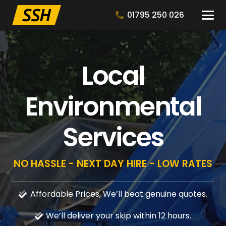
01795 250 026
Local
Environmental
Services
NO HASSLE - NEXT DAY HIRE - LOW RATES
Affordable Prices, We’ll beat genuine quotes.
We’ll deliver your skip within 12 hours.