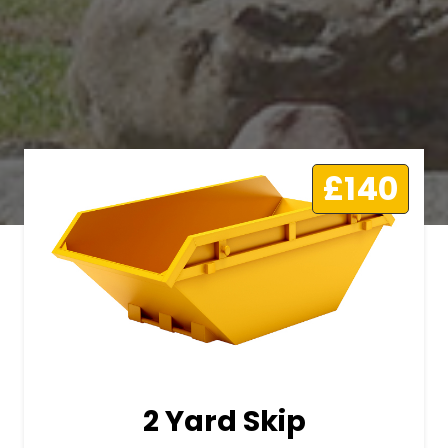
£140
2 Yard Skip