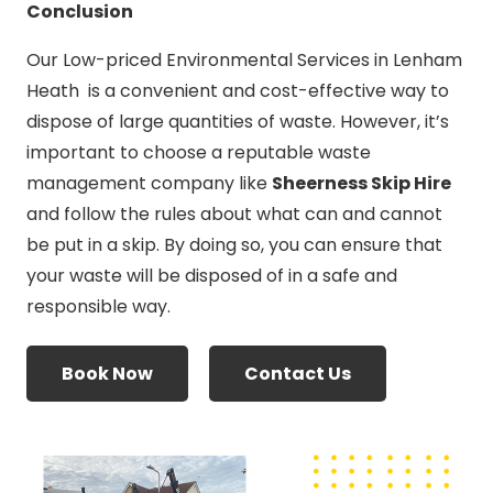
Conclusion
Our Low-priced Environmental Services in Lenham
Heath is a convenient and cost-effective way to
dispose of large quantities of waste. However, it’s
important to choose a reputable waste
management company like
Sheerness Skip Hire
and follow the rules about what can and cannot
be put in a skip. By doing so, you can ensure that
your waste will be disposed of in a safe and
responsible way.
Book Now
Contact Us