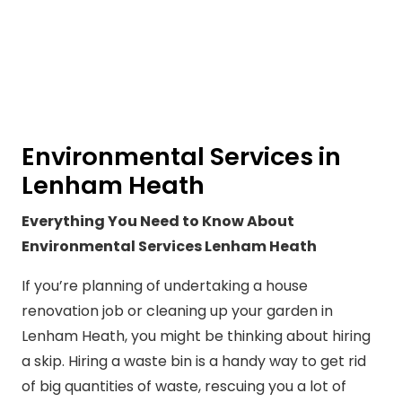
Environmental Services in
Lenham Heath
Everything You Need to Know About
Environmental Services Lenham Heath
If you’re planning of undertaking a house
renovation job or cleaning up your garden in
Lenham Heath, you might be thinking about hiring
a skip. Hiring a waste bin is a handy way to get rid
of big quantities of waste, rescuing you a lot of