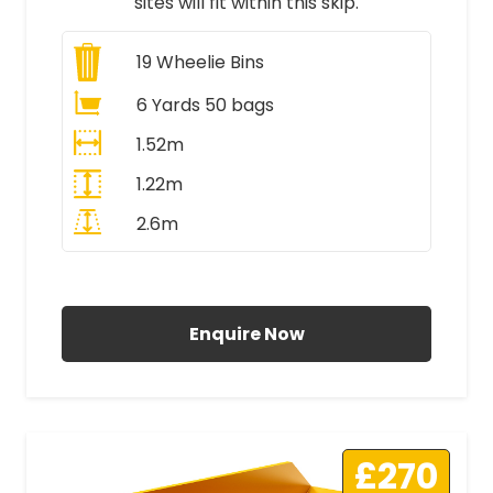
sites will fit within this skip.
19
Wheelie Bins
6 Yards 50 bags
1.52m
1.22m
2.6m
All Prices Include VAT
Enquire Now
£270