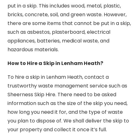
put in a skip. This includes wood, metal, plastic,
bricks, concrete, soil, and green waste. However,
there are some items that cannot be put in a skip,
such as asbestos, plasterboard, electrical
appliances, batteries, medical waste, and
hazardous materials.
How to Hire a Skip in Lenham Heath?
To hire a skip in Lenham Heath, contact a
trustworthy waste management service such as
Sheerness Skip Hire. There need to be asked
information such as the size of the skip you need,
how long you need it for, and the type of waste
you plan to dispose of. We shall deliver the skip to
your property and collect it once it’s full.