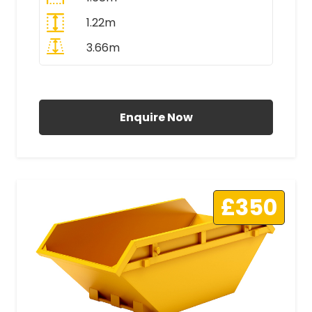
1.22m
3.66m
All Prices Include VAT
Enquire Now
£350