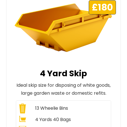
£180
4 Yard Skip
Ideal skip size for disposing of white goods,
large garden waste or domestic refits.
13
Wheelie Bins
4 Yards 40 Bags