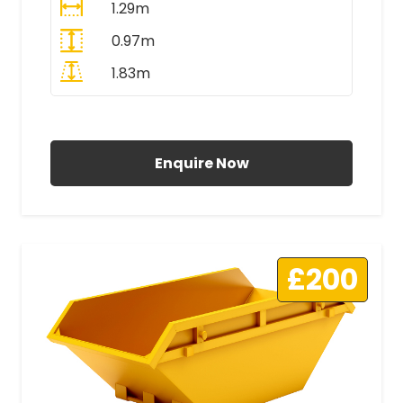
1.29m
0.97m
1.83m
All Prices Include VAT
Enquire Now
£200