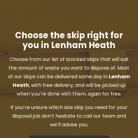
Choose the skip right for
you in Lenham Heath
Choose from our list of stocked skips that will suit
the amount of waste you want to dispose of. Most
of our skips can be delivered same day in
Lenham
Heath
, with free delivery, and will be picked up
when you’re done with them, again for free.
If you’re unsure which size skip you need for your
disposal job don’t hesitate to call our team and
we’ll advise you.