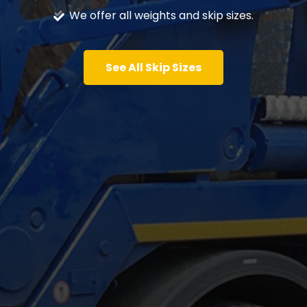
We offer all weights and skip sizes.
See All Skip Sizes