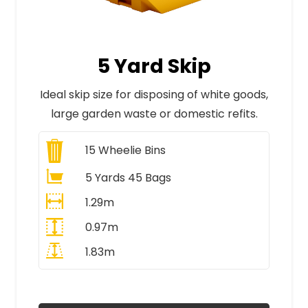
5 Yard Skip
Ideal skip size for disposing of white goods,
large garden waste or domestic refits.
15
Wheelie Bins
5 Yards 45 Bags
1.29m
0.97m
1.83m
All Prices Include VAT