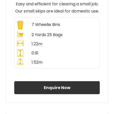
Easy and efficient for clearing a small job.
Our small skips are ideal for domestic use.
7
Wheelie Bins
2 Yards 25 Bags
1.22m
0.91
1.52m
All Prices Include VAT
Enquire Now