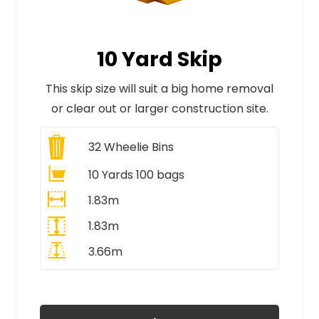
10 Yard Skip
This skip size will suit a big home removal
or clear out or larger construction site.
32
Wheelie Bins
10 Yards 100 bags
1.83m
1.83m
3.66m
All Prices Include VAT