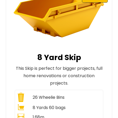
8 Yard Skip
This Skip is perfect for bigger projects, full
home renovations or construction
projects.
26
Wheelie Bins
8 Yards 60 bags
1.68m