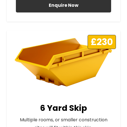
Enquire Now
£230
6 Yard Skip
Multiple rooms, or smaller construction