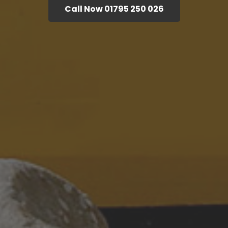
Call Now 01795 250 026