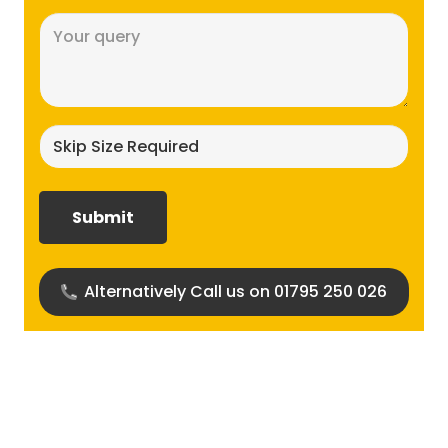
Message
(Required)
Skip
size
required?
(Required)
Alternatively Call us on 01795 250 026