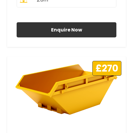
All Prices Include VAT
Enquire Now
£270