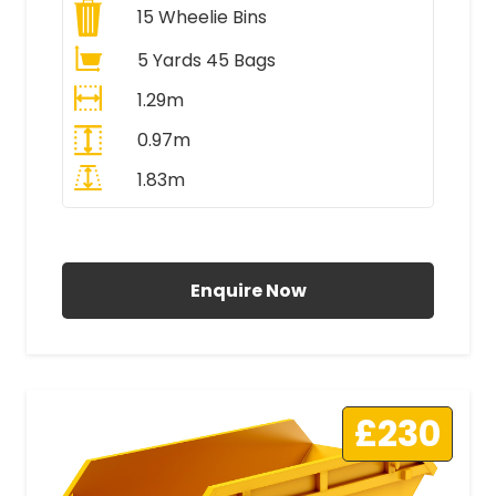
15
Wheelie Bins
5 Yards 45 Bags
1.29m
0.97m
1.83m
All Prices Include VAT
Enquire Now
£230