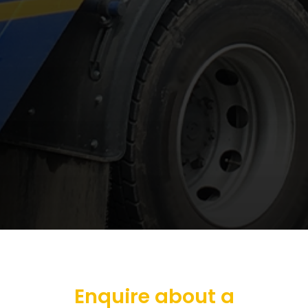
Enquire about a