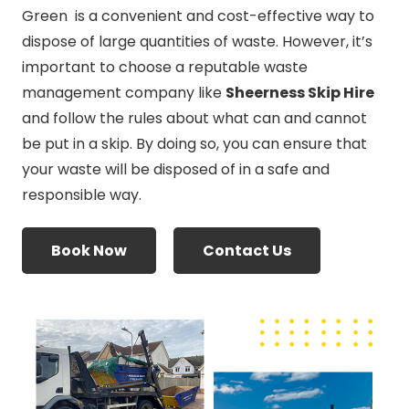
Green is a convenient and cost-effective way to
dispose of large quantities of waste. However, it’s
important to choose a reputable waste
management company like
Sheerness Skip Hire
and follow the rules about what can and cannot
be put in a skip. By doing so, you can ensure that
your waste will be disposed of in a safe and
responsible way.
Book Now
Contact Us