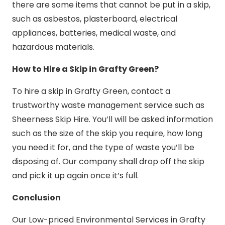
there are some items that cannot be put in a skip,
such as asbestos, plasterboard, electrical
appliances, batteries, medical waste, and
hazardous materials.
How to Hire a Skip in Grafty Green?
To hire a skip in Grafty Green, contact a
trustworthy waste management service such as
Sheerness Skip Hire. You’ll will be asked information
such as the size of the skip you require, how long
you need it for, and the type of waste you’ll be
disposing of. Our company shall drop off the skip
and pick it up again once it’s full.
Conclusion
Our Low-priced Environmental Services in Grafty