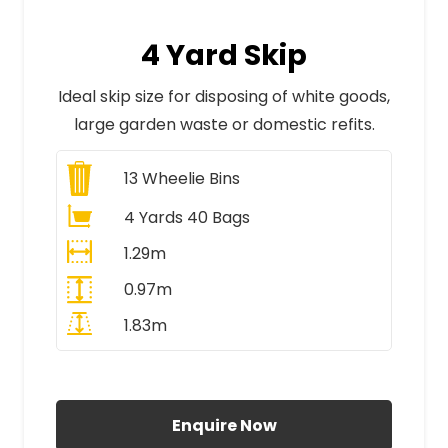
4 Yard Skip
Ideal skip size for disposing of white goods,
large garden waste or domestic refits.
13
Wheelie Bins
4 Yards 40 Bags
1.29m
0.97m
1.83m
All Prices Include VAT
Enquire Now