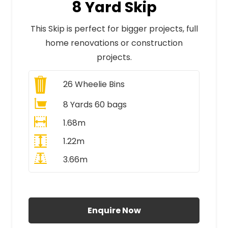
8 Yard Skip
This Skip is perfect for bigger projects, full
home renovations or construction
projects.
26
Wheelie Bins
8 Yards 60 bags
1.68m
1.22m
3.66m
All Prices Include VAT
Enquire Now