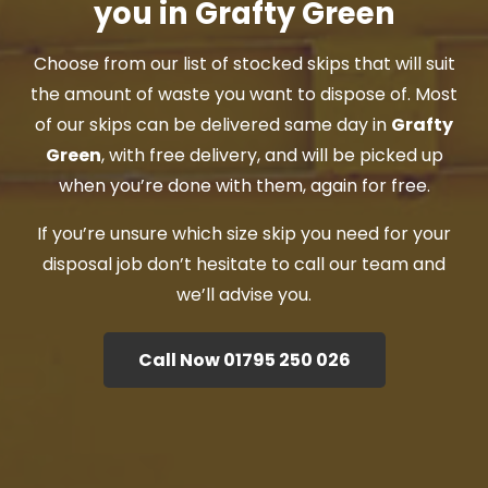
you in Grafty Green
Choose from our list of stocked skips that will suit
the amount of waste you want to dispose of. Most
of our skips can be delivered same day in
Grafty
Green
, with free delivery, and will be picked up
when you’re done with them, again for free.
If you’re unsure which size skip you need for your
disposal job don’t hesitate to call our team and
we’ll advise you.
Call Now 01795 250 026