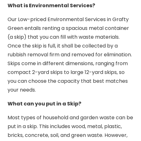
What is Environmental Services?
Our Low-priced Environmental Services in Grafty
Green entails renting a spacious metal container
(a skip) that you can fill with waste materials.
Once the skip is full, it shall be collected by a
rubbish removal firm and removed for elimination.
Skips come in different dimensions, ranging from
compact 2-yard skips to large 12-yard skips, so
you can choose the capacity that best matches
your needs.
What can you put in a Skip?
Most types of household and garden waste can be
put in a skip. This includes wood, metal, plastic,
bricks, concrete, soil, and green waste. However,