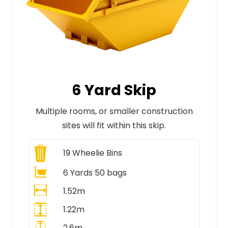
6 Yard Skip
Multiple rooms, or smaller construction
sites will fit within this skip.
19
Wheelie Bins
6 Yards 50 bags
1.52m
1.22m
2.6m