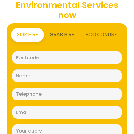
Environmental Services
now
SKIP HIRE
GRAB HIRE
BOOK ONLINE
Postcode
(Required)
Name
(Required)
Telephone
(Required)
Email
(Required)
Message