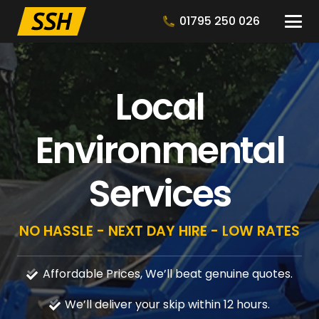
01795 250 026
Local
Environmental
Services
NO HASSLE - NEXT DAY HIRE - LOW RATES
Affordable Prices, We’ll beat genuine quotes.
We’ll deliver your skip within 12 hours.