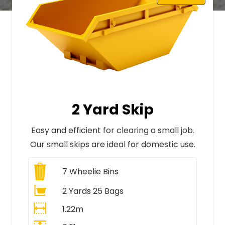
2 Yard Skip
Easy and efficient for clearing a small job.
Our small skips are ideal for domestic use.
7
Wheelie Bins
2 Yards 25 Bags
1.22m