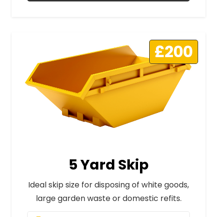
£200
5 Yard Skip
Ideal skip size for disposing of white goods,
large garden waste or domestic refits.