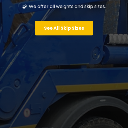
We offer all weights and skip sizes.
See All Skip Sizes