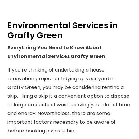
Environmental Services in
Grafty Green
Everything You Need to Know About
Environmental Services Grafty Green
If you’re thinking of undertaking a house
renovation project or tidying up your yard in
Grafty Green, you may be considering renting a
skip. Hiring a skip is a convenient option to dispose
of large amounts of waste, saving you a lot of time
and energy. Nevertheless, there are some
important factors necessary to be aware of
before booking a waste bin.