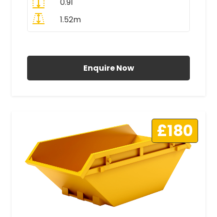
0.91
1.52m
All Prices Include VAT
Enquire Now
£180