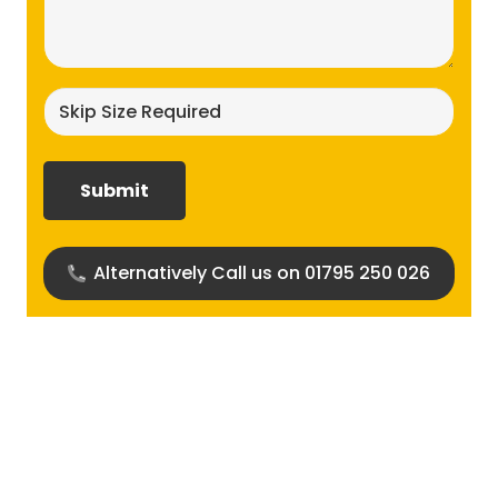
(Required)
Skip
size
required?
(Required)
Alternatively Call us on 01795 250 026