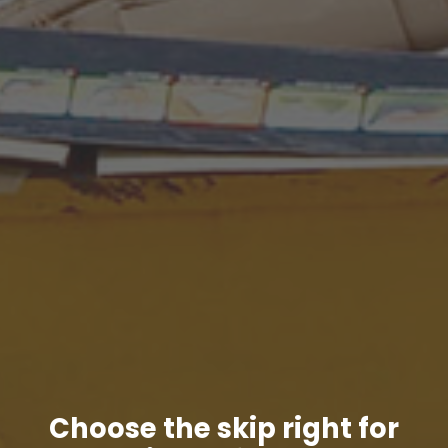
Choose the skip right for