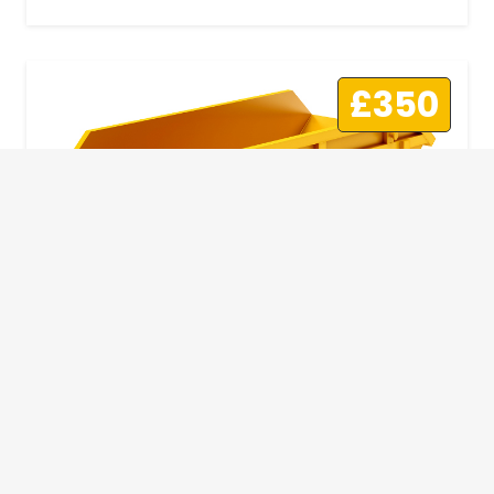
£350
10 Yard Skip
This skip size will suit a big home removal
or clear out or larger construction site.