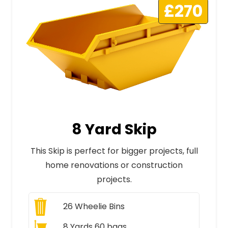
£270
8 Yard Skip
This Skip is perfect for bigger projects, full
home renovations or construction
projects.
26
Wheelie Bins
8 Yards 60 bags