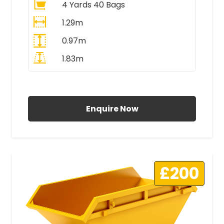
4 Yards 40 Bags
1.29m
0.97m
1.83m
All Prices Include VAT
Enquire Now
£200