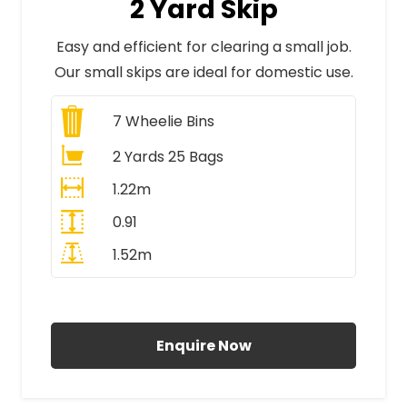
2 Yard Skip
Easy and efficient for clearing a small job.
Our small skips are ideal for domestic use.
7
Wheelie Bins
2 Yards 25 Bags
1.22m
0.91
1.52m
All Prices Include VAT
Enquire Now