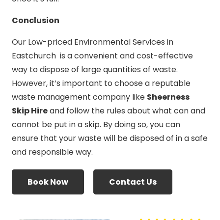
Conclusion
Our Low-priced Environmental Services in
Eastchurch is a convenient and cost-effective
way to dispose of large quantities of waste.
However, it’s important to choose a reputable
waste management company like
Sheerness
Skip Hire
and follow the rules about what can and
cannot be put in a skip. By doing so, you can
ensure that your waste will be disposed of in a safe
and responsible way.
Book Now
Contact Us