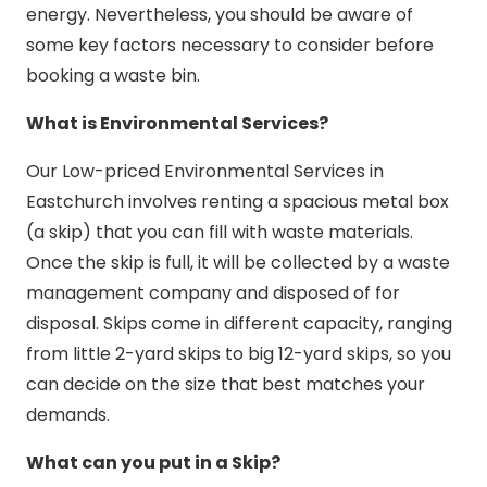
energy. Nevertheless, you should be aware of
some key factors necessary to consider before
booking a waste bin.
What is Environmental Services?
Our Low-priced Environmental Services in
Eastchurch involves renting a spacious metal box
(a skip) that you can fill with waste materials.
Once the skip is full, it will be collected by a waste
management company and disposed of for
disposal. Skips come in different capacity, ranging
from little 2-yard skips to big 12-yard skips, so you
can decide on the size that best matches your
demands.
What can you put in a Skip?