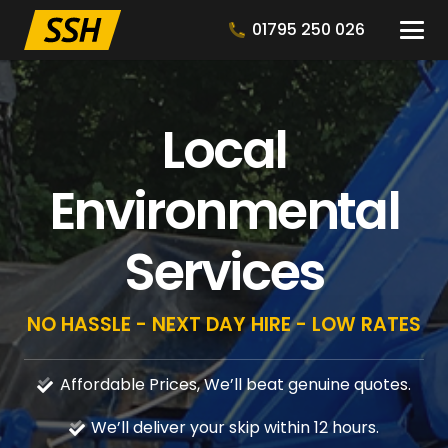
01795 250 026
Local
Environmental
Services
NO HASSLE - NEXT DAY HIRE - LOW RATES
Affordable Prices, We’ll beat genuine quotes.
We’ll deliver your skip within 12 hours.