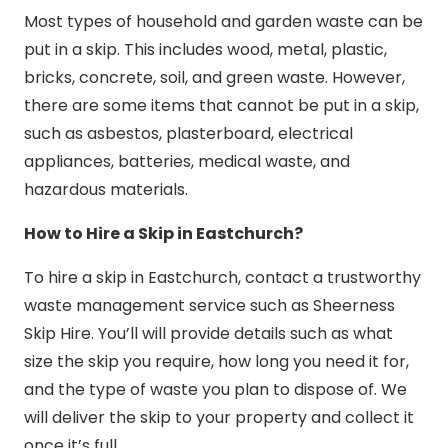
Most types of household and garden waste can be
put in a skip. This includes wood, metal, plastic,
bricks, concrete, soil, and green waste. However,
there are some items that cannot be put in a skip,
such as asbestos, plasterboard, electrical
appliances, batteries, medical waste, and
hazardous materials.
How to Hire a Skip in Eastchurch?
To hire a skip in Eastchurch, contact a trustworthy
waste management service such as Sheerness
Skip Hire. You’ll will provide details such as what
size the skip you require, how long you need it for,
and the type of waste you plan to dispose of. We
will deliver the skip to your property and collect it
once it’s full.