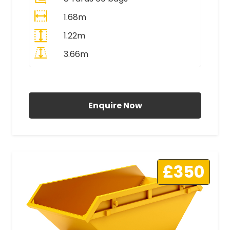
1.68m
1.22m
3.66m
All Prices Include VAT
Enquire Now
£350