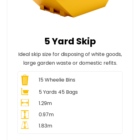
5 Yard Skip
Ideal skip size for disposing of white goods,
large garden waste or domestic refits.
15
Wheelie Bins
5 Yards 45 Bags
1.29m
0.97m
1.83m