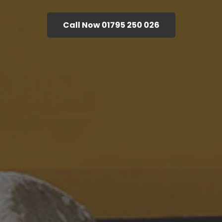
Call Now 01795 250 026