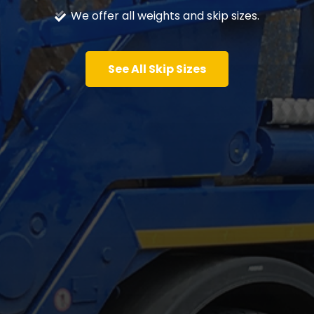
We offer all weights and skip sizes.
See All Skip Sizes