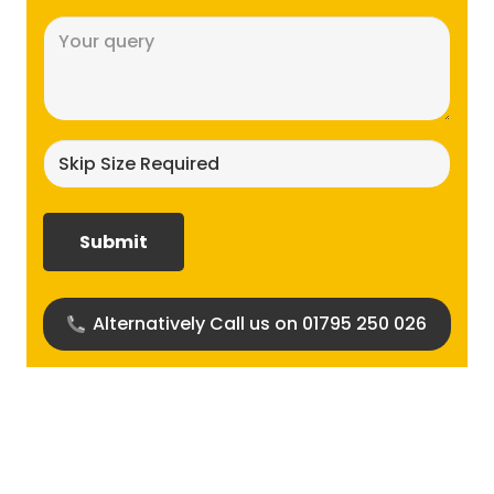
Message
(Required)
Skip
size
required?
(Required)
Alternatively Call us on 01795 250 026