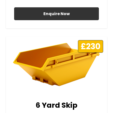
All Prices Include VAT
Enquire Now
£230
6 Yard Skip