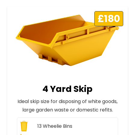
£180
4 Yard Skip
Ideal skip size for disposing of white goods,
large garden waste or domestic refits.
13
Wheelie Bins