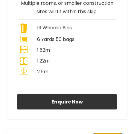
Multiple rooms, or smaller construction
sites will fit within this skip.
19
Wheelie Bins
6 Yards 50 bags
1.52m
1.22m
2.6m
All Prices Include VAT
Enquire Now