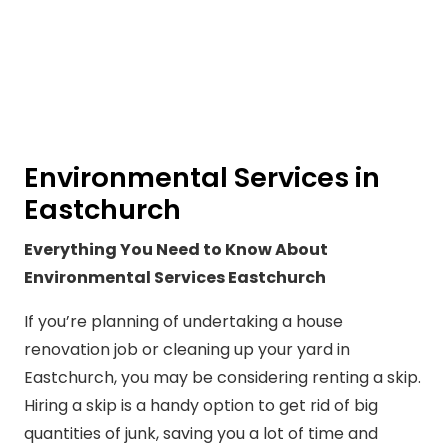
Environmental Services in
Eastchurch
Everything You Need to Know About
Environmental Services Eastchurch
If you’re planning of undertaking a house
renovation job or cleaning up your yard in
Eastchurch, you may be considering renting a skip.
Hiring a skip is a handy option to get rid of big
quantities of junk, saving you a lot of time and