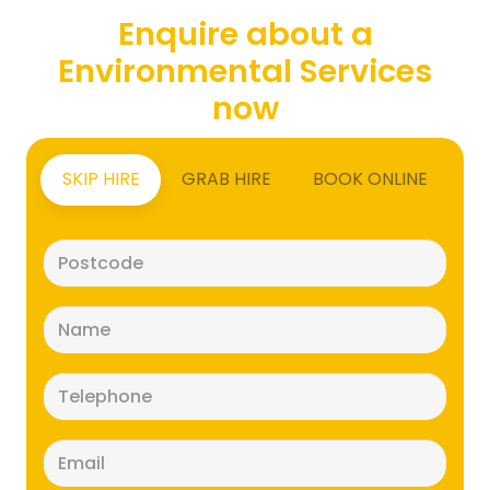
Enquire about a
Environmental Services
now
SKIP HIRE
GRAB HIRE
BOOK ONLINE
Postcode
(Required)
Name
(Required)
Telephone
(Required)
Email
(Required)