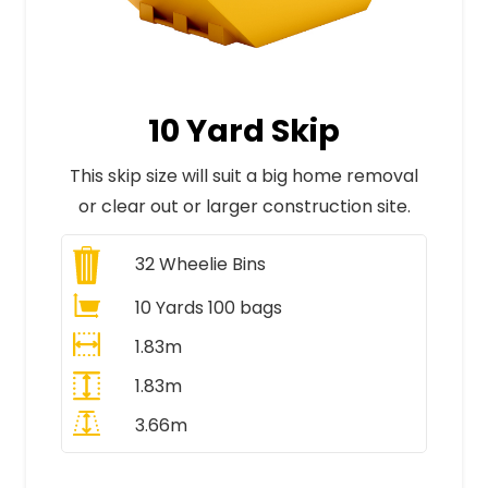
10 Yard Skip
This skip size will suit a big home removal
or clear out or larger construction site.
32
Wheelie Bins
10 Yards 100 bags
1.83m
1.83m
3.66m
All Prices Include VAT