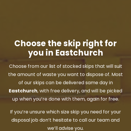
Choose the skip right for
you in Eastchurch
Choose from our list of stocked skips that will suit
the amount of waste you want to dispose of. Most
of our skips can be delivered same day in
Eastchurch
, with free delivery, and will be picked
up when you’re done with them, again for free.
If you’re unsure which size skip you need for your
disposal job don’t hesitate to call our team and
we’ll advise you.