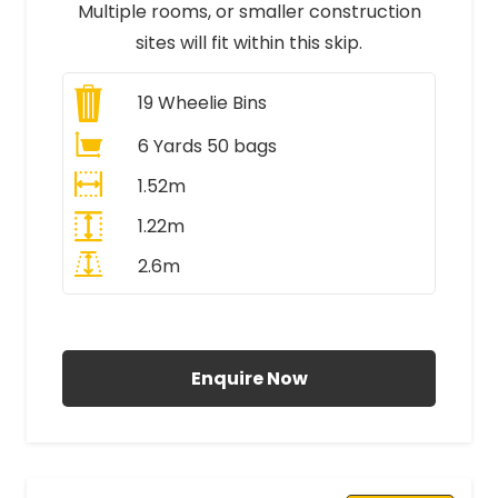
Multiple rooms, or smaller construction
sites will fit within this skip.
19
Wheelie Bins
6 Yards 50 bags
1.52m
1.22m
2.6m
All Prices Include VAT
Enquire Now