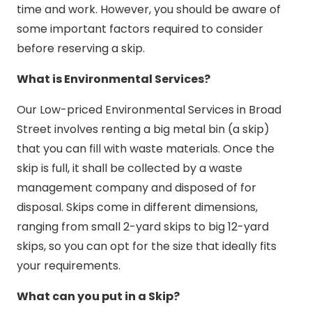
time and work. However, you should be aware of
some important factors required to consider
before reserving a skip.
What is Environmental Services?
Our Low-priced Environmental Services in Broad
Street involves renting a big metal bin (a skip)
that you can fill with waste materials. Once the
skip is full, it shall be collected by a waste
management company and disposed of for
disposal. Skips come in different dimensions,
ranging from small 2-yard skips to big 12-yard
skips, so you can opt for the size that ideally fits
your requirements.
What can you put in a Skip?