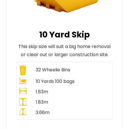
10 Yard Skip
This skip size will suit a big home removal
or clear out or larger construction site.
32
Wheelie Bins
10 Yards 100 bags
1.83m
1.83m
3.66m
All Prices Include VAT