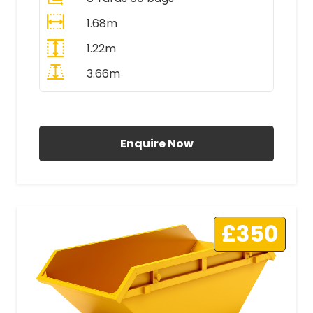
1.68m
1.22m
3.66m
All Prices Include VAT
Enquire Now
£350