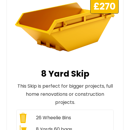
£270
8 Yard Skip
This Skip is perfect for bigger projects, full
home renovations or construction
projects.
26
Wheelie Bins
8 Yards 60 bags