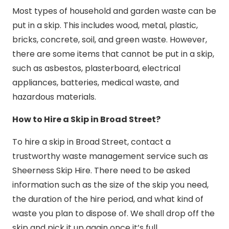
Most types of household and garden waste can be
put in a skip. This includes wood, metal, plastic,
bricks, concrete, soil, and green waste. However,
there are some items that cannot be put in a skip,
such as asbestos, plasterboard, electrical
appliances, batteries, medical waste, and
hazardous materials.
How to Hire a Skip in Broad Street?
To hire a skip in Broad Street, contact a
trustworthy waste management service such as
Sheerness Skip Hire. There need to be asked
information such as the size of the skip you need,
the duration of the hire period, and what kind of
waste you plan to dispose of. We shall drop off the
skip and pick it up again once it’s full.