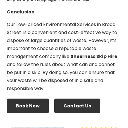
Conclusion
Our Low-priced Environmental Services in Broad
Street is a convenient and cost-effective way to
dispose of large quantities of waste. However, it’s
important to choose a reputable waste
management company like
Sheerness Skip Hire
and follow the rules about what can and cannot
be put in a skip. By doing so, you can ensure that
your waste will be disposed of in a safe and
responsible way.
Book Now
Contact Us