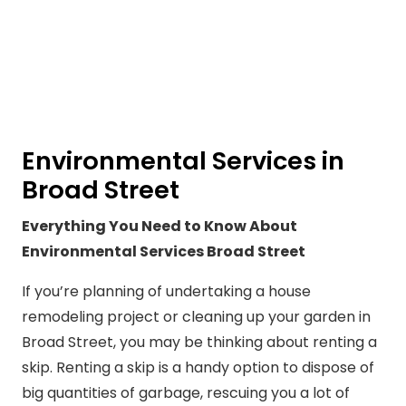
Environmental Services in
Broad Street
Everything You Need to Know About
Environmental Services Broad Street
If you’re planning of undertaking a house
remodeling project or cleaning up your garden in
Broad Street, you may be thinking about renting a
skip. Renting a skip is a handy option to dispose of
big quantities of garbage, rescuing you a lot of