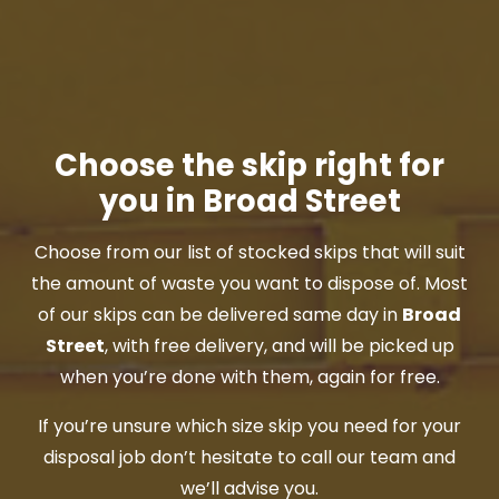
Choose the skip right for
you in Broad Street
Choose from our list of stocked skips that will suit
the amount of waste you want to dispose of. Most
of our skips can be delivered same day in
Broad
Street
, with free delivery, and will be picked up
when you’re done with them, again for free.
If you’re unsure which size skip you need for your
disposal job don’t hesitate to call our team and
we’ll advise you.