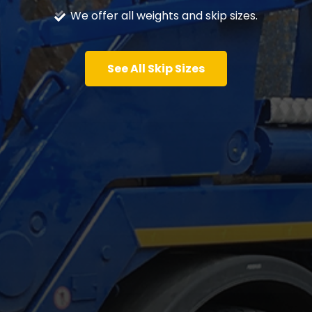
We offer all weights and skip sizes.
See All Skip Sizes