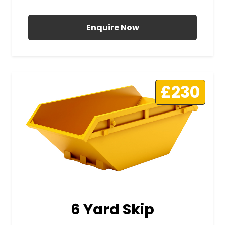
All Prices Include VAT
Enquire Now
£230
6 Yard Skip