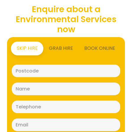
Enquire about a
Environmental Services
now
SKIP HIRE
GRAB HIRE
BOOK ONLINE
Postcode
(Required)
Name
(Required)
Telephone
(Required)
Email
(Required)