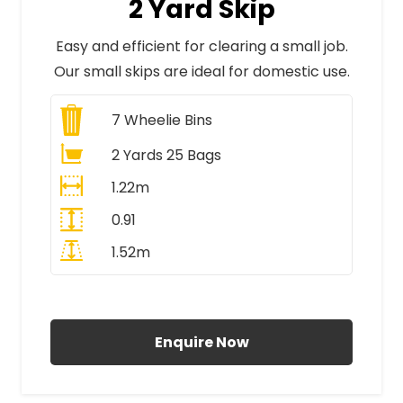
2 Yard Skip
Easy and efficient for clearing a small job.
Our small skips are ideal for domestic use.
7
Wheelie Bins
2 Yards 25 Bags
1.22m
0.91
1.52m
All Prices Include VAT
Enquire Now