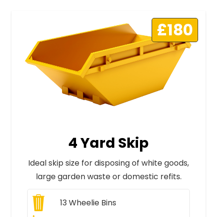
£180
4 Yard Skip
Ideal skip size for disposing of white goods,
large garden waste or domestic refits.
13
Wheelie Bins