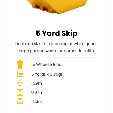
5 Yard Skip
Ideal skip size for disposing of white goods,
large garden waste or domestic refits.
15
Wheelie Bins
5 Yards 45 Bags
1.29m
0.97m
1.83m