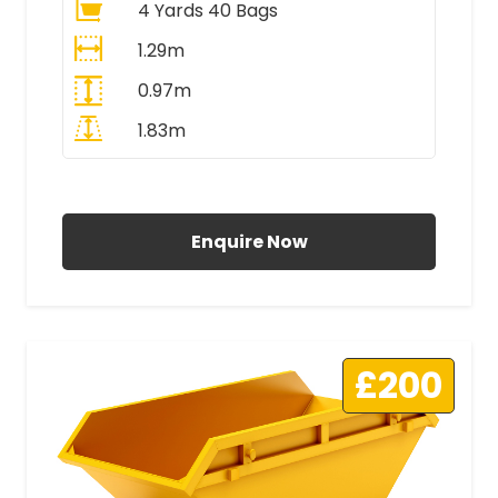
4 Yards 40 Bags
1.29m
0.97m
1.83m
All Prices Include VAT
Enquire Now
£200