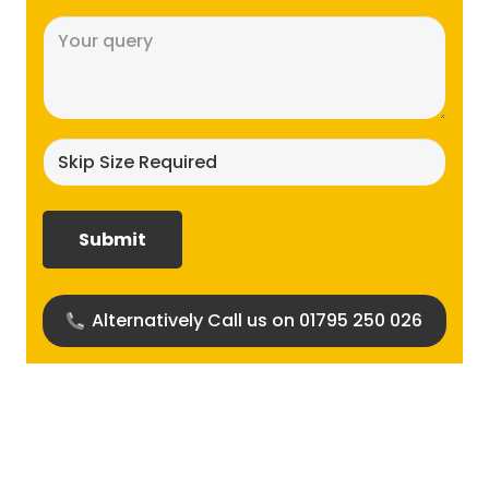
Message
(Required)
Skip
size
required?
(Required)
Alternatively Call us on 01795 250 026