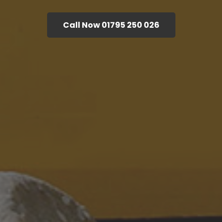
Call Now 01795 250 026