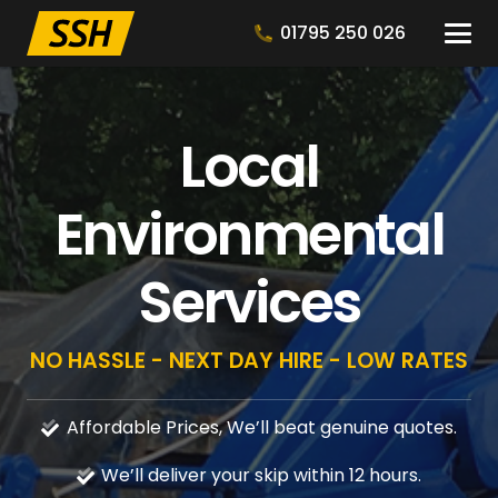
01795 250 026
Local
Environmental
Services
NO HASSLE - NEXT DAY HIRE - LOW RATES
Affordable Prices, We’ll beat genuine quotes.
We’ll deliver your skip within 12 hours.