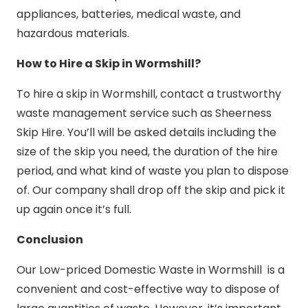
appliances, batteries, medical waste, and
hazardous materials.
How to Hire a Skip in Wormshill?
To hire a skip in Wormshill, contact a trustworthy
waste management service such as Sheerness
Skip Hire. You’ll will be asked details including the
size of the skip you need, the duration of the hire
period, and what kind of waste you plan to dispose
of. Our company shall drop off the skip and pick it
up again once it’s full.
Conclusion
Our Low-priced Domestic Waste in Wormshill is a
convenient and cost-effective way to dispose of