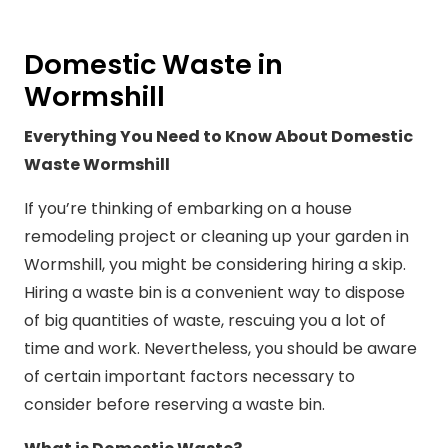
Domestic Waste in
Wormshill
Everything You Need to Know About Domestic
Waste Wormshill
If you’re thinking of embarking on a house
remodeling project or cleaning up your garden in
Wormshill, you might be considering hiring a skip.
Hiring a waste bin is a convenient way to dispose
of big quantities of waste, rescuing you a lot of
time and work. Nevertheless, you should be aware
of certain important factors necessary to
consider before reserving a waste bin.