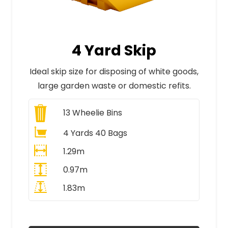
4 Yard Skip
Ideal skip size for disposing of white goods,
large garden waste or domestic refits.
13
Wheelie Bins
4 Yards 40 Bags
1.29m
0.97m
1.83m
All Prices Include VAT