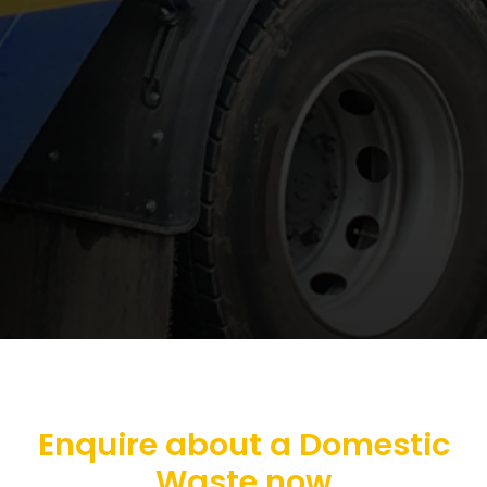
Enquire about a Domestic
Waste now