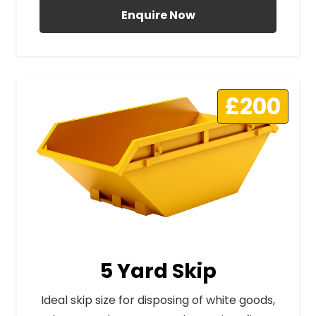
Enquire Now
£200
5 Yard Skip
Ideal skip size for disposing of white goods,