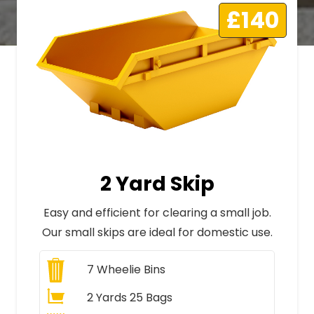
£140
2 Yard Skip
Easy and efficient for clearing a small job.
Our small skips are ideal for domestic use.
7
Wheelie Bins
2 Yards 25 Bags