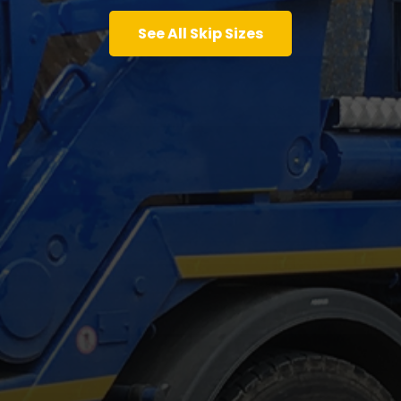
See All Skip Sizes