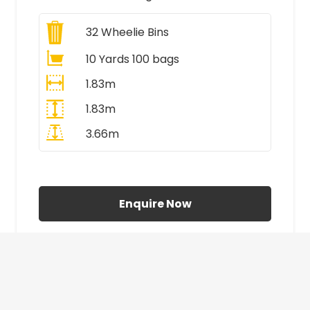
32
Wheelie Bins
10 Yards 100 bags
1.83m
1.83m
3.66m
All Prices Include VAT
Enquire Now
£410