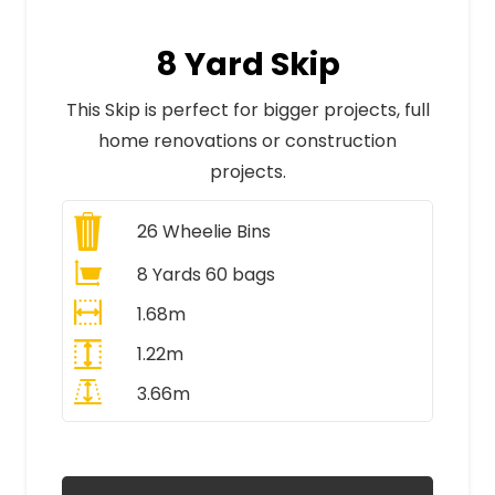
8 Yard Skip
This Skip is perfect for bigger projects, full
home renovations or construction
projects.
26
Wheelie Bins
8 Yards 60 bags
1.68m
1.22m
3.66m
All Prices Include VAT