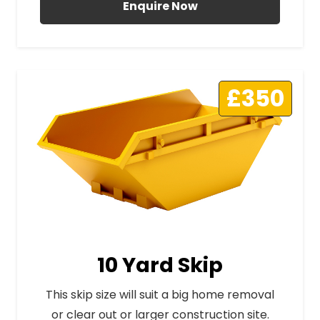
Enquire Now
£350
10 Yard Skip
This skip size will suit a big home removal
or clear out or larger construction site.