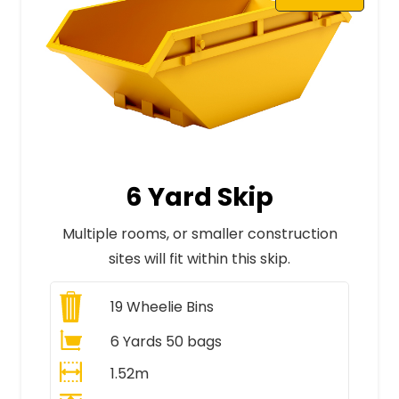
6 Yard Skip
Multiple rooms, or smaller construction
sites will fit within this skip.
19
Wheelie Bins
6 Yards 50 bags
1.52m