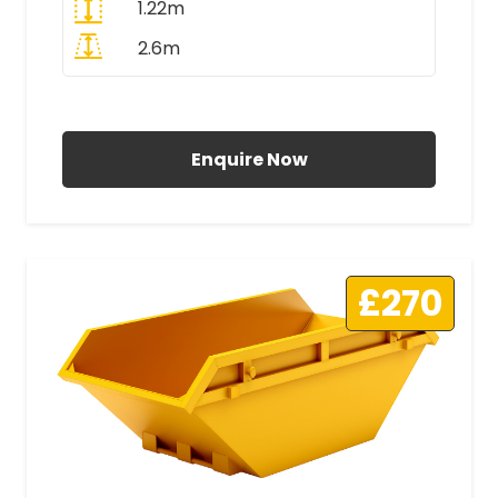
1.22m
2.6m
All Prices Include VAT
Enquire Now
£270