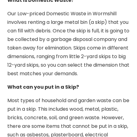
What is Domestic Waste?
Our Low-priced Domestic Waste in Wormshill
involves renting a large metal bin (a skip) that you
can fill with debris. Once the skip is full, it is going to
be collected by a garbage disposal company and
taken away for elimination. Skips come in different
dimensions, ranging from little 2-yard skips to big
12-yard skips, so you can select the dimension that
best matches your demands.
What can you put in a Skip?
Most types of household and garden waste can be
put in a skip. This includes wood, metal, plastic,
bricks, concrete, soil, and green waste. However,
there are some items that cannot be put in a skip,
such as asbestos, plasterboard, electrical