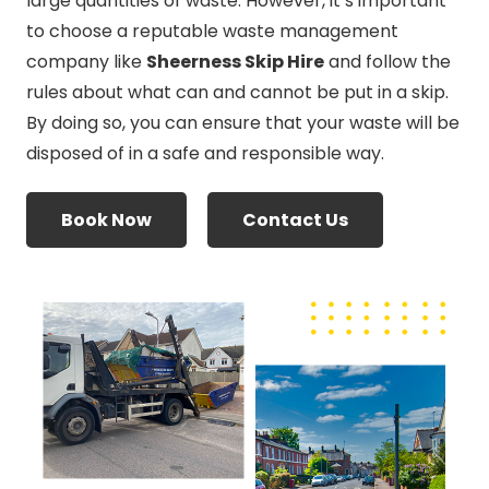
large quantities of waste. However, it’s important
to choose a reputable waste management
company like
Sheerness Skip Hire
and follow the
rules about what can and cannot be put in a skip.
By doing so, you can ensure that your waste will be
disposed of in a safe and responsible way.
Book Now
Contact Us