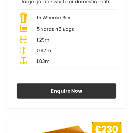
large garden waste or domestic refits.
15
Wheelie Bins
5 Yards 45 Bags
1.29m
0.97m
1.83m
All Prices Include VAT
Enquire Now
£230