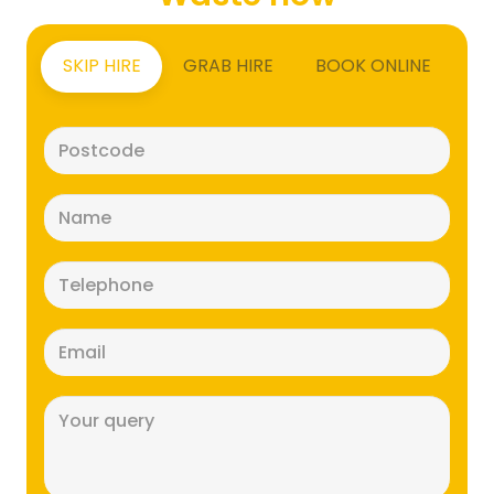
SKIP HIRE
GRAB HIRE
BOOK ONLINE
Postcode
(Required)
Name
(Required)
Telephone
(Required)
Email
(Required)
Message
(Required)