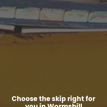
Choose the skip right for
you in Wormshill