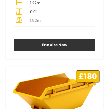
1.22m
0.91
1.52m
All Prices Include VAT
Enquire Now
£180