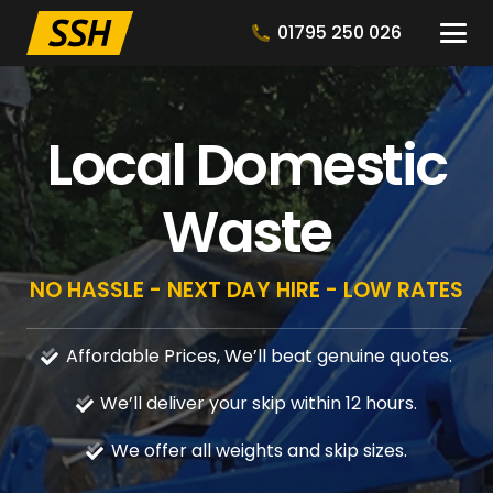
01795 250 026
Local Domestic
Waste
NO HASSLE - NEXT DAY HIRE - LOW RATES
Affordable Prices, We’ll beat genuine quotes.
We’ll deliver your skip within 12 hours.
We offer all weights and skip sizes.