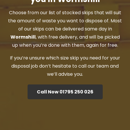
Choose from our list of stocked skips that will suit
the amount of waste you want to dispose of. Most
of our skips can be delivered same day in
Wormshill
, with free delivery, and will be picked
up when you’re done with them, again for free.
If you’re unsure which size skip you need for your
disposal job don’t hesitate to call our team and
we’ll advise you.
Call Now 01795 250 026