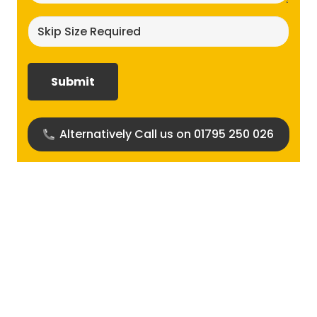
Skip
size
required?
(Required)
Alternatively Call us on 01795 250 026