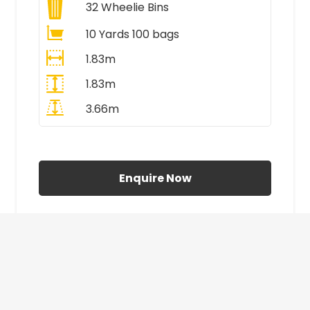
32
Wheelie Bins
10 Yards 100 bags
1.83m
1.83m
3.66m
All Prices Include VAT
Enquire Now
£410