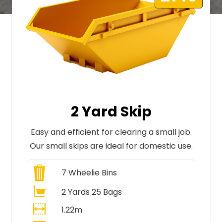
2 Yard Skip
Easy and efficient for clearing a small job.
Our small skips are ideal for domestic use.
7
Wheelie Bins
2 Yards 25 Bags
1.22m