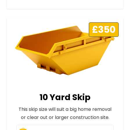
£350
10 Yard Skip
This skip size will suit a big home removal
or clear out or larger construction site.