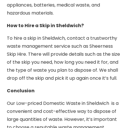
appliances, batteries, medical waste, and
hazardous materials.
How to Hire a Skip in Sheldwich?
To hire a skip in Sheldwich, contact a trustworthy
waste management service such as Sheerness
Skip Hire. There will provide details such as the size
of the skip you need, how long you need it for, and
the type of waste you plan to dispose of. We shall
drop off the skip and pick it up again once it’s full.
Conclusion
Our Low-priced Domestic Waste in Sheldwich is a
convenient and cost-effective way to dispose of
large quantities of waste. However, it’s important
to choose a reputable waste management