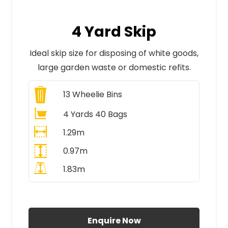
4 Yard Skip
Ideal skip size for disposing of white goods,
large garden waste or domestic refits.
13
Wheelie Bins
4 Yards 40 Bags
1.29m
0.97m
1.83m
All Prices Include VAT
Enquire Now