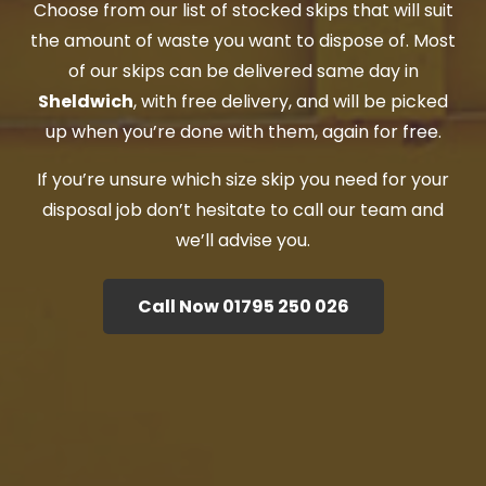
Choose from our list of stocked skips that will suit
the amount of waste you want to dispose of. Most
of our skips can be delivered same day in
Sheldwich
, with free delivery, and will be picked
up when you’re done with them, again for free.
If you’re unsure which size skip you need for your
disposal job don’t hesitate to call our team and
we’ll advise you.
Call Now 01795 250 026