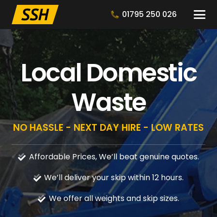
01795 250 026
Local Domestic
Waste
NO HASSLE - NEXT DAY HIRE - LOW RATES
Affordable Prices, We’ll beat genuine quotes.
We’ll deliver your skip within 12 hours.
We offer all weights and skip sizes.