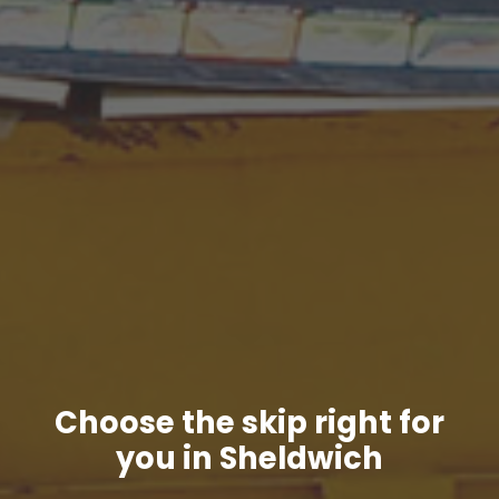
Choose the skip right for
you in Sheldwich