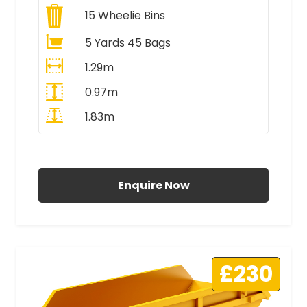
15
Wheelie Bins
5 Yards 45 Bags
1.29m
0.97m
1.83m
All Prices Include VAT
Enquire Now
£230