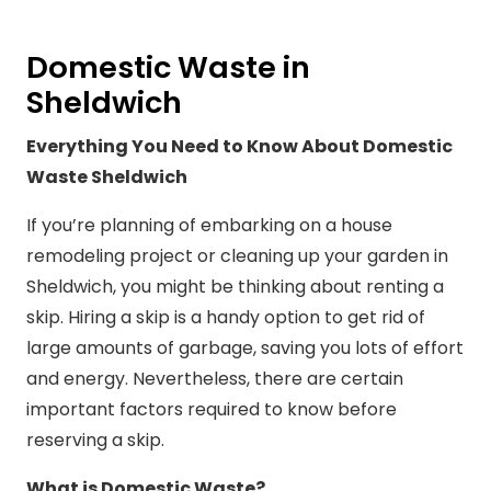
Domestic Waste in
Sheldwich
Everything You Need to Know About Domestic
Waste Sheldwich
If you’re planning of embarking on a house
remodeling project or cleaning up your garden in
Sheldwich, you might be thinking about renting a
skip. Hiring a skip is a handy option to get rid of
large amounts of garbage, saving you lots of effort
and energy. Nevertheless, there are certain
important factors required to know before
reserving a skip.
What is Domestic Waste?