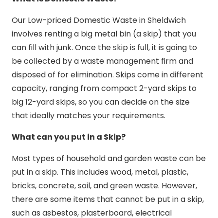
Our Low-priced Domestic Waste in Sheldwich
involves renting a big metal bin (a skip) that you
can fill with junk. Once the skip is full, it is going to
be collected by a waste management firm and
disposed of for elimination. Skips come in different
capacity, ranging from compact 2-yard skips to
big 12-yard skips, so you can decide on the size
that ideally matches your requirements.
What can you put in a Skip?
Most types of household and garden waste can be
put in a skip. This includes wood, metal, plastic,
bricks, concrete, soil, and green waste. However,
there are some items that cannot be put in a skip,
such as asbestos, plasterboard, electrical