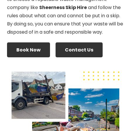
company like
Sheerness Skip Hire
and follow the
rules about what can and cannot be put in a skip.
By doing so, you can ensure that your waste will be
disposed of in a safe and responsible way.
Book Now
Contact Us