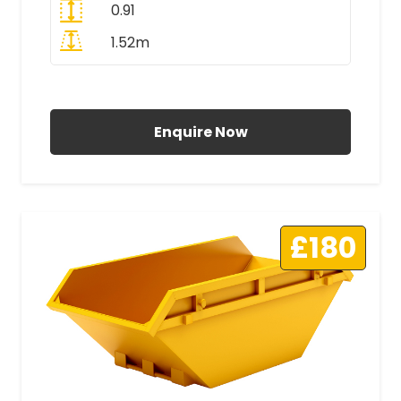
0.91
1.52m
All Prices Include VAT
Enquire Now
£180