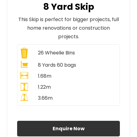
8 Yard Skip
This Skip is perfect for bigger projects, full
home renovations or construction
projects.
26
Wheelie Bins
8 Yards 60 bags
1.68m
1.22m
3.66m
All Prices Include VAT
Enquire Now