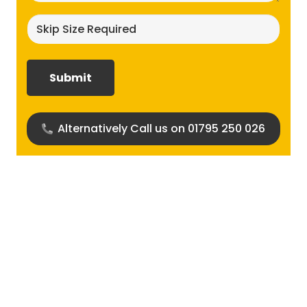
Skip
size
required?
(Required)
Alternatively Call us on 01795 250 026