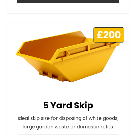
£200
5 Yard Skip
Ideal skip size for disposing of white goods,
large garden waste or domestic refits.