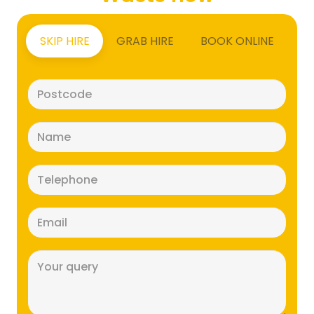
SKIP HIRE
GRAB HIRE
BOOK ONLINE
Postcode
(Required)
Name
(Required)
Telephone
(Required)
Email
(Required)
Message
(Required)