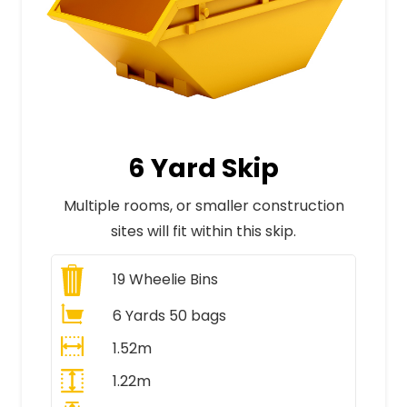
6 Yard Skip
Multiple rooms, or smaller construction
sites will fit within this skip.
19
Wheelie Bins
6 Yards 50 bags
1.52m
1.22m