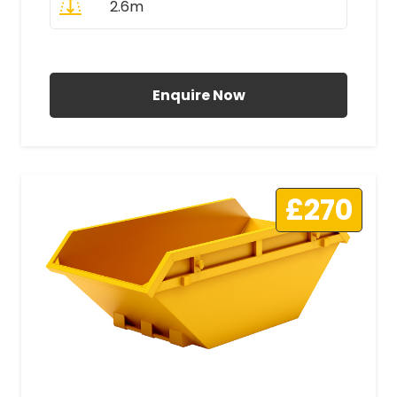
2.6m
All Prices Include VAT
Enquire Now
£270