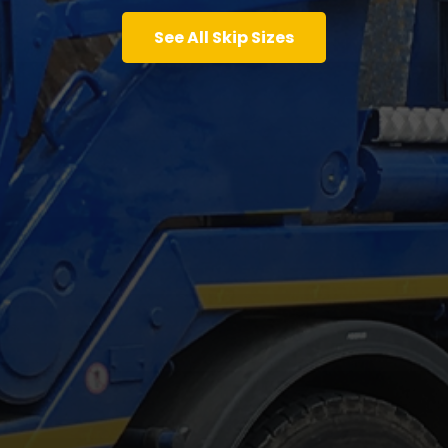
See All Skip Sizes