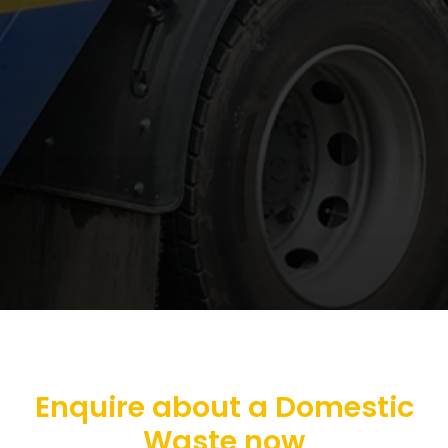
Enquire about a Domestic
Waste now