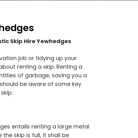
whedges
tic Skip Hire Yewhedges
vation job or tidying up your
bout renting a skip. Renting a
antities of garbage, saving you a
u should be aware of some key
skip.
es entails renting a large metal
he skip is full, it shall be