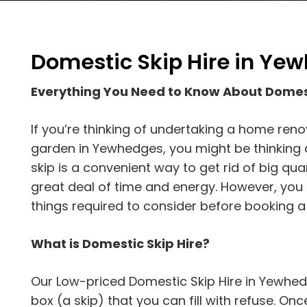
Domestic Skip Hire in Ye
Everything You Need to Know About Domes
If you’re thinking of undertaking a home reno
garden in Yewhedges, you might be thinking a
skip is a convenient way to get rid of big qu
great deal of time and energy. However, yo
things required to consider before booking a 
What is Domestic Skip Hire?
Our Low-priced Domestic Skip Hire in Yewhedg
box (a skip) that you can fill with refuse. Once t