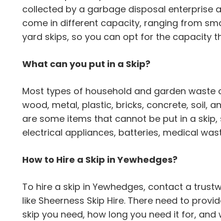
collected by a garbage disposal enterprise 
come in different capacity, ranging from sma
yard skips, so you can opt for the capacity th
What can you put in a Skip?
Most types of household and garden waste can
wood, metal, plastic, bricks, concrete, soil,
are some items that cannot be put in a skip,
electrical appliances, batteries, medical wa
How to Hire a Skip in Yewhedges?
To hire a skip in Yewhedges, contact a tru
like Sheerness Skip Hire. There need to provi
skip you need, how long you need it for, and 