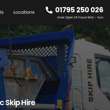
01795 250 026
Us
Locations
Lines Open 24 hours Mon – Sun
c Skip Hire