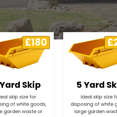
£180
£
 Yard Skip
5 Yard Sk
deal skip size for
Ideal skip size f
sing of white goods,
disposing of white 
ge garden waste or
large garden wast