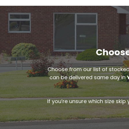
Choose 
Choose from our list of stocked
can be delivered same day in
If you’re unsure which size skip