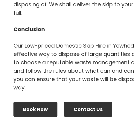
disposing of. We shall deliver the skip to your
full.
Conclusion
Our Low-priced Domestic Skip Hire in Yewhe
effective way to dispose of large quantities 
to choose a reputable waste management 
and follow the rules about what can and canno
you can ensure that your waste will be dispo
way.
Book Now
Contact Us