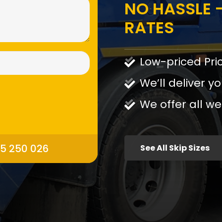
NO HASSLE -
RATES
Low-priced Pri
We’ll deliver yo
We offer all we
95 250 026
See All Skip Sizes