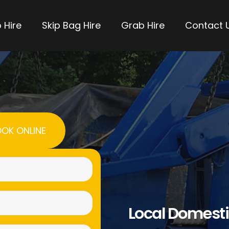
 Hire
Skip Bag Hire
Grab Hire
Contact 
OK ONLINE
Name
(Required)
Email
Local Domesti
(Required)