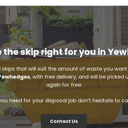
the skip right for you in Y
 skips that will suit the amount of waste you want 
Yewhedges
, with free delivery, and will be picke
again for free.
 you need for your disposal job don’t hesitate to ca
Contact Us