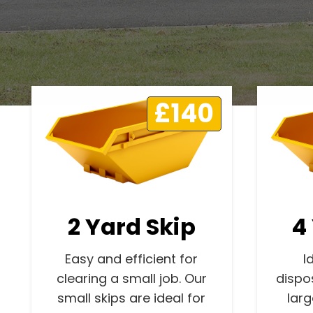
£140
2 Yard Skip
4
Easy and efficient for
I
clearing a small job. Our
dispo
small skips are ideal for
lar