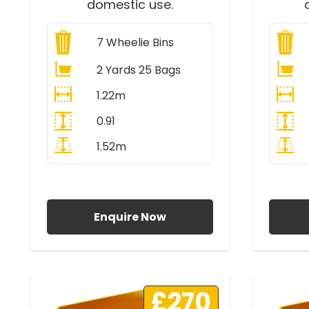
domestic use.
7
Wheelie Bins
2 Yards 25 Bags
1.22m
0.91
1.52m
All Prices Include VAT
A
Enquire Now
£270