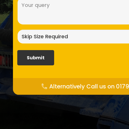
Message
(Required)
Skip
size
required?
(Required)
Alternatively Call us on 017