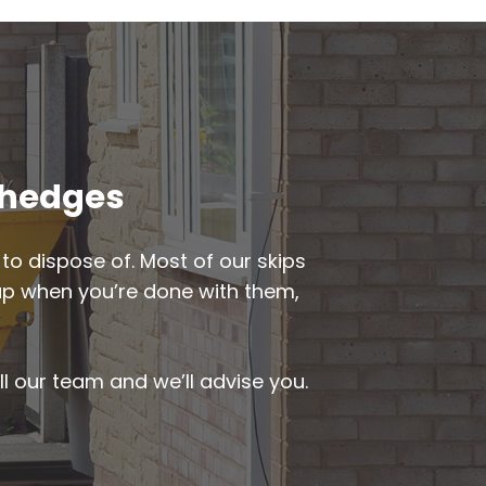
ewhedges
to dispose of. Most of our skips
d up when you’re done with them,
ll our team and we’ll advise you.