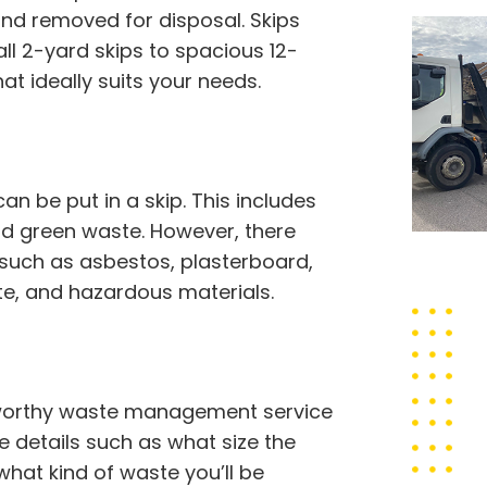
and removed for disposal. Skips
ll 2-yard skips to spacious 12-
at ideally suits your needs.
 be put in a skip. This includes
 and green waste. However, there
 such as asbestos, plasterboard,
ste, and hazardous materials.
stworthy waste management service
de details such as what size the
what kind of waste you’ll be