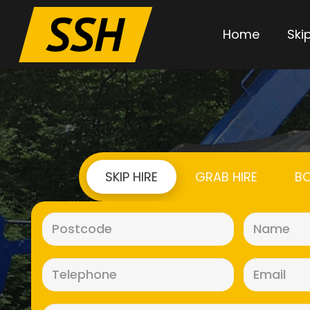
Home
Skip
SKIP HIRE
GRAB HIRE
BO
Postcode
(Required)
Telephone
(Required)