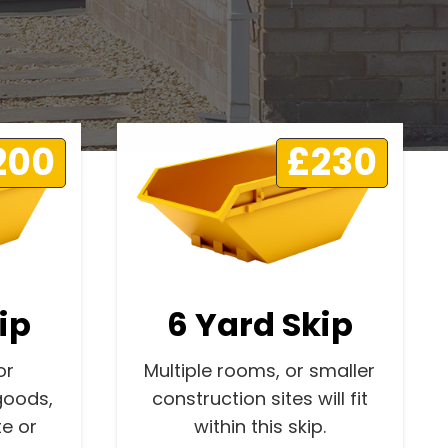
200
£230
ip
6 Yard Skip
or
Multiple rooms, or smaller
goods,
construction sites will fit
e or
within this skip.