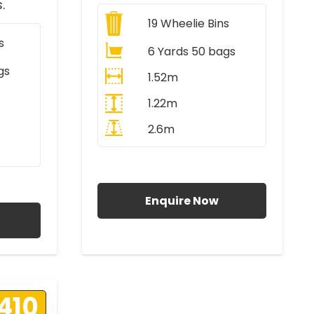
.
19
Wheelie Bins
s
6 Yards 50 bags
gs
1.52m
1.22m
2.6m
All Prices Include VAT
AT
Enquire Now
410