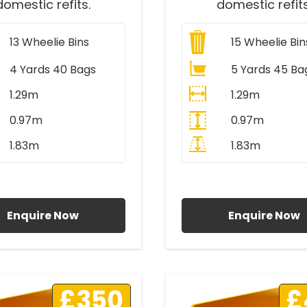
domestic refits.
domestic refits
13
Wheelie Bins
15
Wheelie Bin
4 Yards 40 Bags
5 Yards 45 Ba
1.29m
1.29m
0.97m
0.97m
1.83m
1.83m
ll Prices Include VAT
All Prices Include V
Enquire Now
Enquire Now
£350
£