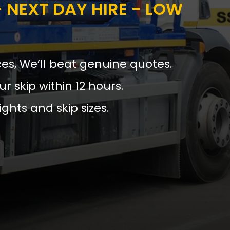
 NEXT DAY HIRE - LOW
ces, We’ll beat genuine quotes.
ur skip within 12 hours.
ights and skip sizes.