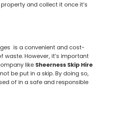
 property and collect it once it’s
dges is a convenient and cost-
of waste. However, it’s important
company like
Sheerness Skip Hire
t be put in a skip. By doing so,
sed of in a safe and responsible