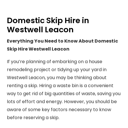
Domestic Skip Hire in
Westwell Leacon
Everything You Need to Know About Domestic
Skip Hire Westwell Leacon
If you’re planning of embarking on a house
remodeling project or tidying up your yard in
Westwell Leacon, you may be thinking about
renting a skip. Hiring a waste bin is a convenient
way to get rid of big quantities of waste, saving you
lots of effort and energy. However, you should be
aware of some key factors necessary to know
before reserving a skip.