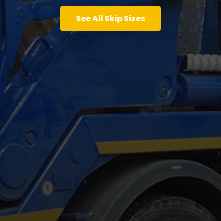
See All Skip Sizes