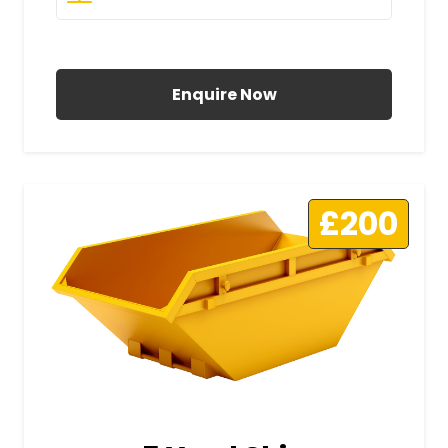
All Prices Include VAT
Enquire Now
£200