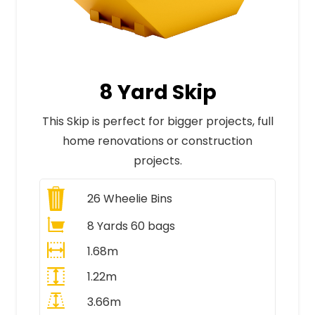
8 Yard Skip
This Skip is perfect for bigger projects, full
home renovations or construction
projects.
26
Wheelie Bins
8 Yards 60 bags
1.68m
1.22m
3.66m