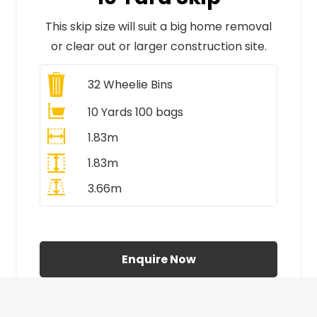
This skip size will suit a big home removal
or clear out or larger construction site.
32
Wheelie Bins
10 Yards 100 bags
1.83m
1.83m
3.66m
All Prices Include VAT
Enquire Now