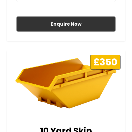
All Prices Include VAT
Enquire Now
£350
10 Yard Skip