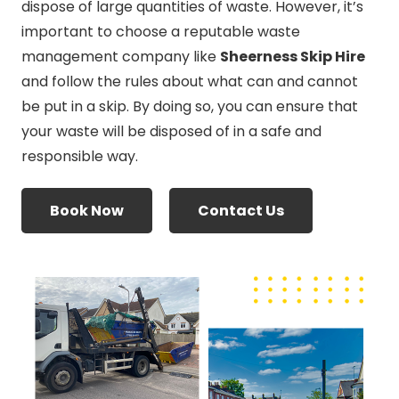
dispose of large quantities of waste. However, it’s
important to choose a reputable waste
management company like
Sheerness Skip Hire
and follow the rules about what can and cannot
be put in a skip. By doing so, you can ensure that
your waste will be disposed of in a safe and
responsible way.
Book Now
Contact Us