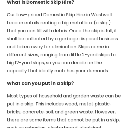
What is Domestic Skip Hire?
Our Low-priced Domestic Skip Hire in Westwell
Leacon entails renting a big metal box (a skip)
that you can fill with debris. Once the skip is full, it
shall be collected by a garbage disposal business
and taken away for elimination. Skips come in
different sizes, ranging from little 2-yard skips to
big 12-yard skips, so you can decide on the
capacity that ideally matches your demands.
What can you put in a Skip?
Most types of household and garden waste can be
put in a skip. This includes wood, metal, plastic,
bricks, concrete, soil, and green waste. However,
there are some items that cannot be put in a skip,
such as asbestos, plasterboard, electrical