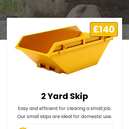
£140
2 Yard Skip
Easy and efficient for clearing a small job.
Our small skips are ideal for domestic use.