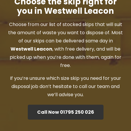
Choose the skip right for
you in Westwell Leacon
Choose from our list of stocked skips that will suit
the amount of waste you want to dispose of. Most
of our skips can be delivered same day in
Westwell Leacon
, with free delivery, and will be
picked up when you’re done with them, again for
free.
If you’re unsure which size skip you need for your
disposal job don’t hesitate to call our team and
we’ll advise you.
Call Now 01795 250 026