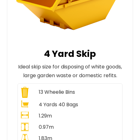
4 Yard Skip
Ideal skip size for disposing of white goods,
large garden waste or domestic refits.
13
Wheelie Bins
4 Yards 40 Bags
1.29m
0.97m
1.83m