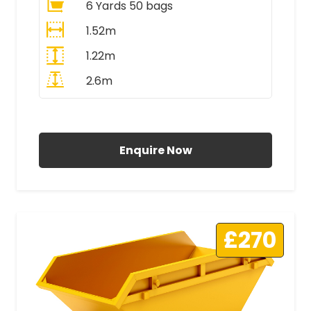
6 Yards 50 bags
1.52m
1.22m
2.6m
All Prices Include VAT
Enquire Now
£270