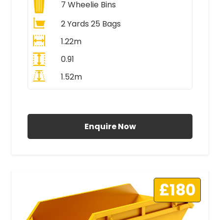
7
Wheelie Bins
2 Yards 25 Bags
1.22m
0.91
1.52m
All Prices Include VAT
Enquire Now
£180