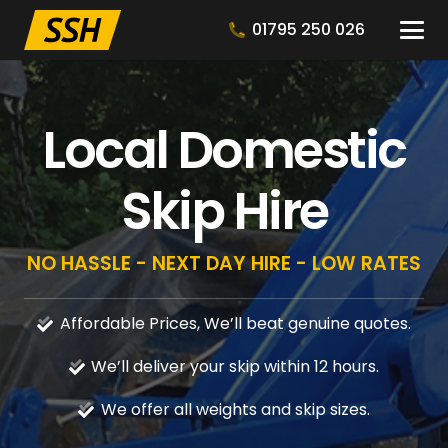
01795 250 026
Local Domestic
Skip Hire
NO HASSLE - NEXT DAY HIRE - LOW RATES
Affordable Prices, We’ll beat genuine quotes.
We’ll deliver your skip within 12 hours.
We offer all weights and skip sizes.