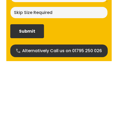
Skip
size
required?
(Required)
Alternatively Call us on 01795 250 026