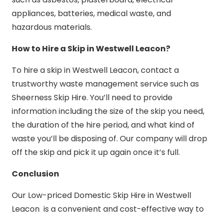
appliances, batteries, medical waste, and
hazardous materials.
How to Hire a Skip in Westwell Leacon?
To hire a skip in Westwell Leacon, contact a
trustworthy waste management service such as
Sheerness Skip Hire. You’ll need to provide
information including the size of the skip you need,
the duration of the hire period, and what kind of
waste you’ll be disposing of. Our company will drop
off the skip and pick it up again once it’s full.
Conclusion
Our Low-priced Domestic Skip Hire in Westwell
Leacon is a convenient and cost-effective way to