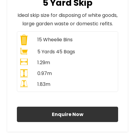
5 Yard Skip
Ideal skip size for disposing of white goods,
large garden waste or domestic refits.
15
Wheelie Bins
5 Yards 45 Bags
1.29m
0.97m
1.83m
All Prices Include VAT
Enquire Now