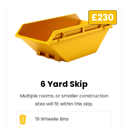
£230
6 Yard Skip
Multiple rooms, or smaller construction
sites will fit within this skip.
19
Wheelie Bins