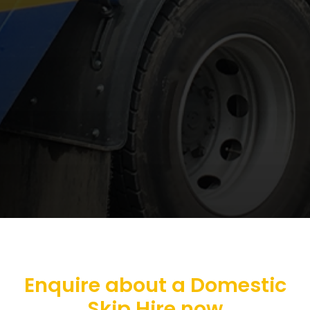
Enquire about a Domestic
Skip Hire now