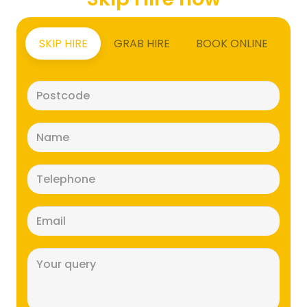
SKIP HIRE
GRAB HIRE
BOOK ONLINE
Postcode
(Required)
Name
(Required)
Telephone
(Required)
Email
(Required)
Message
(Required)