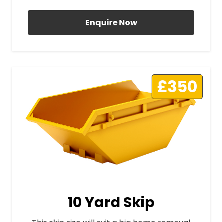
Enquire Now
£350
10 Yard Skip