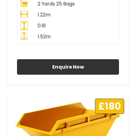
2 Yards 25 Bags
1.22m
0.91
1.52m
All Prices Include VAT
Enquire Now
£180