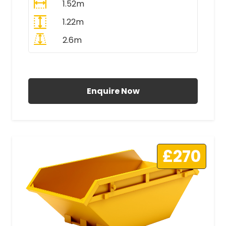
1.52m
1.22m
2.6m
All Prices Include VAT
Enquire Now
£270