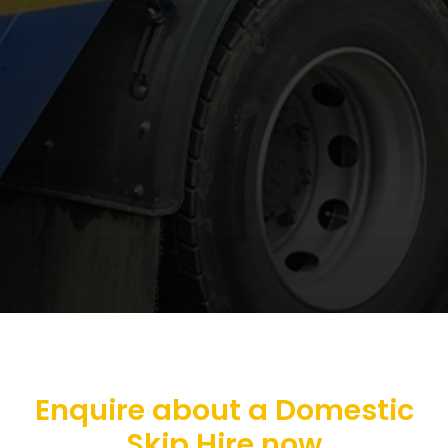
Enquire about a Domestic
Skip Hire now