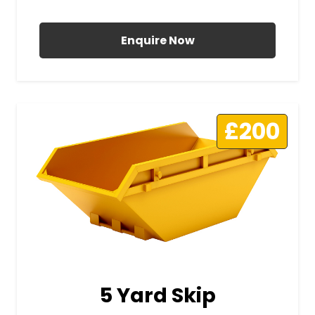
All Prices Include VAT
Enquire Now
£200
5 Yard Skip