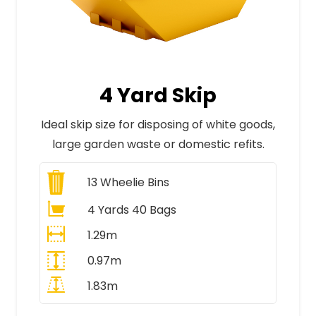
4 Yard Skip
Ideal skip size for disposing of white goods,
large garden waste or domestic refits.
13
Wheelie Bins
4 Yards 40 Bags
1.29m
0.97m
1.83m