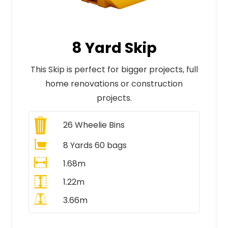
8 Yard Skip
This Skip is perfect for bigger projects, full
home renovations or construction
projects.
26
Wheelie Bins
8 Yards 60 bags
1.68m
1.22m
3.66m
All Prices Include VAT