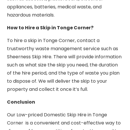
appliances, batteries, medical waste, and
hazardous materials.
How to Hire a Skip in Tonge Corner?
To hire a skip in Tonge Corner, contact a
trustworthy waste management service such as
Sheerness Skip Hire. There will provide information
such as what size the skip you need, the duration
of the hire period, and the type of waste you plan
to dispose of. We will deliver the skip to your
property and collect it once it’s full.
Conclusion
Our Low-priced Domestic Skip Hire in Tonge
Corner is a convenient and cost-effective way to