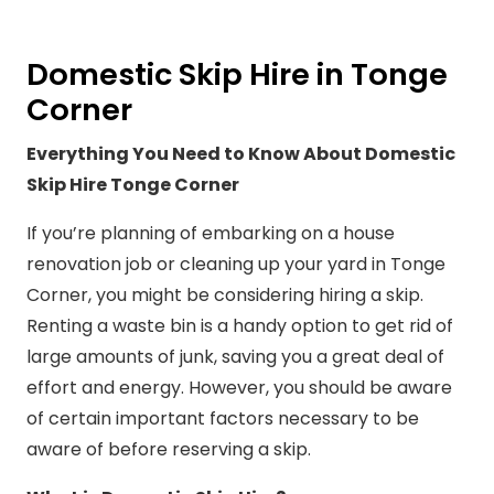
Domestic Skip Hire in Tonge
Corner
Everything You Need to Know About Domestic
Skip Hire Tonge Corner
If you’re planning of embarking on a house
renovation job or cleaning up your yard in Tonge
Corner, you might be considering hiring a skip.
Renting a waste bin is a handy option to get rid of
large amounts of junk, saving you a great deal of
effort and energy. However, you should be aware
of certain important factors necessary to be
aware of before reserving a skip.