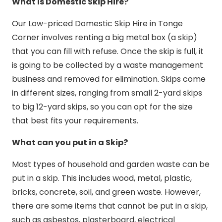
What is Domestic Skip Hire?
Our Low-priced Domestic Skip Hire in Tonge
Corner involves renting a big metal box (a skip)
that you can fill with refuse. Once the skip is full, it
is going to be collected by a waste management
business and removed for elimination. Skips come
in different sizes, ranging from small 2-yard skips
to big 12-yard skips, so you can opt for the size
that best fits your requirements.
What can you put in a Skip?
Most types of household and garden waste can be
put in a skip. This includes wood, metal, plastic,
bricks, concrete, soil, and green waste. However,
there are some items that cannot be put in a skip,
such as asbestos, plasterboard, electrical