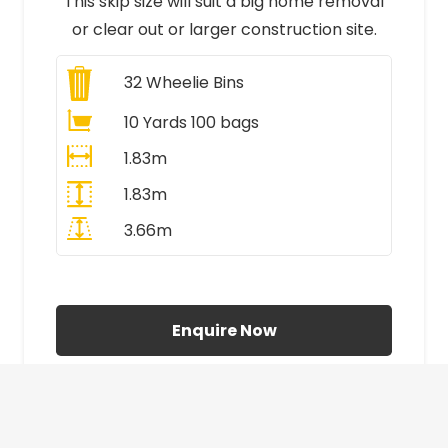
This skip size will suit a big home removal
or clear out or larger construction site.
32
Wheelie Bins
10 Yards 100 bags
1.83m
1.83m
3.66m
All Prices Include VAT
Enquire Now