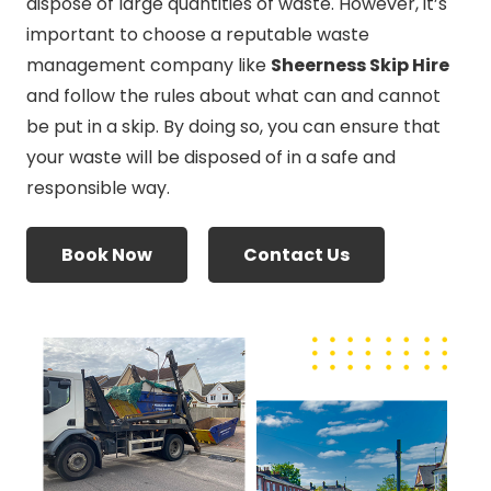
dispose of large quantities of waste. However, it’s
important to choose a reputable waste
management company like
Sheerness Skip Hire
and follow the rules about what can and cannot
be put in a skip. By doing so, you can ensure that
your waste will be disposed of in a safe and
responsible way.
Book Now
Contact Us