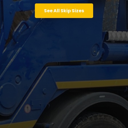
See All Skip Sizes