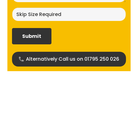
Skip
size
required?
(Required)
Alternatively Call us on 01795 250 026