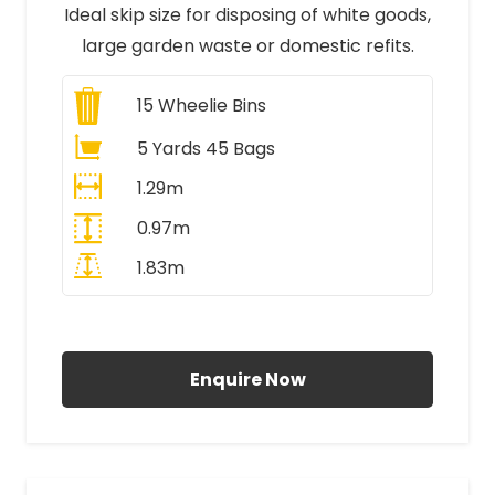
Ideal skip size for disposing of white goods,
large garden waste or domestic refits.
15
Wheelie Bins
5 Yards 45 Bags
1.29m
0.97m
1.83m
All Prices Include VAT
Enquire Now