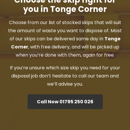
you in Tonge Corner
Choose from our list of stocked skips that will suit
the amount of waste you want to dispose of. Most
of our skips can be delivered same day in
Tonge
Corner
, with free delivery, and will be picked up
when you’re done with them, again for free.
If you’re unsure which size skip you need for your
disposal job don’t hesitate to call our team and
we’ll advise you.
Call Now 01795 250 026