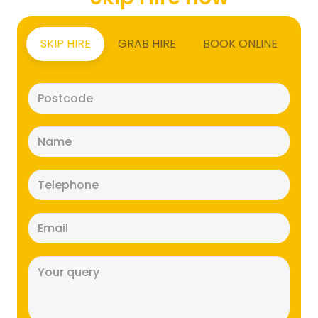
SKIP HIRE
GRAB HIRE
BOOK ONLINE
Postcode
(Required)
Name
(Required)
Telephone
(Required)
Email
(Required)
Message
(Required)