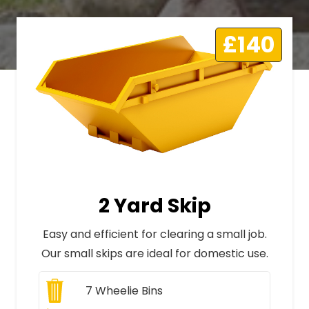
£140
2 Yard Skip
Easy and efficient for clearing a small job.
Our small skips are ideal for domestic use.
7
Wheelie Bins