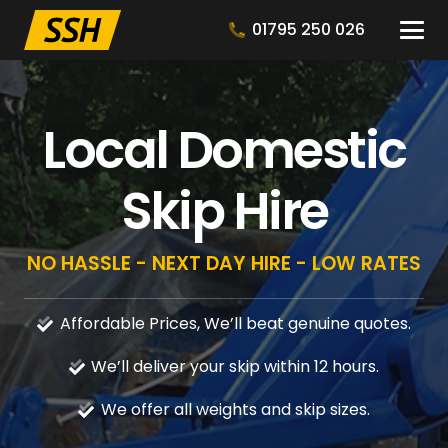
01795 250 026
Local Domestic
Skip Hire
NO HASSLE - NEXT DAY HIRE - LOW RATES
Affordable Prices, We’ll beat genuine quotes.
We’ll deliver your skip within 12 hours.
We offer all weights and skip sizes.