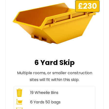
£230
6 Yard Skip
Multiple rooms, or smaller construction
sites will fit within this skip.
19
Wheelie Bins
6 Yards 50 bags