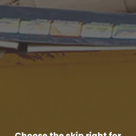
Choose the skip right for