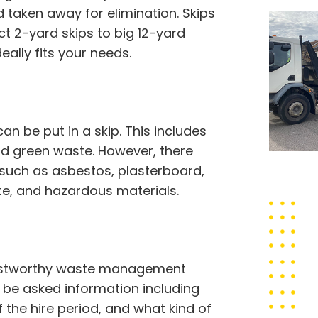
taken away for elimination. Skips
t 2-yard skips to big 12-yard
eally fits your needs.
 be put in a skip. This includes
 and green waste. However, there
 such as asbestos, plasterboard,
ste, and hazardous materials.
trustworthy waste management
to be asked information including
f the hire period, and what kind of