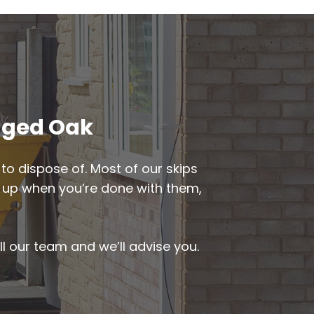
agged Oak
to dispose of. Most of our skips
ked up when you’re done with them,
ll our team and we’ll advise you.