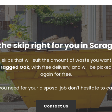
he skip right for you in Scr
 skips that will suit the amount of waste you want 
cragged Oak
, with free delivery, and will be pic
again for free.
 you need for your disposal job don’t hesitate to ca
Contact Us