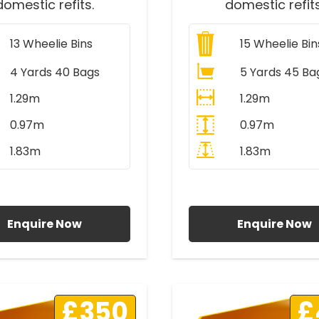
domestic refits.
domestic refits
13
Wheelie Bins
15
Wheelie Bin
4 Yards 40 Bags
5 Yards 45 Ba
1.29m
1.29m
0.97m
0.97m
1.83m
1.83m
ll Prices Include VAT
All Prices Include V
Enquire Now
Enquire Now
£350
£