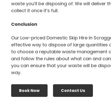
waste you’ll be disposing of. We will deliver 
collect it once it’s full.
Conclusion
Our Low-priced Domestic Skip Hire in Scragg
effective way to dispose of large quantities 
to choose a reputable waste management 
and follow the rules about what can and canno
you can ensure that your waste will be dispo
way.
Book Now
Contact Us