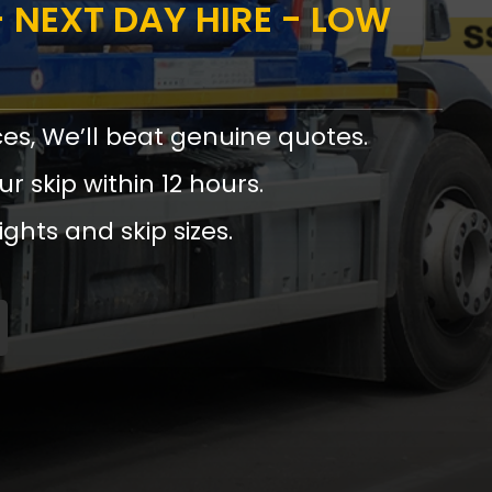
 NEXT DAY HIRE - LOW
ces, We’ll beat genuine quotes.
ur skip within 12 hours.
ights and skip sizes.