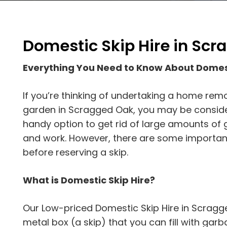
Domestic Skip Hire in Sc
Everything You Need to Know About Domes
If you’re thinking of undertaking a home rem
garden in Scragged Oak, you may be considerin
handy option to get rid of large amounts of 
and work. However, there are some importan
before reserving a skip.
What is Domestic Skip Hire?
Our Low-priced Domestic Skip Hire in Scragg
metal box (a skip) that you can fill with garbag