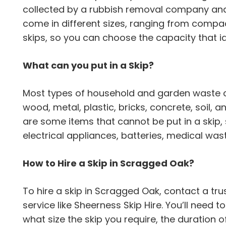
collected by a rubbish removal company and 
come in different sizes, ranging from compac
skips, so you can choose the capacity that id
What can you put in a Skip?
Most types of household and garden waste can
wood, metal, plastic, bricks, concrete, soil,
are some items that cannot be put in a skip,
electrical appliances, batteries, medical wa
How to Hire a Skip in Scragged Oak?
To hire a skip in Scragged Oak, contact a 
service like Sheerness Skip Hire. You’ll need 
what size the skip you require, the duration o