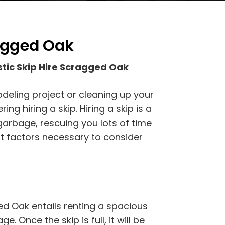
ragged Oak
tic Skip Hire Scragged Oak
odeling project or cleaning up your
g hiring a skip. Hiring a skip is a
garbage, rescuing you lots of time
t factors necessary to consider
ed Oak entails renting a spacious
e. Once the skip is full, it will be