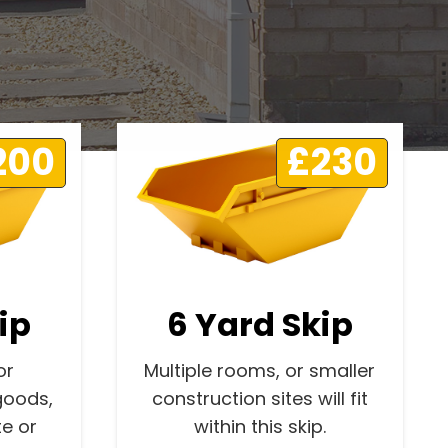
200
£230
ip
6 Yard Skip
or
Multiple rooms, or smaller
goods,
construction sites will fit
e or
within this skip.