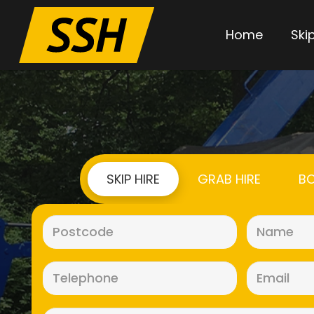
Home
Skip
SKIP HIRE
GRAB HIRE
BO
Postcode
(Required)
Telephone
(Required)