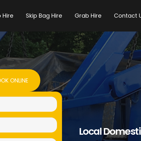
 Hire
Skip Bag Hire
Grab Hire
Contact 
OK ONLINE
Name
(Required)
Email
Local Domesti
(Required)