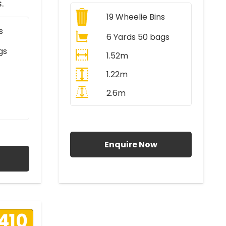
.
19
Wheelie Bins
s
6 Yards 50 bags
gs
1.52m
1.22m
2.6m
All Prices Include VAT
AT
Enquire Now
410