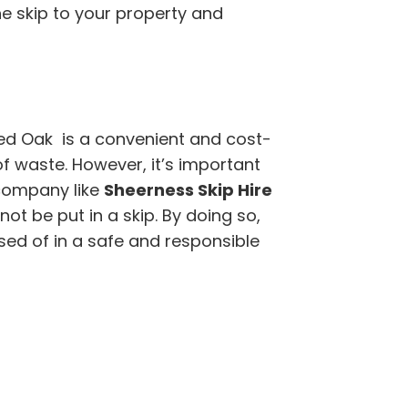
the skip to your property and
ed Oak is a convenient and cost-
of waste. However, it’s important
company like
Sheerness Skip Hire
t be put in a skip. By doing so,
sed of in a safe and responsible