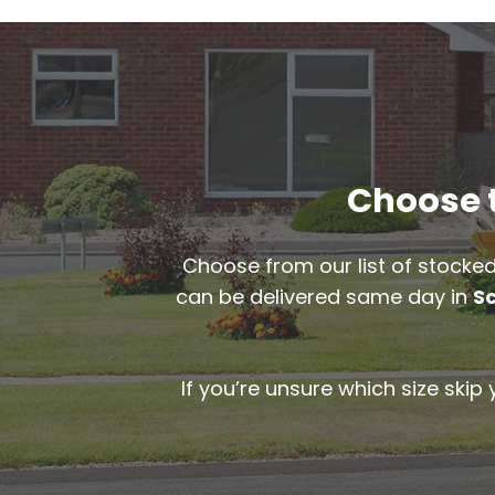
Choose t
Choose from our list of stocked
can be delivered same day in
S
If you’re unsure which size skip