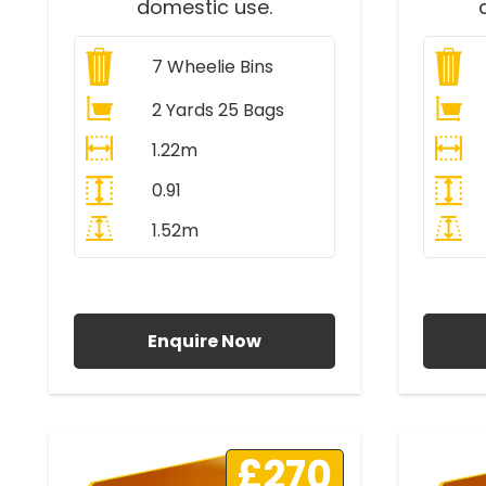
domestic use.
7
Wheelie Bins
2 Yards 25 Bags
1.22m
0.91
1.52m
All Prices Include VAT
A
Enquire Now
£270