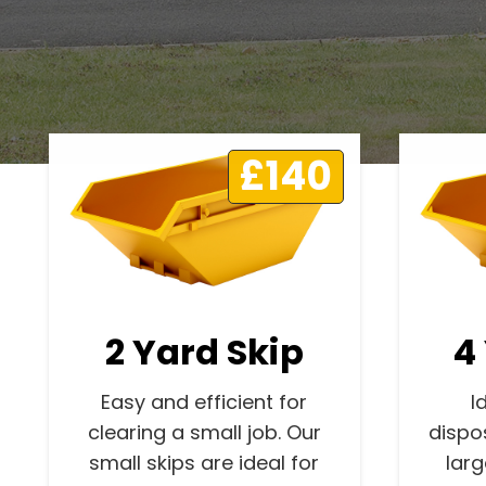
£140
2 Yard Skip
4
Easy and efficient for
I
clearing a small job. Our
dispo
small skips are ideal for
lar