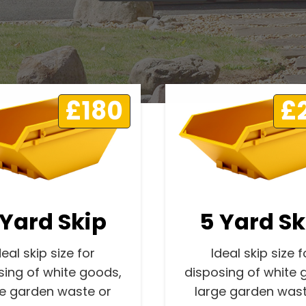
£180
£
 Yard Skip
5 Yard Sk
deal skip size for
Ideal skip size f
sing of white goods,
disposing of white 
ge garden waste or
large garden wast