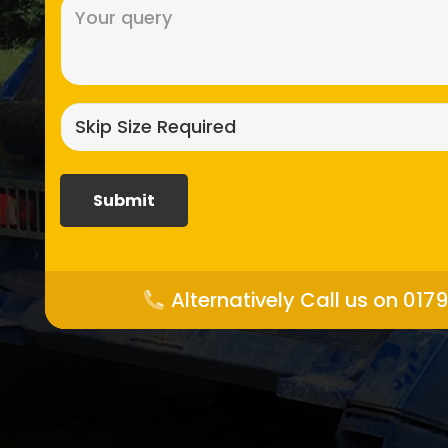
Message
(Required)
Skip
size
required?
(Required)
Alternatively Call us on 017