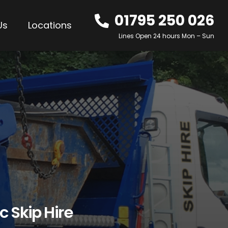
01795 250 026
Us
Locations
Lines Open 24 hours Mon – Sun
c Skip Hire