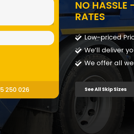
NO HASSLE -
RATES
Low-priced Pri
We’ll deliver yo
We offer all we
95 250 026
See All Skip Sizes