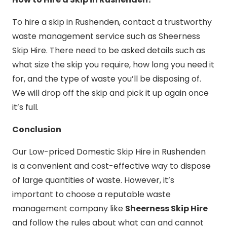
To hire a skip in Rushenden, contact a trustworthy
waste management service such as Sheerness
Skip Hire. There need to be asked details such as
what size the skip you require, how long you need it
for, and the type of waste you’ll be disposing of.
We will drop off the skip and pick it up again once
it’s full.
Conclusion
Our Low-priced Domestic Skip Hire in Rushenden
is a convenient and cost-effective way to dispose
of large quantities of waste. However, it’s
important to choose a reputable waste
management company like
Sheerness Skip Hire
and follow the rules about what can and cannot