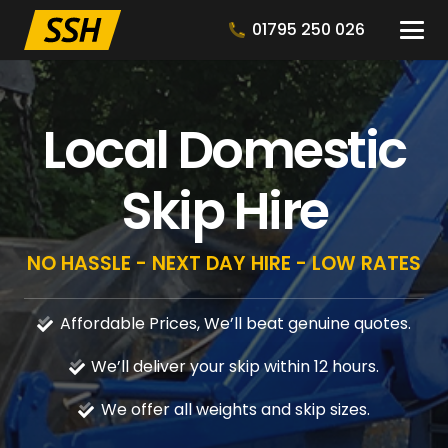
01795 250 026
Local Domestic
Skip Hire
NO HASSLE - NEXT DAY HIRE - LOW RATES
Affordable Prices, We’ll beat genuine quotes.
We’ll deliver your skip within 12 hours.
We offer all weights and skip sizes.