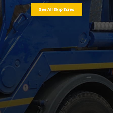
See All Skip Sizes