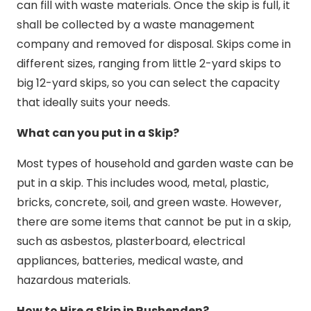
can fill with waste materials. Once the skip is full, it
shall be collected by a waste management
company and removed for disposal. Skips come in
different sizes, ranging from little 2-yard skips to
big 12-yard skips, so you can select the capacity
that ideally suits your needs.
What can you put in a Skip?
Most types of household and garden waste can be
put in a skip. This includes wood, metal, plastic,
bricks, concrete, soil, and green waste. However,
there are some items that cannot be put in a skip,
such as asbestos, plasterboard, electrical
appliances, batteries, medical waste, and
hazardous materials.
How to Hire a Skip in Rushenden?