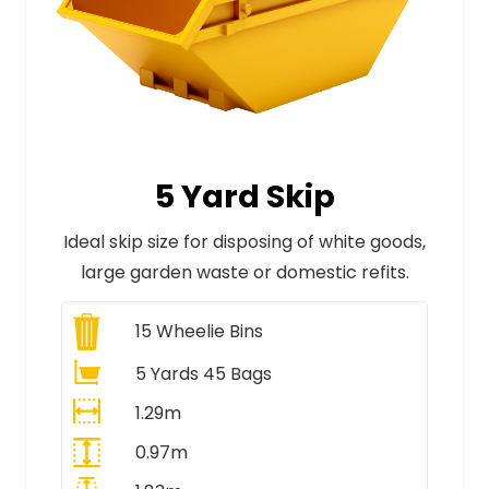
5 Yard Skip
Ideal skip size for disposing of white goods,
large garden waste or domestic refits.
15
Wheelie Bins
5 Yards 45 Bags
1.29m
0.97m