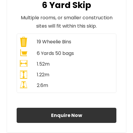
6 Yard Skip
Multiple rooms, or smaller construction
sites will fit within this skip.
19
Wheelie Bins
6 Yards 50 bags
1.52m
1.22m
2.6m
All Prices Include VAT
Enquire Now