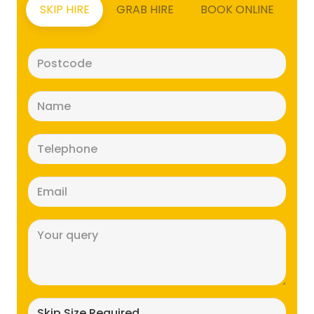
SKIP HIRE
GRAB HIRE
BOOK ONLINE
Postcode
(Required)
Name
(Required)
Telephone
(Required)
Email
(Required)
Message
(Required)
Skip