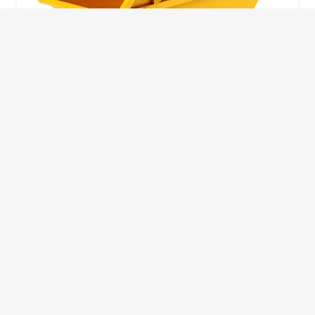
10 Yard Skip
This skip size will suit a big home removal
or clear out or larger construction site.
32
Wheelie Bins
10 Yards 100 bags
1.83m
1.83m
3.66m