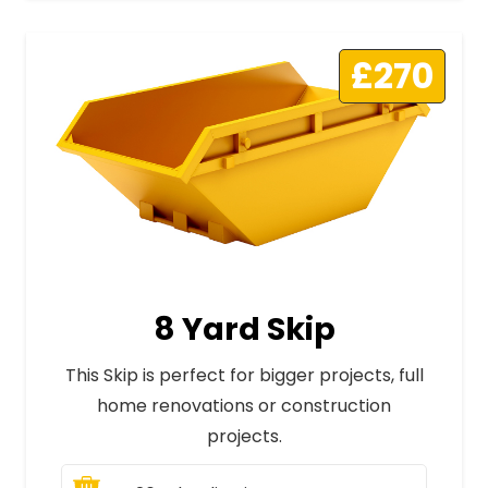
£270
8 Yard Skip
This Skip is perfect for bigger projects, full
home renovations or construction
projects.