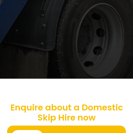
Enquire about a Domestic
Skip Hire now