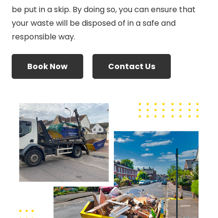
be put in a skip. By doing so, you can ensure that
your waste will be disposed of in a safe and
responsible way.
Book Now
Contact Us