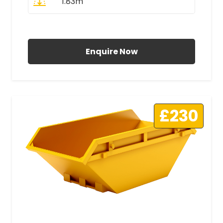
1.83m
All Prices Include VAT
Enquire Now
£230