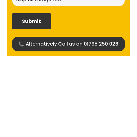
size
required?
(Required)
Alternatively Call us on 01795 250 026