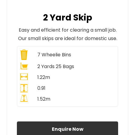
2 Yard Skip
Easy and efficient for clearing a small job.
Our small skips are ideal for domestic use.
7
Wheelie Bins
2 Yards 25 Bags
1.22m
0.91
1.52m
All Prices Include VAT
Enquire Now