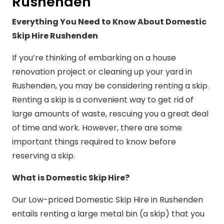
Rushenden
Everything You Need to Know About Domestic
Skip Hire Rushenden
If you’re thinking of embarking on a house
renovation project or cleaning up your yard in
Rushenden, you may be considering renting a skip.
Renting a skip is a convenient way to get rid of
large amounts of waste, rescuing you a great deal
of time and work. However, there are some
important things required to know before
reserving a skip.
What is Domestic Skip Hire?
Our Low-priced Domestic Skip Hire in Rushenden
entails renting a large metal bin (a skip) that you