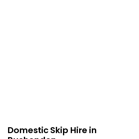
Domestic Skip Hire in