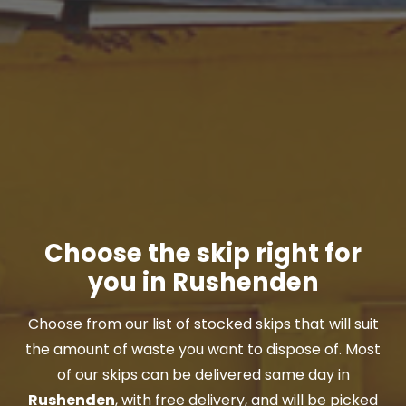
Choose the skip right for
you in Rushenden
Choose from our list of stocked skips that will suit
the amount of waste you want to dispose of. Most
of our skips can be delivered same day in
Rushenden
, with free delivery, and will be picked