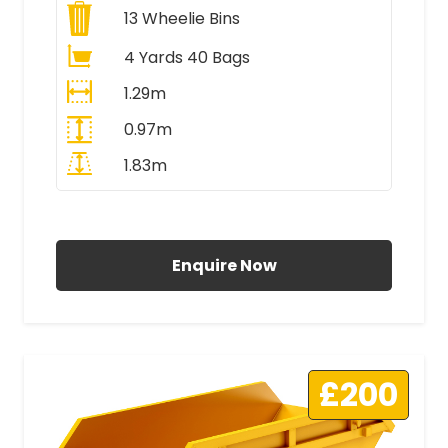
13
Wheelie Bins
4 Yards 40 Bags
1.29m
0.97m
1.83m
All Prices Include VAT
Enquire Now
£200