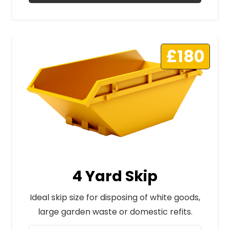
£180
4 Yard Skip
Ideal skip size for disposing of white goods,
large garden waste or domestic refits.