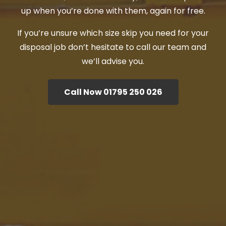
up when you’re done with them, again for free.
If you’re unsure which size skip you need for your
disposal job don’t hesitate to call our team and
we’ll advise you.
Call Now 01795 250 026