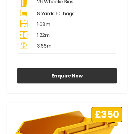
26
Wheelie Bins
8 Yards 60 bags
1.68m
1.22m
3.66m
All Prices Include VAT
Enquire Now
£350