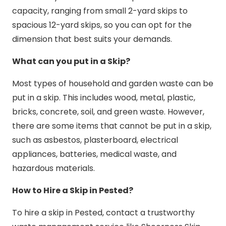
capacity, ranging from small 2-yard skips to
spacious 12-yard skips, so you can opt for the
dimension that best suits your demands.
What can you put in a Skip?
Most types of household and garden waste can be
put in a skip. This includes wood, metal, plastic,
bricks, concrete, soil, and green waste. However,
there are some items that cannot be put in a skip,
such as asbestos, plasterboard, electrical
appliances, batteries, medical waste, and
hazardous materials.
How to Hire a Skip in Pested?
To hire a skip in Pested, contact a trustworthy