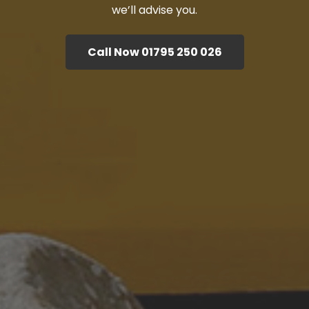
we’ll advise you.
Call Now 01795 250 026