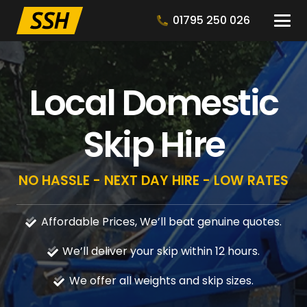
01795 250 026
Local Domestic
Skip Hire
NO HASSLE - NEXT DAY HIRE - LOW RATES
Affordable Prices, We’ll beat genuine quotes.
We’ll deliver your skip within 12 hours.
We offer all weights and skip sizes.