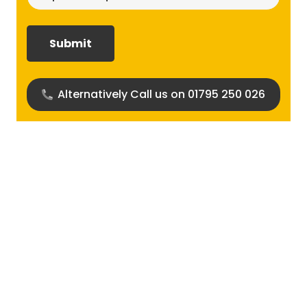
size
required?
(Required)
Alternatively Call us on 01795 250 026