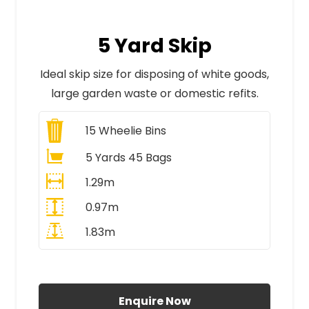
5 Yard Skip
Ideal skip size for disposing of white goods,
large garden waste or domestic refits.
15
Wheelie Bins
5 Yards 45 Bags
1.29m
0.97m
1.83m
All Prices Include VAT
Enquire Now