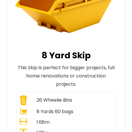
8 Yard Skip
This Skip is perfect for bigger projects, full
home renovations or construction
projects.
26
Wheelie Bins
8 Yards 60 bags
1.68m