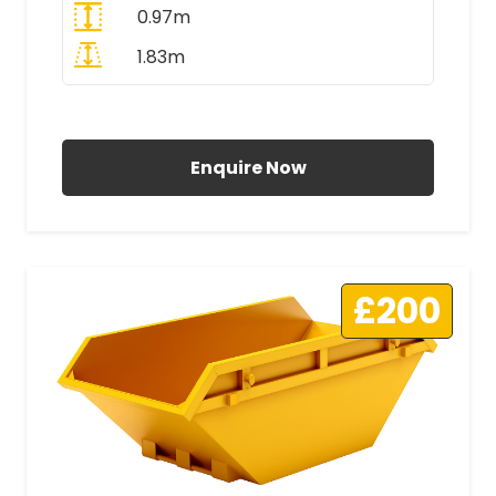
0.97m
1.83m
All Prices Include VAT
Enquire Now
£200