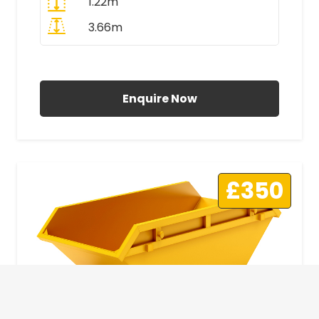
1.22m
3.66m
All Prices Include VAT
Enquire Now
£350