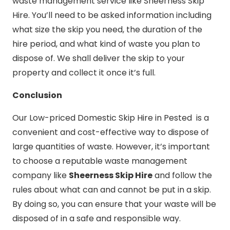
waste management service like Sheerness Skip
Hire. You’ll need to be asked information including
what size the skip you need, the duration of the
hire period, and what kind of waste you plan to
dispose of. We shall deliver the skip to your
property and collect it once it’s full.
Conclusion
Our Low-priced Domestic Skip Hire in Pested is a
convenient and cost-effective way to dispose of
large quantities of waste. However, it’s important
to choose a reputable waste management
company like
Sheerness Skip Hire
and follow the
rules about what can and cannot be put in a skip.
By doing so, you can ensure that your waste will be
disposed of in a safe and responsible way.