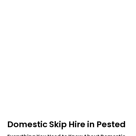
Domestic Skip Hire in Pested