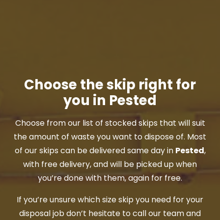
Choose the skip right for
you in Pested
Choose from our list of stocked skips that will suit
the amount of waste you want to dispose of. Most
of our skips can be delivered same day in
Pested
,
with free delivery, and will be picked up when
you’re done with them, again for free.
If you’re unsure which size skip you need for your
disposal job don’t hesitate to call our team and