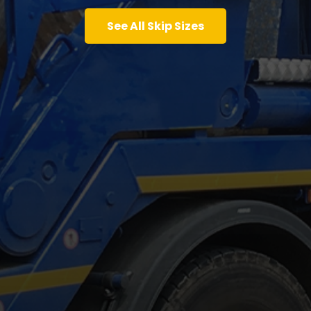
See All Skip Sizes