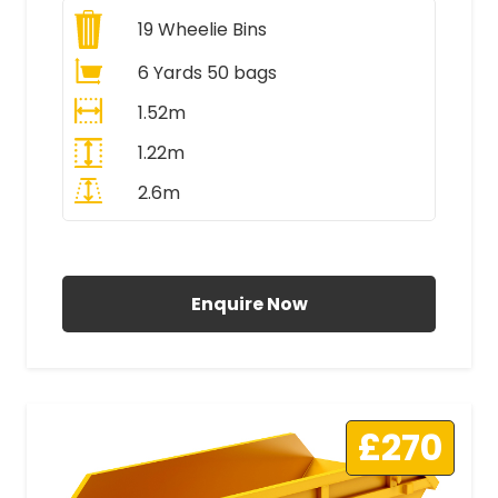
19
Wheelie Bins
6 Yards 50 bags
1.52m
1.22m
2.6m
All Prices Include VAT
Enquire Now
£270