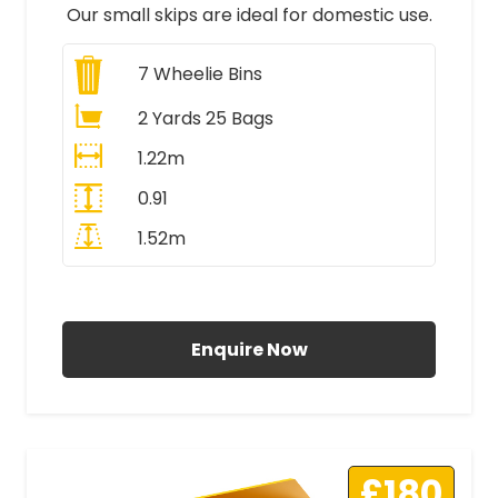
Our small skips are ideal for domestic use.
7
Wheelie Bins
2 Yards 25 Bags
1.22m
0.91
1.52m
All Prices Include VAT
Enquire Now
£180