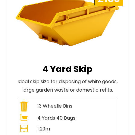
4 Yard Skip
Ideal skip size for disposing of white goods,
large garden waste or domestic refits.
13
Wheelie Bins
4 Yards 40 Bags
1.29m