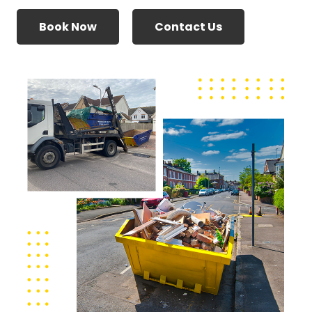
Book Now
Contact Us