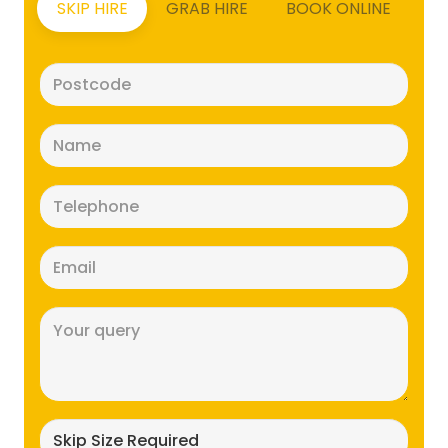
SKIP HIRE
GRAB HIRE
BOOK ONLINE
Postcode
(Required)
Name
(Required)
Telephone
(Required)
Email
(Required)
Message
(Required)
Skip