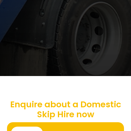
Enquire about a Domestic
Skip Hire now