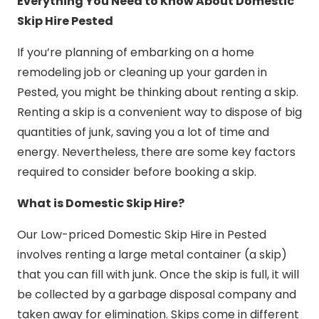
Everything You Need to Know About Domestic
Skip Hire Pested
If you’re planning of embarking on a home
remodeling job or cleaning up your garden in
Pested, you might be thinking about renting a skip.
Renting a skip is a convenient way to dispose of big
quantities of junk, saving you a lot of time and
energy. Nevertheless, there are some key factors
required to consider before booking a skip.
What is Domestic Skip Hire?
Our Low-priced Domestic Skip Hire in Pested
involves renting a large metal container (a skip)
that you can fill with junk. Once the skip is full, it will
be collected by a garbage disposal company and
taken away for elimination. Skips come in different