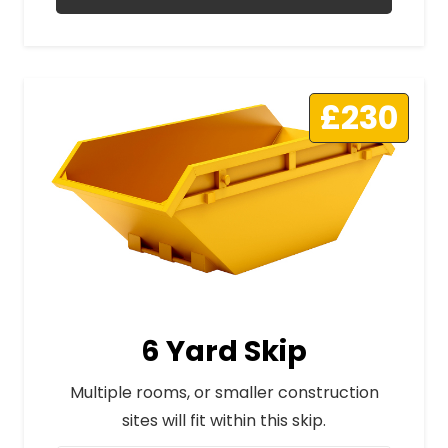
£230
6 Yard Skip
Multiple rooms, or smaller construction
sites will fit within this skip.