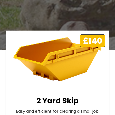
£140
2 Yard Skip
Easy and efficient for clearing a small job.