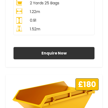
2 Yards 25 Bags
1.22m
0.91
1.52m
All Prices Include VAT
Enquire Now
£180