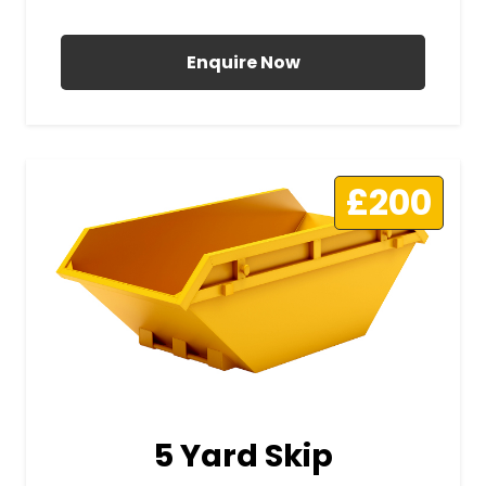
All Prices Include VAT
Enquire Now
£200
5 Yard Skip