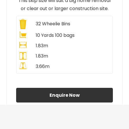
This skip size will suit a big home removal
or clear out or larger construction site.
32
Wheelie Bins
10 Yards 100 bags
1.83m
1.83m
3.66m
All Prices Include VAT
Enquire Now