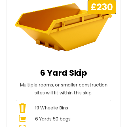
£230
6 Yard Skip
Multiple rooms, or smaller construction
sites will fit within this skip.
19
Wheelie Bins
6 Yards 50 bags