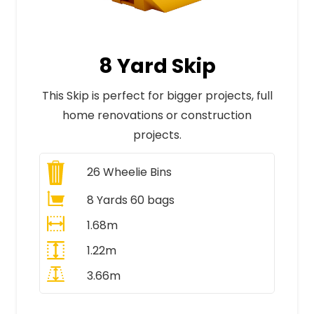
8 Yard Skip
This Skip is perfect for bigger projects, full
home renovations or construction
projects.
26
Wheelie Bins
8 Yards 60 bags
1.68m
1.22m
3.66m
All Prices Include VAT