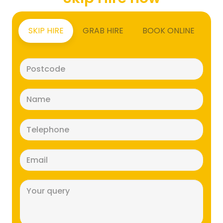
SKIP HIRE
GRAB HIRE
BOOK ONLINE
Postcode
(Required)
Name
(Required)
Telephone
(Required)
Email
(Required)
Message
(Required)