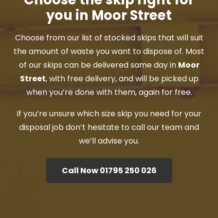
you in Moor Street
Choose from our list of stocked skips that will suit
the amount of waste you want to dispose of. Most
of our skips can be delivered same day in
Moor
Street
, with free delivery, and will be picked up
when you’re done with them, again for free.
If you’re unsure which size skip you need for your
disposal job don’t hesitate to call our team and
we’ll advise you.
Call Now 01795 250 026