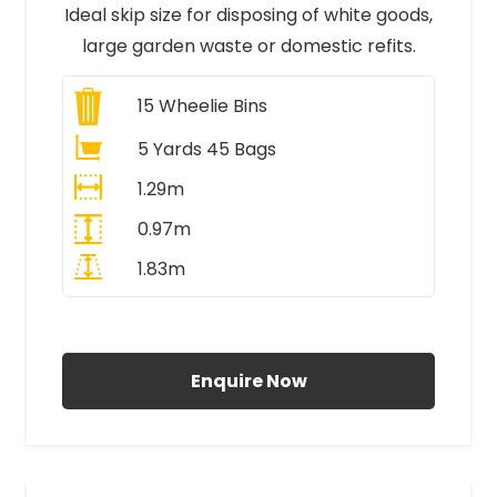
Ideal skip size for disposing of white goods,
large garden waste or domestic refits.
15
Wheelie Bins
5 Yards 45 Bags
1.29m
0.97m
1.83m
All Prices Include VAT
Enquire Now