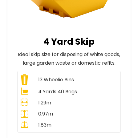
4 Yard Skip
Ideal skip size for disposing of white goods,
large garden waste or domestic refits.
13
Wheelie Bins
4 Yards 40 Bags
1.29m
0.97m
1.83m