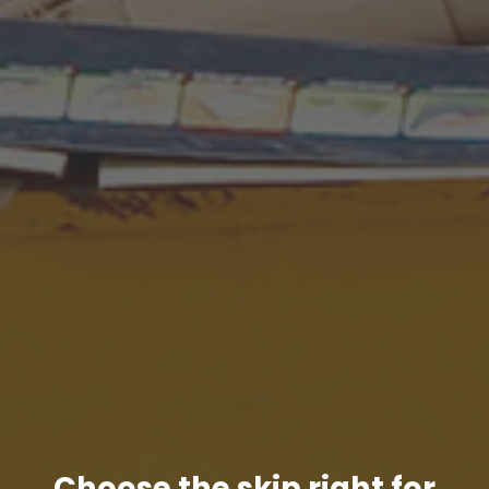
Choose the skip right for