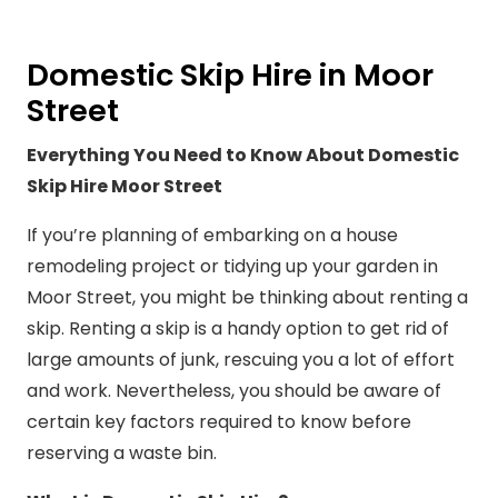
Domestic Skip Hire in Moor
Street
Everything You Need to Know About Domestic
Skip Hire Moor Street
If you’re planning of embarking on a house
remodeling project or tidying up your garden in
Moor Street, you might be thinking about renting a
skip. Renting a skip is a handy option to get rid of
large amounts of junk, rescuing you a lot of effort
and work. Nevertheless, you should be aware of
certain key factors required to know before
reserving a waste bin.