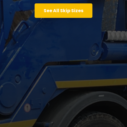
See All Skip Sizes