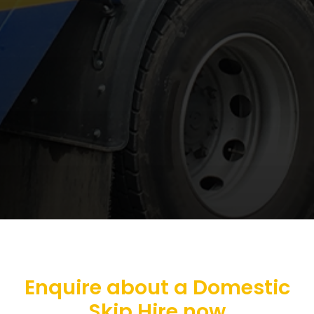
Enquire about a Domestic
Skip Hire now