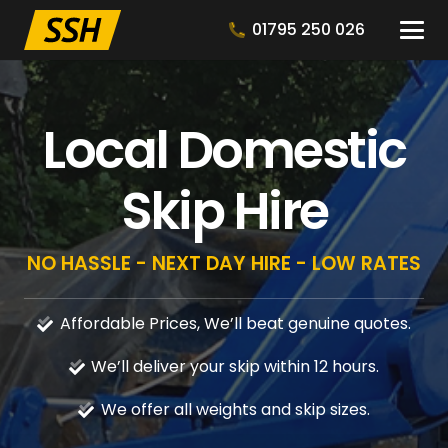
01795 250 026
Local Domestic
Skip Hire
NO HASSLE - NEXT DAY HIRE - LOW RATES
Affordable Prices, We’ll beat genuine quotes.
We’ll deliver your skip within 12 hours.
We offer all weights and skip sizes.