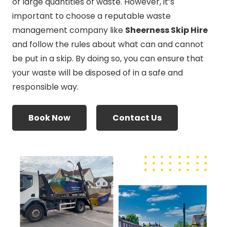
of large quantities of waste. However, it’s
important to choose a reputable waste
management company like
Sheerness Skip Hire
and follow the rules about what can and cannot
be put in a skip. By doing so, you can ensure that
your waste will be disposed of in a safe and
responsible way.
Book Now
Contact Us