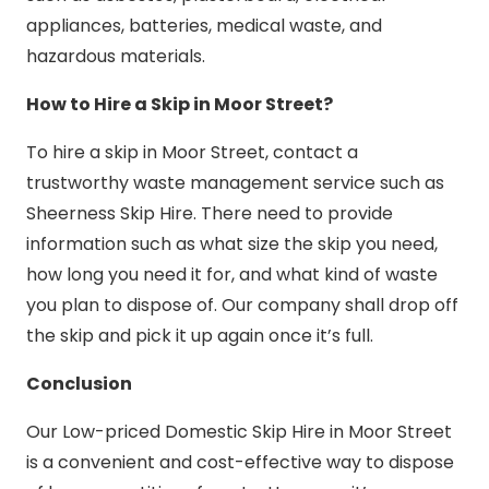
appliances, batteries, medical waste, and
hazardous materials.
How to Hire a Skip in Moor Street?
To hire a skip in Moor Street, contact a
trustworthy waste management service such as
Sheerness Skip Hire. There need to provide
information such as what size the skip you need,
how long you need it for, and what kind of waste
you plan to dispose of. Our company shall drop off
the skip and pick it up again once it’s full.
Conclusion
Our Low-priced Domestic Skip Hire in Moor Street
is a convenient and cost-effective way to dispose