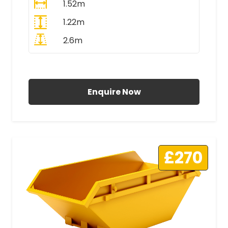
1.52m
1.22m
2.6m
All Prices Include VAT
Enquire Now
£270