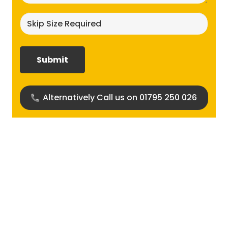
Skip
size
required?
(Required)
Alternatively Call us on 01795 250 026