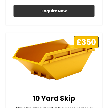
Enquire Now
£350
10 Yard Skip