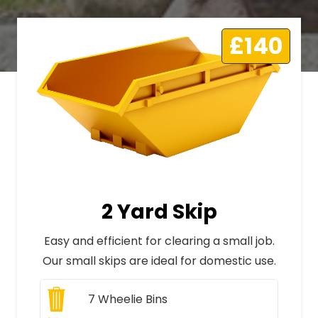
£140
2 Yard Skip
Easy and efficient for clearing a small job.
Our small skips are ideal for domestic use.
7
Wheelie Bins