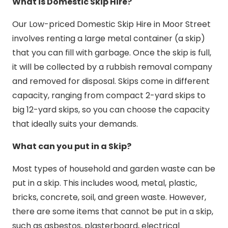
What is Domestic Skip Hire?
Our Low-priced Domestic Skip Hire in Moor Street
involves renting a large metal container (a skip)
that you can fill with garbage. Once the skip is full,
it will be collected by a rubbish removal company
and removed for disposal. Skips come in different
capacity, ranging from compact 2-yard skips to
big 12-yard skips, so you can choose the capacity
that ideally suits your demands.
What can you put in a Skip?
Most types of household and garden waste can be
put in a skip. This includes wood, metal, plastic,
bricks, concrete, soil, and green waste. However,
there are some items that cannot be put in a skip,
such as asbestos, plasterboard, electrical