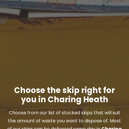
Choose the skip right for
you in Charing Heath
Choose from our list of stocked skips that will suit
the amount of waste you want to dispose of. Most
of our skips can be delivered same day in
Charing