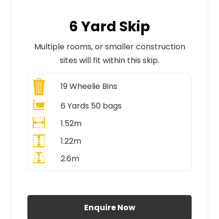
6 Yard Skip
Multiple rooms, or smaller construction
sites will fit within this skip.
19
Wheelie Bins
6 Yards 50 bags
1.52m
1.22m
2.6m
All Prices Include VAT
Enquire Now