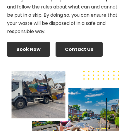
and follow the rules about what can and cannot
be put in a skip. By doing so, you can ensure that
your waste will be disposed of in a safe and
responsible way.
Book Now
Contact Us