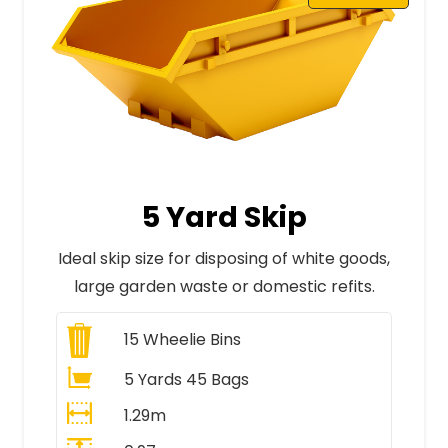
5 Yard Skip
Ideal skip size for disposing of white goods,
large garden waste or domestic refits.
15
Wheelie Bins
5 Yards 45 Bags
1.29m