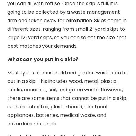
you can fill with refuse. Once the skip is full, it is
going to be collected by a waste management
firm and taken away for elimination. Skips come in
different sizes, ranging from small 2-yard skips to
large 12-yard skips, so you can select the size that
best matches your demands.
What can you put in a Skip?
Most types of household and garden waste can be
put in a skip. This includes wood, metal, plastic,
bricks, concrete, soil, and green waste. However,
there are some items that cannot be put in a skip,
such as asbestos, plasterboard, electrical
appliances, batteries, medical waste, and
hazardous materials.