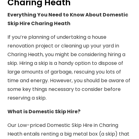
Charing Heath
Everything You Need to Know About Domestic
Skip Hire Charing Heath
If you’re planning of undertaking a house
renovation project or cleaning up your yard in
Charing Heath, you might be considering hiring a
skip. Hiring a skip is a handy option to dispose of
large amounts of garbage, rescuing you lots of
time and energy. However, you should be aware of
some key things necessary to consider before
reserving a skip.
What is Domestic Skip Hire?
Our Low-priced Domestic Skip Hire in Charing
Heath entails renting a big metal box (a skip) that