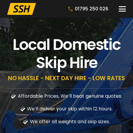
01795 250 026
Local Domestic
Skip Hire
NO HASSLE - NEXT DAY HIRE - LOW RATES
Affordable Prices, We’ll beat genuine quotes.
We’ll deliver your skip within 12 hours.
We offer all weights and skip sizes.