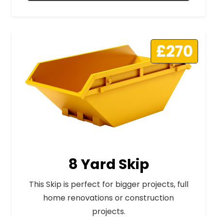
£270
8 Yard Skip
This Skip is perfect for bigger projects, full
home renovations or construction
projects.