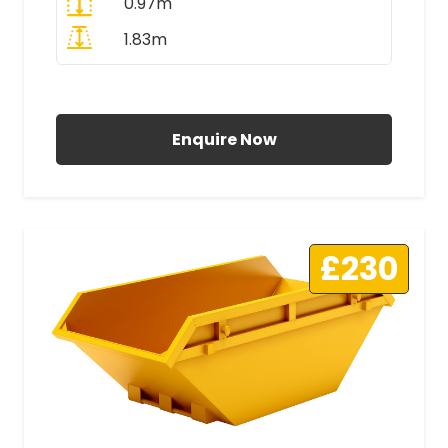
0.97m
1.83m
All Prices Include VAT
Enquire Now
£230