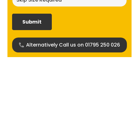
size
required?
(Required)
Alternatively Call us on 01795 250 026