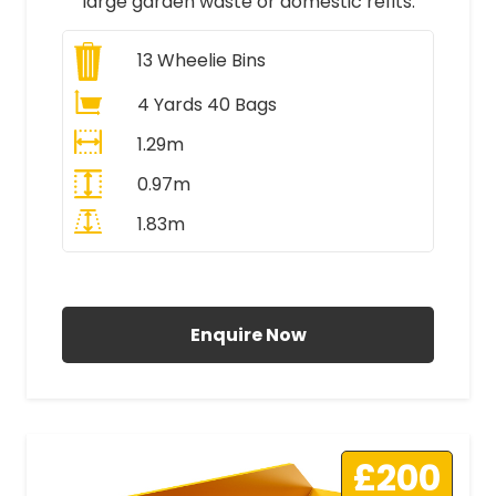
large garden waste or domestic refits.
13
Wheelie Bins
4 Yards 40 Bags
1.29m
0.97m
1.83m
All Prices Include VAT
Enquire Now
£200