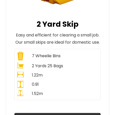
2 Yard Skip
Easy and efficient for clearing a small job.
Our small skips are ideal for domestic use.
7
Wheelie Bins
2 Yards 25 Bags
1.22m
0.91
1.52m
All Prices Include VAT