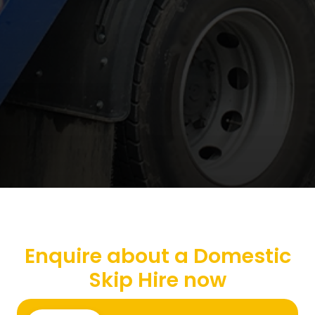
Enquire about a Domestic
Skip Hire now