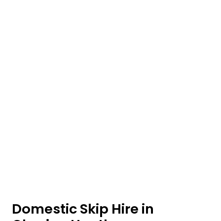
Domestic Skip Hire in