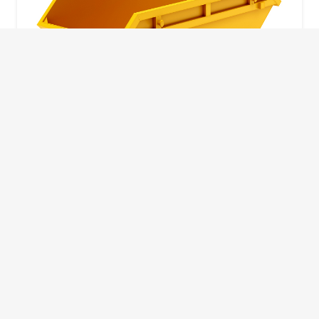
10 Yard Skip
This skip size will suit a big home removal
or clear out or larger construction site.
32
Wheelie Bins
10 Yards 100 bags
1.83m
1.83m