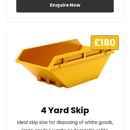
Enquire Now
£180
4 Yard Skip
Ideal skip size for disposing of white goods,