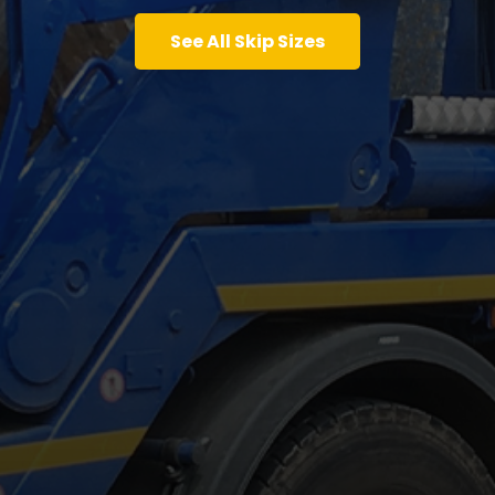
See All Skip Sizes