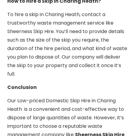
How to Hire a Skip in Charing Heath?
To hire a skip in Charing Heath, contact a
trustworthy waste management service like
Sheerness Skip Hire. You’ll need to provide details
such as the size of the skip you require, the
duration of the hire period, and what kind of waste
you plan to dispose of. Our company will deliver
the skip to your property and collect it once it’s
full.
Conclusion
Our Low-priced Domestic Skip Hire in Charing
Heath is a convenient and cost-effective way to
dispose of large quantities of waste. However, it’s
important to choose a reputable waste
management company like
Sheerness Skip Hire