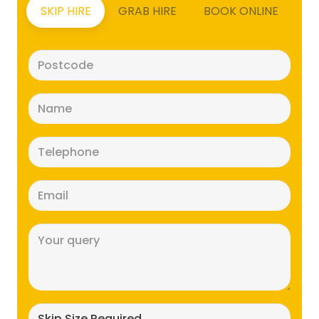
SKIP HIRE
GRAB HIRE
BOOK ONLINE
Postcode
(Required)
Name
(Required)
Telephone
(Required)
Email
(Required)
Message
(Required)
Skip