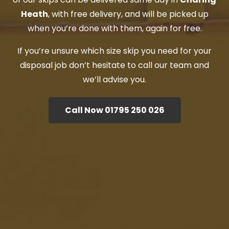
Heath
, with free delivery, and will be picked up
when you’re done with them, again for free.
If you’re unsure which size skip you need for your
disposal job don’t hesitate to call our team and
we’ll advise you.
Call Now 01795 250 026