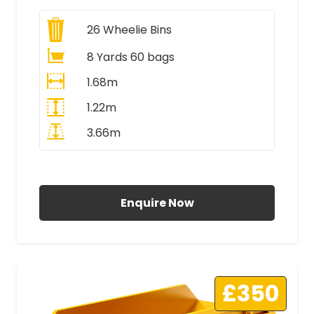
26
Wheelie Bins
8 Yards 60 bags
1.68m
1.22m
3.66m
All Prices Include VAT
Enquire Now
£350