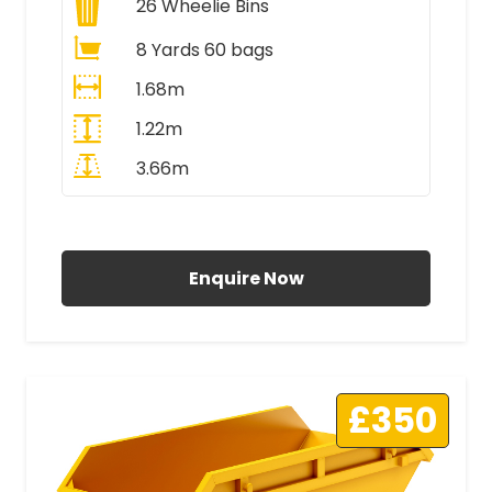
26
Wheelie Bins
8 Yards 60 bags
1.68m
1.22m
3.66m
All Prices Include VAT
Enquire Now
£350