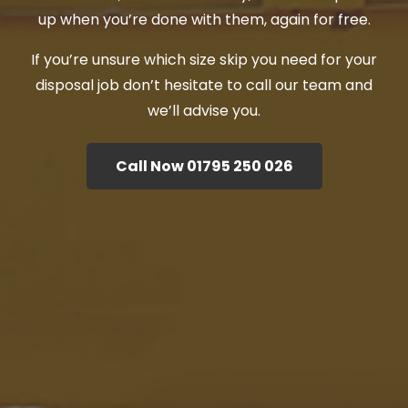
up when you’re done with them, again for free.
If you’re unsure which size skip you need for your
disposal job don’t hesitate to call our team and
we’ll advise you.
Call Now 01795 250 026