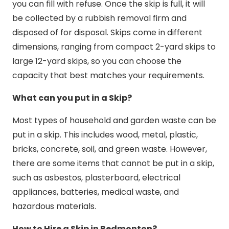
you can fill with refuse. Once the skip is full, it will
be collected by a rubbish removal firm and
disposed of for disposal. Skips come in different
dimensions, ranging from compact 2-yard skips to
large 12-yard skips, so you can choose the
capacity that best matches your requirements.
What can you put in a Skip?
Most types of household and garden waste can be
put in a skip. This includes wood, metal, plastic,
bricks, concrete, soil, and green waste. However,
there are some items that cannot be put in a skip,
such as asbestos, plasterboard, electrical
appliances, batteries, medical waste, and
hazardous materials.
How to Hire a Skip in Bedmonton?