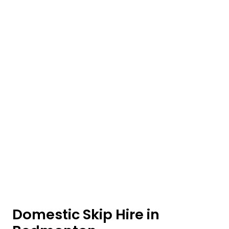
Domestic Skip Hire in