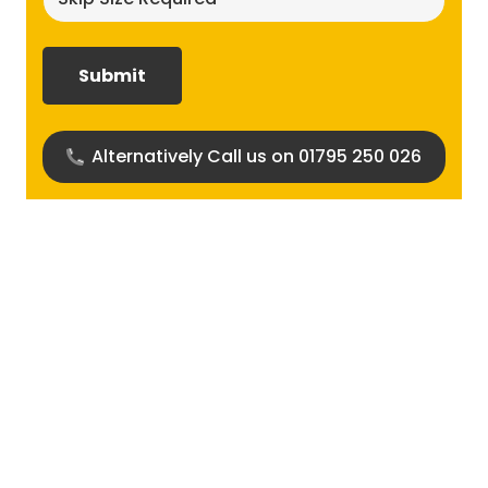
size
required?
(Required)
Alternatively Call us on 01795 250 026