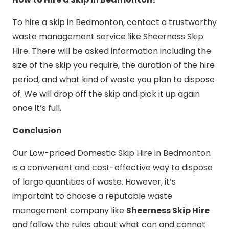
To hire a skip in Bedmonton, contact a trustworthy
waste management service like Sheerness Skip
Hire. There will be asked information including the
size of the skip you require, the duration of the hire
period, and what kind of waste you plan to dispose
of. We will drop off the skip and pick it up again
once it’s full.
Conclusion
Our Low-priced Domestic Skip Hire in Bedmonton
is a convenient and cost-effective way to dispose
of large quantities of waste. However, it’s
important to choose a reputable waste
management company like
Sheerness Skip Hire
and follow the rules about what can and cannot