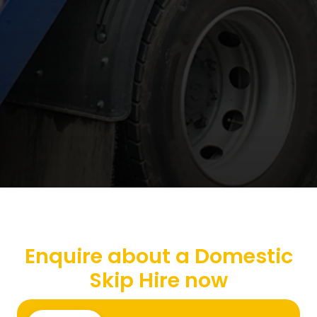
Enquire about a Domestic
Skip Hire now