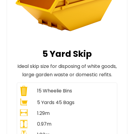
5 Yard Skip
Ideal skip size for disposing of white goods,
large garden waste or domestic refits.
15
Wheelie Bins
5 Yards 45 Bags
1.29m
0.97m