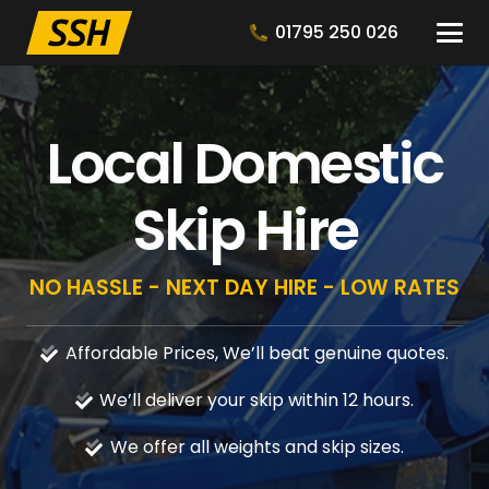
01795 250 026
Local Domestic
Skip Hire
NO HASSLE - NEXT DAY HIRE - LOW RATES
Affordable Prices, We’ll beat genuine quotes.
We’ll deliver your skip within 12 hours.
We offer all weights and skip sizes.