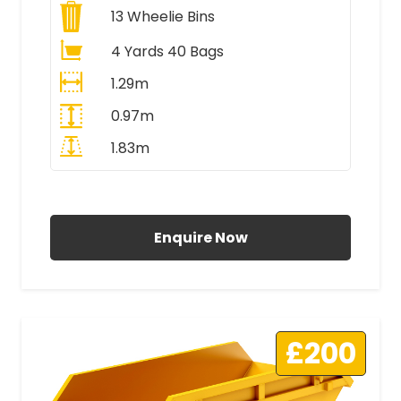
13
Wheelie Bins
4 Yards 40 Bags
1.29m
0.97m
1.83m
All Prices Include VAT
Enquire Now
£200