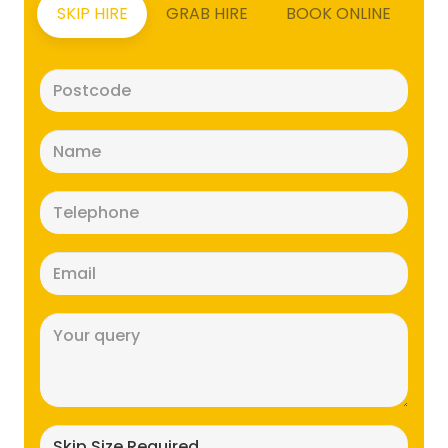
SKIP HIRE
GRAB HIRE
BOOK ONLINE
Postcode
(Required)
Name
(Required)
Telephone
(Required)
Email
(Required)
Message
(Required)
Skip