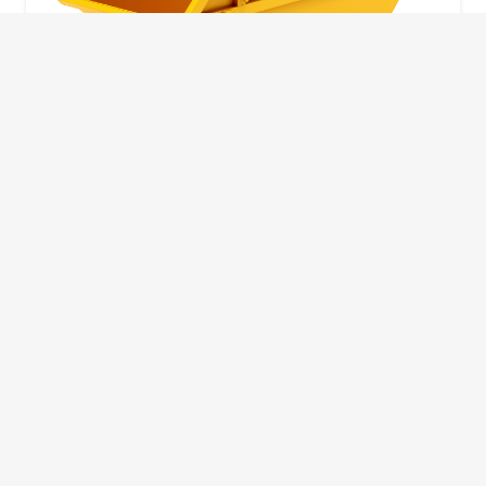
10 Yard Skip
This skip size will suit a big home removal
or clear out or larger construction site.
32
Wheelie Bins
10 Yards 100 bags
1.83m
1.83m
3.66m