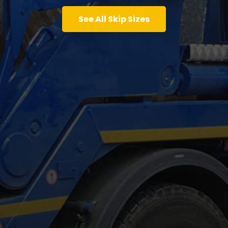
See All Skip Sizes