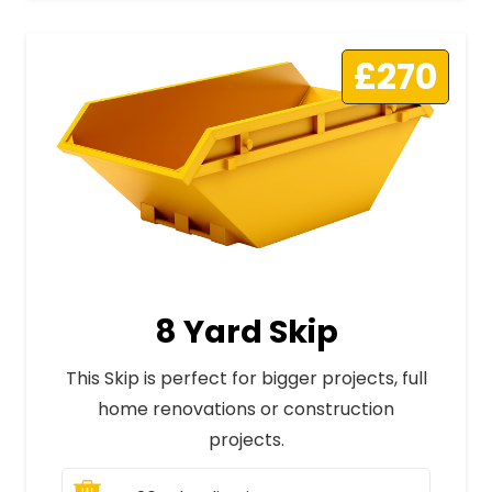
£270
8 Yard Skip
This Skip is perfect for bigger projects, full
home renovations or construction
projects.