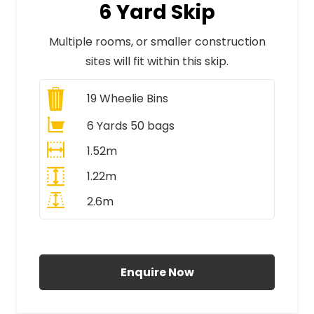
6 Yard Skip
Multiple rooms, or smaller construction
sites will fit within this skip.
19
Wheelie Bins
6 Yards 50 bags
1.52m
1.22m
2.6m
All Prices Include VAT
Enquire Now