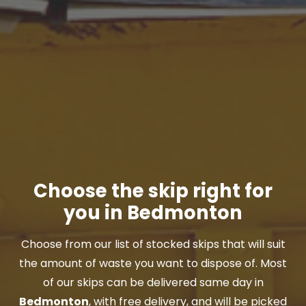
Choose the skip right for
you in Bedmonton
Choose from our list of stocked skips that will suit
the amount of waste you want to dispose of. Most
of our skips can be delivered same day in
Bedmonton
, with free delivery, and will be picked