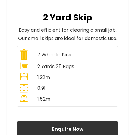
2 Yard Skip
Easy and efficient for clearing a small job.
Our small skips are ideal for domestic use.
7
Wheelie Bins
2 Yards 25 Bags
1.22m
0.91
1.52m
All Prices Include VAT
Enquire Now