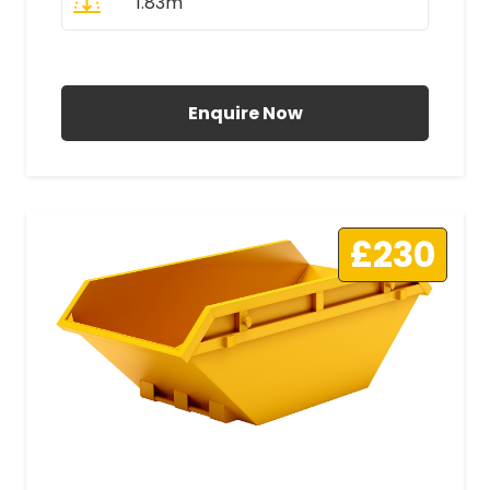
1.83m
All Prices Include VAT
Enquire Now
£230