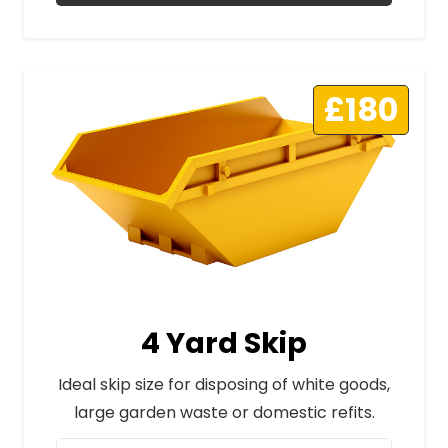
£180
4 Yard Skip
Ideal skip size for disposing of white goods,
large garden waste or domestic refits.