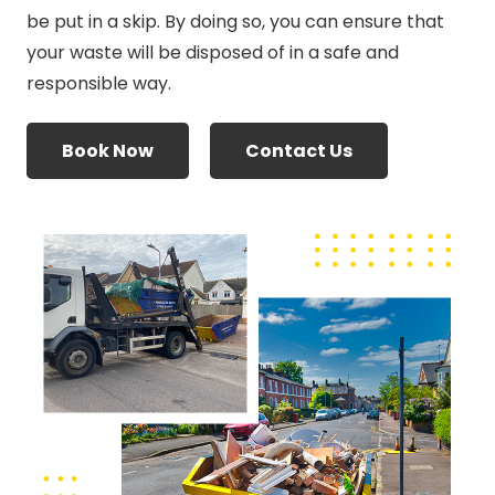
be put in a skip. By doing so, you can ensure that
your waste will be disposed of in a safe and
responsible way.
Book Now
Contact Us