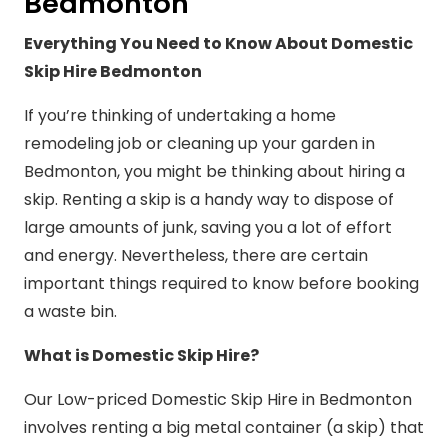
Bedmonton
Everything You Need to Know About Domestic
Skip Hire Bedmonton
If you’re thinking of undertaking a home
remodeling job or cleaning up your garden in
Bedmonton, you might be thinking about hiring a
skip. Renting a skip is a handy way to dispose of
large amounts of junk, saving you a lot of effort
and energy. Nevertheless, there are certain
important things required to know before booking
a waste bin.
What is Domestic Skip Hire?
Our Low-priced Domestic Skip Hire in Bedmonton
involves renting a big metal container (a skip) that