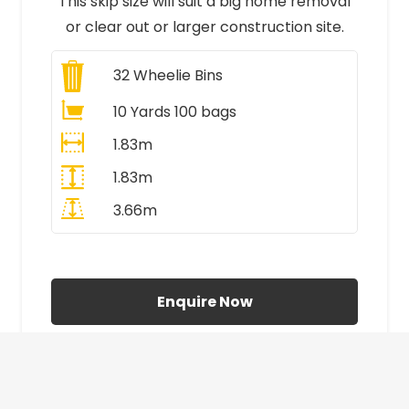
This skip size will suit a big home removal
or clear out or larger construction site.
32
Wheelie Bins
10 Yards 100 bags
1.83m
1.83m
3.66m
All Prices Include VAT
Enquire Now