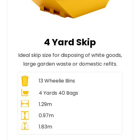
4 Yard Skip
Ideal skip size for disposing of white goods,
large garden waste or domestic refits.
13
Wheelie Bins
4 Yards 40 Bags
1.29m
0.97m
1.83m