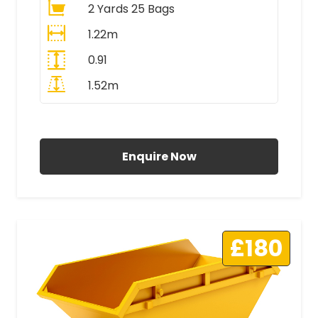
2 Yards 25 Bags
1.22m
0.91
1.52m
All Prices Include VAT
Enquire Now
£180