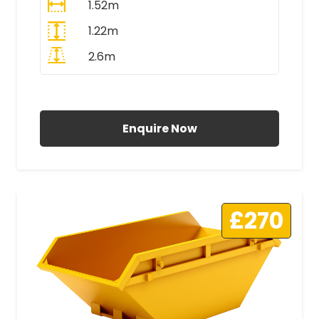
1.52m
1.22m
2.6m
All Prices Include VAT
Enquire Now
£270