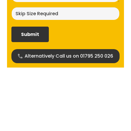
Skip
size
required?
(Required)
Alternatively Call us on 01795 250 026