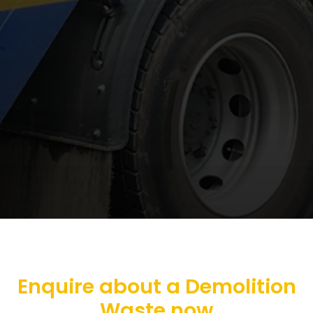
Enquire about a Demolition
Waste now