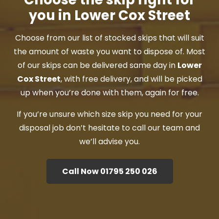
you in Lower Cox Street
Choose from our list of stocked skips that will suit
the amount of waste you want to dispose of. Most
of our skips can be delivered same day in
Lower
Cox Street
, with free delivery, and will be picked
up when you’re done with them, again for free.
If you’re unsure which size skip you need for your
disposal job don’t hesitate to call our team and
we’ll advise you.
Call Now 01795 250 026