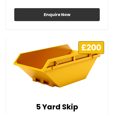
All Prices Include VAT
Enquire Now
£200
5 Yard Skip