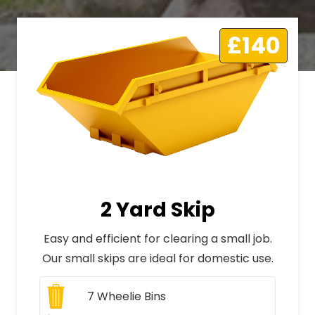
£140
2 Yard Skip
Easy and efficient for clearing a small job.
Our small skips are ideal for domestic use.
7
Wheelie Bins