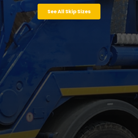
See All Skip Sizes