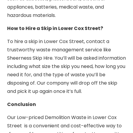
appliances, batteries, medical waste, and
hazardous materials.
How to Hire a Skip in Lower Cox Street?
To hire a skip in Lower Cox Street, contact a
trustworthy waste management service like
Sheerness Skip Hire. You’ll will be asked information
including what size the skip you need, how long you
need it for, and the type of waste you’ll be
disposing of. Our company will drop off the skip
and pick it up again once it’s full.
Conclusion
Our Low-priced Demolition Waste in Lower Cox
Street is a convenient and cost-effective way to