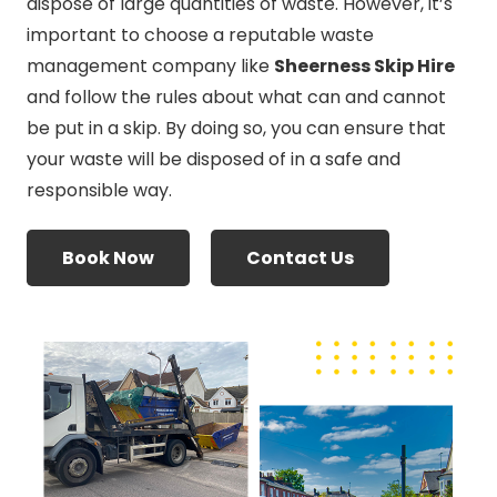
dispose of large quantities of waste. However, it’s
important to choose a reputable waste
management company like
Sheerness Skip Hire
and follow the rules about what can and cannot
be put in a skip. By doing so, you can ensure that
your waste will be disposed of in a safe and
responsible way.
Book Now
Contact Us