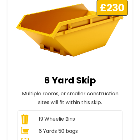
£230
6 Yard Skip
Multiple rooms, or smaller construction
sites will fit within this skip.
19
Wheelie Bins
6 Yards 50 bags