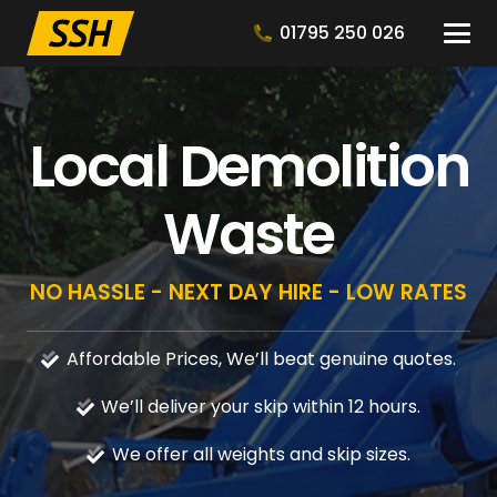
01795 250 026
Local Demolition
Waste
NO HASSLE - NEXT DAY HIRE - LOW RATES
Affordable Prices, We’ll beat genuine quotes.
We’ll deliver your skip within 12 hours.
We offer all weights and skip sizes.