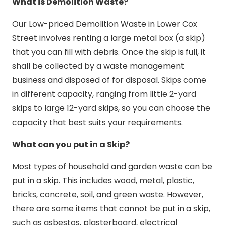
What is Demolition Waste?
Our Low-priced Demolition Waste in Lower Cox
Street involves renting a large metal box (a skip)
that you can fill with debris. Once the skip is full, it
shall be collected by a waste management
business and disposed of for disposal. Skips come
in different capacity, ranging from little 2-yard
skips to large 12-yard skips, so you can choose the
capacity that best suits your requirements.
What can you put in a Skip?
Most types of household and garden waste can be
put in a skip. This includes wood, metal, plastic,
bricks, concrete, soil, and green waste. However,
there are some items that cannot be put in a skip,
such as asbestos, plasterboard, electrical