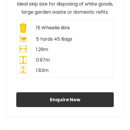
Ideal skip size for disposing of white goods,
large garden waste or domestic refits.
15
Wheelie Bins
5 Yards 45 Bags
1.29m
0.97m
1.83m
All Prices Include VAT
Enquire Now