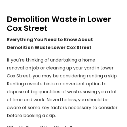
Demolition Waste in Lower
Cox Street
Everything You Need to Know About
Demolition Waste Lower Cox Street
If you’re thinking of undertaking a home
renovation job or cleaning up your yard in Lower
Cox Street, you may be considering renting a skip.
Renting a waste bin is a convenient option to
dispose of big quantities of waste, saving you a lot
of time and work. Nevertheless, you should be
aware of some key factors necessary to consider
before booking a skip.