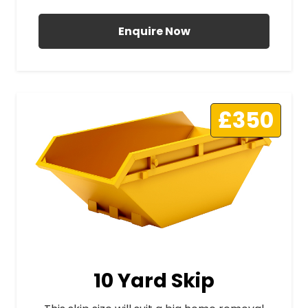
Enquire Now
£350
10 Yard Skip