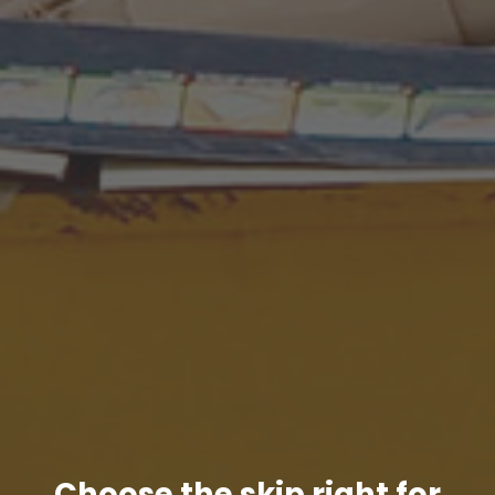
Choose the skip right for