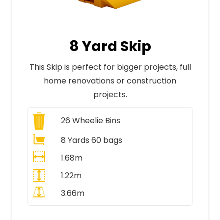
8 Yard Skip
This Skip is perfect for bigger projects, full
home renovations or construction
projects.
26
Wheelie Bins
8 Yards 60 bags
1.68m
1.22m
3.66m
All Prices Include VAT