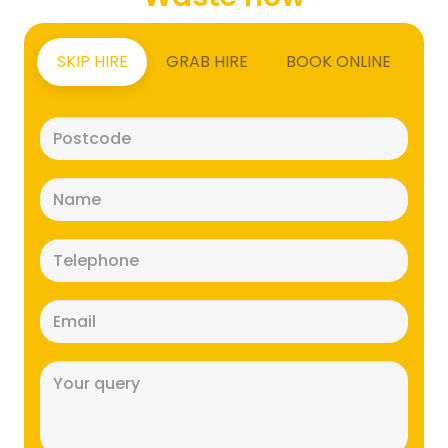
SKIP HIRE
GRAB HIRE
BOOK ONLINE
Postcode
(Required)
Name
(Required)
Telephone
(Required)
Email
(Required)
Message
(Required)