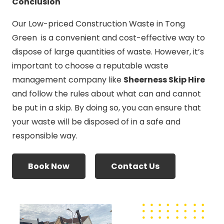
Conclusion
Our Low-priced Construction Waste in Tong
Green is a convenient and cost-effective way to
dispose of large quantities of waste. However, it’s
important to choose a reputable waste
management company like
Sheerness Skip Hire
and follow the rules about what can and cannot
be put in a skip. By doing so, you can ensure that
your waste will be disposed of in a safe and
responsible way.
Book Now
Contact Us