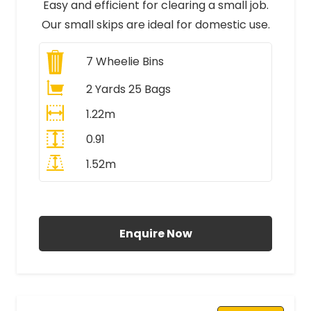
Easy and efficient for clearing a small job.
Our small skips are ideal for domestic use.
7
Wheelie Bins
2 Yards 25 Bags
1.22m
0.91
1.52m
All Prices Include VAT
Enquire Now