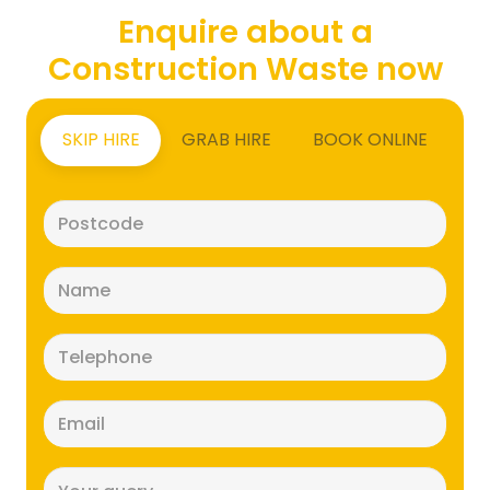
Enquire about a
Construction Waste now
SKIP HIRE
GRAB HIRE
BOOK ONLINE
Postcode
(Required)
Name
(Required)
Telephone
(Required)
Email
(Required)
Message