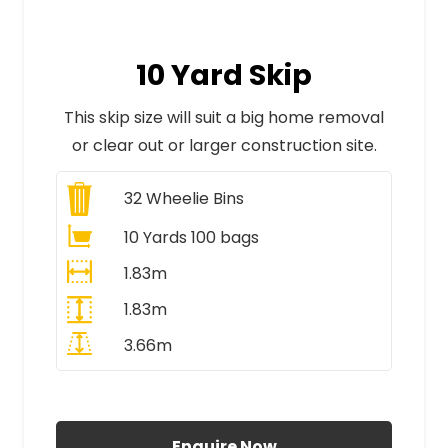
10 Yard Skip
This skip size will suit a big home removal
or clear out or larger construction site.
32
Wheelie Bins
10 Yards 100 bags
1.83m
1.83m
3.66m
All Prices Include VAT
Enquire Now