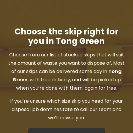
Choose the skip right for
you in Tong Green
Choose from our list of stocked skips that will suit
the amount of waste you want to dispose of. Most
of our skips can be delivered same day in
Tong
Green
, with free delivery, and will be picked up
when you’re done with them, again for free.
If you’re unsure which size skip you need for your
disposal job don’t hesitate to call our team and
we’ll advise you.