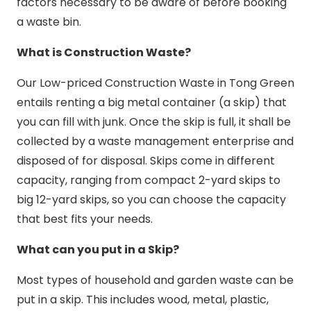
factors necessary to be aware of before booking
a waste bin.
What is Construction Waste?
Our Low-priced Construction Waste in Tong Green
entails renting a big metal container (a skip) that
you can fill with junk. Once the skip is full, it shall be
collected by a waste management enterprise and
disposed of for disposal. Skips come in different
capacity, ranging from compact 2-yard skips to
big 12-yard skips, so you can choose the capacity
that best fits your needs.
What can you put in a Skip?
Most types of household and garden waste can be
put in a skip. This includes wood, metal, plastic,