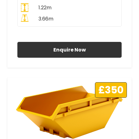
1.22m
3.66m
All Prices Include VAT
Enquire Now
£350