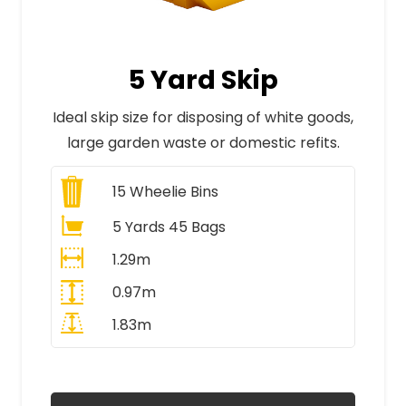
5 Yard Skip
Ideal skip size for disposing of white goods,
large garden waste or domestic refits.
15
Wheelie Bins
5 Yards 45 Bags
1.29m
0.97m
1.83m
All Prices Include VAT