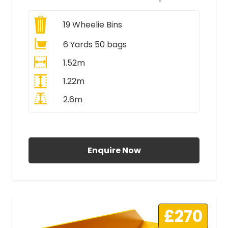
19
Wheelie Bins
6 Yards 50 bags
1.52m
1.22m
2.6m
All Prices Include VAT
Enquire Now
£270