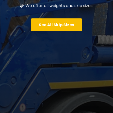
We offer all weights and skip sizes.
See All Skip Sizes