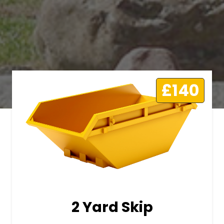
£140
2 Yard Skip