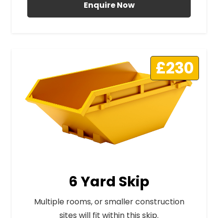
Enquire Now
£230
6 Yard Skip
Multiple rooms, or smaller construction
sites will fit within this skip.