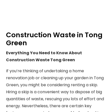
Construction Waste in Tong
Green
Everything You Need to Know About
Construction Waste Tong Green
If you’re thinking of undertaking a home
renovation job or cleaning up your garden in Tong
Green, you might be considering renting a skip.
Hiring a skip is a convenient way to dispose of big
quantities of waste, rescuing you lots of effort and
energy. Nevertheless, there are certain key