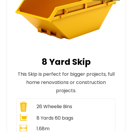
8 Yard Skip
This Skip is perfect for bigger projects, full
home renovations or construction
projects.
26
Wheelie Bins
8 Yards 60 bags
1.68m