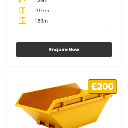
1.29m
0.97m
1.83m
All Prices Include VAT
Enquire Now
£200