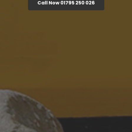
Call Now 01795 250 026