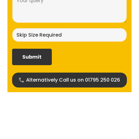
(Required)
Skip
size
required?
(Required)
Alternatively Call us on 01795 250 026