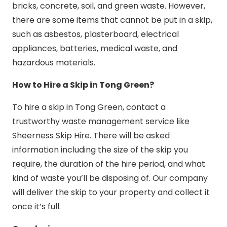
bricks, concrete, soil, and green waste. However,
there are some items that cannot be put in a skip,
such as asbestos, plasterboard, electrical
appliances, batteries, medical waste, and
hazardous materials.
How to Hire a Skip in Tong Green?
To hire a skip in Tong Green, contact a
trustworthy waste management service like
Sheerness Skip Hire. There will be asked
information including the size of the skip you
require, the duration of the hire period, and what
kind of waste you’ll be disposing of. Our company
will deliver the skip to your property and collect it
once it’s full.