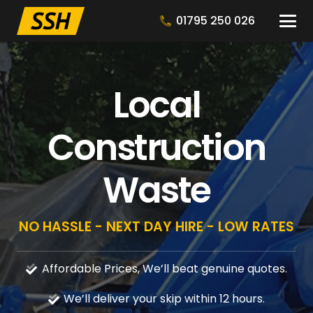
01795 250 026
Local
Construction
Waste
NO HASSLE - NEXT DAY HIRE - LOW RATES
Affordable Prices, We’ll beat genuine quotes.
We’ll deliver your skip within 12 hours.