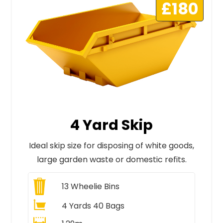
£180
4 Yard Skip
Ideal skip size for disposing of white goods,
large garden waste or domestic refits.
13
Wheelie Bins
4 Yards 40 Bags