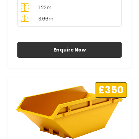
1.22m
3.66m
All Prices Include VAT
Enquire Now
£350