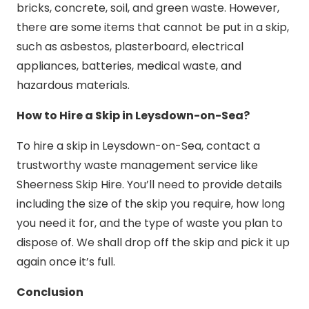
bricks, concrete, soil, and green waste. However,
there are some items that cannot be put in a skip,
such as asbestos, plasterboard, electrical
appliances, batteries, medical waste, and
hazardous materials.
How to Hire a Skip in Leysdown-on-Sea?
To hire a skip in Leysdown-on-Sea, contact a
trustworthy waste management service like
Sheerness Skip Hire. You’ll need to provide details
including the size of the skip you require, how long
you need it for, and the type of waste you plan to
dispose of. We shall drop off the skip and pick it up
again once it’s full.
Conclusion