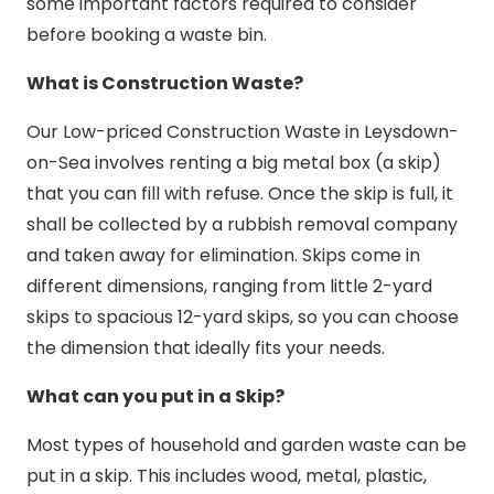
some important factors required to consider
before booking a waste bin.
What is Construction Waste?
Our Low-priced Construction Waste in Leysdown-
on-Sea involves renting a big metal box (a skip)
that you can fill with refuse. Once the skip is full, it
shall be collected by a rubbish removal company
and taken away for elimination. Skips come in
different dimensions, ranging from little 2-yard
skips to spacious 12-yard skips, so you can choose
the dimension that ideally fits your needs.
What can you put in a Skip?
Most types of household and garden waste can be
put in a skip. This includes wood, metal, plastic,