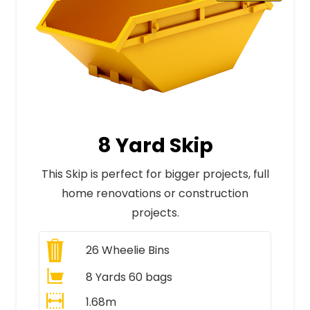
8 Yard Skip
This Skip is perfect for bigger projects, full
home renovations or construction
projects.
26
Wheelie Bins
8 Yards 60 bags
1.68m