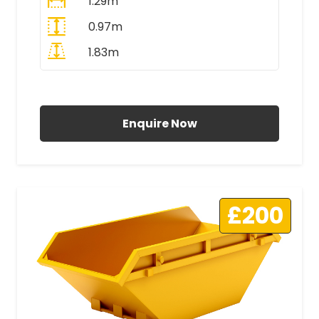
1.29m
0.97m
1.83m
All Prices Include VAT
Enquire Now
£200