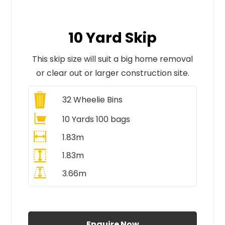
10 Yard Skip
This skip size will suit a big home removal
or clear out or larger construction site.
32
Wheelie Bins
10 Yards 100 bags
1.83m
1.83m
3.66m
All Prices Include VAT
Enquire Now