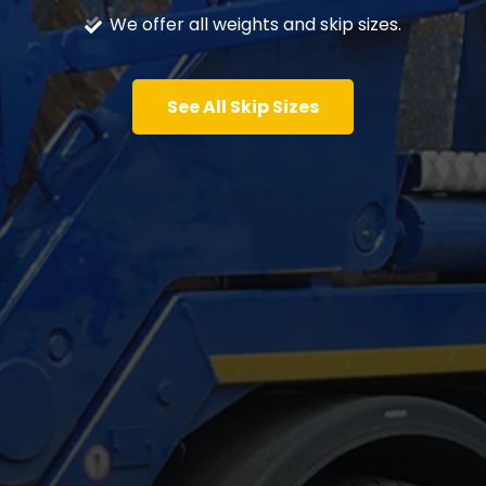
We offer all weights and skip sizes.
See All Skip Sizes