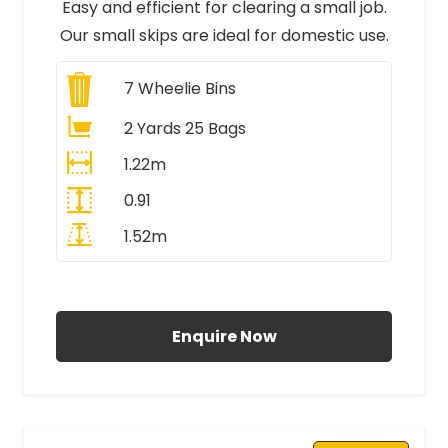
Easy and efficient for clearing a small job.
Our small skips are ideal for domestic use.
7
Wheelie Bins
2 Yards 25 Bags
1.22m
0.91
1.52m
All Prices Include VAT
Enquire Now