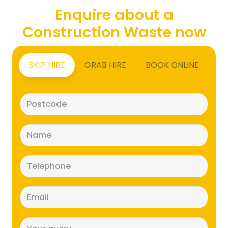
Enquire about a
Construction Waste now
SKIP HIRE
GRAB HIRE
BOOK ONLINE
Postcode
(Required)
Name
(Required)
Telephone
(Required)
Email
(Required)
Message