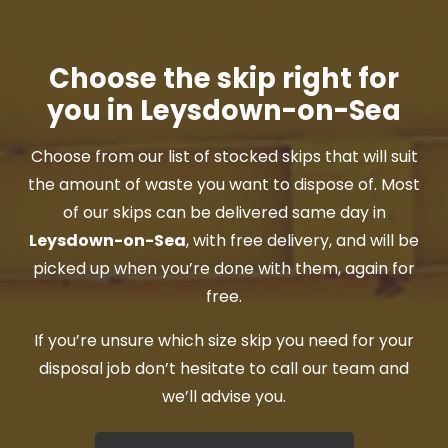
Choose the skip right for
you in Leysdown-on-Sea
Choose from our list of stocked skips that will suit
the amount of waste you want to dispose of. Most
of our skips can be delivered same day in
Leysdown-on-Sea
, with free delivery, and will be
picked up when you’re done with them, again for
free.
If you’re unsure which size skip you need for your
disposal job don’t hesitate to call our team and
we’ll advise you.