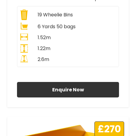
19
Wheelie Bins
6 Yards 50 bags
1.52m
1.22m
2.6m
All Prices Include VAT
Enquire Now
£270