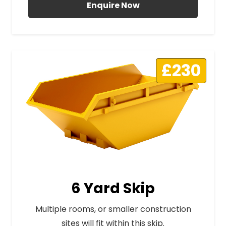
Enquire Now
£230
6 Yard Skip
Multiple rooms, or smaller construction
sites will fit within this skip.