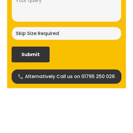
(Required)
Skip
size
required?
(Required)
Alternatively Call us on 01795 250 026