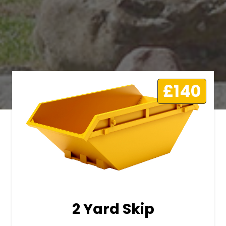
£140
2 Yard Skip