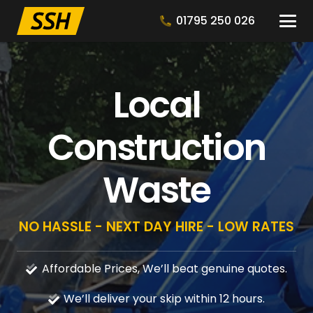
01795 250 026
Local
Construction
Waste
NO HASSLE - NEXT DAY HIRE - LOW RATES
Affordable Prices, We’ll beat genuine quotes.
We’ll deliver your skip within 12 hours.