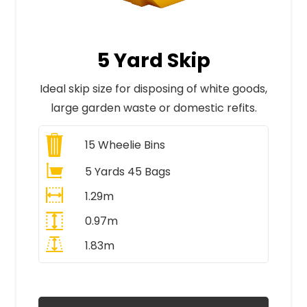
5 Yard Skip
Ideal skip size for disposing of white goods,
large garden waste or domestic refits.
15
Wheelie Bins
5 Yards 45 Bags
1.29m
0.97m
1.83m
All Prices Include VAT