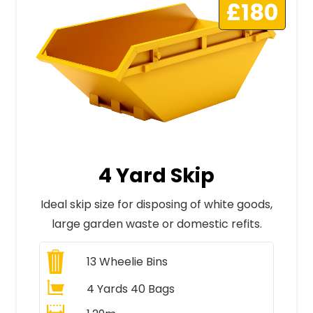
£180
4 Yard Skip
Ideal skip size for disposing of white goods,
large garden waste or domestic refits.
13
Wheelie Bins
4 Yards 40 Bags