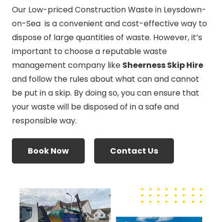
Our Low-priced Construction Waste in Leysdown-
on-Sea is a convenient and cost-effective way to
dispose of large quantities of waste. However, it’s
important to choose a reputable waste
management company like
Sheerness Skip Hire
and follow the rules about what can and cannot
be put in a skip. By doing so, you can ensure that
your waste will be disposed of in a safe and
responsible way.
Book Now
Contact Us