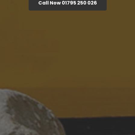
Call Now 01795 250 026