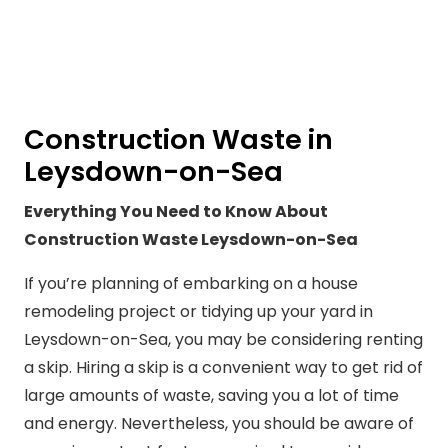
Construction Waste in
Leysdown-on-Sea
Everything You Need to Know About
Construction Waste Leysdown-on-Sea
If you’re planning of embarking on a house
remodeling project or tidying up your yard in
Leysdown-on-Sea, you may be considering renting
a skip. Hiring a skip is a convenient way to get rid of
large amounts of waste, saving you a lot of time
and energy. Nevertheless, you should be aware of