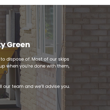
ty Green
to dispose of. Most of our skips
ed up when you’re done with them,
ll our team and we’ll advise you.