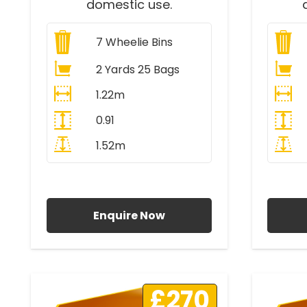
domestic use.
7
Wheelie Bins
2 Yards 25 Bags
1.22m
0.91
1.52m
All Prices Include VAT
A
Enquire Now
£270