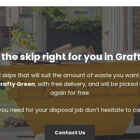
the skip right for you in Graf
 skips that will suit the amount of waste you want 
rafty Green
, with free delivery, and will be pick
again for free.
 you need for your disposal job don’t hesitate to ca
Contact Us