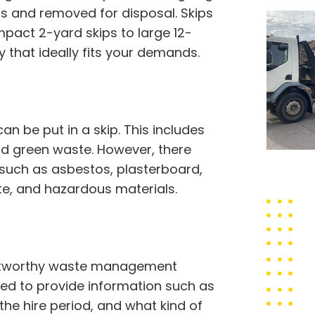
ss and removed for disposal. Skips
pact 2-yard skips to large 12-
 that ideally fits your demands.
 be put in a skip. This includes
 and green waste. However, there
 such as asbestos, plasterboard,
ste, and hazardous materials.
rustworthy waste management
eed to provide information such as
 the hire period, and what kind of