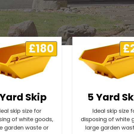
£180
£
 Yard Skip
5 Yard Sk
deal skip size for
Ideal skip size f
sing of white goods,
disposing of white 
ge garden waste or
large garden wast