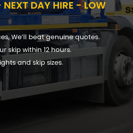
 NEXT DAY HIRE - LOW
ces, We’ll beat genuine quotes.
ur skip within 12 hours.
ights and skip sizes.