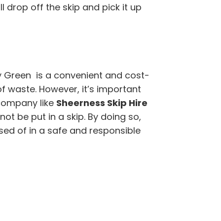
 drop off the skip and pick it up
y Green is a convenient and cost-
of waste. However, it’s important
company like
Sheerness Skip Hire
t be put in a skip. By doing so,
sed of in a safe and responsible