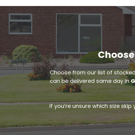
Choose 
Choose from our list of stocked
can be delivered same day in
G
If you’re unsure which size skip