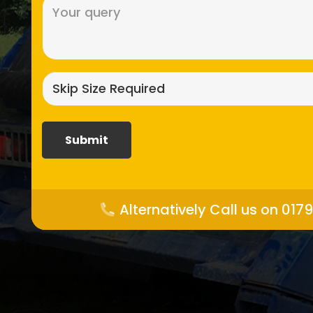
Message
(Required)
Skip
size
required?
(Required)
Alternatively Call us on 017