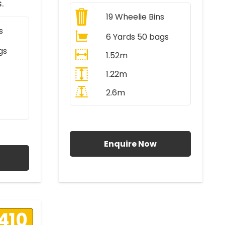
.
19
Wheelie Bins
s
6 Yards 50 bags
gs
1.52m
1.22m
2.6m
All Prices Include VAT
AT
Enquire Now
410