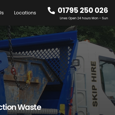
01795 250 026
Us
Locations
Lines Open 24 hours Mon – Sun
ction Waste