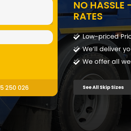
NO HASSLE -
RATES
Low-priced Pri
We’ll deliver yo
We offer all we
95 250 026
See All Skip Sizes