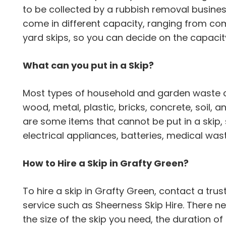
to be collected by a rubbish removal busine
come in different capacity, ranging from com
yard skips, so you can decide on the capacity
What can you put in a Skip?
Most types of household and garden waste can
wood, metal, plastic, bricks, concrete, soil,
are some items that cannot be put in a skip,
electrical appliances, batteries, medical wa
How to Hire a Skip in Grafty Green?
To hire a skip in Grafty Green, contact a t
service such as Sheerness Skip Hire. There n
the size of the skip you need, the duration of