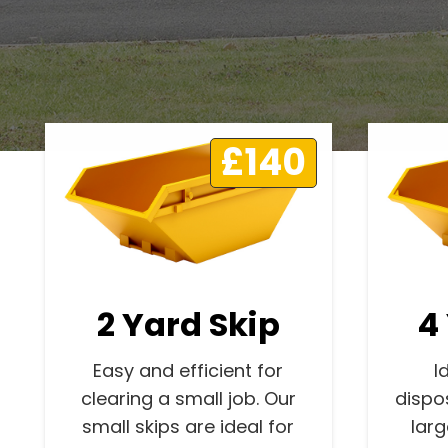
£140
2 Yard Skip
4
Easy and efficient for
I
clearing a small job. Our
dispo
small skips are ideal for
lar