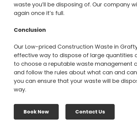
waste you’ll be disposing of. Our company will
again once it’s full.
Conclusion
Our Low-priced Construction Waste in Graft
effective way to dispose of large quantities 
to choose a reputable waste management 
and follow the rules about what can and canno
you can ensure that your waste will be dispo
way.
Book Now
Contact Us