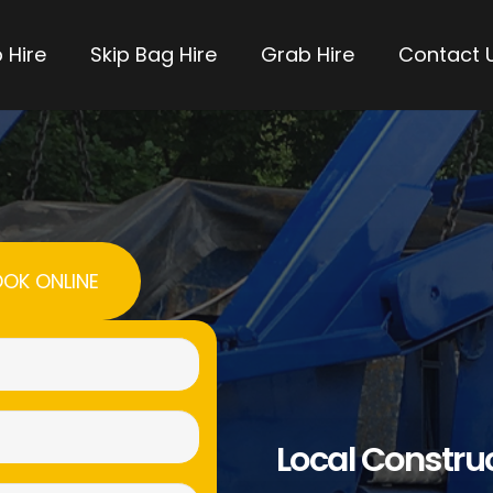
 Hire
Skip Bag Hire
Grab Hire
Contact 
OK ONLINE
Name
(Required)
Email
Local Constru
(Required)