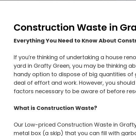
Construction Waste in Gr
Everything You Need to Know About Const
If you’re thinking of undertaking a house reno
yard in Grafty Green, you may be thinking abou
handy option to dispose of big quantities of
deal of effort and work. However, you shoul
factors necessary to be aware of before rese
What is Construction Waste?
Our Low-priced Construction Waste in Grafty
metal box (a skip) that you can fill with garbag