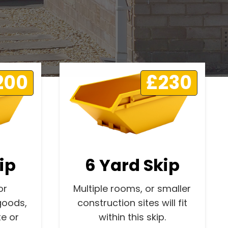
200
£230
ip
6 Yard Skip
or
Multiple rooms, or smaller
goods,
construction sites will fit
e or
within this skip.