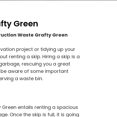
afty Green
ruction Waste Grafty Green
vation project or tidying up your
t renting a skip. Hiring a skip is a
 garbage, rescuing you a great
d be aware of some important
rving a waste bin.
 Green entails renting a spacious
e. Once the skip is full, it is going