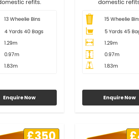
domestic refits.
domestic refits
13
Wheelie Bins
15
Wheelie Bin
4 Yards 40 Bags
5 Yards 45 Ba
1.29m
1.29m
0.97m
0.97m
1.83m
1.83m
ll Prices Include VAT
All Prices Include V
Enquire Now
Enquire Now
£350
£