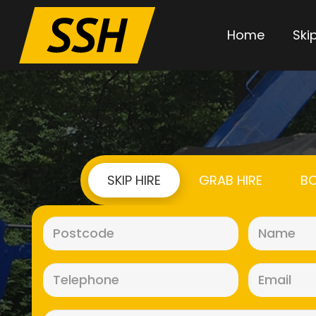
Home
Skip
SKIP HIRE
GRAB HIRE
BO
Postcode
(Required)
Telephone
(Required)