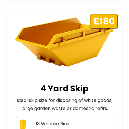
£180
4 Yard Skip
Ideal skip size for disposing of white goods,
large garden waste or domestic refits.
13
Wheelie Bins