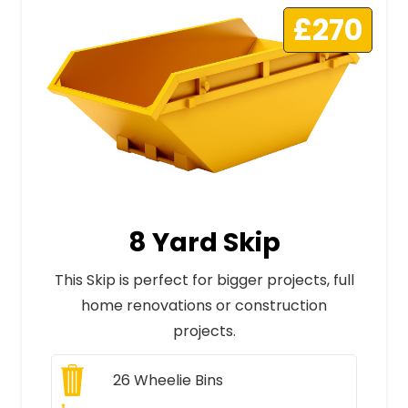
£270
8 Yard Skip
This Skip is perfect for bigger projects, full
home renovations or construction
projects.
26
Wheelie Bins