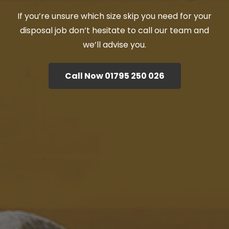
If you’re unsure which size skip you need for your
disposal job don’t hesitate to call our team and
we’ll advise you.
Call Now 01795 250 026