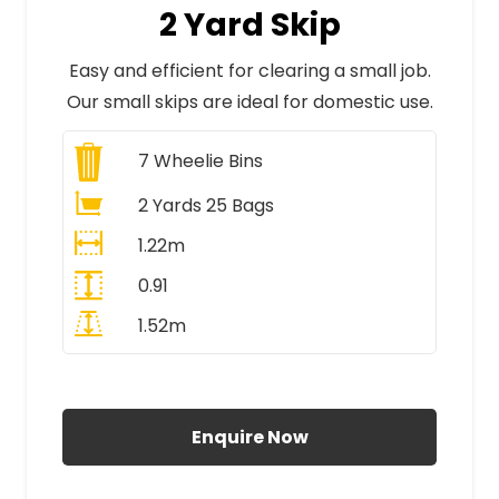
2 Yard Skip
Easy and efficient for clearing a small job.
Our small skips are ideal for domestic use.
7
Wheelie Bins
2 Yards 25 Bags
1.22m
0.91
1.52m
All Prices Include VAT
Enquire Now