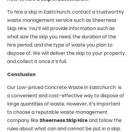
To hire a skip in Eastchurch, contact a trustworthy
waste management service such as Sheerness
Skip Hire. You’ll will provide information such as
what size the skip you need, the duration of the
hire period, and the type of waste you plan to
dispose of. We will deliver the skip to your property
and collect it once it’s full.
Conclusion
Our Low-priced Concrete Waste in Eastchurch is
a convenient and cost-effective way to dispose of
large quantities of waste. However, it’s important
to choose a reputable waste management
company like
Sheerness Skip Hire
and follow the
rules about what can and cannot be put in a skip.