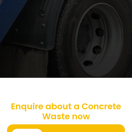
Enquire about a Concrete
Waste now