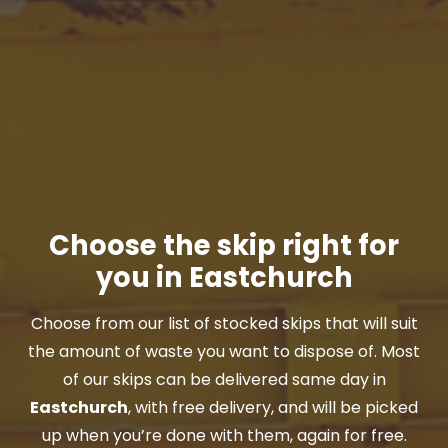
Choose the skip right for
you in Eastchurch
Choose from our list of stocked skips that will suit
the amount of waste you want to dispose of. Most
of our skips can be delivered same day in
Eastchurch
, with free delivery, and will be picked
up when you’re done with them, again for free.