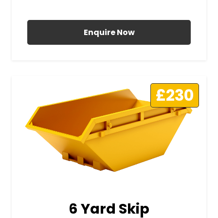
All Prices Include VAT
Enquire Now
£230
6 Yard Skip