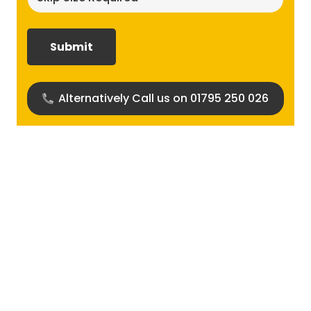
size
required?
(Required)
Alternatively Call us on 01795 250 026