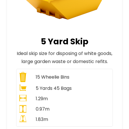
5 Yard Skip
Ideal skip size for disposing of white goods,
large garden waste or domestic refits.
15
Wheelie Bins
5 Yards 45 Bags
1.29m
0.97m
1.83m