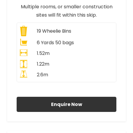
Multiple rooms, or smaller construction
sites will fit within this skip.
19
Wheelie Bins
6 Yards 50 bags
1.52m
1.22m
2.6m
All Prices Include VAT
Enquire Now