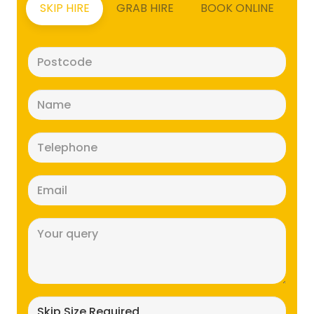
SKIP HIRE
GRAB HIRE
BOOK ONLINE
Postcode
(Required)
Name
(Required)
Telephone
(Required)
Email
(Required)
Message
(Required)
Skip