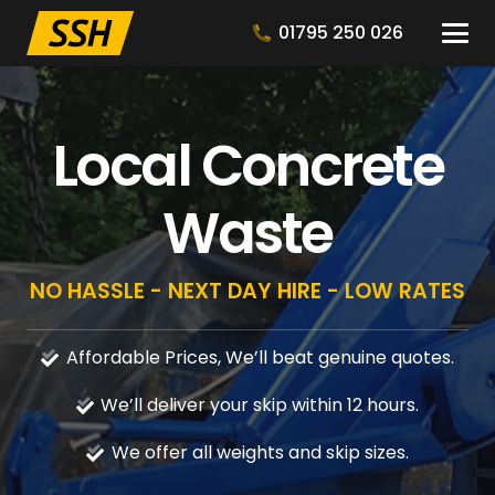
01795 250 026
Local Concrete
Waste
NO HASSLE - NEXT DAY HIRE - LOW RATES
Affordable Prices, We’ll beat genuine quotes.
We’ll deliver your skip within 12 hours.
We offer all weights and skip sizes.