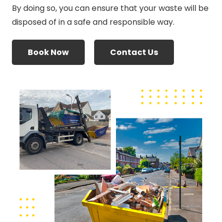
By doing so, you can ensure that your waste will be
disposed of in a safe and responsible way.
Book Now
Contact Us