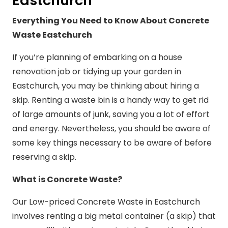
Eastchurch
Everything You Need to Know About Concrete
Waste Eastchurch
If you’re planning of embarking on a house
renovation job or tidying up your garden in
Eastchurch, you may be thinking about hiring a
skip. Renting a waste bin is a handy way to get rid
of large amounts of junk, saving you a lot of effort
and energy. Nevertheless, you should be aware of
some key things necessary to be aware of before
reserving a skip.
What is Concrete Waste?
Our Low-priced Concrete Waste in Eastchurch
involves renting a big metal container (a skip) that