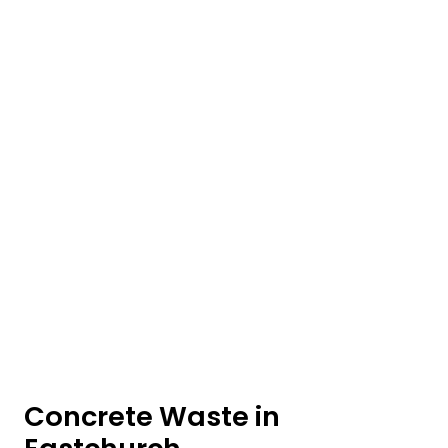
Concrete Waste in