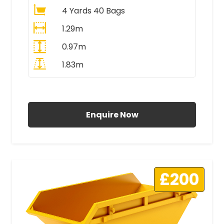
4 Yards 40 Bags
1.29m
0.97m
1.83m
All Prices Include VAT
Enquire Now
£200