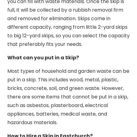
you can fill with waste materials. Once the skip is
full, it will be collected by a rubbish removal firm
and removed for elimination. Skips come in
different capacity, ranging from little 2-yard skips
to big 12-yard skips, so you can select the capacity
that preferably fits your needs.
What can you put in a Skip?
Most types of household and garden waste can be
put in a skip. This includes wood, metal, plastic,
bricks, concrete, soil, and green waste. However,
there are some items that cannot be put in a skip,
such as asbestos, plasterboard, electrical
appliances, batteries, medical waste, and
hazardous materials.
How to Hire a Skip in Eastchurch?