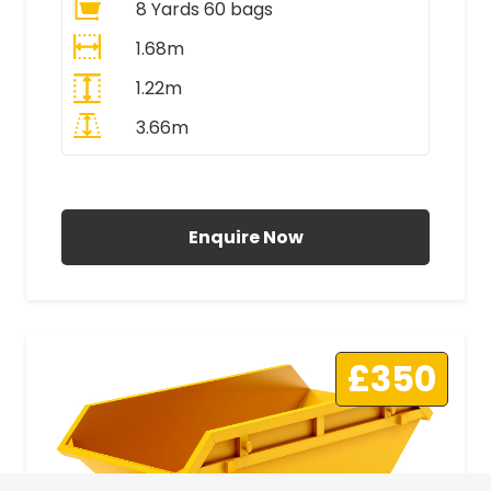
8 Yards 60 bags
1.68m
1.22m
3.66m
All Prices Include VAT
Enquire Now
£350