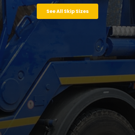
See All Skip Sizes