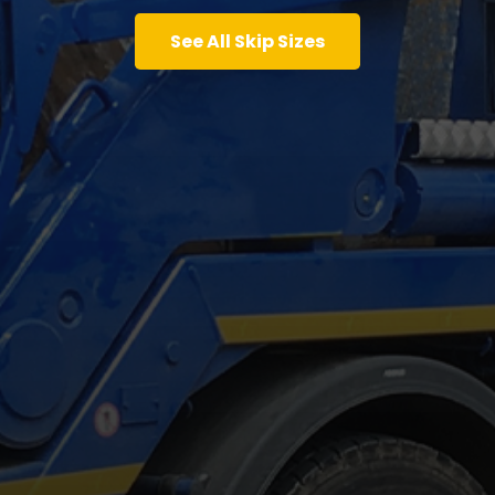
See All Skip Sizes