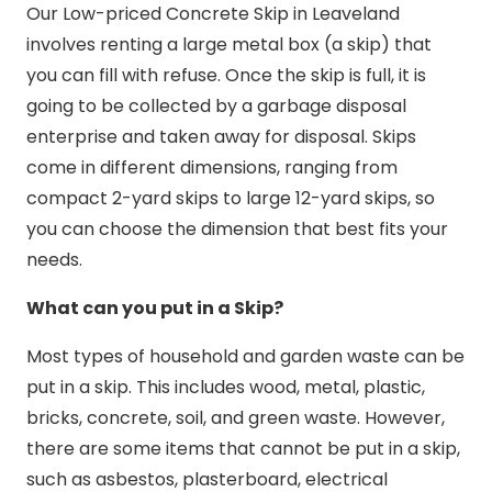
Our Low-priced Concrete Skip in Leaveland
involves renting a large metal box (a skip) that
you can fill with refuse. Once the skip is full, it is
going to be collected by a garbage disposal
enterprise and taken away for disposal. Skips
come in different dimensions, ranging from
compact 2-yard skips to large 12-yard skips, so
you can choose the dimension that best fits your
needs.
What can you put in a Skip?
Most types of household and garden waste can be
put in a skip. This includes wood, metal, plastic,
bricks, concrete, soil, and green waste. However,
there are some items that cannot be put in a skip,
such as asbestos, plasterboard, electrical