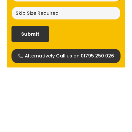
Skip
size
required?
(Required)
Alternatively Call us on 01795 250 026