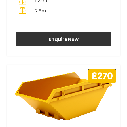
1.22m
2.6m
All Prices Include VAT
Enquire Now
£270