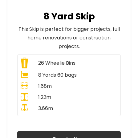
8 Yard Skip
This Skip is perfect for bigger projects, full
home renovations or construction
projects.
26
Wheelie Bins
8 Yards 60 bags
1.68m
1.22m
3.66m
All Prices Include VAT