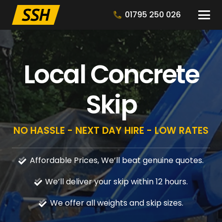
01795 250 026
Local Concrete
Skip
NO HASSLE - NEXT DAY HIRE - LOW RATES
Affordable Prices, We’ll beat genuine quotes.
We’ll deliver your skip within 12 hours.
We offer all weights and skip sizes.