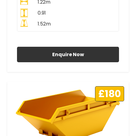
1.22m
0.91
1.52m
All Prices Include VAT
Enquire Now
£180