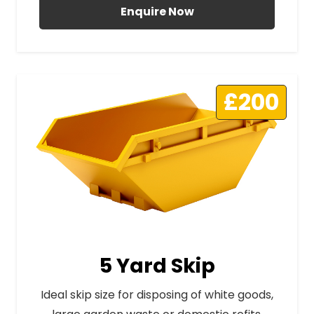
Enquire Now
£200
5 Yard Skip
Ideal skip size for disposing of white goods,