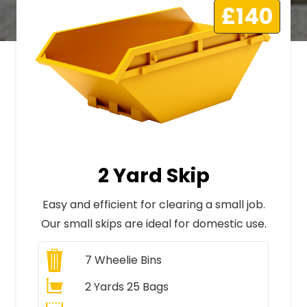
£140
2 Yard Skip
Easy and efficient for clearing a small job.
Our small skips are ideal for domestic use.
7
Wheelie Bins
2 Yards 25 Bags