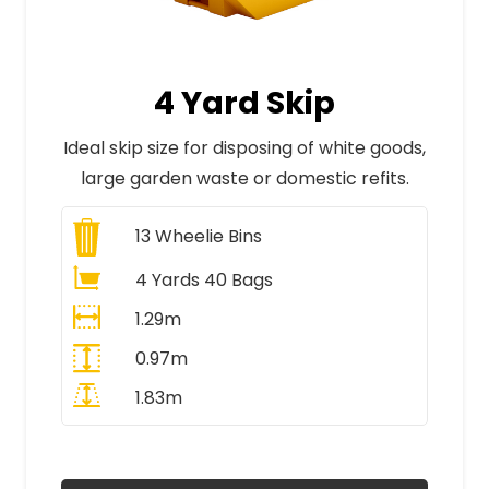
4 Yard Skip
Ideal skip size for disposing of white goods,
large garden waste or domestic refits.
13
Wheelie Bins
4 Yards 40 Bags
1.29m
0.97m
1.83m
All Prices Include VAT