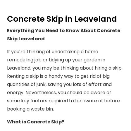
Concrete Skip in Leaveland
Everything You Need to Know About Concrete
Skip Leaveland
If you’re thinking of undertaking a home
remodeling job or tidying up your garden in
Leaveland, you may be thinking about hiring a skip.
Renting a skip is a handy way to get rid of big
quantities of junk, saving you lots of effort and
energy. Nevertheless, you should be aware of
some key factors required to be aware of before
booking a waste bin.
What is Concrete Skip?