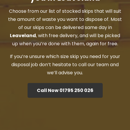
Choose from our list of stocked skips that will suit
the amount of waste you want to dispose of. Most
of our skips can be delivered same day in
Leaveland
, with free delivery, and will be picked
up when you’re done with them, again for free.
If you’re unsure which size skip you need for your
disposal job don’t hesitate to call our team and
we’ll advise you.
Call Now 01795 250 026