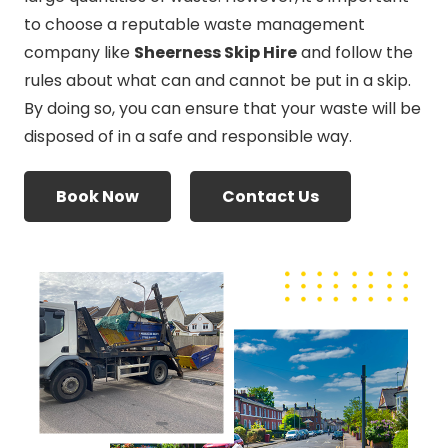
to choose a reputable waste management
company like
Sheerness Skip Hire
and follow the
rules about what can and cannot be put in a skip.
By doing so, you can ensure that your waste will be
disposed of in a safe and responsible way.
Book Now
Contact Us