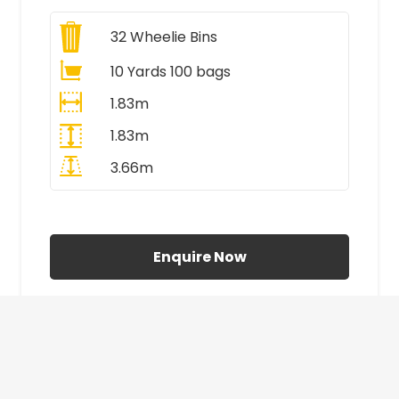
32
Wheelie Bins
10 Yards 100 bags
1.83m
1.83m
3.66m
All Prices Include VAT
Enquire Now
£410