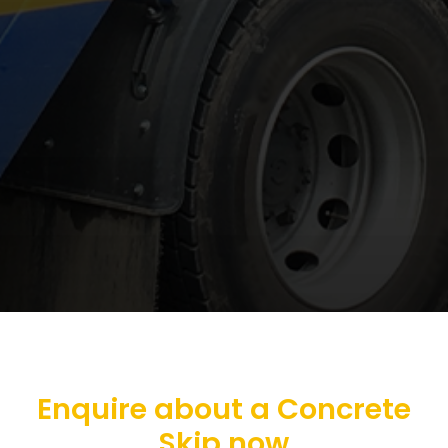
Enquire about a Concrete
Skip now