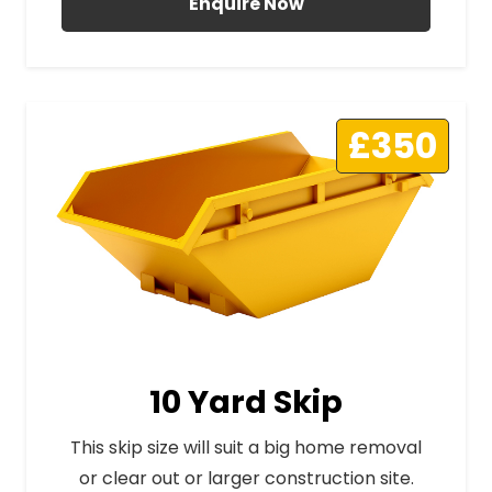
Enquire Now
£350
10 Yard Skip
This skip size will suit a big home removal
or clear out or larger construction site.