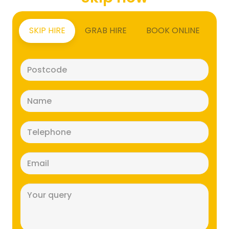
SKIP HIRE
GRAB HIRE
BOOK ONLINE
Postcode
(Required)
Name
(Required)
Telephone
(Required)
Email
(Required)
Message
(Required)