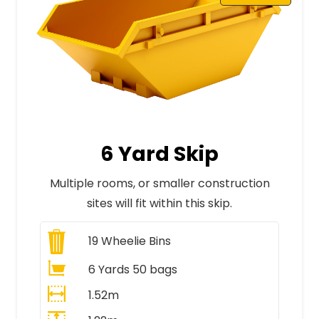
6 Yard Skip
Multiple rooms, or smaller construction
sites will fit within this skip.
19
Wheelie Bins
6 Yards 50 bags
1.52m