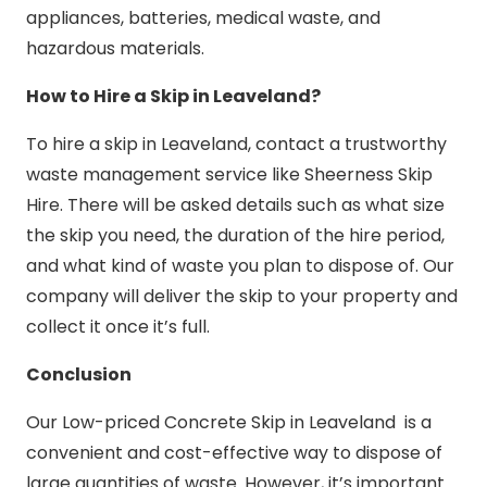
appliances, batteries, medical waste, and
hazardous materials.
How to Hire a Skip in Leaveland?
To hire a skip in Leaveland, contact a trustworthy
waste management service like Sheerness Skip
Hire. There will be asked details such as what size
the skip you need, the duration of the hire period,
and what kind of waste you plan to dispose of. Our
company will deliver the skip to your property and
collect it once it’s full.
Conclusion
Our Low-priced Concrete Skip in Leaveland is a
convenient and cost-effective way to dispose of
large quantities of waste. However, it’s important