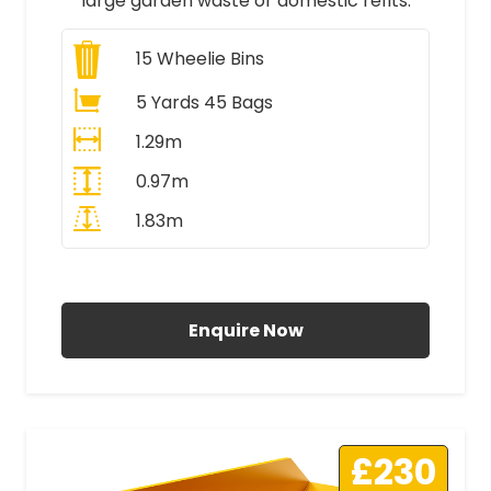
large garden waste or domestic refits.
15
Wheelie Bins
5 Yards 45 Bags
1.29m
0.97m
1.83m
All Prices Include VAT
Enquire Now
£230