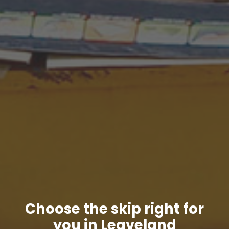
Choose the skip right for
you in Leaveland