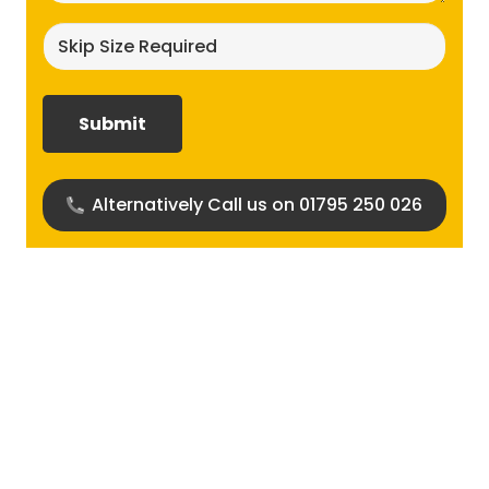
Skip
size
required?
(Required)
Alternatively Call us on 01795 250 026