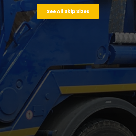
See All Skip Sizes