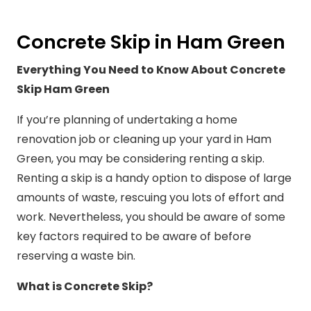
Concrete Skip in Ham Green
Everything You Need to Know About Concrete
Skip Ham Green
If you’re planning of undertaking a home
renovation job or cleaning up your yard in Ham
Green, you may be considering renting a skip.
Renting a skip is a handy option to dispose of large
amounts of waste, rescuing you lots of effort and
work. Nevertheless, you should be aware of some
key factors required to be aware of before
reserving a waste bin.
What is Concrete Skip?