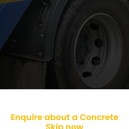
Enquire about a Concrete
Skip now