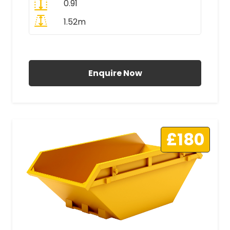
0.91
1.52m
All Prices Include VAT
Enquire Now
£180