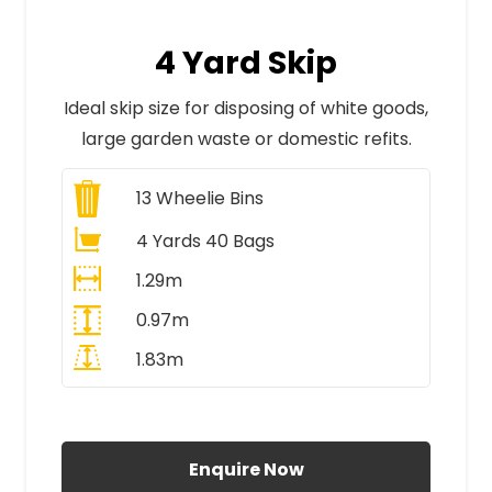
4 Yard Skip
Ideal skip size for disposing of white goods,
large garden waste or domestic refits.
13
Wheelie Bins
4 Yards 40 Bags
1.29m
0.97m
1.83m
All Prices Include VAT
Enquire Now