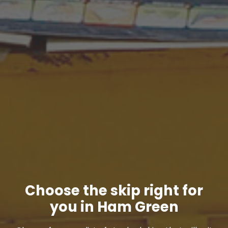
Choose the skip right for
you in Ham Green