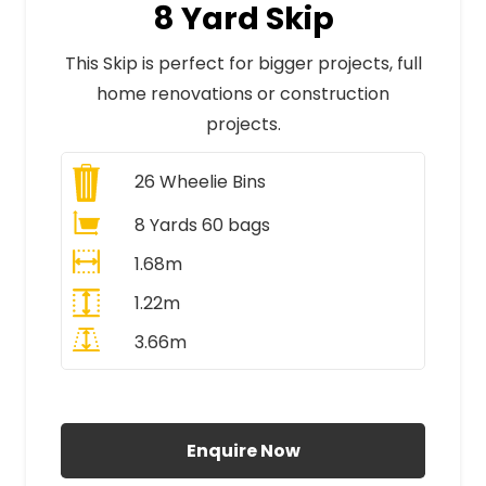
8 Yard Skip
This Skip is perfect for bigger projects, full
home renovations or construction
projects.
26
Wheelie Bins
8 Yards 60 bags
1.68m
1.22m
3.66m
All Prices Include VAT
Enquire Now