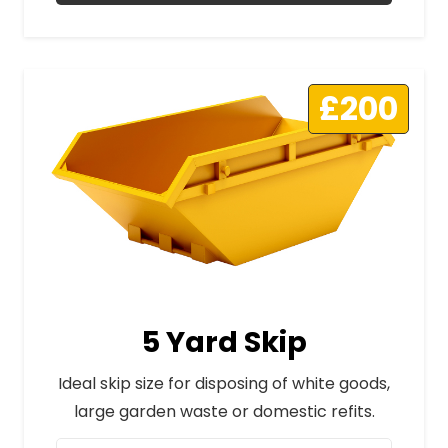
£200
5 Yard Skip
Ideal skip size for disposing of white goods,
large garden waste or domestic refits.