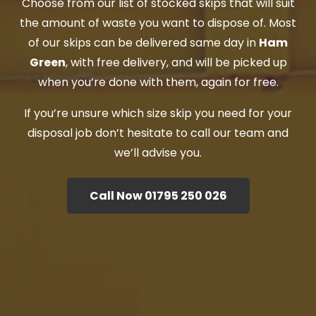
Choose from our list of stocked skips that will suit
the amount of waste you want to dispose of. Most
of our skips can be delivered same day in
Ham
Green
, with free delivery, and will be picked up
when you’re done with them, again for free.
If you’re unsure which size skip you need for your
disposal job don’t hesitate to call our team and
we’ll advise you.
Call Now 01795 250 026