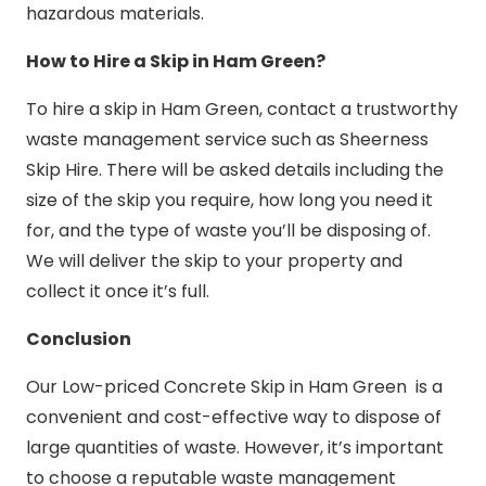
hazardous materials.
How to Hire a Skip in Ham Green?
To hire a skip in Ham Green, contact a trustworthy
waste management service such as Sheerness
Skip Hire. There will be asked details including the
size of the skip you require, how long you need it
for, and the type of waste you’ll be disposing of.
We will deliver the skip to your property and
collect it once it’s full.
Conclusion
Our Low-priced Concrete Skip in Ham Green is a
convenient and cost-effective way to dispose of
large quantities of waste. However, it’s important
to choose a reputable waste management