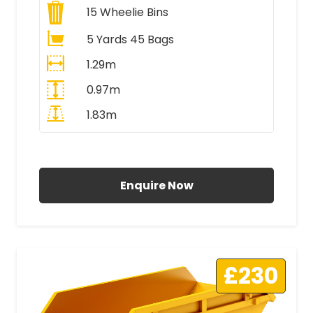
15
Wheelie Bins
5 Yards 45 Bags
1.29m
0.97m
1.83m
All Prices Include VAT
Enquire Now
£230