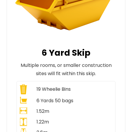
6 Yard Skip
Multiple rooms, or smaller construction
sites will fit within this skip.
19
Wheelie Bins
6 Yards 50 bags
1.52m
1.22m