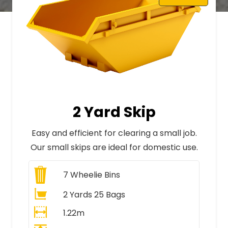
2 Yard Skip
Easy and efficient for clearing a small job.
Our small skips are ideal for domestic use.
7
Wheelie Bins
2 Yards 25 Bags
1.22m