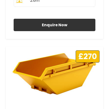
2.6m
All Prices Include VAT
Enquire Now
£270