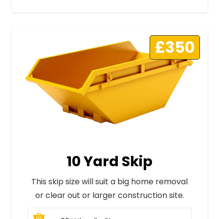
£350
10 Yard Skip
This skip size will suit a big home removal
or clear out or larger construction site.