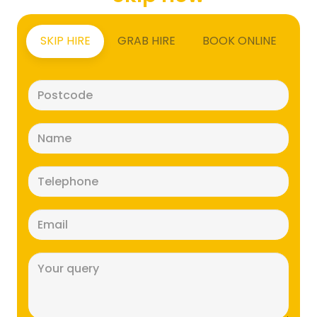
SKIP HIRE
GRAB HIRE
BOOK ONLINE
Postcode
(Required)
Name
(Required)
Telephone
(Required)
Email
(Required)
Message
(Required)