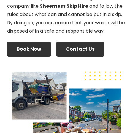
company like
Sheerness Skip Hire
and follow the
rules about what can and cannot be put in a skip.
By doing so, you can ensure that your waste will be
disposed of in a safe and responsible way.
Book Now
Contact Us