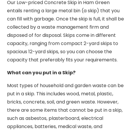
Our Low-priced Concrete Skip in Ham Green
entails renting a large metal bin (a skip) that you
can fill with garbage. Once the skip is full, it shall be
collected by a waste management firm and
disposed of for disposal. Skips come in different
capacity, ranging from compact 2-yard skips to
spacious 12-yard skips, so you can choose the
capacity that preferably fits your requirements.
What can you put in a Skip?
Most types of household and garden waste can be
put in a skip. This includes wood, metal, plastic,
bricks, concrete, soil, and green waste. However,
there are some items that cannot be put in a skip,
such as asbestos, plasterboard, electrical
appliances, batteries, medical waste, and