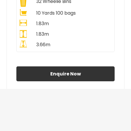
32
Wheelie Bins
10 Yards 100 bags
1.83m
1.83m
3.66m
All Prices Include VAT
Enquire Now
£410