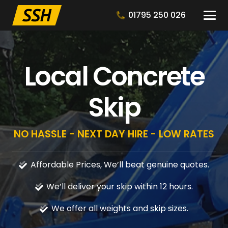
01795 250 026
Local Concrete
Skip
NO HASSLE - NEXT DAY HIRE - LOW RATES
Affordable Prices, We’ll beat genuine quotes.
We’ll deliver your skip within 12 hours.
We offer all weights and skip sizes.