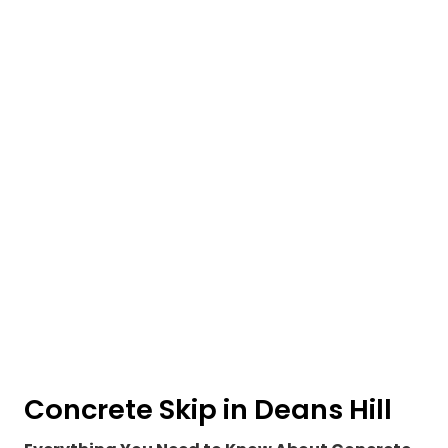
Concrete Skip in Deans Hill