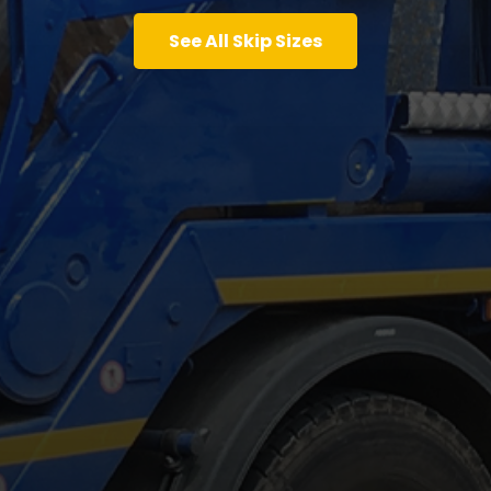
See All Skip Sizes