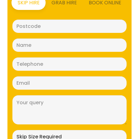
SKIP HIRE
GRAB HIRE
BOOK ONLINE
Postcode
(Required)
Name
(Required)
Telephone
(Required)
Email
(Required)
Message
(Required)
Skip