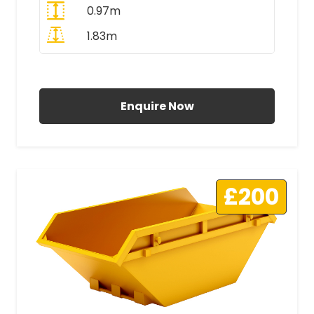
0.97m
1.83m
All Prices Include VAT
Enquire Now
£200