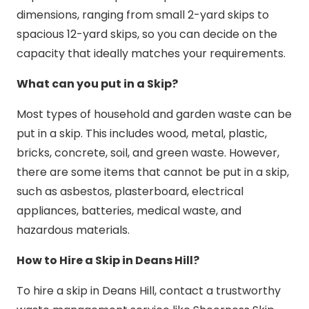
dimensions, ranging from small 2-yard skips to
spacious 12-yard skips, so you can decide on the
capacity that ideally matches your requirements.
What can you put in a Skip?
Most types of household and garden waste can be
put in a skip. This includes wood, metal, plastic,
bricks, concrete, soil, and green waste. However,
there are some items that cannot be put in a skip,
such as asbestos, plasterboard, electrical
appliances, batteries, medical waste, and
hazardous materials.
How to Hire a Skip in Deans Hill?
To hire a skip in Deans Hill, contact a trustworthy