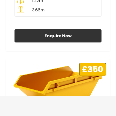
1.22m
3.66m
All Prices Include VAT
Enquire Now
£350