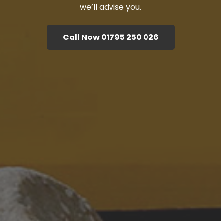
we’ll advise you.
Call Now 01795 250 026