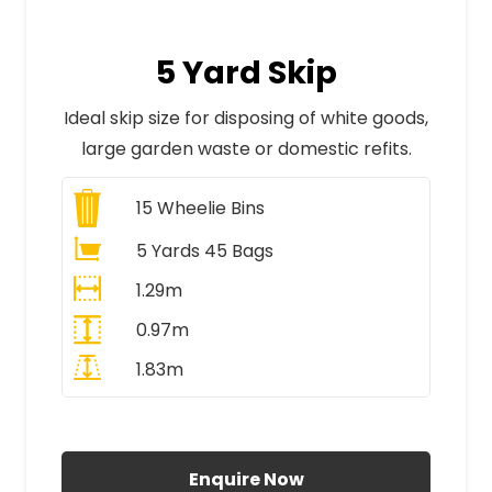
5 Yard Skip
Ideal skip size for disposing of white goods,
large garden waste or domestic refits.
15
Wheelie Bins
5 Yards 45 Bags
1.29m
0.97m
1.83m
All Prices Include VAT
Enquire Now