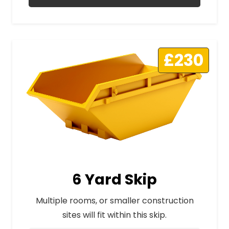
£230
6 Yard Skip
Multiple rooms, or smaller construction
sites will fit within this skip.