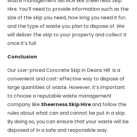
waste management service like Sheerness Skip
Hire. You’ll need to provide information such as the
size of the skip you need, how long you need it for,
and the type of waste you plan to dispose of. We
will deliver the skip to your property and collect it
once it’s full.
Conclusion
Our Low-priced Concrete Skip in Deans Hill is a
convenient and cost-effective way to dispose of
large quantities of waste. However, it’s important
to choose a reputable waste management
company like
Sheerness Skip Hire
and follow the
rules about what can and cannot be put in a skip.
By doing so, you can ensure that your waste will be
disposed of in a safe and responsible way.