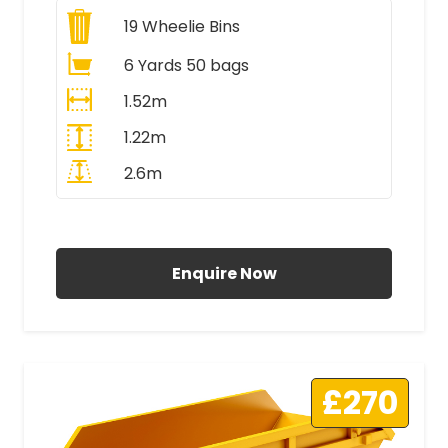
19
Wheelie Bins
6 Yards 50 bags
1.52m
1.22m
2.6m
All Prices Include VAT
Enquire Now
£270