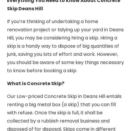
Everything You Need to Know About Concrete
Skip Deans Hill
If you’re thinking of undertaking a home
renovation project or tidying up your yard in Deans
Hill, you may be considering hiring a skip. Hiring a
skip is a handy way to dispose of big quantities of
junk, saving you lots of effort and work. However,
you should be aware of some key things necessary
to know before booking a skip.
What is Concrete Skip?
Our Low-priced Concrete Skip in Deans Hill entails
renting a big metal box (a skip) that you can fill
with refuse. Once the skip is full, it shall be
collected by a rubbish removal business and
disposed of for disposal. Skips come in different