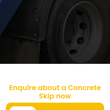
Enquire about a Concrete
Skip now