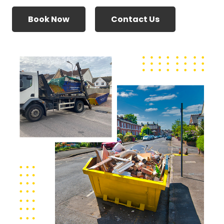
Book Now
Contact Us