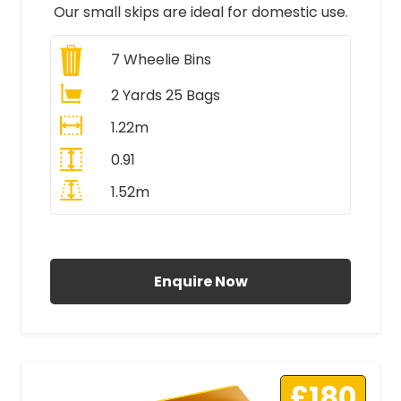
Our small skips are ideal for domestic use.
7
Wheelie Bins
2 Yards 25 Bags
1.22m
0.91
1.52m
All Prices Include VAT
Enquire Now
£180