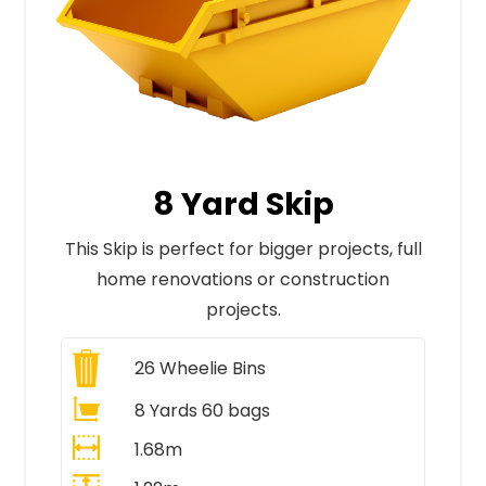
8 Yard Skip
This Skip is perfect for bigger projects, full
home renovations or construction
projects.
26
Wheelie Bins
8 Yards 60 bags
1.68m