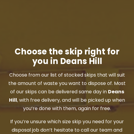
Choose the skip right for
you in Deans Hill
Choose from our list of stocked skips that will suit
the amount of waste you want to dispose of. Most
of our skips can be delivered same day in
Deans
Hill
, with free delivery, and will be picked up when
you’re done with them, again for free.
If you’re unsure which size skip you need for your
disposal job don’t hesitate to call our team and