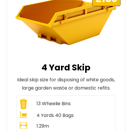
4 Yard Skip
Ideal skip size for disposing of white goods,
large garden waste or domestic refits.
13
Wheelie Bins
4 Yards 40 Bags
1.29m