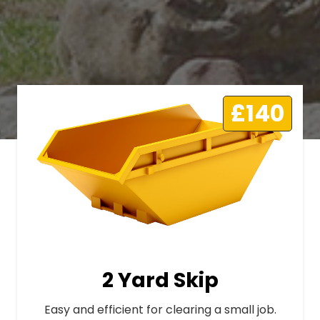
£140
2 Yard Skip
Easy and efficient for clearing a small job.