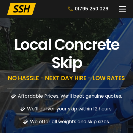
01795 250 026
Local Concrete
Skip
NO HASSLE - NEXT DAY HIRE - LOW RATES
Affordable Prices, We’ll beat genuine quotes.
We’ll deliver your skip within 12 hours.
We offer all weights and skip sizes.