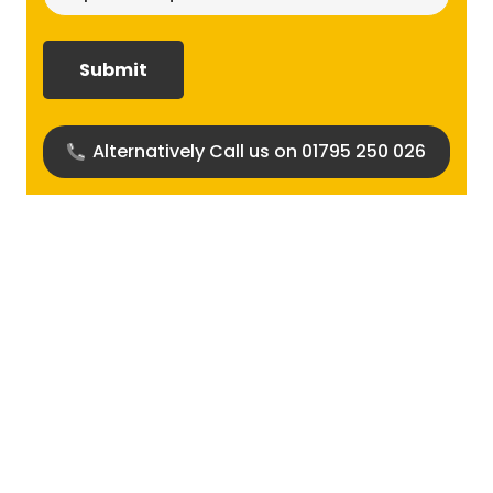
size
required?
(Required)
Alternatively Call us on 01795 250 026