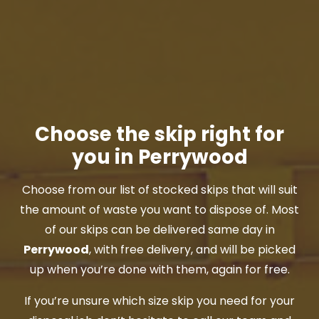
Choose the skip right for
you in Perrywood
Choose from our list of stocked skips that will suit
the amount of waste you want to dispose of. Most
of our skips can be delivered same day in
Perrywood
, with free delivery, and will be picked
up when you’re done with them, again for free.
If you’re unsure which size skip you need for your