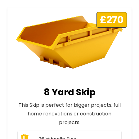
£270
8 Yard Skip
This Skip is perfect for bigger projects, full
home renovations or construction
projects.