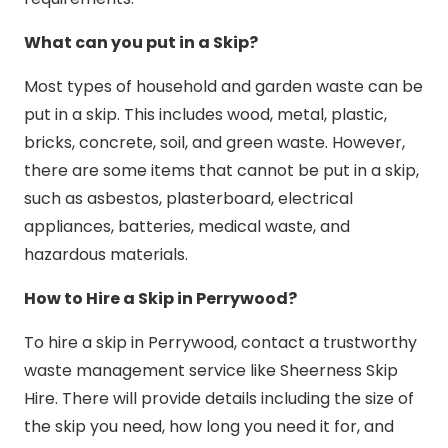
What can you put in a Skip?
Most types of household and garden waste can be
put in a skip. This includes wood, metal, plastic,
bricks, concrete, soil, and green waste. However,
there are some items that cannot be put in a skip,
such as asbestos, plasterboard, electrical
appliances, batteries, medical waste, and
hazardous materials.
How to Hire a Skip in Perrywood?
To hire a skip in Perrywood, contact a trustworthy
waste management service like Sheerness Skip
Hire. There will provide details including the size of
the skip you need, how long you need it for, and