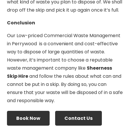
what kind of waste you plan to dispose of. We shall
drop off the skip and pick it up again once it’s full.
Conclusion
Our Low-priced Commercial Waste Management
in Perrywood is a convenient and cost-effective
way to dispose of large quantities of waste.
However, it’s important to choose a reputable
waste management company like
Sheerness
Skip Hire
and follow the rules about what can and
cannot be put in a skip. By doing so, you can
ensure that your waste will be disposed of in a safe
and responsible way.
Book Now
Contact Us