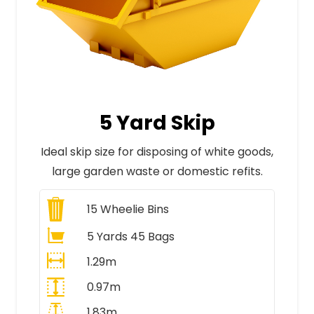
5 Yard Skip
Ideal skip size for disposing of white goods,
large garden waste or domestic refits.
15
Wheelie Bins
5 Yards 45 Bags
1.29m
0.97m
1.83m