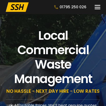
01795 250 026
Local
Commercial
Waste
Management
NO HASSLE - NEXT DAY HIRE - LOW RATES
Affordable Prices, We’ll beat genuine quotes.