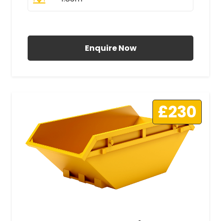
All Prices Include VAT
Enquire Now
£230