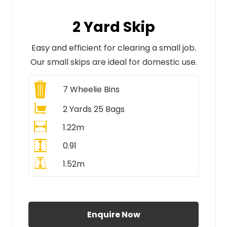
2 Yard Skip
Easy and efficient for clearing a small job.
Our small skips are ideal for domestic use.
7
Wheelie Bins
2 Yards 25 Bags
1.22m
0.91
1.52m
All Prices Include VAT
Enquire Now