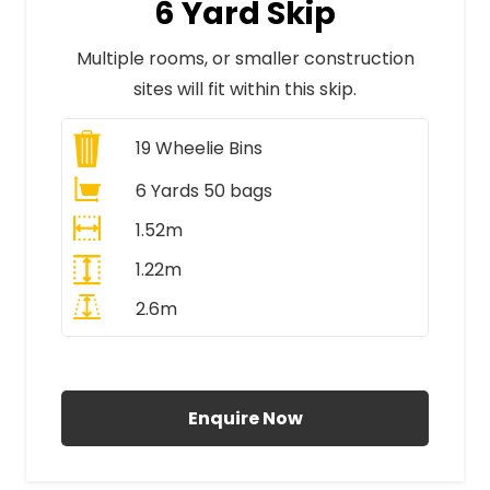
6 Yard Skip
Multiple rooms, or smaller construction
sites will fit within this skip.
19
Wheelie Bins
6 Yards 50 bags
1.52m
1.22m
2.6m
All Prices Include VAT
Enquire Now