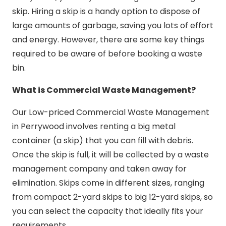
skip. Hiring a skip is a handy option to dispose of
large amounts of garbage, saving you lots of effort
and energy. However, there are some key things
required to be aware of before booking a waste
bin.
What is Commercial Waste Management?
Our Low-priced Commercial Waste Management
in Perrywood involves renting a big metal
container (a skip) that you can fill with debris.
Once the skip is full, it will be collected by a waste
management company and taken away for
elimination. Skips come in different sizes, ranging
from compact 2-yard skips to big 12-yard skips, so
you can select the capacity that ideally fits your
requirements.