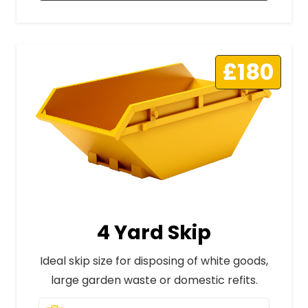
£180
4 Yard Skip
Ideal skip size for disposing of white goods,
large garden waste or domestic refits.