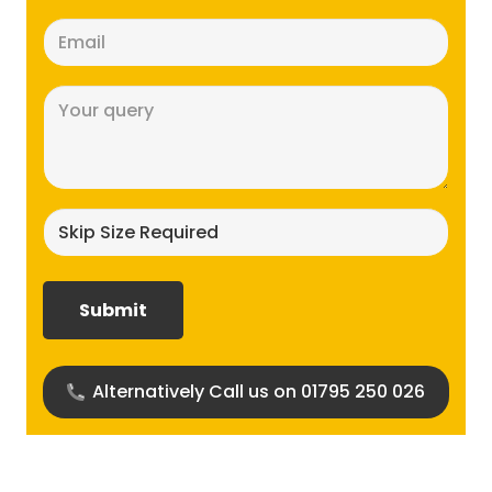
Email
(Required)
Message
(Required)
Skip
size
required?
(Required)
Alternatively Call us on 01795 250 026