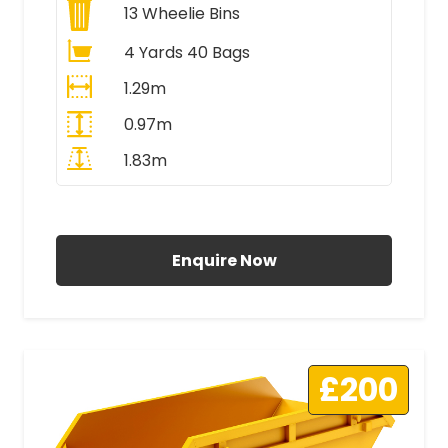
13
Wheelie Bins
4 Yards 40 Bags
1.29m
0.97m
1.83m
All Prices Include VAT
Enquire Now
£200