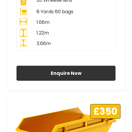
26
Wheelie Bins
8 Yards 60 bags
1.68m
1.22m
3.66m
All Prices Include VAT
Enquire Now
£350