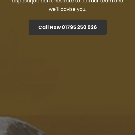
disposal job don’t hesitate to call our team and
we’ll advise you.
Call Now 01795 250 026