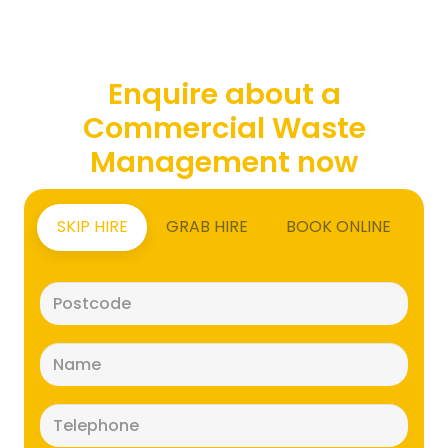
Enquire about a
Commercial Waste
Management now
SKIP HIRE
GRAB HIRE
BOOK ONLINE
Postcode
(Required)
Name
(Required)
Telephone
(Required)