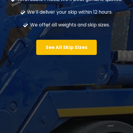
We’ll deliver your skip within 12 hours.
We offer all weights and skip sizes.
See All Skip Sizes