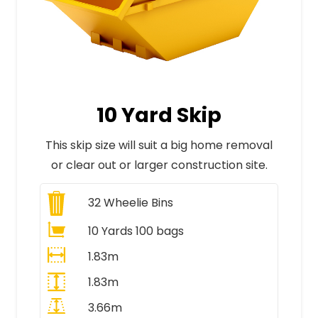
10 Yard Skip
This skip size will suit a big home removal
or clear out or larger construction site.
32
Wheelie Bins
10 Yards 100 bags
1.83m
1.83m
3.66m