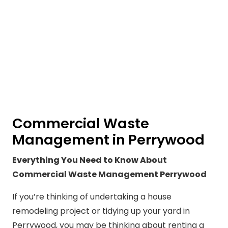
Commercial Waste
Management in Perrywood
Everything You Need to Know About
Commercial Waste Management Perrywood
If you’re thinking of undertaking a house
remodeling project or tidying up your yard in
Perrywood, you may be thinking about renting a