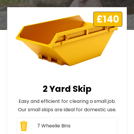
£140
2 Yard Skip
Easy and efficient for clearing a small job.
Our small skips are ideal for domestic use.
7
Wheelie Bins