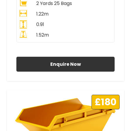
2 Yards 25 Bags
1.22m
0.91
1.52m
All Prices Include VAT
Enquire Now
£180