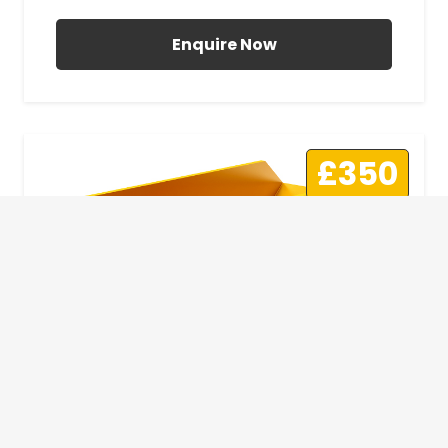
Enquire Now
£350
10 Yard Skip