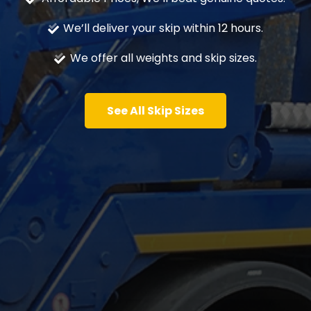
We’ll deliver your skip within 12 hours.
We offer all weights and skip sizes.
See All Skip Sizes