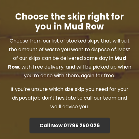
Choose the skip right for
you in Mud Row
Choose from our list of stocked skips that will suit
the amount of waste you want to dispose of. Most
of our skips can be delivered same day in
Mud
Row
, with free delivery, and will be picked up when
you’re done with them, again for free.
If you’re unsure which size skip you need for your
disposal job don’t hesitate to call our team and
we’ll advise you.
Call Now 01795 250 026