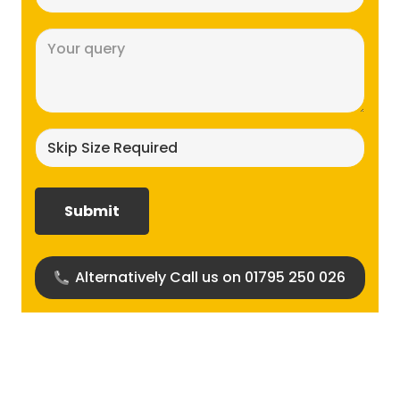
(Required)
Message
(Required)
Skip
size
required?
(Required)
Alternatively Call us on 01795 250 026