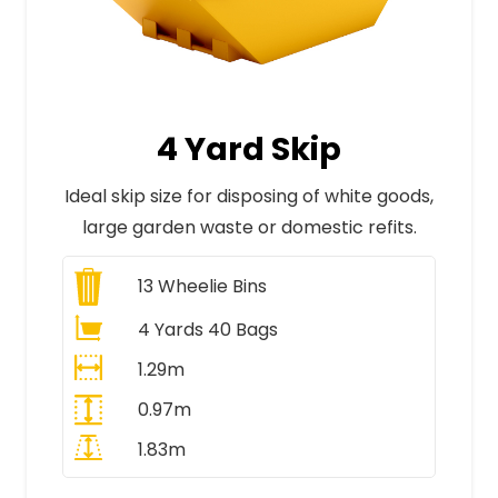
4 Yard Skip
Ideal skip size for disposing of white goods,
large garden waste or domestic refits.
13
Wheelie Bins
4 Yards 40 Bags
1.29m
0.97m
1.83m