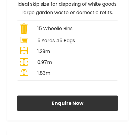
Ideal skip size for disposing of white goods,
large garden waste or domestic refits.
15
Wheelie Bins
5 Yards 45 Bags
1.29m
0.97m
1.83m
All Prices Include VAT
Enquire Now