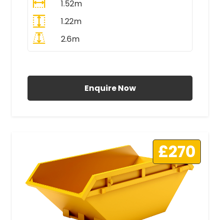
1.52m
1.22m
2.6m
All Prices Include VAT
Enquire Now
£270