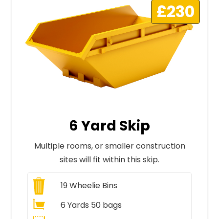
£230
6 Yard Skip
Multiple rooms, or smaller construction
sites will fit within this skip.
19
Wheelie Bins
6 Yards 50 bags