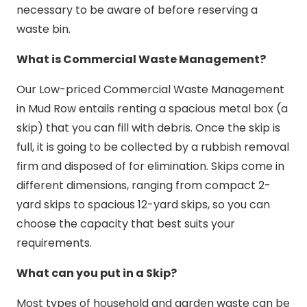
necessary to be aware of before reserving a
waste bin.
What is Commercial Waste Management?
Our Low-priced Commercial Waste Management
in Mud Row entails renting a spacious metal box (a
skip) that you can fill with debris. Once the skip is
full, it is going to be collected by a rubbish removal
firm and disposed of for elimination. Skips come in
different dimensions, ranging from compact 2-
yard skips to spacious 12-yard skips, so you can
choose the capacity that best suits your
requirements.
What can you put in a Skip?
Most types of household and garden waste can be