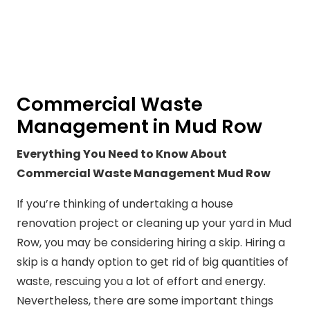
Commercial Waste
Management in Mud Row
Everything You Need to Know About
Commercial Waste Management Mud Row
If you’re thinking of undertaking a house
renovation project or cleaning up your yard in Mud
Row, you may be considering hiring a skip. Hiring a
skip is a handy option to get rid of big quantities of
waste, rescuing you a lot of effort and energy.
Nevertheless, there are some important things