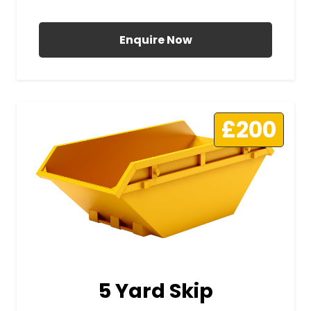
All Prices Include VAT
Enquire Now
£200
5 Yard Skip