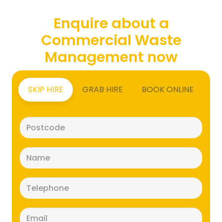
Enquire about a
Commercial Waste
Management now
SKIP HIRE
GRAB HIRE
BOOK ONLINE
Postcode
(Required)
Name
(Required)
Telephone
(Required)
Email