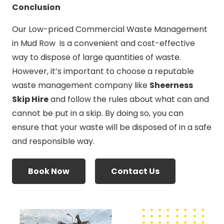
Conclusion
Our Low-priced Commercial Waste Management
in Mud Row is a convenient and cost-effective
way to dispose of large quantities of waste.
However, it’s important to choose a reputable
waste management company like
Sheerness
Skip Hire
and follow the rules about what can and
cannot be put in a skip. By doing so, you can
ensure that your waste will be disposed of in a safe
and responsible way.
Book Now
Contact Us