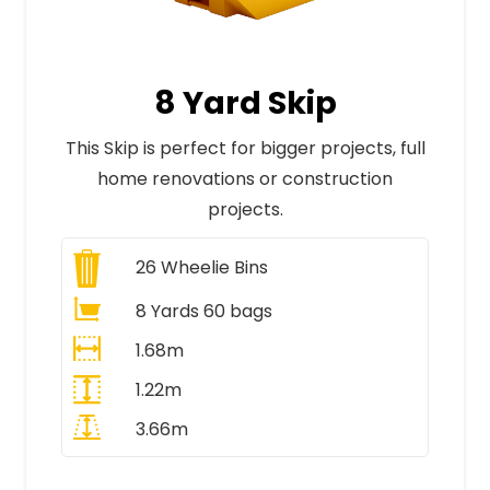
8 Yard Skip
This Skip is perfect for bigger projects, full
home renovations or construction
projects.
26
Wheelie Bins
8 Yards 60 bags
1.68m
1.22m
3.66m
All Prices Include VAT