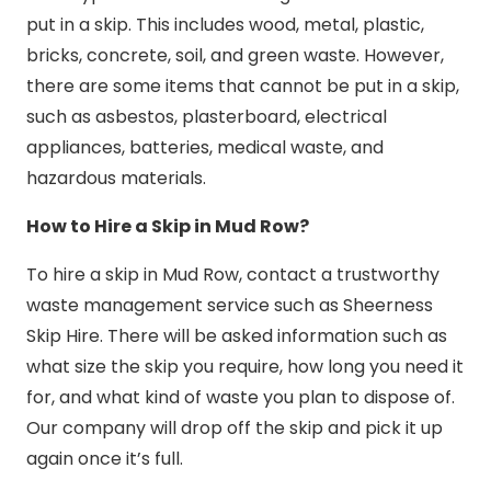
put in a skip. This includes wood, metal, plastic,
bricks, concrete, soil, and green waste. However,
there are some items that cannot be put in a skip,
such as asbestos, plasterboard, electrical
appliances, batteries, medical waste, and
hazardous materials.
How to Hire a Skip in Mud Row?
To hire a skip in Mud Row, contact a trustworthy
waste management service such as Sheerness
Skip Hire. There will be asked information such as
what size the skip you require, how long you need it
for, and what kind of waste you plan to dispose of.
Our company will drop off the skip and pick it up
again once it’s full.