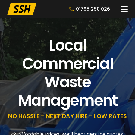
01795 250 026
Local
Commercial
Waste
Management
NO HASSLE - NEXT DAY HIRE - LOW RATES
Affordable Prices, We’ll beat genuine quotes.