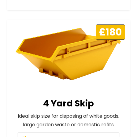
£180
4 Yard Skip
Ideal skip size for disposing of white goods,
large garden waste or domestic refits.