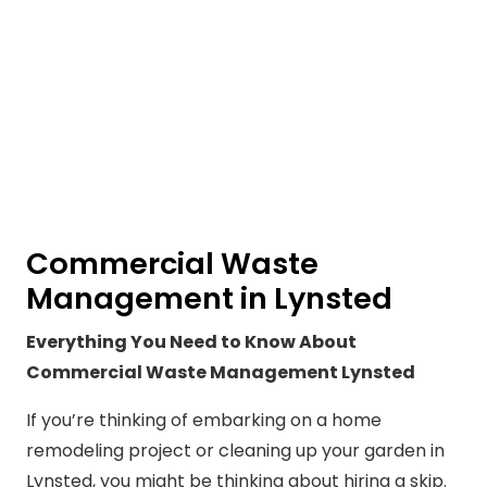
Commercial Waste
Management in Lynsted
Everything You Need to Know About
Commercial Waste Management Lynsted
If you’re thinking of embarking on a home
remodeling project or cleaning up your garden in
Lynsted, you might be thinking about hiring a skip.