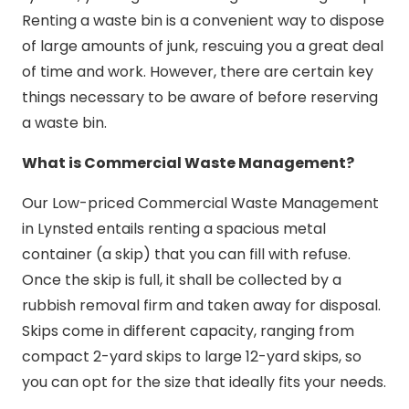
Renting a waste bin is a convenient way to dispose
of large amounts of junk, rescuing you a great deal
of time and work. However, there are certain key
things necessary to be aware of before reserving
a waste bin.
What is Commercial Waste Management?
Our Low-priced Commercial Waste Management
in Lynsted entails renting a spacious metal
container (a skip) that you can fill with refuse.
Once the skip is full, it shall be collected by a
rubbish removal firm and taken away for disposal.
Skips come in different capacity, ranging from
compact 2-yard skips to large 12-yard skips, so
you can opt for the size that ideally fits your needs.