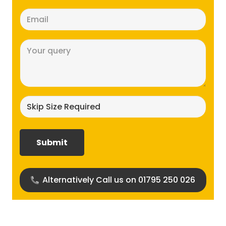
Email
(Required)
Message
(Required)
Skip
size
required?
(Required)
Alternatively Call us on 01795 250 026