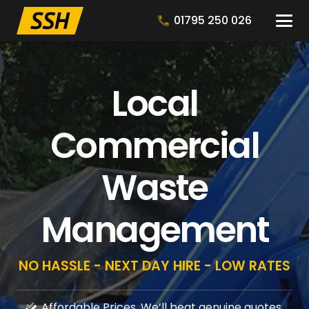
01795 250 026
Local
Commercial
Waste
Management
NO HASSLE - NEXT DAY HIRE - LOW RATES
Affordable Prices, We’ll beat genuine quotes.