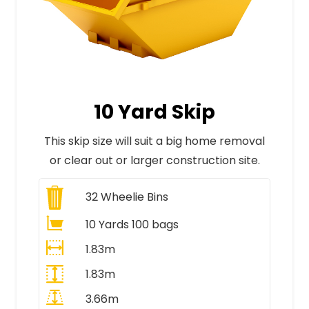
10 Yard Skip
This skip size will suit a big home removal
or clear out or larger construction site.
32
Wheelie Bins
10 Yards 100 bags
1.83m
1.83m
3.66m