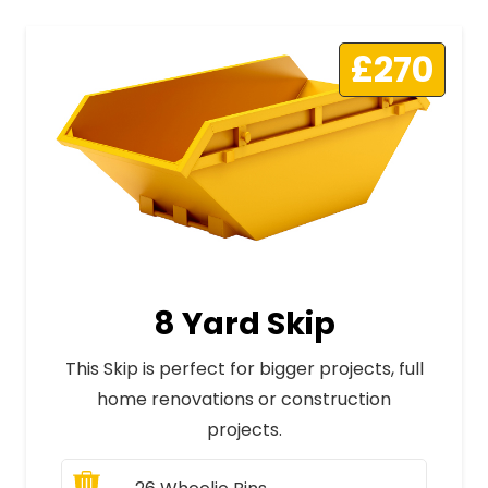
£270
8 Yard Skip
This Skip is perfect for bigger projects, full
home renovations or construction
projects.