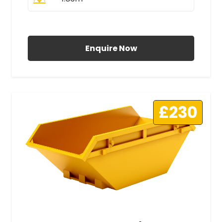
All Prices Include VAT
Enquire Now
£230