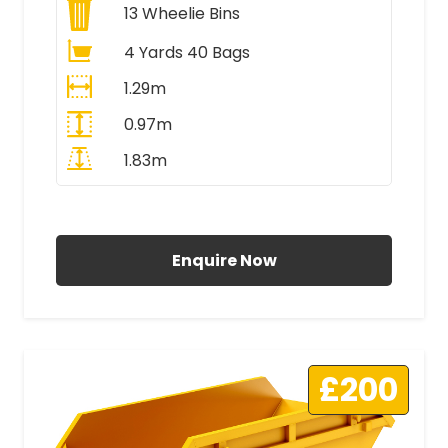
13
Wheelie Bins
4 Yards 40 Bags
1.29m
0.97m
1.83m
All Prices Include VAT
Enquire Now
£200