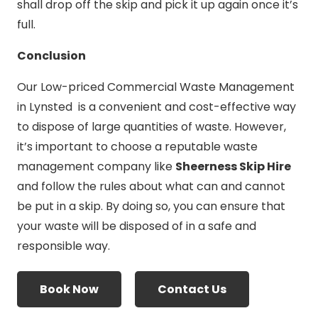
shall drop off the skip and pick it up again once it’s
full.
Conclusion
Our Low-priced Commercial Waste Management
in Lynsted is a convenient and cost-effective way
to dispose of large quantities of waste. However,
it’s important to choose a reputable waste
management company like
Sheerness Skip Hire
and follow the rules about what can and cannot
be put in a skip. By doing so, you can ensure that
your waste will be disposed of in a safe and
responsible way.
Book Now
Contact Us