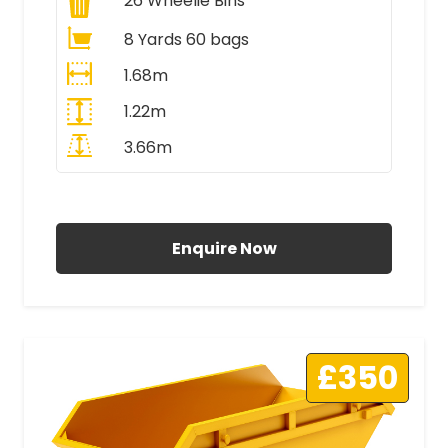
26
Wheelie Bins
8 Yards 60 bags
1.68m
1.22m
3.66m
All Prices Include VAT
Enquire Now
£350