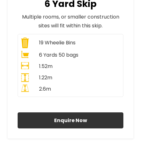
6 Yard Skip
Multiple rooms, or smaller construction
sites will fit within this skip.
19
Wheelie Bins
6 Yards 50 bags
1.52m
1.22m
2.6m
All Prices Include VAT
Enquire Now