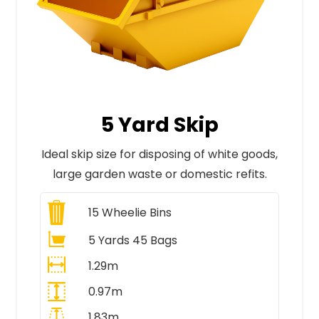
5 Yard Skip
Ideal skip size for disposing of white goods,
large garden waste or domestic refits.
15
Wheelie Bins
5 Yards 45 Bags
1.29m
0.97m
1.83m