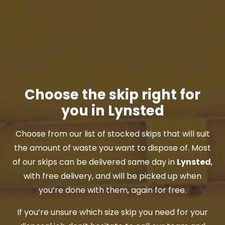
Choose the skip right for
you in Lynsted
Choose from our list of stocked skips that will suit
the amount of waste you want to dispose of. Most
of our skips can be delivered same day in
Lynsted
,
with free delivery, and will be picked up when
you’re done with them, again for free.
If you’re unsure which size skip you need for your