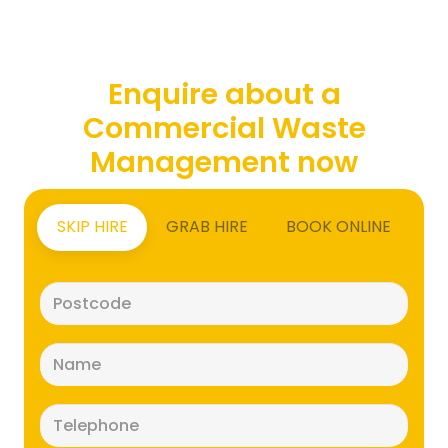
Enquire about a
Commercial Waste
Management now
SKIP HIRE
GRAB HIRE
BOOK ONLINE
Postcode
(Required)
Name
(Required)
Telephone
(Required)