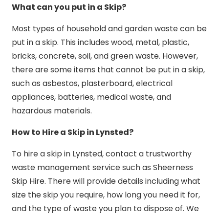
What can you put in a Skip?
Most types of household and garden waste can be
put in a skip. This includes wood, metal, plastic,
bricks, concrete, soil, and green waste. However,
there are some items that cannot be put in a skip,
such as asbestos, plasterboard, electrical
appliances, batteries, medical waste, and
hazardous materials.
How to Hire a Skip in Lynsted?
To hire a skip in Lynsted, contact a trustworthy
waste management service such as Sheerness
Skip Hire. There will provide details including what
size the skip you require, how long you need it for,
and the type of waste you plan to dispose of. We