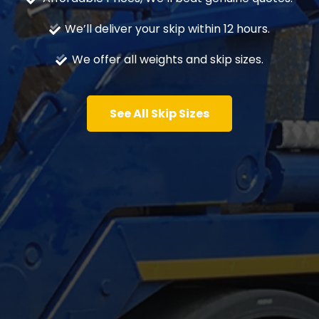
We’ll deliver your skip within 12 hours.
We offer all weights and skip sizes.
See All Skip Sizes