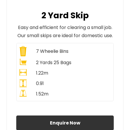
2 Yard Skip
Easy and efficient for clearing a small job.
Our small skips are ideal for domestic use.
7
Wheelie Bins
2 Yards 25 Bags
1.22m
0.91
1.52m
All Prices Include VAT
Enquire Now