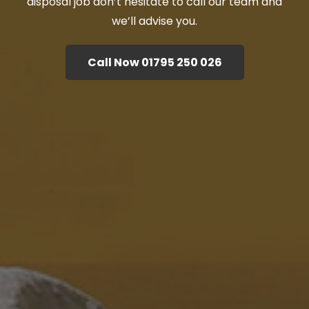
disposal job don’t hesitate to call our team and
we’ll advise you.
Call Now 01795 250 026