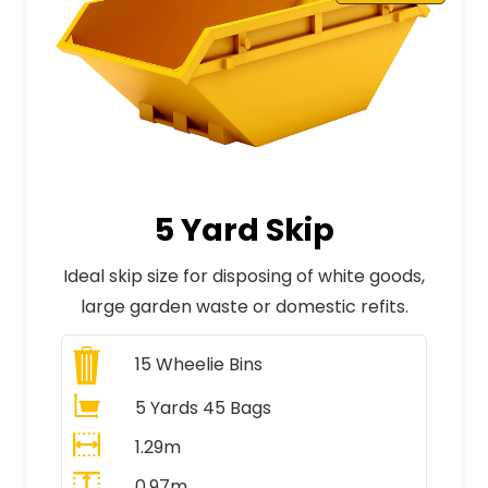
5 Yard Skip
Ideal skip size for disposing of white goods,
large garden waste or domestic refits.
15
Wheelie Bins
5 Yards 45 Bags
1.29m
0.97m