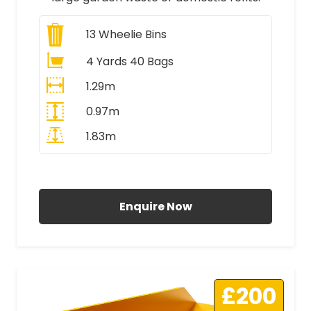
13
Wheelie Bins
4 Yards 40 Bags
1.29m
0.97m
1.83m
All Prices Include VAT
Enquire Now
£200