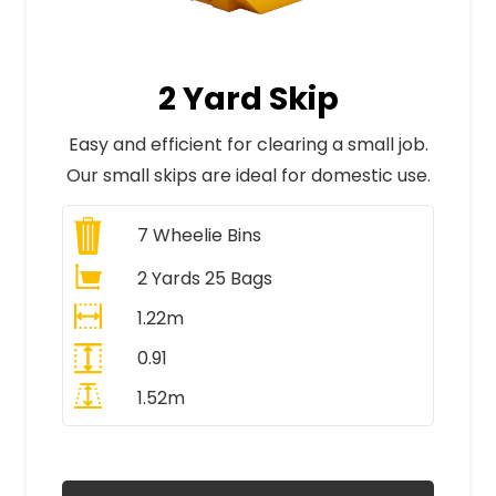
2 Yard Skip
Easy and efficient for clearing a small job.
Our small skips are ideal for domestic use.
7
Wheelie Bins
2 Yards 25 Bags
1.22m
0.91
1.52m
All Prices Include VAT