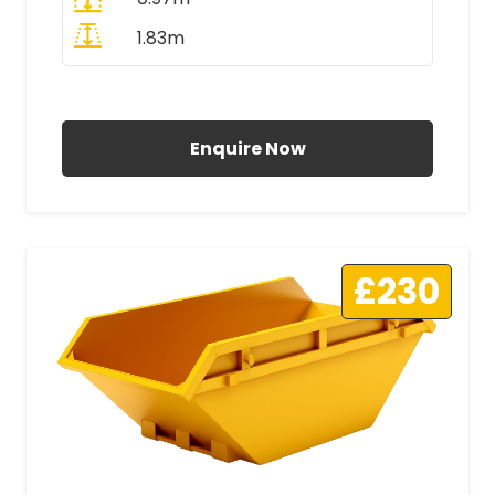
1.83m
All Prices Include VAT
Enquire Now
£230