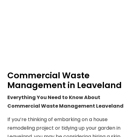
Commercial Waste
Management in Leaveland
Everything You Need to Know About
Commercial Waste Management Leaveland
If you’re thinking of embarking on a house
remodeling project or tidying up your garden in
Leaveland, you may be considering hiring a skip.