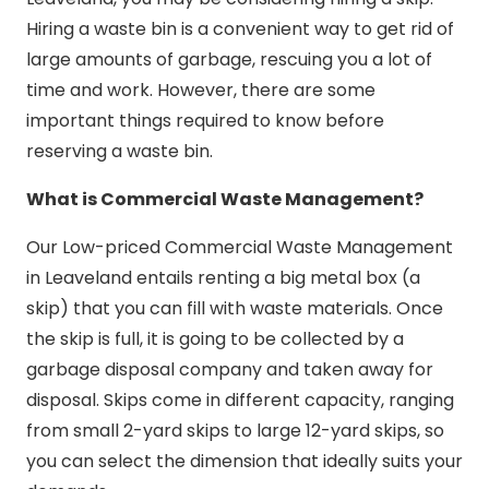
Hiring a waste bin is a convenient way to get rid of
large amounts of garbage, rescuing you a lot of
time and work. However, there are some
important things required to know before
reserving a waste bin.
What is Commercial Waste Management?
Our Low-priced Commercial Waste Management
in Leaveland entails renting a big metal box (a
skip) that you can fill with waste materials. Once
the skip is full, it is going to be collected by a
garbage disposal company and taken away for
disposal. Skips come in different capacity, ranging
from small 2-yard skips to large 12-yard skips, so
you can select the dimension that ideally suits your