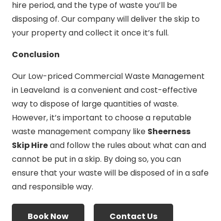
hire period, and the type of waste you’ll be
disposing of. Our company will deliver the skip to
your property and collect it once it’s full.
Conclusion
Our Low-priced Commercial Waste Management
in Leaveland is a convenient and cost-effective
way to dispose of large quantities of waste.
However, it’s important to choose a reputable
waste management company like
Sheerness
Skip Hire
and follow the rules about what can and
cannot be put in a skip. By doing so, you can
ensure that your waste will be disposed of in a safe
and responsible way.
Book Now
Contact Us