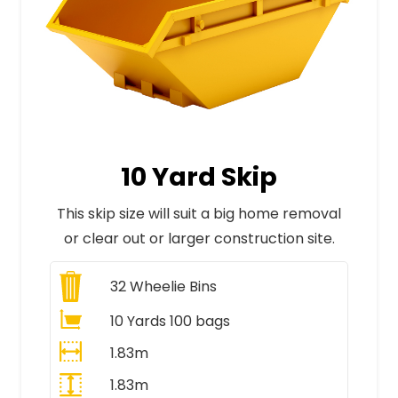
10 Yard Skip
This skip size will suit a big home removal
or clear out or larger construction site.
32
Wheelie Bins
10 Yards 100 bags
1.83m
1.83m