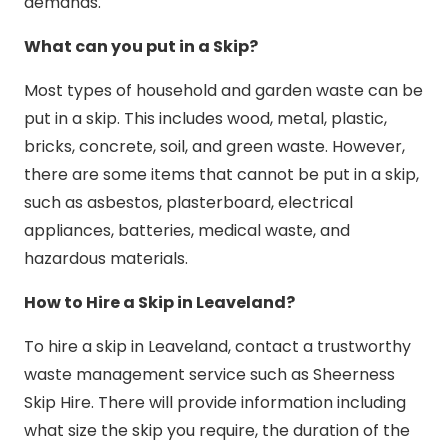
demands.
What can you put in a Skip?
Most types of household and garden waste can be
put in a skip. This includes wood, metal, plastic,
bricks, concrete, soil, and green waste. However,
there are some items that cannot be put in a skip,
such as asbestos, plasterboard, electrical
appliances, batteries, medical waste, and
hazardous materials.
How to Hire a Skip in Leaveland?
To hire a skip in Leaveland, contact a trustworthy
waste management service such as Sheerness
Skip Hire. There will provide information including
what size the skip you require, the duration of the