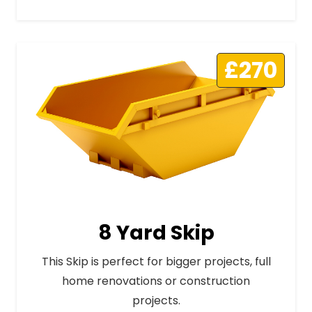
£270
8 Yard Skip
This Skip is perfect for bigger projects, full
home renovations or construction
projects.