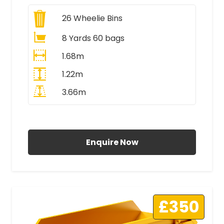
26
Wheelie Bins
8 Yards 60 bags
1.68m
1.22m
3.66m
All Prices Include VAT
Enquire Now
£350