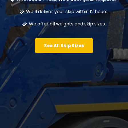
We’ll deliver your skip within 12 hours.
We offer all weights and skip sizes.
See All Skip Sizes