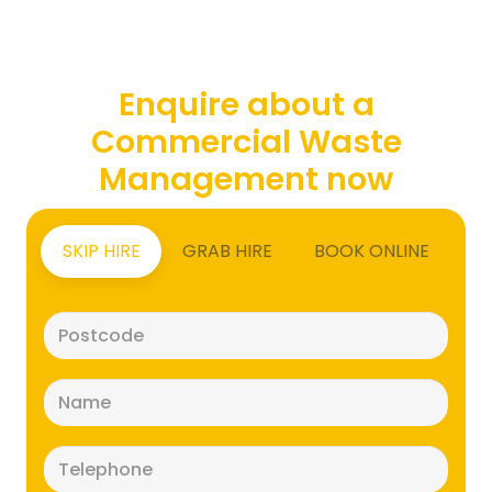
Enquire about a
Commercial Waste
Management now
SKIP HIRE
GRAB HIRE
BOOK ONLINE
Postcode
(Required)
Name
(Required)
Telephone
(Required)