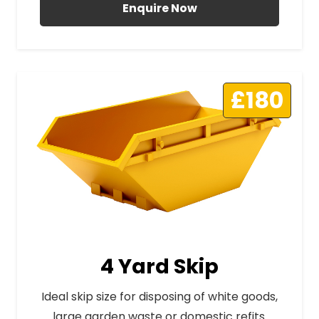
Enquire Now
£180
4 Yard Skip
Ideal skip size for disposing of white goods,
large garden waste or domestic refits.