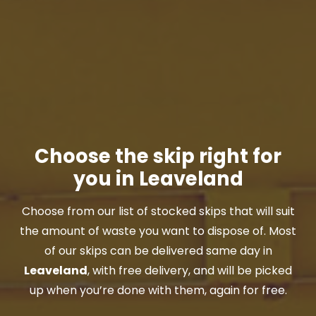
Choose the skip right for
you in Leaveland
Choose from our list of stocked skips that will suit
the amount of waste you want to dispose of. Most
of our skips can be delivered same day in
Leaveland
, with free delivery, and will be picked
up when you’re done with them, again for free.