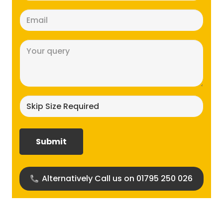
Email
(Required)
Message
(Required)
Skip
size
required?
(Required)
Alternatively Call us on 01795 250 026