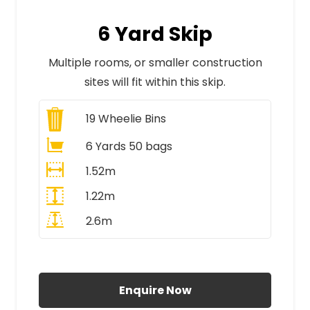
6 Yard Skip
Multiple rooms, or smaller construction
sites will fit within this skip.
19
Wheelie Bins
6 Yards 50 bags
1.52m
1.22m
2.6m
All Prices Include VAT
Enquire Now