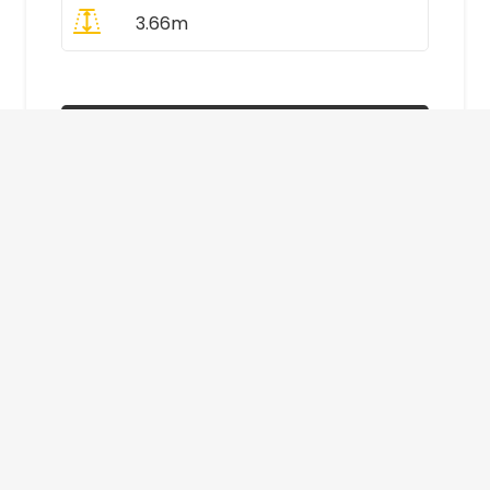
3.66m
All Prices Include VAT
Enquire Now
£410