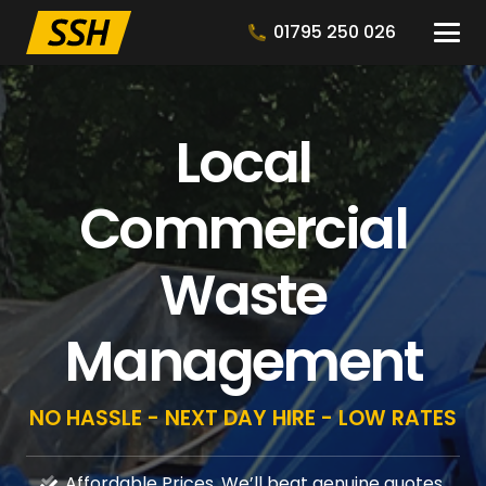
01795 250 026
Local
Commercial
Waste
Management
NO HASSLE - NEXT DAY HIRE - LOW RATES
Affordable Prices, We’ll beat genuine quotes.