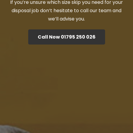
If you’re unsure which size skip you need for your
disposal job don’t hesitate to call our team and
we’ll advise you.
Call Now 01795 250 026