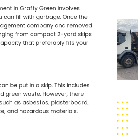
nt in Grafty Green involves
u can fill with garbage. Once the
te management company and removed
 ranging from compact 2-yard skips
apacity that preferably fits your
 be put in a skip. This includes
 and green waste. However, there
 such as asbestos, plasterboard,
ste, and hazardous materials.