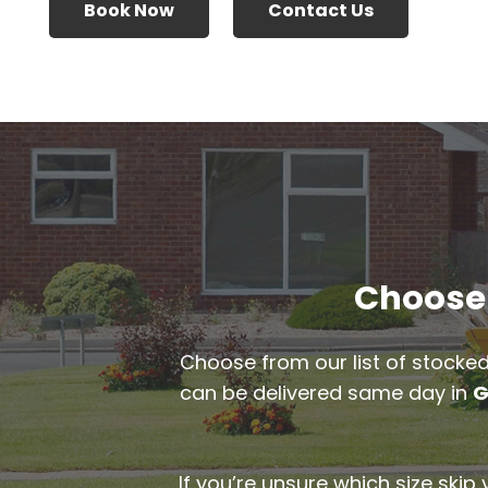
Book Now
Contact Us
Choose 
Choose from our list of stocked
can be delivered same day in
G
If you’re unsure which size skip