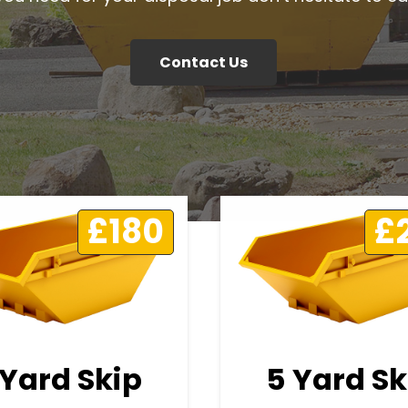
Contact Us
£180
£
 Yard Skip
5 Yard Sk