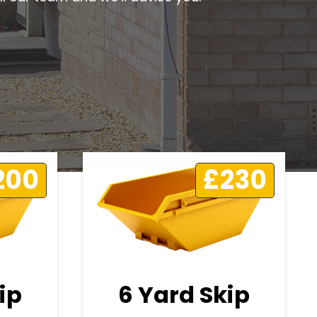
200
£230
ip
6 Yard Skip