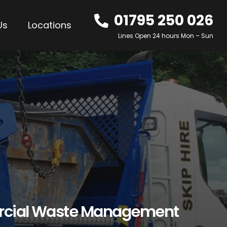
01795 250 026
Us
Locations
Lines Open 24 hours Mon – Sun
rcial Waste Management