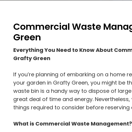
Commercial Waste Manag
Green
Everything You Need to Know About Com
Grafty Green
If you’re planning of embarking on a home r
your garden in Grafty Green, you might be thin
waste bin is a handy way to dispose of large
great deal of time and energy. Nevertheless
things required to consider before reserving 
What is Commercial Waste Management?