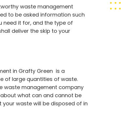
rustworthy waste management
eed to be asked information such
 need it for, and the type of
all deliver the skip to your
nt in Grafty Green is a
 of large quantities of waste.
table waste management company
s about what can and cannot be
t your waste will be disposed of in