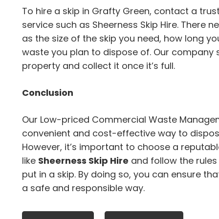
To hire a skip in Grafty Green, contact a t
service such as Sheerness Skip Hire. There n
as the size of the skip you need, how long you
waste you plan to dispose of. Our company sh
property and collect it once it’s full.
Conclusion
Our Low-priced Commercial Waste Manageme
convenient and cost-effective way to dispose
However, it’s important to choose a repu
like
Sheerness Skip Hire
and follow the rule
put in a skip. By doing so, you can ensure tha
a safe and responsible way.