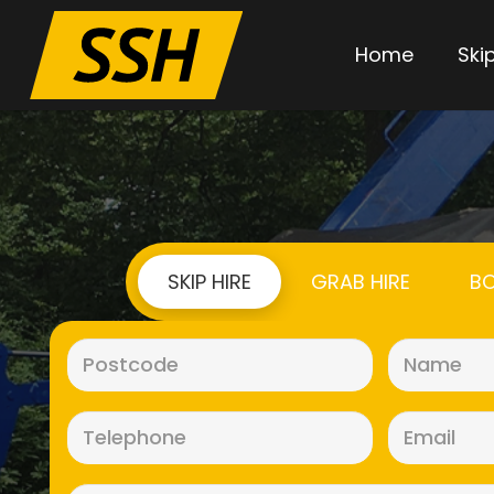
Home
Skip
SKIP HIRE
GRAB HIRE
BO
Postcode
(Required)
Telephone
(Required)