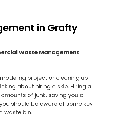
ement in Grafty
mercial Waste Management
emodeling project or cleaning up
king about hiring a skip. Hiring a
 amounts of junk, saving you a
, you should be aware of some key
a waste bin.