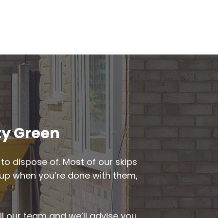
ty Green
to dispose of. Most of our skips
ed up when you’re done with them,
ll our team and we’ll advise you.