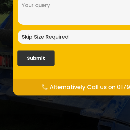
Message
(Required)
Skip
size
required?
(Required)
Alternatively Call us on 017