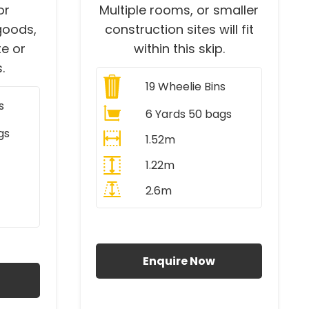
or
Multiple rooms, or smaller
goods,
construction sites will fit
e or
within this skip.
.
19
Wheelie Bins
s
6 Yards 50 bags
gs
1.52m
1.22m
2.6m
All Prices Include VAT
AT
Enquire Now