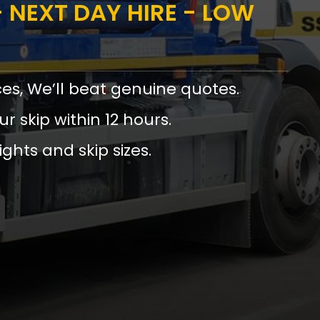
 NEXT DAY HIRE - LOW
ces, We’ll beat genuine quotes.
ur skip within 12 hours.
ights and skip sizes.