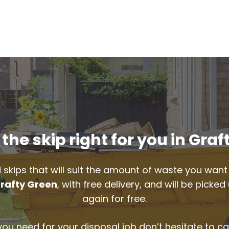
the skip right for you in Graf
 skips that will suit the amount of waste you want 
rafty Green
, with free delivery, and will be pick
again for free.
 you need for your disposal job don’t hesitate to ca