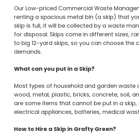
Our Low-priced Commercial Waste Manageme
renting a spacious metal bin (a skip) that yo
skip is full, it will be collected by a was
for disposal. Skips come in different sizes,
to big 12-yard skips, so you can choose the c
demands.
What can you put in a Skip?
Most types of household and garden waste can
wood, metal, plastic, bricks, concrete, soil,
are some items that cannot be put in a skip,
electrical appliances, batteries, medical wa
How to Hire a Skip in Grafty Green?