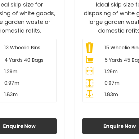
deal skip size for
Ideal skip size f
sing of white goods,
disposing of white 
ge garden waste or
large garden wast
domestic refits.
domestic refits
13
Wheelie Bins
15
Wheelie Bin
4 Yards 40 Bags
5 Yards 45 Ba
1.29m
1.29m
0.97m
0.97m
1.83m
1.83m
ll Prices Include VAT
All Prices Include V
Enquire Now
Enquire Now