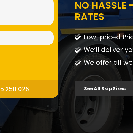
NO HASSLE -
RATES
Low-priced Pri
We’ll deliver yo
We offer all we
95 250 026
See All Skip Sizes