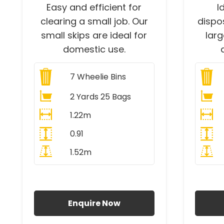
Easy and efficient for
I
clearing a small job. Our
dispo
small skips are ideal for
lar
domestic use.
7
Wheelie Bins
2 Yards 25 Bags
1.22m
0.91
1.52m
All Prices Include VAT
A
Enquire Now