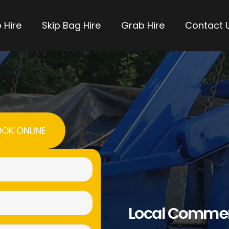
 Hire
Skip Bag Hire
Grab Hire
Contact 
OK ONLINE
Name
(Required)
Email
Local Comme
(Required)