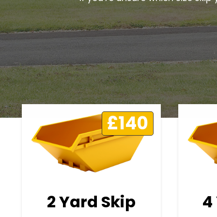
£140
2 Yard Skip
4