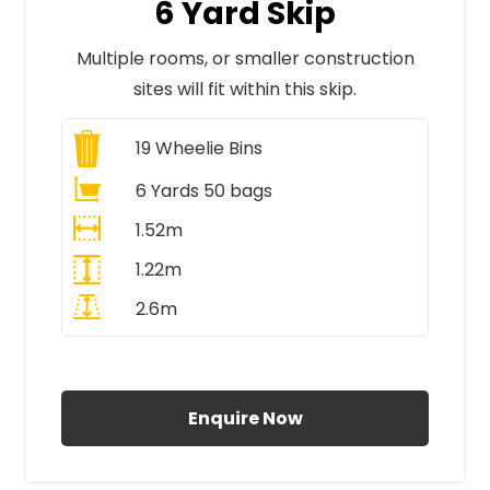
6 Yard Skip
Multiple rooms, or smaller construction
sites will fit within this skip.
19
Wheelie Bins
6 Yards 50 bags
1.52m
1.22m
2.6m
All Prices Include VAT
Enquire Now