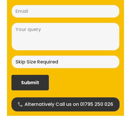
Email
(Required)
Message
(Required)
Skip
size
required?
(Required)
Alternatively Call us on 01795 250 026