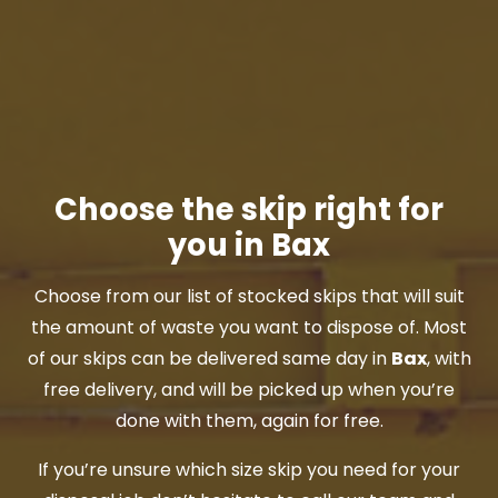
Choose the skip right for
you in Bax
Choose from our list of stocked skips that will suit
the amount of waste you want to dispose of. Most
of our skips can be delivered same day in
Bax
, with
free delivery, and will be picked up when you’re
done with them, again for free.
If you’re unsure which size skip you need for your