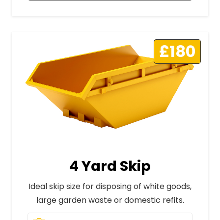
£180
4 Yard Skip
Ideal skip size for disposing of white goods,
large garden waste or domestic refits.