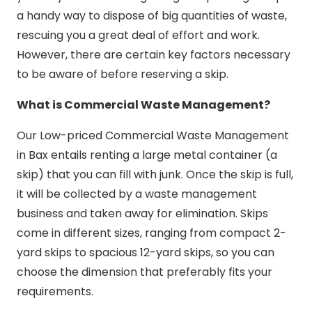
a handy way to dispose of big quantities of waste,
rescuing you a great deal of effort and work.
However, there are certain key factors necessary
to be aware of before reserving a skip.
What is Commercial Waste Management?
Our Low-priced Commercial Waste Management
in Bax entails renting a large metal container (a
skip) that you can fill with junk. Once the skip is full,
it will be collected by a waste management
business and taken away for elimination. Skips
come in different sizes, ranging from compact 2-
yard skips to spacious 12-yard skips, so you can
choose the dimension that preferably fits your
requirements.