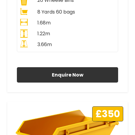
26
Wheelie Bins
8 Yards 60 bags
1.68m
1.22m
3.66m
All Prices Include VAT
Enquire Now
£350