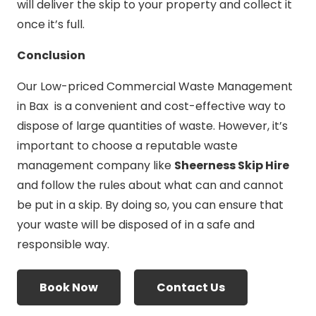
will deliver the skip to your property and collect it
once it’s full.
Conclusion
Our Low-priced Commercial Waste Management
in Bax is a convenient and cost-effective way to
dispose of large quantities of waste. However, it’s
important to choose a reputable waste
management company like
Sheerness Skip Hire
and follow the rules about what can and cannot
be put in a skip. By doing so, you can ensure that
your waste will be disposed of in a safe and
responsible way.
Book Now
Contact Us