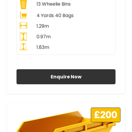
13
Wheelie Bins
4 Yards 40 Bags
1.29m
0.97m
1.83m
All Prices Include VAT
Enquire Now
£200