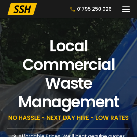
01795 250 026
Local
Commercial
Waste
Management
NO HASSLE - NEXT DAY HIRE - LOW RATES
Affordable Prices, We’ll beat genuine quotes.