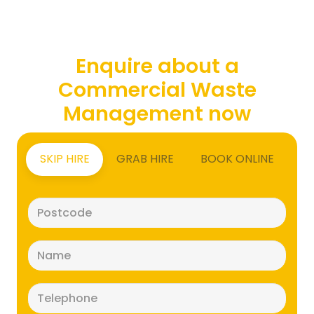
Enquire about a
Commercial Waste
Management now
SKIP HIRE
GRAB HIRE
BOOK ONLINE
Postcode
(Required)
Name
(Required)
Telephone
(Required)