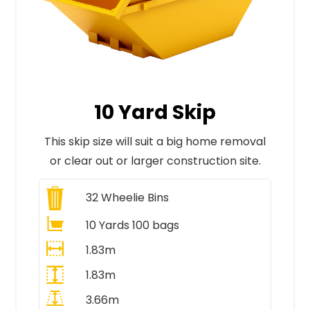
10 Yard Skip
This skip size will suit a big home removal
or clear out or larger construction site.
32
Wheelie Bins
10 Yards 100 bags
1.83m
1.83m
3.66m