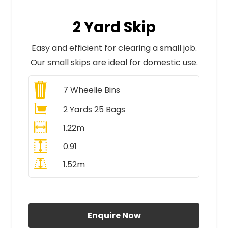
2 Yard Skip
Easy and efficient for clearing a small job.
Our small skips are ideal for domestic use.
7
Wheelie Bins
2 Yards 25 Bags
1.22m
0.91
1.52m
All Prices Include VAT
Enquire Now