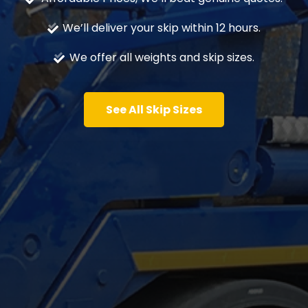
We’ll deliver your skip within 12 hours.
We offer all weights and skip sizes.
See All Skip Sizes