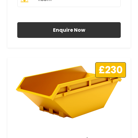
All Prices Include VAT
Enquire Now
£230