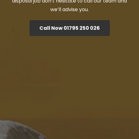
disposal job don’t hesitate to call our team and
we’ll advise you.
Call Now 01795 250 026