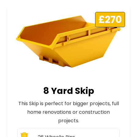
£270
8 Yard Skip
This Skip is perfect for bigger projects, full
home renovations or construction
projects.