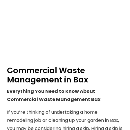
Commercial Waste
Management in Bax
Everything You Need to Know About
Commercial Waste Management Bax
If you’re thinking of undertaking a home
remodeling job or cleaning up your garden in Bax,
you may be considering hiring a skip. Hiring a skip is