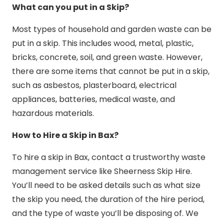
What can you put in a Skip?
Most types of household and garden waste can be
put in a skip. This includes wood, metal, plastic,
bricks, concrete, soil, and green waste. However,
there are some items that cannot be put in a skip,
such as asbestos, plasterboard, electrical
appliances, batteries, medical waste, and
hazardous materials.
How to Hire a Skip in Bax?
To hire a skip in Bax, contact a trustworthy waste
management service like Sheerness Skip Hire.
You’ll need to be asked details such as what size
the skip you need, the duration of the hire period,
and the type of waste you’ll be disposing of. We