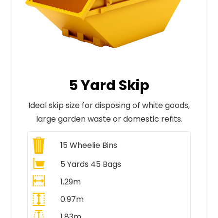
5 Yard Skip
Ideal skip size for disposing of white goods,
large garden waste or domestic refits.
15
Wheelie Bins
5 Yards 45 Bags
1.29m
0.97m
1.83m