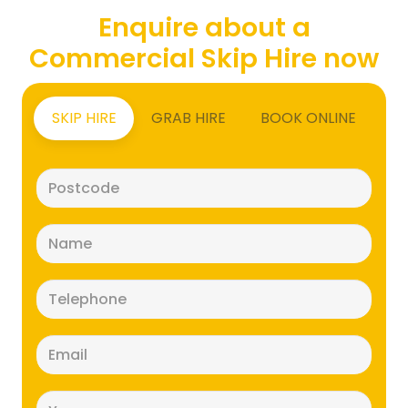
Enquire about a
Commercial Skip Hire now
SKIP HIRE
GRAB HIRE
BOOK ONLINE
Postcode
(Required)
Name
(Required)
Telephone
(Required)
Email
(Required)
Message