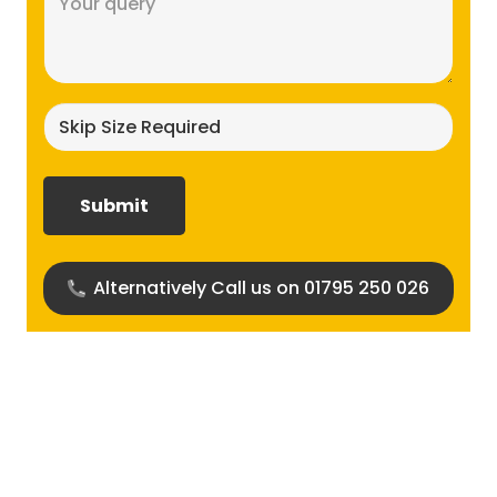
(Required)
Skip
size
required?
(Required)
Alternatively Call us on 01795 250 026