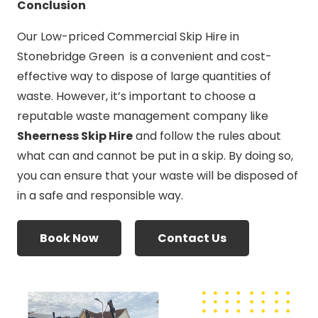
Conclusion
Our Low-priced Commercial Skip Hire in
Stonebridge Green is a convenient and cost-
effective way to dispose of large quantities of
waste. However, it’s important to choose a
reputable waste management company like
Sheerness Skip Hire
and follow the rules about
what can and cannot be put in a skip. By doing so,
you can ensure that your waste will be disposed of
in a safe and responsible way.
Book Now
Contact Us