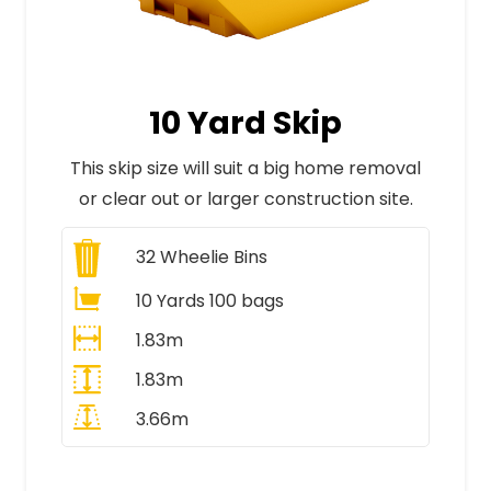
10 Yard Skip
This skip size will suit a big home removal
or clear out or larger construction site.
32
Wheelie Bins
10 Yards 100 bags
1.83m
1.83m
3.66m
All Prices Include VAT