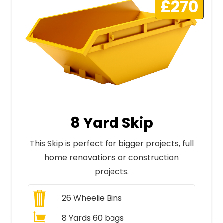
£270
8 Yard Skip
This Skip is perfect for bigger projects, full
home renovations or construction
projects.
26
Wheelie Bins
8 Yards 60 bags