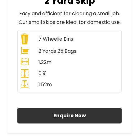
2 Yard Skip
Easy and efficient for clearing a small job.
Our small skips are ideal for domestic use.
7
Wheelie Bins
2 Yards 25 Bags
1.22m
0.91
1.52m
All Prices Include VAT
Enquire Now