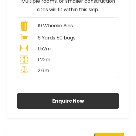
Multiple rooms, or smaller construction
sites will fit within this skip.
19
Wheelie Bins
6 Yards 50 bags
1.52m
1.22m
2.6m
All Prices Include VAT
Enquire Now