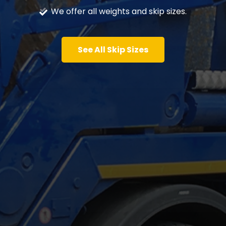
We offer all weights and skip sizes.
See All Skip Sizes