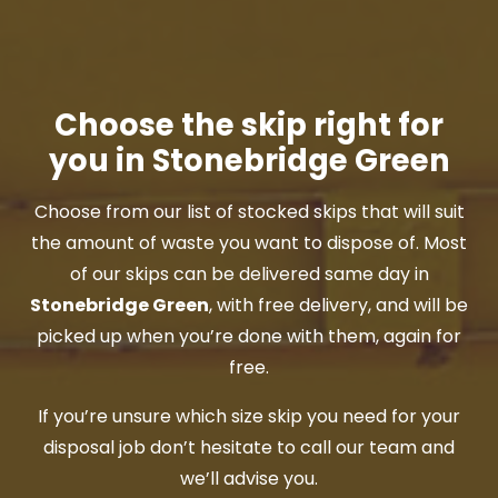
Choose the skip right for
you in Stonebridge Green
Choose from our list of stocked skips that will suit
the amount of waste you want to dispose of. Most
of our skips can be delivered same day in
Stonebridge Green
, with free delivery, and will be
picked up when you’re done with them, again for
free.
If you’re unsure which size skip you need for your
disposal job don’t hesitate to call our team and
we’ll advise you.