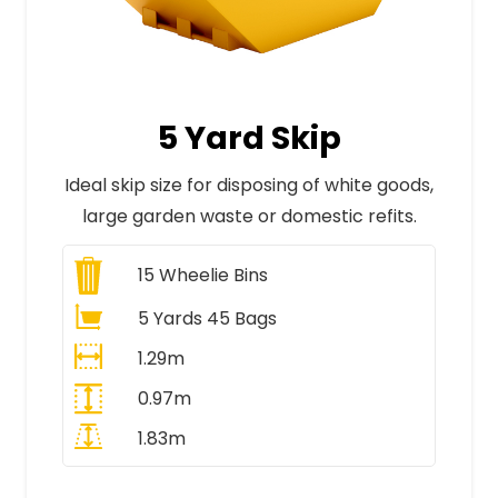
5 Yard Skip
Ideal skip size for disposing of white goods,
large garden waste or domestic refits.
15
Wheelie Bins
5 Yards 45 Bags
1.29m
0.97m
1.83m
All Prices Include VAT