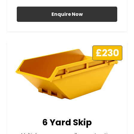
Enquire Now
£230
6 Yard Skip