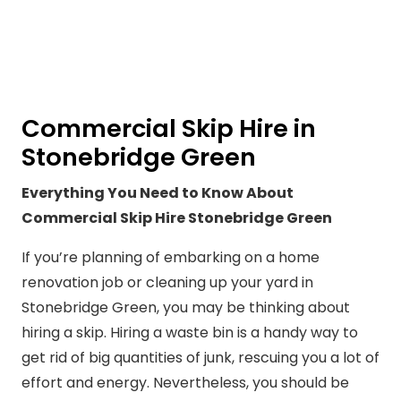
Commercial Skip Hire in
Stonebridge Green
Everything You Need to Know About
Commercial Skip Hire Stonebridge Green
If you’re planning of embarking on a home
renovation job or cleaning up your yard in
Stonebridge Green, you may be thinking about
hiring a skip. Hiring a waste bin is a handy way to
get rid of big quantities of junk, rescuing you a lot of
effort and energy. Nevertheless, you should be