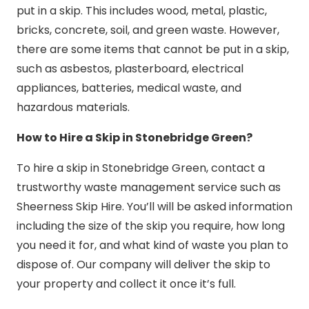
put in a skip. This includes wood, metal, plastic,
bricks, concrete, soil, and green waste. However,
there are some items that cannot be put in a skip,
such as asbestos, plasterboard, electrical
appliances, batteries, medical waste, and
hazardous materials.
How to Hire a Skip in Stonebridge Green?
To hire a skip in Stonebridge Green, contact a
trustworthy waste management service such as
Sheerness Skip Hire. You’ll will be asked information
including the size of the skip you require, how long
you need it for, and what kind of waste you plan to
dispose of. Our company will deliver the skip to
your property and collect it once it’s full.