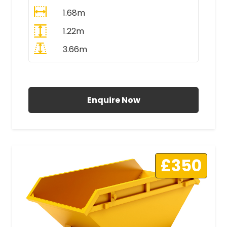
1.68m
1.22m
3.66m
All Prices Include VAT
Enquire Now
£350