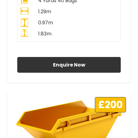
4 Yards 40 Bags
1.29m
0.97m
1.83m
All Prices Include VAT
Enquire Now
£200