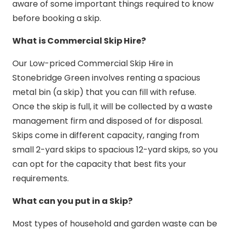
aware of some important things required to know
before booking a skip.
What is Commercial Skip Hire?
Our Low-priced Commercial Skip Hire in
Stonebridge Green involves renting a spacious
metal bin (a skip) that you can fill with refuse.
Once the skip is full, it will be collected by a waste
management firm and disposed of for disposal.
Skips come in different capacity, ranging from
small 2-yard skips to spacious 12-yard skips, so you
can opt for the capacity that best fits your
requirements.
What can you put in a Skip?
Most types of household and garden waste can be