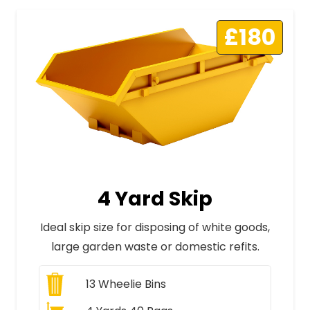
£180
4 Yard Skip
Ideal skip size for disposing of white goods,
large garden waste or domestic refits.
13
Wheelie Bins