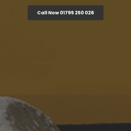
Call Now 01795 250 026