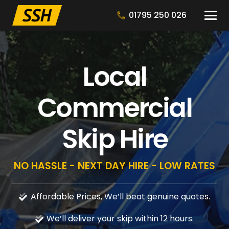
01795 250 026
Local
Commercial
Skip Hire
NO HASSLE - NEXT DAY HIRE - LOW RATES
Affordable Prices, We’ll beat genuine quotes.
We’ll deliver your skip within 12 hours.