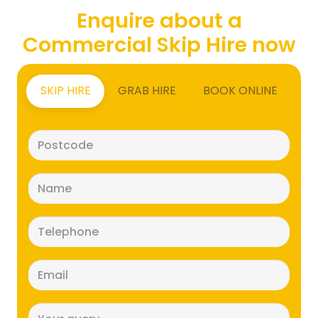
Enquire about a
Commercial Skip Hire now
SKIP HIRE
GRAB HIRE
BOOK ONLINE
Postcode
(Required)
Name
(Required)
Telephone
(Required)
Email
(Required)
Message