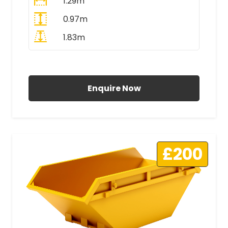
1.29m
0.97m
1.83m
All Prices Include VAT
Enquire Now
£200