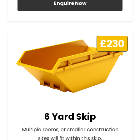
Enquire Now
£230
6 Yard Skip
Multiple rooms, or smaller construction
sites will fit within this skip.