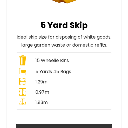
5 Yard Skip
Ideal skip size for disposing of white goods,
large garden waste or domestic refits.
15
Wheelie Bins
5 Yards 45 Bags
1.29m
0.97m
1.83m
All Prices Include VAT