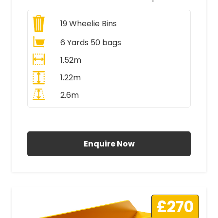
19
Wheelie Bins
6 Yards 50 bags
1.52m
1.22m
2.6m
All Prices Include VAT
Enquire Now
£270