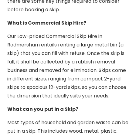
there are some key things required to consider
before booking a skip.
What is Commercial Skip Hire?
Our Low-priced Commercial Skip Hire in
Rodmersham entails renting a large metal bin (a
skip) that you can fill with refuse. Once the skip is
full, it shall be collected by a rubbish removal
business and removed for elimination. Skips come
in different sizes, ranging from compact 2-yard
skips to spacious 12-yard skips, so you can choose
the dimension that ideally suits your needs.
What can you put in a Skip?
Most types of household and garden waste can be
put in a skip. This includes wood, metal, plastic,