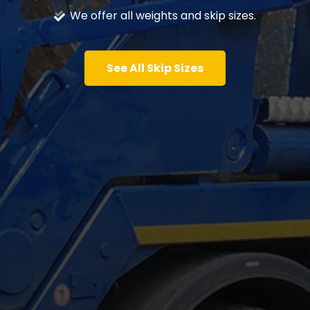
We offer all weights and skip sizes.
See All Skip Sizes