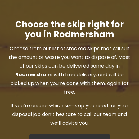
Choose the skip right for
you in Rodmersham
Choose from our list of stocked skips that will suit
the amount of waste you want to dispose of. Most
of our skips can be delivered same day in
Rodmersham
, with free delivery, and will be
picked up when you’re done with them, again for
free.
If you’re unsure which size skip you need for your
disposal job don’t hesitate to call our team and
we’ll advise you.