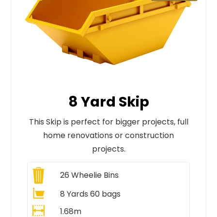
8 Yard Skip
This Skip is perfect for bigger projects, full
home renovations or construction
projects.
26
Wheelie Bins
8 Yards 60 bags
1.68m