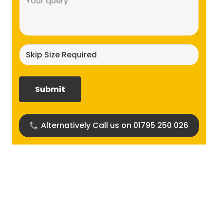
(Required)
Skip
size
required?
(Required)
Alternatively Call us on 01795 250 026