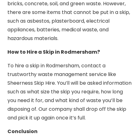
bricks, concrete, soil, and green waste. However,
there are some items that cannot be put in a skip,
such as asbestos, plasterboard, electrical
appliances, batteries, medical waste, and
hazardous materials.
How to Hire a Skip in Rodmersham?
To hire a skip in Rodmersham, contact a
trustworthy waste management service like
Sheerness Skip Hire. You’ll will be asked information
such as what size the skip you require, how long
you need it for, and what kind of waste you’ll be
disposing of. Our company shall drop off the skip
and pick it up again once it’s full.
Conclusion