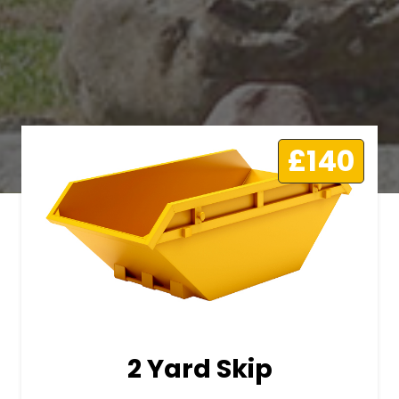
£140
2 Yard Skip