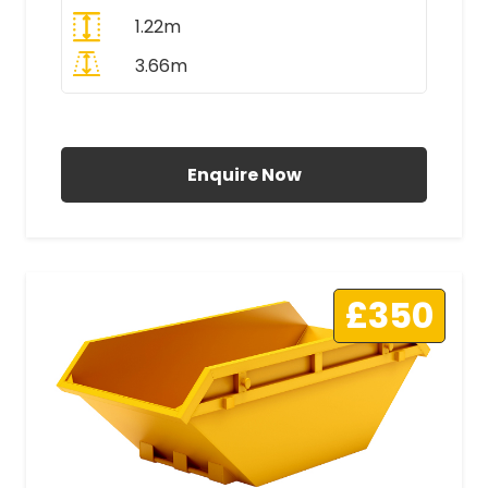
1.22m
3.66m
All Prices Include VAT
Enquire Now
£350