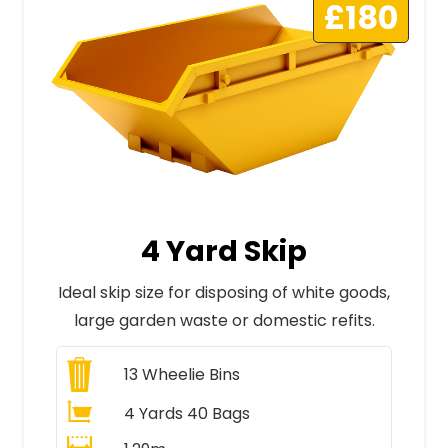
£180
4 Yard Skip
Ideal skip size for disposing of white goods,
large garden waste or domestic refits.
13
Wheelie Bins
4 Yards 40 Bags