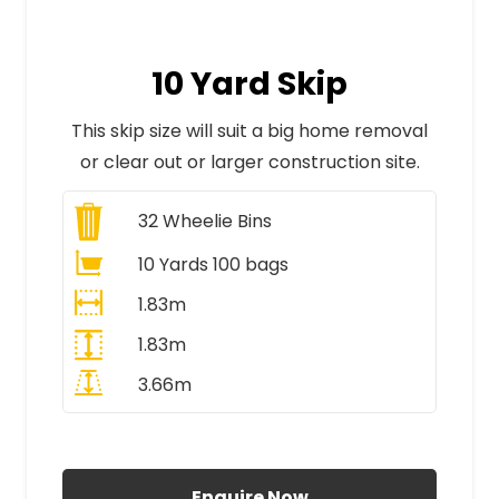
10 Yard Skip
This skip size will suit a big home removal
or clear out or larger construction site.
32
Wheelie Bins
10 Yards 100 bags
1.83m
1.83m
3.66m
All Prices Include VAT
Enquire Now