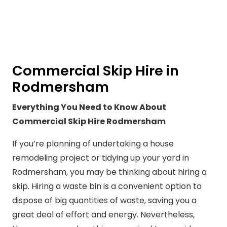
Commercial Skip Hire in
Rodmersham
Everything You Need to Know About
Commercial Skip Hire Rodmersham
If you’re planning of undertaking a house
remodeling project or tidying up your yard in
Rodmersham, you may be thinking about hiring a
skip. Hiring a waste bin is a convenient option to
dispose of big quantities of waste, saving you a
great deal of effort and energy. Nevertheless,