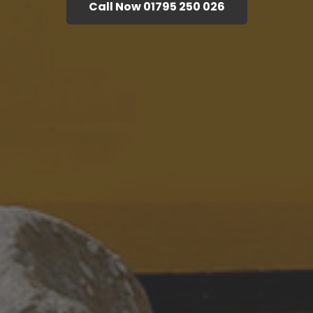
Call Now 01795 250 026