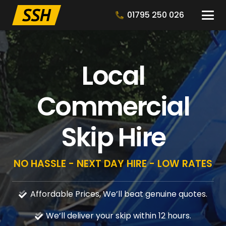
01795 250 026
Local
Commercial
Skip Hire
NO HASSLE - NEXT DAY HIRE - LOW RATES
Affordable Prices, We’ll beat genuine quotes.
We’ll deliver your skip within 12 hours.