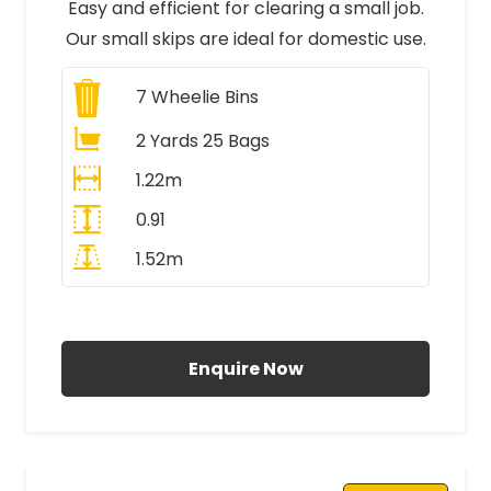
Easy and efficient for clearing a small job.
Our small skips are ideal for domestic use.
7
Wheelie Bins
2 Yards 25 Bags
1.22m
0.91
1.52m
All Prices Include VAT
Enquire Now