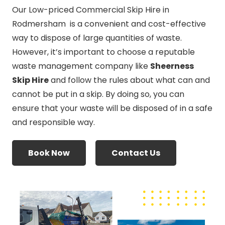
Our Low-priced Commercial Skip Hire in
Rodmersham is a convenient and cost-effective
way to dispose of large quantities of waste.
However, it’s important to choose a reputable
waste management company like
Sheerness
Skip Hire
and follow the rules about what can and
cannot be put in a skip. By doing so, you can
ensure that your waste will be disposed of in a safe
and responsible way.
Book Now
Contact Us