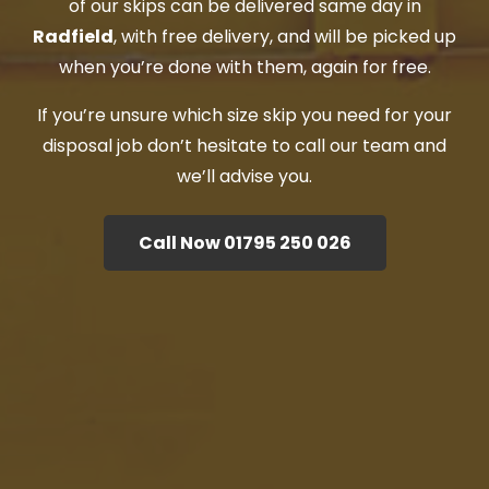
of our skips can be delivered same day in
Radfield
, with free delivery, and will be picked up
when you’re done with them, again for free.
If you’re unsure which size skip you need for your
disposal job don’t hesitate to call our team and
we’ll advise you.
Call Now 01795 250 026