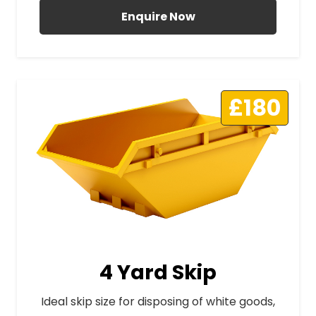
Enquire Now
£180
4 Yard Skip
Ideal skip size for disposing of white goods,