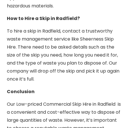
hazardous materials.
How to Hire a Skip in Radfield?
To hire a skip in Radfield, contact a trustworthy
waste management service like Sheerness Skip
Hire. There need to be asked details such as the
size of the skip you need, how long you need it for,
and the type of waste you plan to dispose of. Our
company will drop off the skip and pick it up again
once it’s full.
Conclusion
Our Low-priced Commercial Skip Hire in Radfield is
a convenient and cost-effective way to dispose of
large quantities of waste. However, it’s important