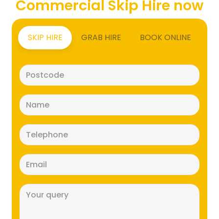
Commercial Skip Hire now
SKIP HIRE
GRAB HIRE
BOOK ONLINE
Postcode
(Required)
Name
(Required)
Telephone
(Required)
Email
(Required)
Message
(Required)