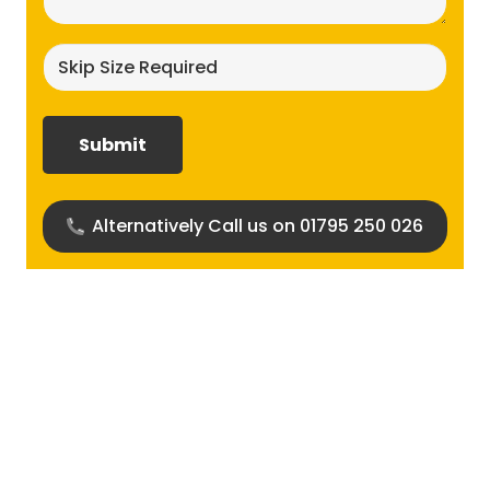
Skip
size
required?
(Required)
Alternatively Call us on 01795 250 026