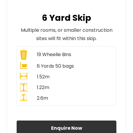
6 Yard Skip
Multiple rooms, or smaller construction
sites will fit within this skip.
19
Wheelie Bins
6 Yards 50 bags
1.52m
1.22m
2.6m
All Prices Include VAT
Enquire Now