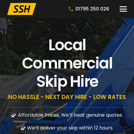
01795 250 026
Local
Commercial
Skip Hire
NO HASSLE - NEXT DAY HIRE - LOW RATES
Affordable Prices, We’ll beat genuine quotes.
We’ll deliver your skip within 12 hours.