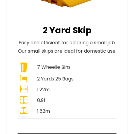
2 Yard Skip
Easy and efficient for clearing a small job.
Our small skips are ideal for domestic use.
7
Wheelie Bins
2 Yards 25 Bags
1.22m
0.91
1.52m
All Prices Include VAT