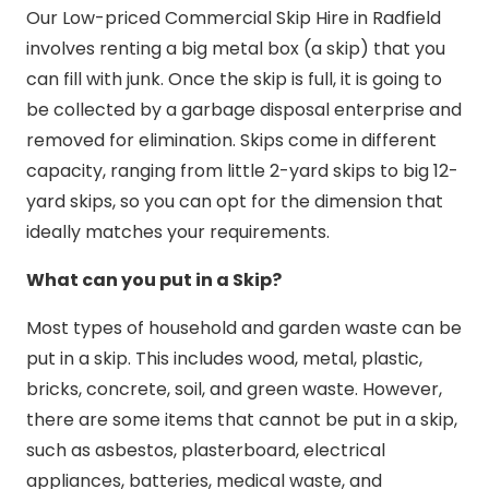
Our Low-priced Commercial Skip Hire in Radfield
involves renting a big metal box (a skip) that you
can fill with junk. Once the skip is full, it is going to
be collected by a garbage disposal enterprise and
removed for elimination. Skips come in different
capacity, ranging from little 2-yard skips to big 12-
yard skips, so you can opt for the dimension that
ideally matches your requirements.
What can you put in a Skip?
Most types of household and garden waste can be
put in a skip. This includes wood, metal, plastic,
bricks, concrete, soil, and green waste. However,
there are some items that cannot be put in a skip,
such as asbestos, plasterboard, electrical
appliances, batteries, medical waste, and