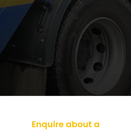
Enquire about a