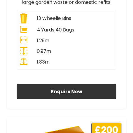
large garden waste or domestic refits.
13
Wheelie Bins
4 Yards 40 Bags
1.29m
0.97m
1.83m
All Prices Include VAT
Enquire Now
£200