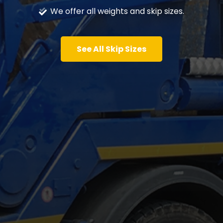
We offer all weights and skip sizes.
See All Skip Sizes