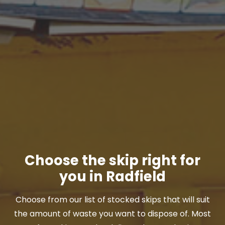
Choose the skip right for
you in Radfield
Choose from our list of stocked skips that will suit
the amount of waste you want to dispose of. Most