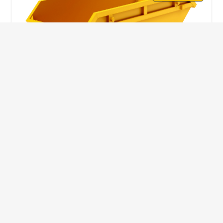
10 Yard Skip
This skip size will suit a big home removal
or clear out or larger construction site.
32
Wheelie Bins
10 Yards 100 bags
1.83m
1.83m