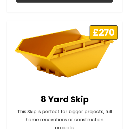
£270
8 Yard Skip
This Skip is perfect for bigger projects, full
home renovations or construction
projects.