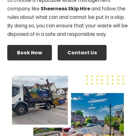
to choose a reputable waste management
company like
Sheerness Skip Hire
and follow the
rules about what can and cannot be put in a skip.
By doing so, you can ensure that your waste will be
disposed of in a safe and responsible way.
Book Now
Contact Us