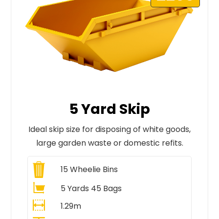
5 Yard Skip
Ideal skip size for disposing of white goods,
large garden waste or domestic refits.
15
Wheelie Bins
5 Yards 45 Bags
1.29m