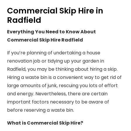
Commercial Skip Hire in
Radfield
Everything You Need to Know About
Commercial Skip Hire Radfield
If you’re planning of undertaking a house
renovation job or tidying up your garden in
Radfield, you may be thinking about hiring a skip.
Hiring a waste bin is a convenient way to get rid of
large amounts of junk, rescuing you lots of effort
and energy. Nevertheless, there are certain
important factors necessary to be aware of
before reserving a waste bin.
What is Commercial Skip Hire?