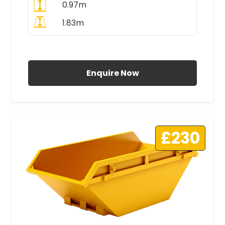
0.97m
1.83m
All Prices Include VAT
Enquire Now
£230