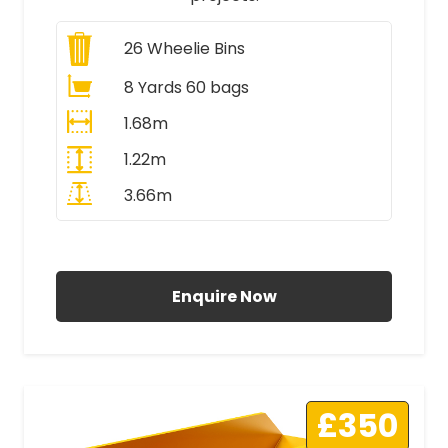
26
Wheelie Bins
8 Yards 60 bags
1.68m
1.22m
3.66m
All Prices Include VAT
Enquire Now
£350