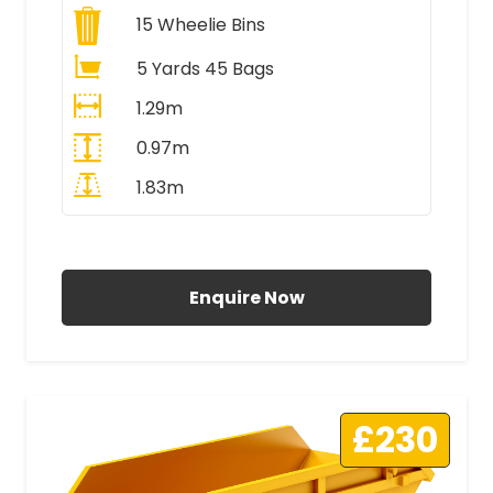
15
Wheelie Bins
5 Yards 45 Bags
1.29m
0.97m
1.83m
All Prices Include VAT
Enquire Now
£230