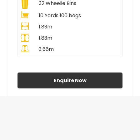
32
Wheelie Bins
10 Yards 100 bags
1.83m
1.83m
3.66m
All Prices Include VAT
Enquire Now
£410