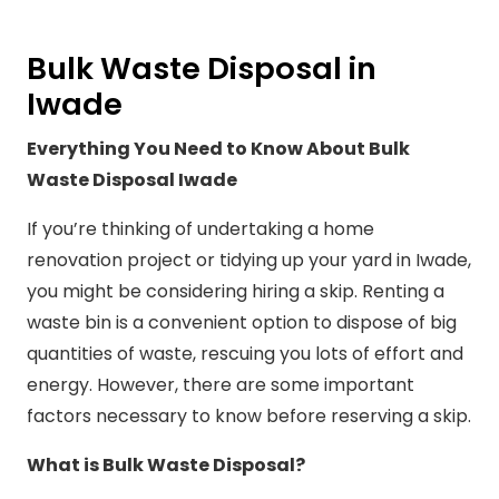
Bulk Waste Disposal in
Iwade
Everything You Need to Know About Bulk
Waste Disposal Iwade
If you’re thinking of undertaking a home
renovation project or tidying up your yard in Iwade,
you might be considering hiring a skip. Renting a
waste bin is a convenient option to dispose of big
quantities of waste, rescuing you lots of effort and
energy. However, there are some important
factors necessary to know before reserving a skip.
What is Bulk Waste Disposal?