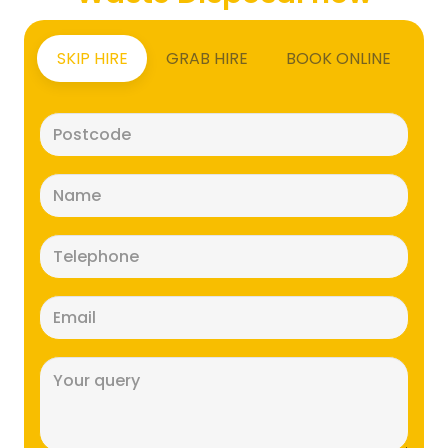
SKIP HIRE
GRAB HIRE
BOOK ONLINE
Postcode
(Required)
Name
(Required)
Telephone
(Required)
Email
(Required)
Message
(Required)