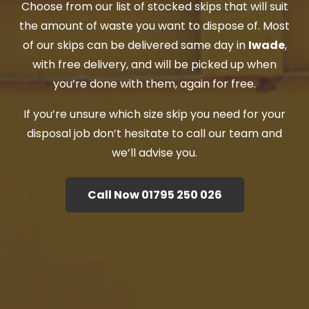
Choose from our list of stocked skips that will suit
the amount of waste you want to dispose of. Most
of our skips can be delivered same day in
Iwade
,
with free delivery, and will be picked up when
you’re done with them, again for free.
If you’re unsure which size skip you need for your
disposal job don’t hesitate to call our team and
we’ll advise you.
Call Now 01795 250 026