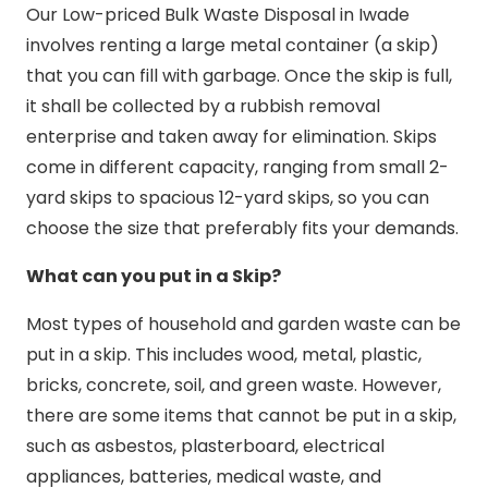
Our Low-priced Bulk Waste Disposal in Iwade
involves renting a large metal container (a skip)
that you can fill with garbage. Once the skip is full,
it shall be collected by a rubbish removal
enterprise and taken away for elimination. Skips
come in different capacity, ranging from small 2-
yard skips to spacious 12-yard skips, so you can
choose the size that preferably fits your demands.
What can you put in a Skip?
Most types of household and garden waste can be
put in a skip. This includes wood, metal, plastic,
bricks, concrete, soil, and green waste. However,
there are some items that cannot be put in a skip,
such as asbestos, plasterboard, electrical
appliances, batteries, medical waste, and