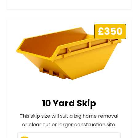
£350
10 Yard Skip
This skip size will suit a big home removal
or clear out or larger construction site.