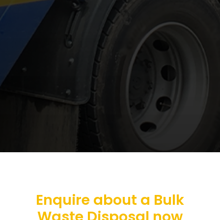
Enquire about a Bulk
Waste Disposal now