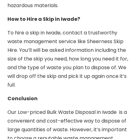
hazardous materials.
How to Hire a Skip in Iwade?
To hire a skip in Iwade, contact a trustworthy
waste management service like Sheerness Skip
Hire. You’ll will be asked information including the
size of the skip you need, how long you need it for,
and the type of waste you plan to dispose of. We
will drop off the skip and pick it up again once it’s
full.
Conclusion
Our Low-priced Bulk Waste Disposal in Iwade is a
convenient and cost-effective way to dispose of
large quantities of waste. However, it’s important
to choose a reputable waste management