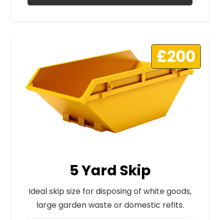
£200
5 Yard Skip
Ideal skip size for disposing of white goods,
large garden waste or domestic refits.