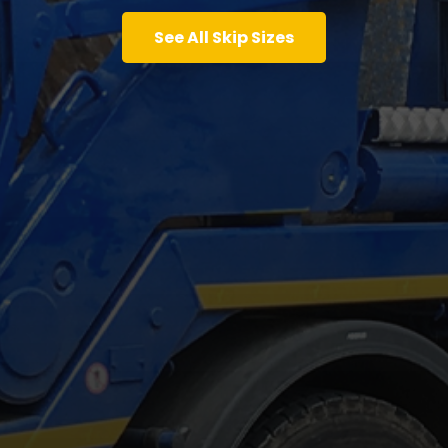
See All Skip Sizes