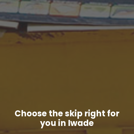
Choose the skip right for
you in Iwade