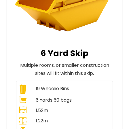
6 Yard Skip
Multiple rooms, or smaller construction
sites will fit within this skip.
19
Wheelie Bins
6 Yards 50 bags
1.52m
1.22m