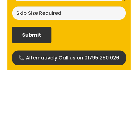
Skip
size
required?
(Required)
Alternatively Call us on 01795 250 026