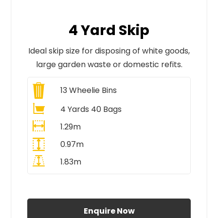
4 Yard Skip
Ideal skip size for disposing of white goods,
large garden waste or domestic refits.
13
Wheelie Bins
4 Yards 40 Bags
1.29m
0.97m
1.83m
All Prices Include VAT
Enquire Now