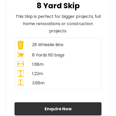
8 Yard Skip
This Skip is perfect for bigger projects, full
home renovations or construction
projects.
26
Wheelie Bins
8 Yards 60 bags
1.68m
1.22m
3.66m
All Prices Include VAT
Enquire Now