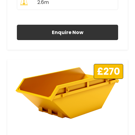
2.6m
All Prices Include VAT
Enquire Now
£270