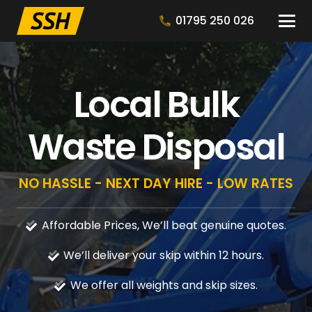
01795 250 026
Local Bulk
Waste Disposal
NO HASSLE - NEXT DAY HIRE - LOW RATES
Affordable Prices, We’ll beat genuine quotes.
We’ll deliver your skip within 12 hours.
We offer all weights and skip sizes.