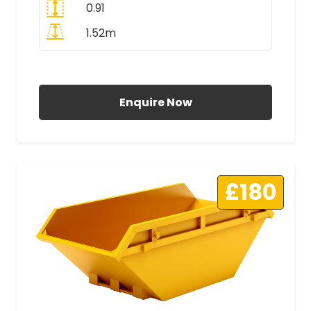
0.91
1.52m
All Prices Include VAT
Enquire Now
£180