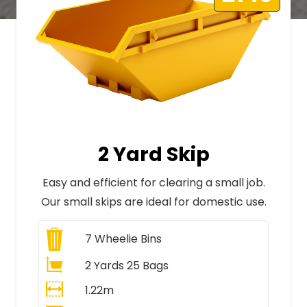
2 Yard Skip
Easy and efficient for clearing a small job.
Our small skips are ideal for domestic use.
7
Wheelie Bins
2 Yards 25 Bags
1.22m