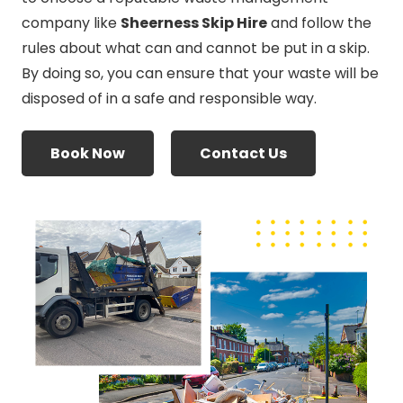
company like
Sheerness Skip Hire
and follow the
rules about what can and cannot be put in a skip.
By doing so, you can ensure that your waste will be
disposed of in a safe and responsible way.
Book Now
Contact Us