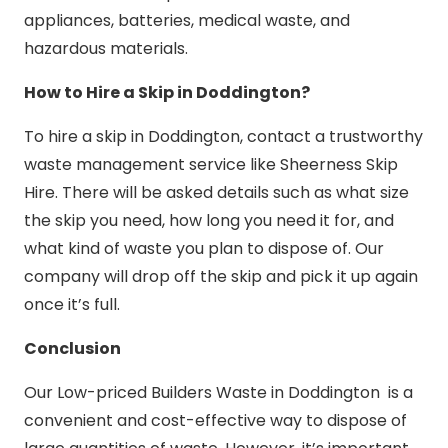
appliances, batteries, medical waste, and
hazardous materials.
How to Hire a Skip in Doddington?
To hire a skip in Doddington, contact a trustworthy
waste management service like Sheerness Skip
Hire. There will be asked details such as what size
the skip you need, how long you need it for, and
what kind of waste you plan to dispose of. Our
company will drop off the skip and pick it up again
once it’s full.
Conclusion
Our Low-priced Builders Waste in Doddington is a
convenient and cost-effective way to dispose of