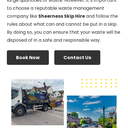
large quantities of waste. However, it’s important
to choose a reputable waste management
company like
Sheerness Skip Hire
and follow the
rules about what can and cannot be put in a skip.
By doing so, you can ensure that your waste will be
disposed of in a safe and responsible way.
Book Now
Contact Us