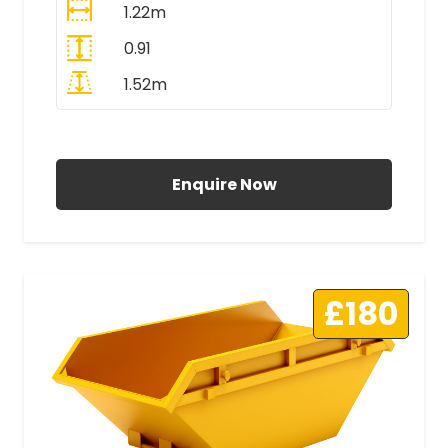
1.22m
0.91
1.52m
All Prices Include VAT
Enquire Now
£180