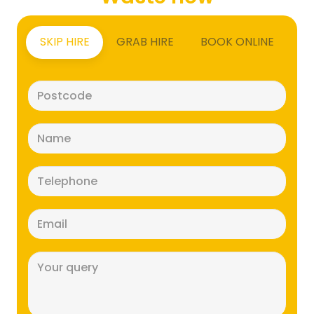
SKIP HIRE
GRAB HIRE
BOOK ONLINE
Postcode
(Required)
Name
(Required)
Telephone
(Required)
Email
(Required)
Message
(Required)