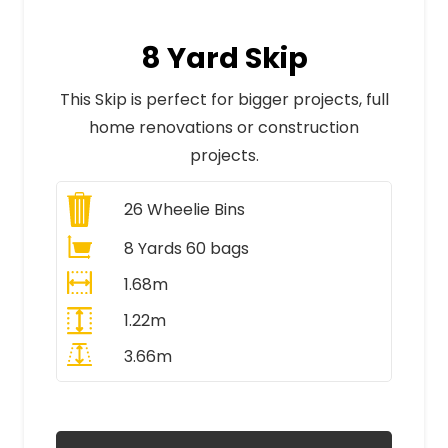
8 Yard Skip
This Skip is perfect for bigger projects, full
home renovations or construction
projects.
26
Wheelie Bins
8 Yards 60 bags
1.68m
1.22m
3.66m
All Prices Include VAT