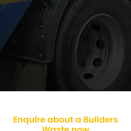
Enquire about a Builders
Waste now