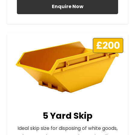
Enquire Now
£200
5 Yard Skip
Ideal skip size for disposing of white goods,