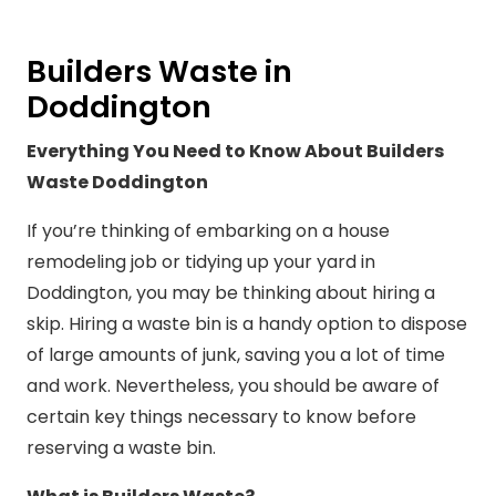
Builders Waste in
Doddington
Everything You Need to Know About Builders
Waste Doddington
If you’re thinking of embarking on a house
remodeling job or tidying up your yard in
Doddington, you may be thinking about hiring a
skip. Hiring a waste bin is a handy option to dispose
of large amounts of junk, saving you a lot of time
and work. Nevertheless, you should be aware of
certain key things necessary to know before
reserving a waste bin.