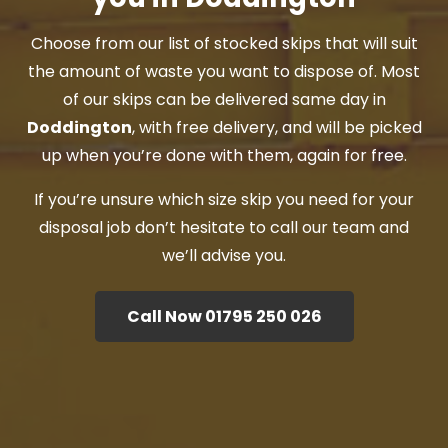
Choose from our list of stocked skips that will suit
the amount of waste you want to dispose of. Most
of our skips can be delivered same day in
Doddington
, with free delivery, and will be picked
up when you’re done with them, again for free.
If you’re unsure which size skip you need for your
disposal job don’t hesitate to call our team and
we’ll advise you.
Call Now 01795 250 026