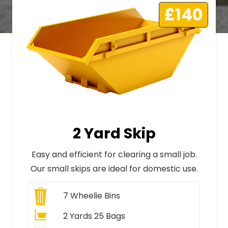
£140
2 Yard Skip
Easy and efficient for clearing a small job.
Our small skips are ideal for domestic use.
7
Wheelie Bins
2 Yards 25 Bags