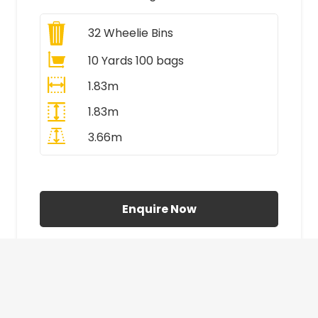
32
Wheelie Bins
10 Yards 100 bags
1.83m
1.83m
3.66m
All Prices Include VAT
Enquire Now
£410