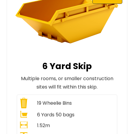
6 Yard Skip
Multiple rooms, or smaller construction
sites will fit within this skip.
19
Wheelie Bins
6 Yards 50 bags
1.52m