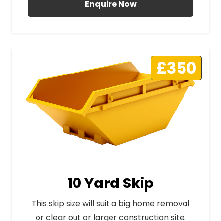
Enquire Now
£350
10 Yard Skip
This skip size will suit a big home removal
or clear out or larger construction site.