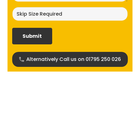
Skip
size
required?
(Required)
Alternatively Call us on 01795 250 026