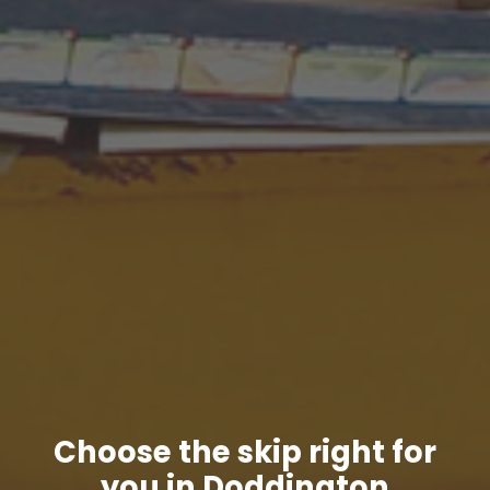
Choose the skip right for
you in Doddington