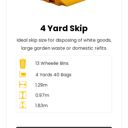
4 Yard Skip
Ideal skip size for disposing of white goods,
large garden waste or domestic refits.
13
Wheelie Bins
4 Yards 40 Bags
1.29m
0.97m
1.83m
All Prices Include VAT