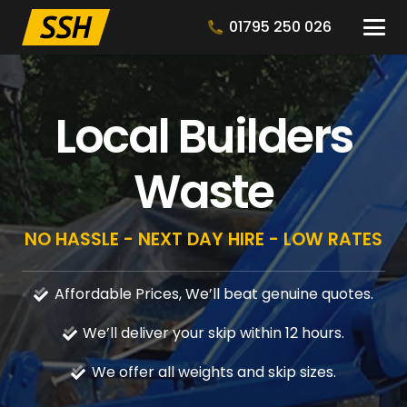
01795 250 026
Local Builders
Waste
NO HASSLE - NEXT DAY HIRE - LOW RATES
Affordable Prices, We’ll beat genuine quotes.
We’ll deliver your skip within 12 hours.
We offer all weights and skip sizes.