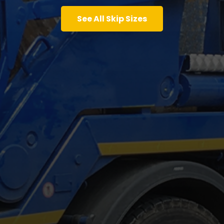
See All Skip Sizes