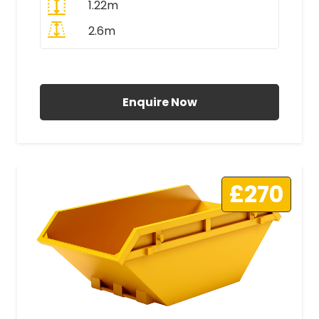
1.22m
2.6m
All Prices Include VAT
Enquire Now
£270