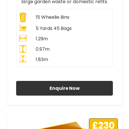
large garden waste or domestic refits.
15
Wheelie Bins
5 Yards 45 Bags
1.29m
0.97m
1.83m
All Prices Include VAT
Enquire Now
£230