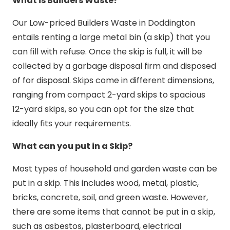
What is Builders Waste?
Our Low-priced Builders Waste in Doddington
entails renting a large metal bin (a skip) that you
can fill with refuse. Once the skip is full, it will be
collected by a garbage disposal firm and disposed
of for disposal. Skips come in different dimensions,
ranging from compact 2-yard skips to spacious
12-yard skips, so you can opt for the size that
ideally fits your requirements.
What can you put in a Skip?
Most types of household and garden waste can be
put in a skip. This includes wood, metal, plastic,
bricks, concrete, soil, and green waste. However,
there are some items that cannot be put in a skip,
such as asbestos, plasterboard, electrical