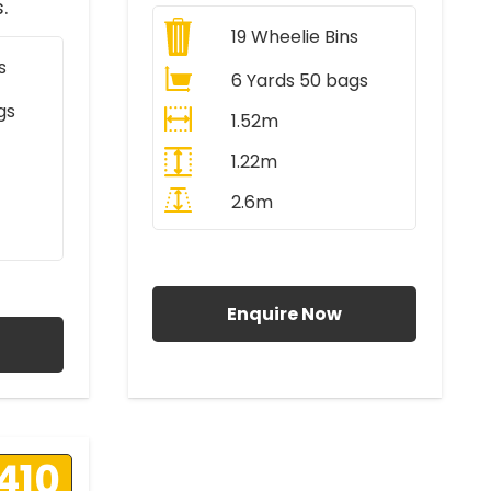
.
19
Wheelie Bins
s
6 Yards 50 bags
gs
1.52m
1.22m
2.6m
All Prices Include VAT
AT
Enquire Now
410