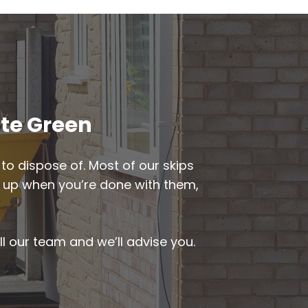
ate Green
to dispose of. Most of our skips
ked up when you’re done with them,
ll our team and we’ll advise you.