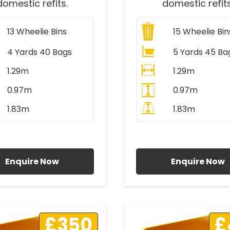
domestic refits.
domestic refits
13
Wheelie Bins
15
Wheelie Bin
4 Yards 40 Bags
5 Yards 45 Ba
1.29m
1.29m
0.97m
0.97m
1.83m
1.83m
ll Prices Include VAT
All Prices Include V
Enquire Now
Enquire Now
£350
£