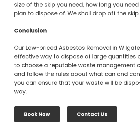
size of the skip you need, how long you need 
plan to dispose of. We shall drop off the skip a
Conclusion
Our Low-priced Asbestos Removal in Wilgate
effective way to dispose of large quantities 
to choose a reputable waste management 
and follow the rules about what can and canno
you can ensure that your waste will be dispo
way.
Book Now
Contact Us