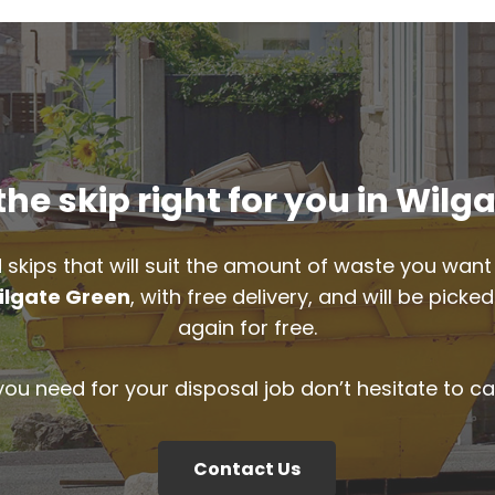
he skip right for you in Wilg
 skips that will suit the amount of waste you want 
ilgate Green
, with free delivery, and will be pic
again for free.
 you need for your disposal job don’t hesitate to ca
Contact Us