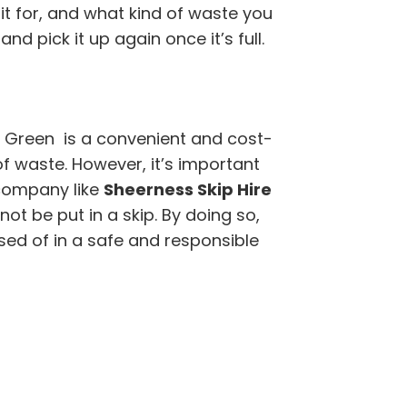
it for, and what kind of waste you
nd pick it up again once it’s full.
 Green is a convenient and cost-
of waste. However, it’s important
company like
Sheerness Skip Hire
t be put in a skip. By doing so,
sed of in a safe and responsible