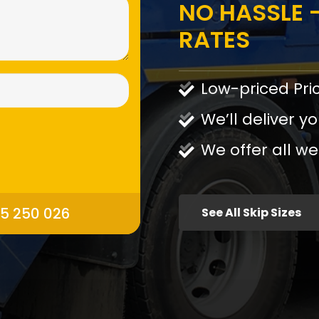
NO HASSLE -
RATES
Low-priced Pri
We’ll deliver yo
We offer all we
95 250 026
See All Skip Sizes