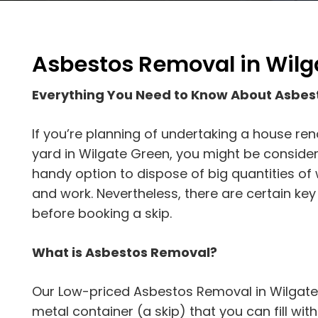
Asbestos Removal in Wilg
Everything You Need to Know About Asbes
If you’re planning of undertaking a house ren
yard in Wilgate Green, you might be considering
handy option to dispose of big quantities of 
and work. Nevertheless, there are certain key
before booking a skip.
What is Asbestos Removal?
Our Low-priced Asbestos Removal in Wilgate 
metal container (a skip) that you can fill with d