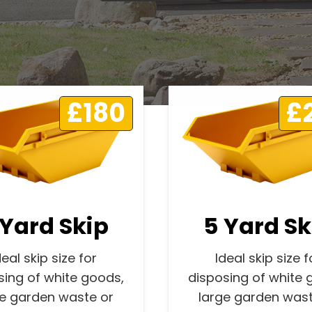
£180
£
 Yard Skip
5 Yard Sk
deal skip size for
Ideal skip size f
sing of white goods,
disposing of white 
ge garden waste or
large garden wast