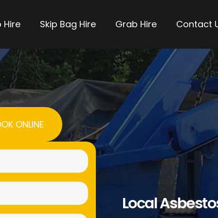
 Hire
Skip Bag Hire
Grab Hire
Contact 
OK ONLINE
Name
(Required)
Email
Local Asbest
(Required)