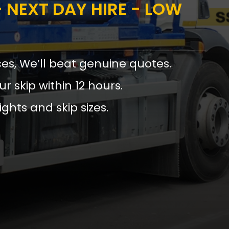
 NEXT DAY HIRE - LOW
ces, We’ll beat genuine quotes.
ur skip within 12 hours.
ights and skip sizes.