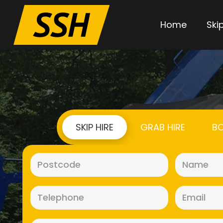
Home
Skip
SKIP HIRE
GRAB HIRE
BO
Postcode
(Required)
Telephone
(Required)