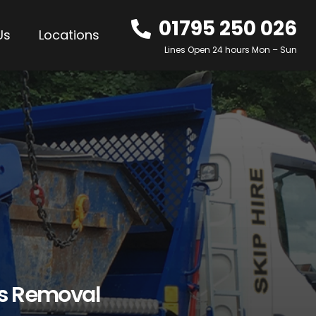
01795 250 026
Us
Locations
Lines Open 24 hours Mon – Sun
os Removal