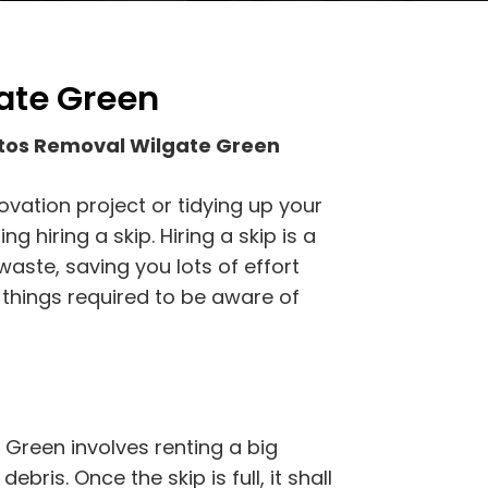
ate Green
tos Removal Wilgate Green
ovation project or tidying up your
 hiring a skip. Hiring a skip is a
waste, saving you lots of effort
 things required to be aware of
Green involves renting a big
ebris. Once the skip is full, it shall