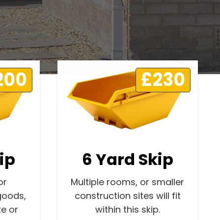
200
£230
ip
6 Yard Skip
or
Multiple rooms, or smaller
goods,
construction sites will fit
e or
within this skip.