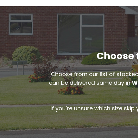
Choose t
Choose from our list of stocked
can be delivered same day in
W
If you’re unsure which size skip