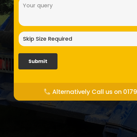
Message
(Required)
Skip
size
required?
(Required)
Alternatively Call us on 017