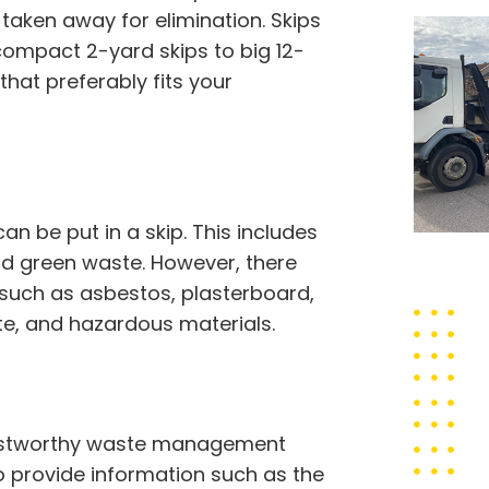
taken away for elimination. Skips
compact 2-yard skips to big 12-
that preferably fits your
 be put in a skip. This includes
 and green waste. However, there
 such as asbestos, plasterboard,
ste, and hazardous materials.
trustworthy waste management
to provide information such as the