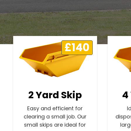
£140
2 Yard Skip
4
Easy and efficient for
I
clearing a small job. Our
dispo
small skips are ideal for
lar