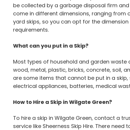
be collected by a garbage disposal firm and 
come in different dimensions, ranging from 
yard skips, so you can opt for the dimension 
requirements.
What can you put in a Skip?
Most types of household and garden waste can
wood, metal, plastic, bricks, concrete, soil,
are some items that cannot be put in a skip,
electrical appliances, batteries, medical wa
How to Hire a Skip in Wilgate Green?
To hire a skip in Wilgate Green, contact a 
service like Sheerness Skip Hire. There need 