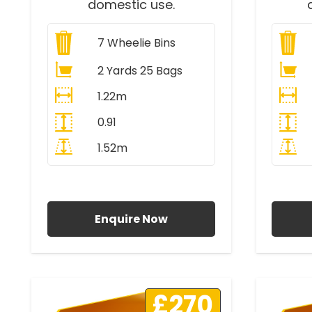
domestic use.
7
Wheelie Bins
2 Yards 25 Bags
1.22m
0.91
1.52m
All Prices Include VAT
A
Enquire Now
£270