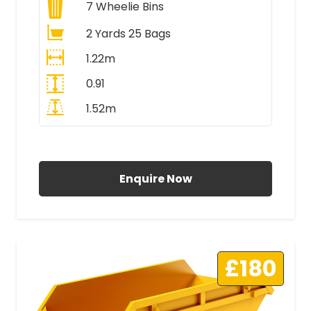
7
Wheelie Bins
2 Yards 25 Bags
1.22m
0.91
1.52m
All Prices Include VAT
Enquire Now
£180