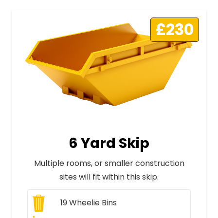
£230
6 Yard Skip
Multiple rooms, or smaller construction
sites will fit within this skip.
19
Wheelie Bins