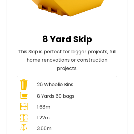
8 Yard Skip
This Skip is perfect for bigger projects, full
home renovations or construction
projects.
26
Wheelie Bins
8 Yards 60 bags
1.68m
1.22m
3.66m