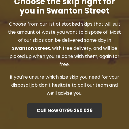
Choose the skip right for
you in Swanton Street
Choose from our list of stocked skips that will suit
the amount of waste you want to dispose of. Most
of our skips can be delivered same day in
Swanton Street
, with free delivery, and will be
picked up when you’re done with them, again for
free.
If you’re unsure which size skip you need for your
disposal job don’t hesitate to call our team and
we’ll advise you.
Call Now 01795 250 026