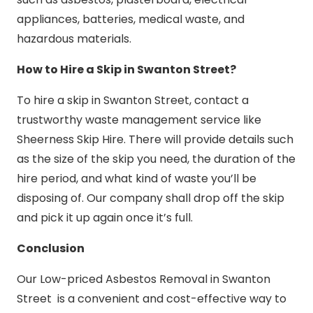
appliances, batteries, medical waste, and
hazardous materials.
How to Hire a Skip in Swanton Street?
To hire a skip in Swanton Street, contact a
trustworthy waste management service like
Sheerness Skip Hire. There will provide details such
as the size of the skip you need, the duration of the
hire period, and what kind of waste you’ll be
disposing of. Our company shall drop off the skip
and pick it up again once it’s full.
Conclusion
Our Low-priced Asbestos Removal in Swanton
Street is a convenient and cost-effective way to