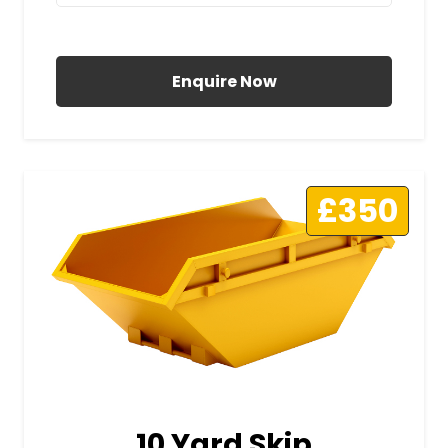
All Prices Include VAT
Enquire Now
£350
10 Yard Skip