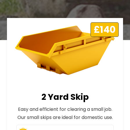
£140
2 Yard Skip
Easy and efficient for clearing a small job.
Our small skips are ideal for domestic use.