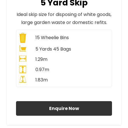
5 Yard Skip
Ideal skip size for disposing of white goods,
large garden waste or domestic refits.
15
Wheelie Bins
5 Yards 45 Bags
1.29m
0.97m
1.83m
All Prices Include VAT
Enquire Now