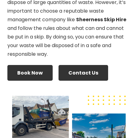
dispose of large quantities of waste. However, it’s
important to choose a reputable waste
management company like
Sheerness Skip Hire
and follow the rules about what can and cannot
be put in a skip. By doing so, you can ensure that
your waste will be disposed of in a safe and
responsible way.
Book Now
Contact Us