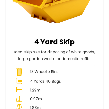
4 Yard Skip
Ideal skip size for disposing of white goods,
large garden waste or domestic refits.
13
Wheelie Bins
4 Yards 40 Bags
1.29m
0.97m
1.83m