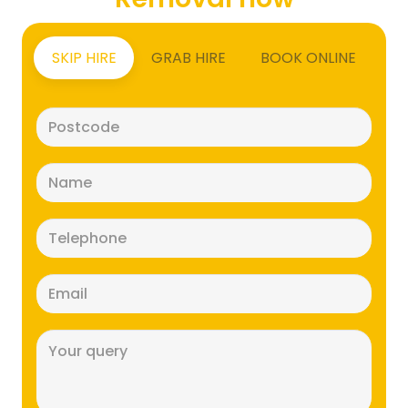
SKIP HIRE
GRAB HIRE
BOOK ONLINE
Postcode
(Required)
Name
(Required)
Telephone
(Required)
Email
(Required)
Message
(Required)