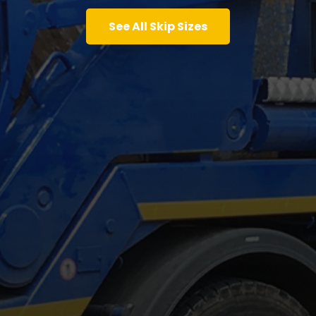
See All Skip Sizes