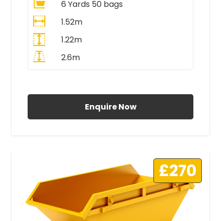
6 Yards 50 bags
1.52m
1.22m
2.6m
All Prices Include VAT
Enquire Now
£270