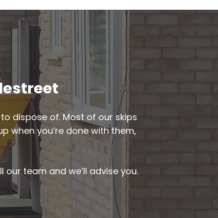
lestreet
to dispose of. Most of our skips
ed up when you’re done with them,
ll our team and we’ll advise you.