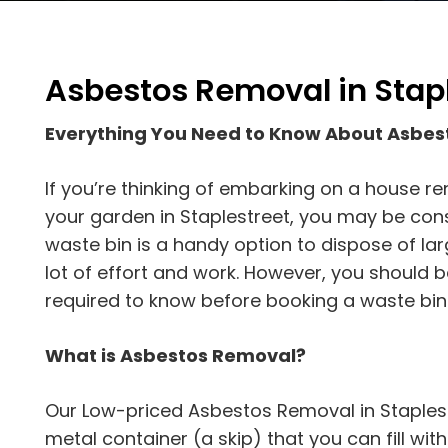
Asbestos Removal in Stap
Everything You Need to Know About Asbes
If you’re thinking of embarking on a house re
your garden in Staplestreet, you may be consid
waste bin is a handy option to dispose of la
lot of effort and work. However, you should b
required to know before booking a waste bin
What is Asbestos Removal?
Our Low-priced Asbestos Removal in Staplestr
metal container (a skip) that you can fill with d