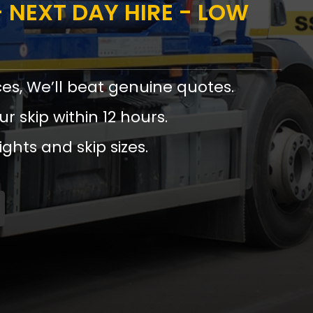
 NEXT DAY HIRE - LOW
ces, We’ll beat genuine quotes.
ur skip within 12 hours.
ights and skip sizes.