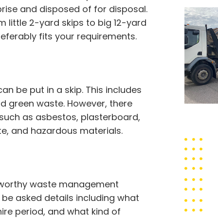
ise and disposed of for disposal.
 little 2-yard skips to big 12-yard
referably fits your requirements.
 be put in a skip. This includes
 and green waste. However, there
 such as asbestos, plasterboard,
ste, and hazardous materials.
rustworthy waste management
ll be asked details including what
hire period, and what kind of