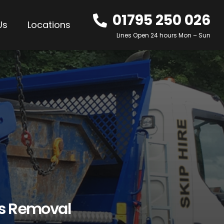
01795 250 026
Us
Locations
Lines Open 24 hours Mon – Sun
os Removal