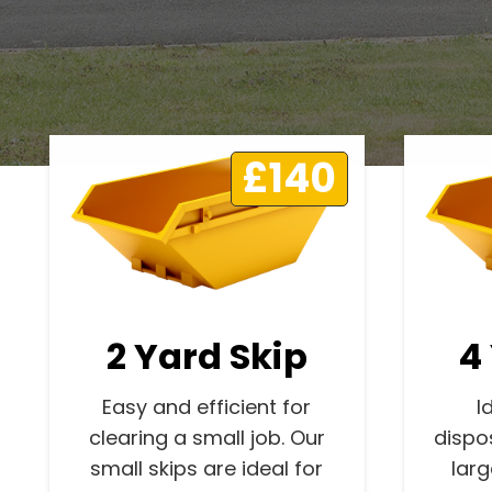
£140
2 Yard Skip
4
Easy and efficient for
I
clearing a small job. Our
dispo
small skips are ideal for
lar