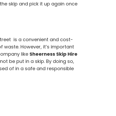
 the skip and pick it up again once
treet is a convenient and cost-
of waste. However, it’s important
company like
Sheerness Skip Hire
t be put in a skip. By doing so,
sed of in a safe and responsible