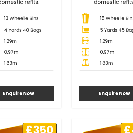
domestic refits.
domestic refits
13
Wheelie Bins
15
Wheelie Bin
4 Yards 40 Bags
5 Yards 45 Ba
1.29m
1.29m
0.97m
0.97m
1.83m
1.83m
ll Prices Include VAT
All Prices Include V
Enquire Now
Enquire Now
£350
£