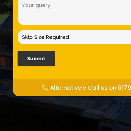
Message
(Required)
Skip
size
required?
(Required)
Alternatively Call us on 017