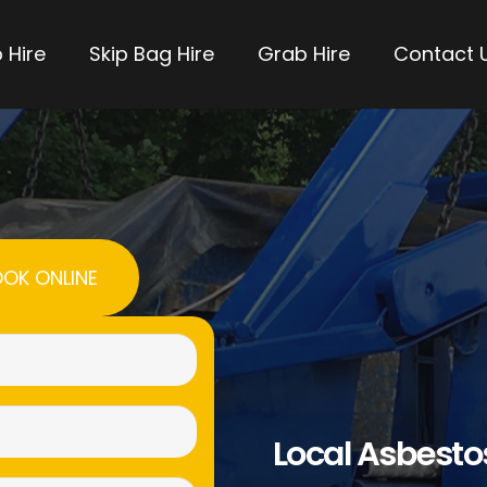
 Hire
Skip Bag Hire
Grab Hire
Contact 
OK ONLINE
Name
(Required)
Email
Local Asbest
(Required)