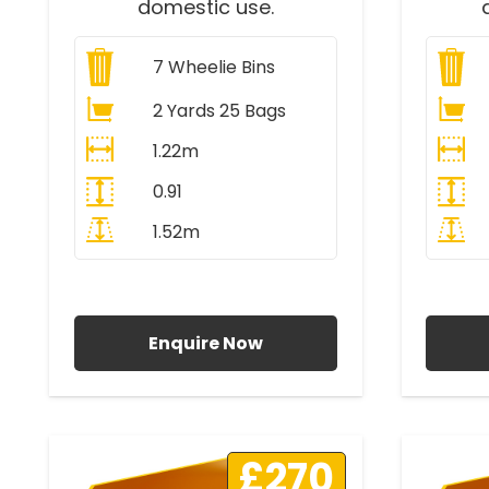
domestic use.
7
Wheelie Bins
2 Yards 25 Bags
1.22m
0.91
1.52m
All Prices Include VAT
A
Enquire Now
£270