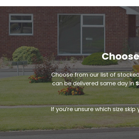
Choose 
Choose from our list of stocked
can be delivered same day in
S
If you’re unsure which size skip