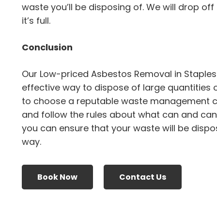
waste you’ll be disposing of. We will drop off
it’s full.
Conclusion
Our Low-priced Asbestos Removal in Staples
effective way to dispose of large quantities 
to choose a reputable waste management 
and follow the rules about what can and canno
you can ensure that your waste will be dispo
way.
Book Now
Contact Us