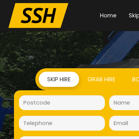
Home
Skip
SKIP HIRE
GRAB HIRE
BO
Postcode
(Required)
Telephone
(Required)