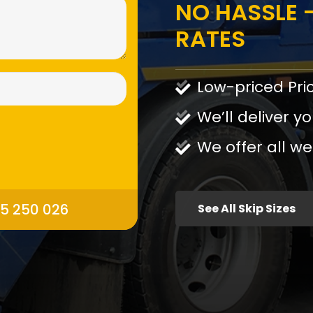
NO HASSLE -
RATES
Low-priced Pri
We’ll deliver yo
We offer all we
95 250 026
See All Skip Sizes