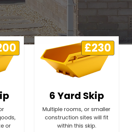
200
£230
ip
6 Yard Skip
or
Multiple rooms, or smaller
goods,
construction sites will fit
e or
within this skip.