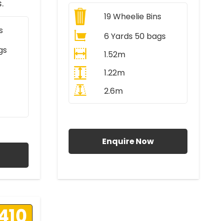
.
19
Wheelie Bins
s
6 Yards 50 bags
gs
1.52m
1.22m
2.6m
All Prices Include VAT
AT
Enquire Now
410