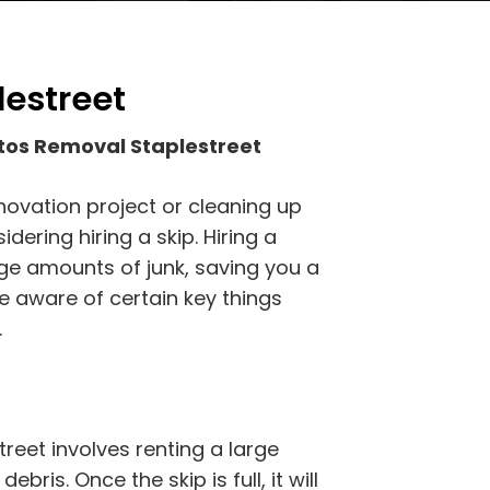
lestreet
tos Removal Staplestreet
novation project or cleaning up
ering hiring a skip. Hiring a
rge amounts of junk, saving you a
e aware of certain key things
.
eet involves renting a large
ebris. Once the skip is full, it will