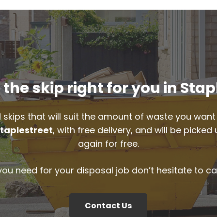
the skip right for you in Stap
 skips that will suit the amount of waste you want 
taplestreet
, with free delivery, and will be pick
again for free.
 you need for your disposal job don’t hesitate to ca
Contact Us