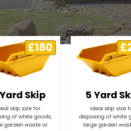
£180
£
 Yard Skip
5 Yard Sk
deal skip size for
Ideal skip size f
sing of white goods,
disposing of white 
ge garden waste or
large garden wast