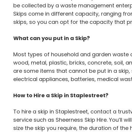
be collected by a waste management enterpr
Skips come in different capacity, ranging from
skips, so you can opt for the capacity that p
What can you put in a Skip?
Most types of household and garden waste can
wood, metal, plastic, bricks, concrete, soil,
are some items that cannot be put in a skip,
electrical appliances, batteries, medical wa
How to Hire a Skip in Staplestreet?
To hire a skip in Staplestreet, contact a t
service such as Sheerness Skip Hire. You’ll wi
size the skip you require, the duration of the 