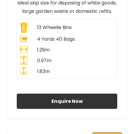
Ideal skip size for disposing of white goods,
large garden waste or domestic refits.
13
Wheelie Bins
4 Yards 40 Bags
1.29m
0.97m
1.83m
All Prices Include VAT
Enquire Now