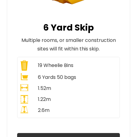
6 Yard Skip
Multiple rooms, or smaller construction
sites will fit within this skip.
19
Wheelie Bins
6 Yards 50 bags
1.52m
1.22m
2.6m
All Prices Include VAT