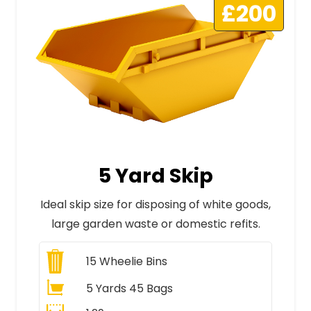
£200
5 Yard Skip
Ideal skip size for disposing of white goods,
large garden waste or domestic refits.
15
Wheelie Bins
5 Yards 45 Bags