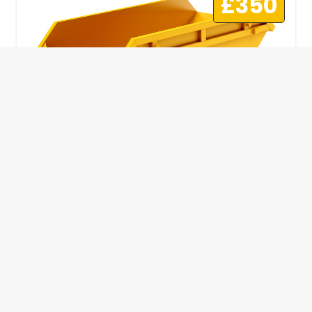
£350
10 Yard Skip
This skip size will suit a big home removal
or clear out or larger construction site.
32
Wheelie Bins
10 Yards 100 bags
1.83m