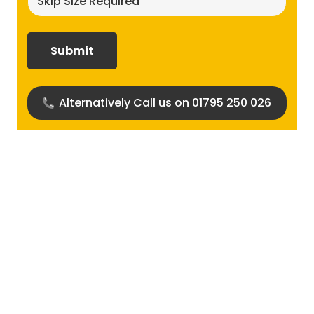
size
required?
(Required)
Alternatively Call us on 01795 250 026