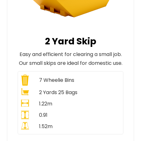
2 Yard Skip
Easy and efficient for clearing a small job.
Our small skips are ideal for domestic use.
7
Wheelie Bins
2 Yards 25 Bags
1.22m
0.91
1.52m