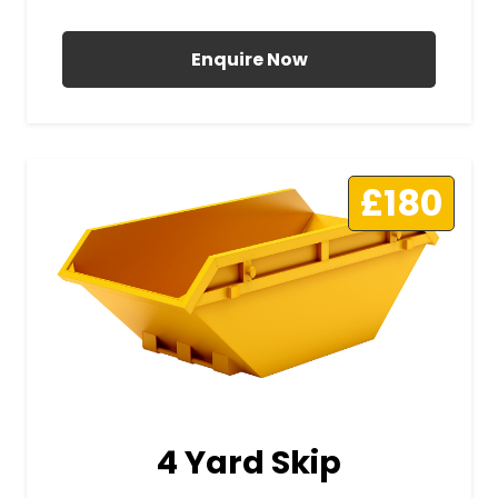
All Prices Include VAT
Enquire Now
£180
4 Yard Skip