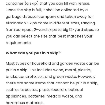
container (a skip) that you can fill with refuse.
Once the skip is full, it shall be collected by a
garbage disposal company and taken away for
elimination. Skips come in different sizes, ranging
from compact 2-yard skips to big 12-yard skips, so
you can select the size that best matches your
requirements.
What can you put in a Skip?
Most types of household and garden waste can be
put in a skip. This includes wood, metal, plastic,
bricks, concrete, soil, and green waste. However,
there are some items that cannot be put in a skip,
such as asbestos, plasterboard, electrical
appliances, batteries, medical waste, and
hazardous materials.