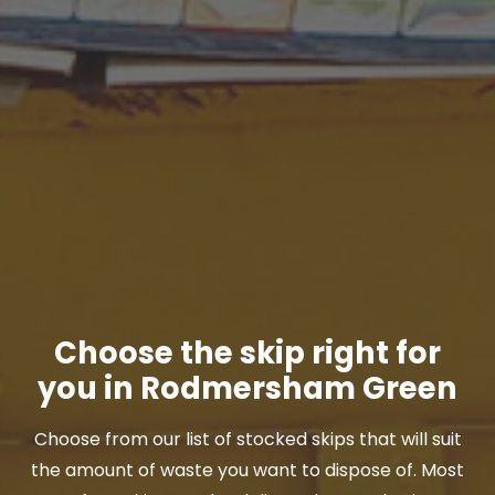
Choose the skip right for
you in Rodmersham Green
Choose from our list of stocked skips that will suit
the amount of waste you want to dispose of. Most