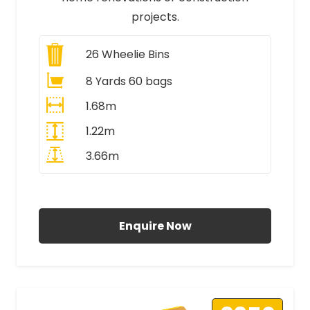
projects.
26
Wheelie Bins
8 Yards 60 bags
1.68m
1.22m
3.66m
All Prices Include VAT
Enquire Now