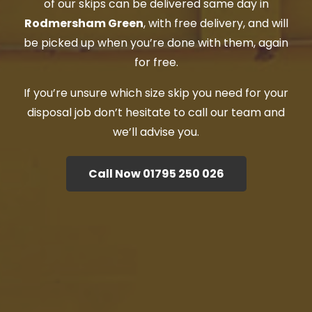
of our skips can be delivered same day in
Rodmersham Green
, with free delivery, and will
be picked up when you’re done with them, again
for free.
If you’re unsure which size skip you need for your
disposal job don’t hesitate to call our team and
we’ll advise you.
Call Now 01795 250 026