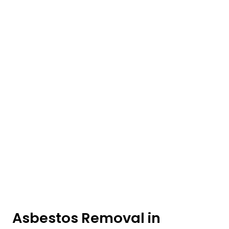
Asbestos Removal in