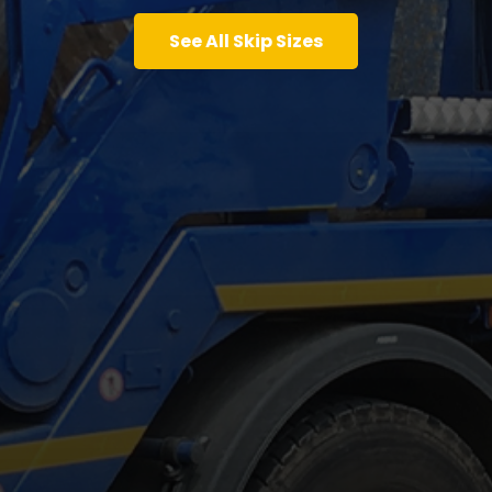
See All Skip Sizes