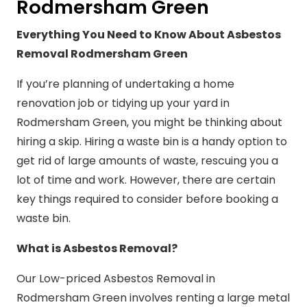
Rodmersham Green
Everything You Need to Know About Asbestos
Removal Rodmersham Green
If you’re planning of undertaking a home
renovation job or tidying up your yard in
Rodmersham Green, you might be thinking about
hiring a skip. Hiring a waste bin is a handy option to
get rid of large amounts of waste, rescuing you a
lot of time and work. However, there are certain
key things required to consider before booking a
waste bin.
What is Asbestos Removal?
Our Low-priced Asbestos Removal in
Rodmersham Green involves renting a large metal