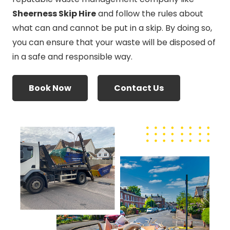
Sheerness Skip Hire
and follow the rules about
what can and cannot be put in a skip. By doing so,
you can ensure that your waste will be disposed of
in a safe and responsible way.
Book Now
Contact Us