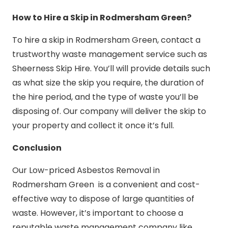
How to Hire a Skip in Rodmersham Green?
To hire a skip in Rodmersham Green, contact a
trustworthy waste management service such as
Sheerness Skip Hire. You’ll will provide details such
as what size the skip you require, the duration of
the hire period, and the type of waste you’ll be
disposing of. Our company will deliver the skip to
your property and collect it once it’s full.
Conclusion
Our Low-priced Asbestos Removal in
Rodmersham Green is a convenient and cost-
effective way to dispose of large quantities of
waste. However, it’s important to choose a
reputable waste management company like