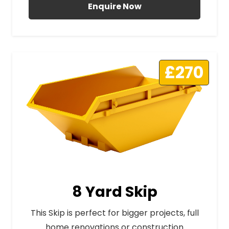
Enquire Now
£270
8 Yard Skip
This Skip is perfect for bigger projects, full
home renovations or construction