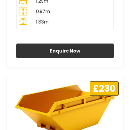
1.29m
0.97m
1.83m
All Prices Include VAT
Enquire Now
£230