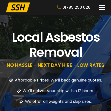
01795 250 026
Local Asbestos
Removal
NO HASSLE - NEXT DAY HIRE - LOW RATES
Affordable Prices, We’ll beat genuine quotes.
We’ll deliver your skip within 12 hours.
We offer all weights and skip sizes.