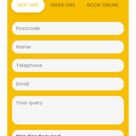
SKIP HIRE
GRAB HIRE
BOOK ONLINE
Postcode
(Required)
Name
(Required)
Telephone
(Required)
Email
(Required)
Message
(Required)
Skip