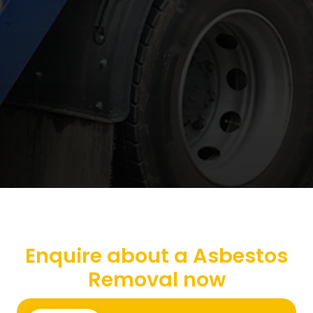
Enquire about a Asbestos
Removal now