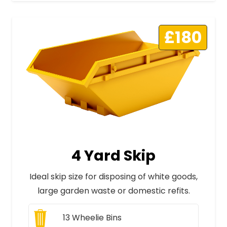
£180
4 Yard Skip
Ideal skip size for disposing of white goods,
large garden waste or domestic refits.
13
Wheelie Bins