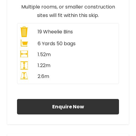
Multiple rooms, or smaller construction
sites will fit within this skip.
19
Wheelie Bins
6 Yards 50 bags
1.52m
1.22m
2.6m
All Prices Include VAT
Enquire Now