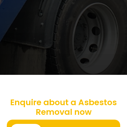
Enquire about a Asbestos
Removal now