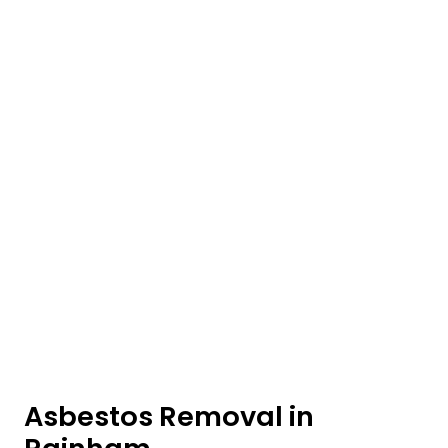
Asbestos Removal in