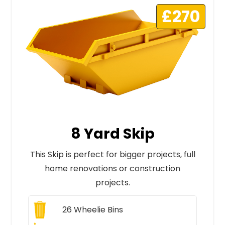
£270
8 Yard Skip
This Skip is perfect for bigger projects, full
home renovations or construction
projects.
26
Wheelie Bins