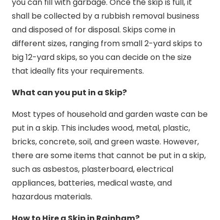
you can fill with garbage. Once the skip is full, it
shall be collected by a rubbish removal business
and disposed of for disposal. Skips come in
different sizes, ranging from small 2-yard skips to
big 12-yard skips, so you can decide on the size
that ideally fits your requirements.
What can you put in a Skip?
Most types of household and garden waste can be
put in a skip. This includes wood, metal, plastic,
bricks, concrete, soil, and green waste. However,
there are some items that cannot be put in a skip,
such as asbestos, plasterboard, electrical
appliances, batteries, medical waste, and
hazardous materials.
How to Hire a Skip in Rainham?