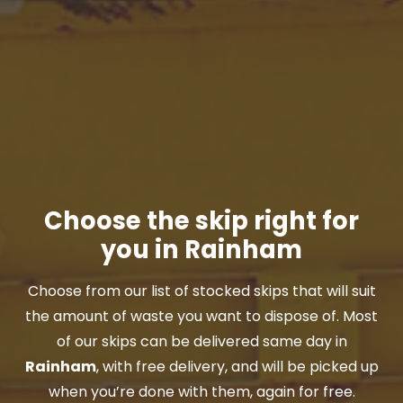
Choose the skip right for
you in Rainham
Choose from our list of stocked skips that will suit
the amount of waste you want to dispose of. Most
of our skips can be delivered same day in
Rainham
, with free delivery, and will be picked up
when you’re done with them, again for free.