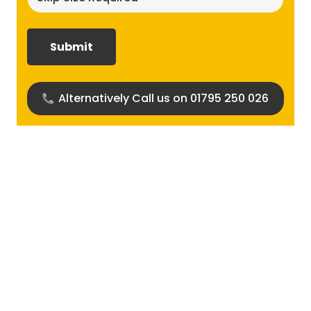
size
required?
(Required)
Alternatively Call us on 01795 250 026