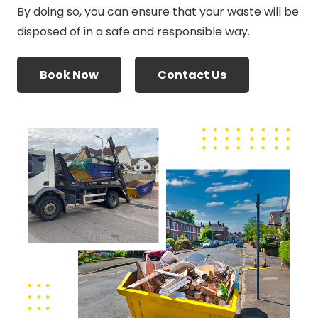
By doing so, you can ensure that your waste will be
disposed of in a safe and responsible way.
Book Now
Contact Us