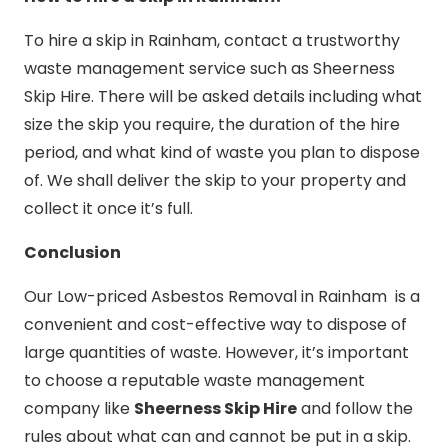
To hire a skip in Rainham, contact a trustworthy
waste management service such as Sheerness
Skip Hire. There will be asked details including what
size the skip you require, the duration of the hire
period, and what kind of waste you plan to dispose
of. We shall deliver the skip to your property and
collect it once it’s full.
Conclusion
Our Low-priced Asbestos Removal in Rainham is a
convenient and cost-effective way to dispose of
large quantities of waste. However, it’s important
to choose a reputable waste management
company like
Sheerness Skip Hire
and follow the
rules about what can and cannot be put in a skip.