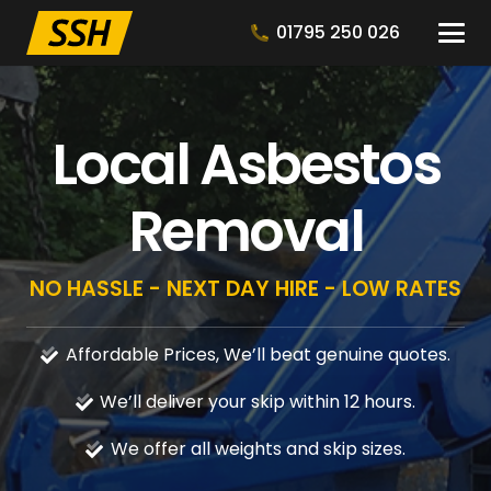
01795 250 026
Local Asbestos
Removal
NO HASSLE - NEXT DAY HIRE - LOW RATES
Affordable Prices, We’ll beat genuine quotes.
We’ll deliver your skip within 12 hours.
We offer all weights and skip sizes.