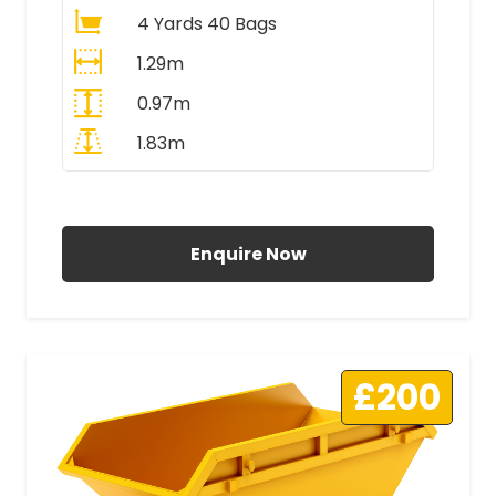
4 Yards 40 Bags
1.29m
0.97m
1.83m
All Prices Include VAT
Enquire Now
£200