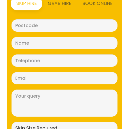
SKIP HIRE
GRAB HIRE
BOOK ONLINE
Postcode
(Required)
Name
(Required)
Telephone
(Required)
Email
(Required)
Message
(Required)
Skip