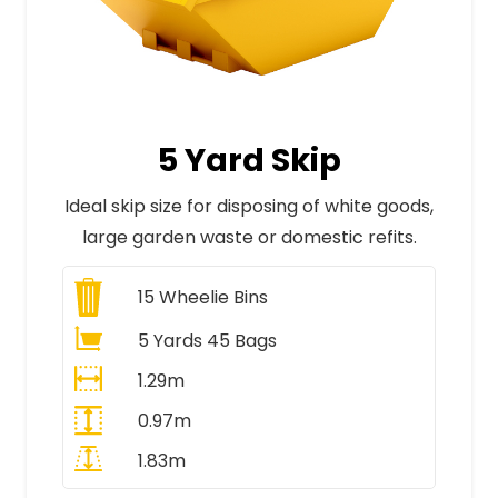
5 Yard Skip
Ideal skip size for disposing of white goods,
large garden waste or domestic refits.
15
Wheelie Bins
5 Yards 45 Bags
1.29m
0.97m
1.83m