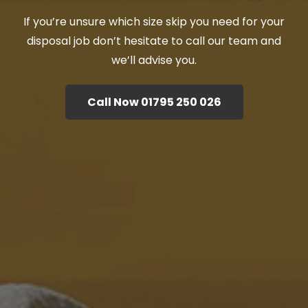
If you’re unsure which size skip you need for your
disposal job don’t hesitate to call our team and
we’ll advise you.
Call Now 01795 250 026