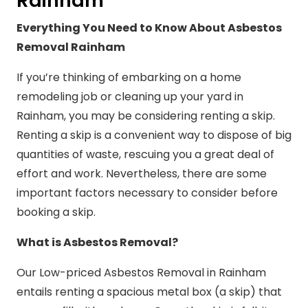
Rainham
Everything You Need to Know About Asbestos
Removal Rainham
If you’re thinking of embarking on a home
remodeling job or cleaning up your yard in
Rainham, you may be considering renting a skip.
Renting a skip is a convenient way to dispose of big
quantities of waste, rescuing you a great deal of
effort and work. Nevertheless, there are some
important factors necessary to consider before
booking a skip.
What is Asbestos Removal?
Our Low-priced Asbestos Removal in Rainham
entails renting a spacious metal box (a skip) that