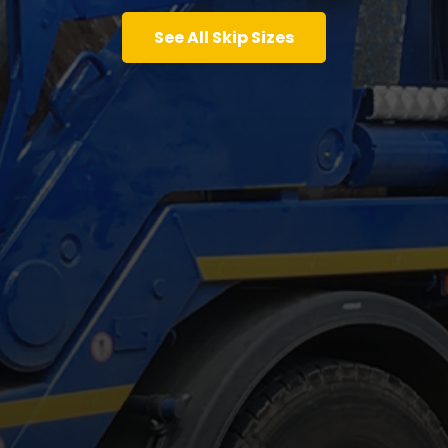
See All Skip Sizes