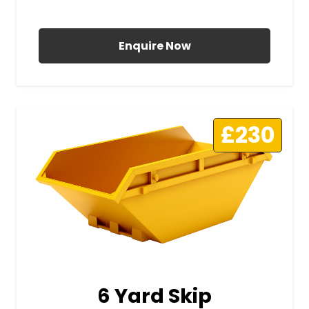
All Prices Include VAT
Enquire Now
£230
6 Yard Skip