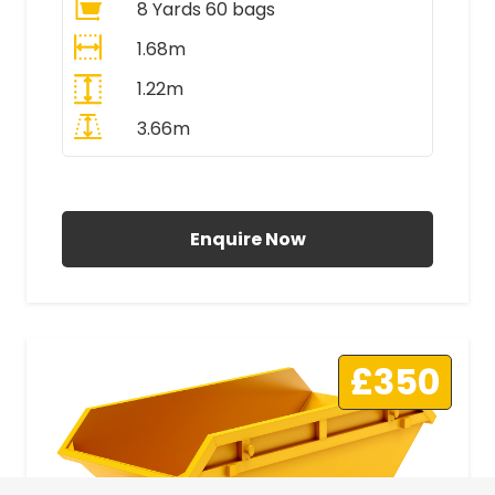
8 Yards 60 bags
1.68m
1.22m
3.66m
All Prices Include VAT
Enquire Now
£350