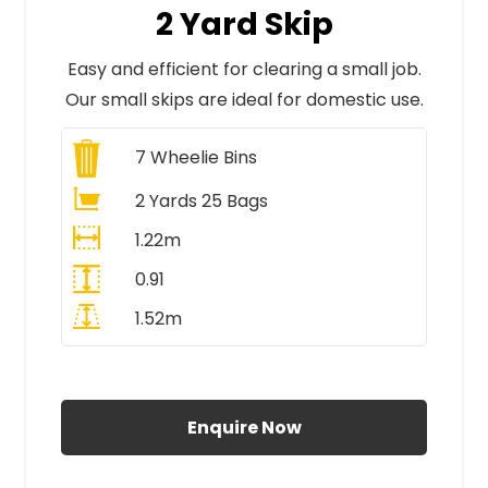
2 Yard Skip
Easy and efficient for clearing a small job.
Our small skips are ideal for domestic use.
7
Wheelie Bins
2 Yards 25 Bags
1.22m
0.91
1.52m
All Prices Include VAT
Enquire Now